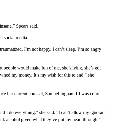
 insane,” Spears said.
n social media.
traumatized. I’m not happy. I can’t sleep, I’m so angry
ught people would make fun of me, she’s lying, she’s got
 owned my money. It’s my wish for this to end,” she
since her current counsel, Samuel Ingham III was court
nd I do everything,” she said. “I can’t allow my ignorant
rink alcohol given what they’ve put my heart through.”