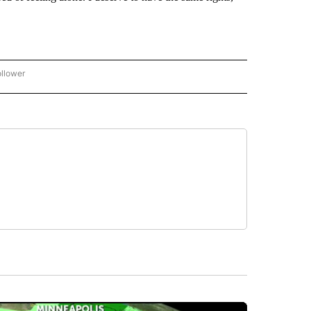
ollower
CNN - ENTERTAINMENT" TO RECEIVE NOTIFICATIONS ABOUT NEW PAGES ON "CNN 