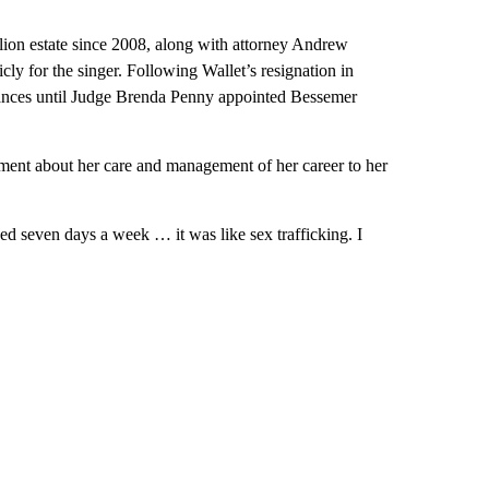
llion estate since 2008, along with attorney Andrew
icly for the singer. Following Wallet’s resignation in
inances until Judge Brenda Penny appointed Bessemer
tment about her care and management of her career to her
ed seven days a week … it was like sex trafficking. I