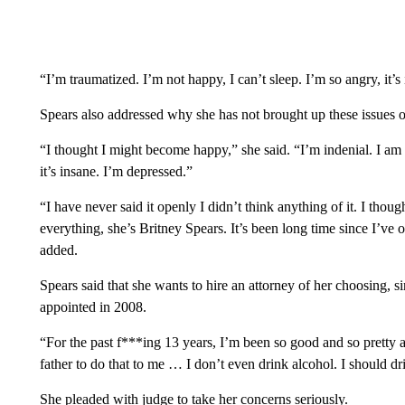
“I’m traumatized. I’m not happy, I can’t sleep. I’m so angry, it’s
Spears also addressed why she has not brought up these issues o
“I thought I might become happy,” she said. “I’m indenial. I am 
it’s insane. I’m depressed.”
“I have never said it openly I didn’t think anything of it. I tho
everything, she’s Britney Spears. It’s been long time since I’ve
added.
Spears said that she wants to hire an attorney of her choosing, 
appointed in 2008.
“For the past f***ing 13 years, I’m been so good and so pretty a
father to do that to me … I don’t even drink alcohol. I should d
She pleaded with judge to take her concerns seriously.