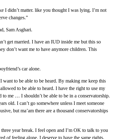
ke I didn’t matter. like you thought I was lying. I’m not
serve changes.”
end, Sam Asghari.
an’t get married. I have an IUD inside me but this so
they don’t want me to have anymore children. This
boyfriend’s car alone.
 “I want to be able to be heard. By making me keep this
 allowed to be able to heard. I have the right to use my
d to me … I shouldn’t be able to be in a conservatorship.
ars old. I can’t go somewhere unless I meet someone
abusive, but ma’am there are a thousand conservatorships
 three year break. I feel open and I’m OK to talk to you
ired of feeling alone. I deserve to have the same rights,