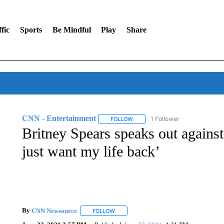
fic
Sports
Be Mindful
Play
Share
CNN - Entertainment
1 Follower
FOLLOW
FOLLOW "CNN - ENTERTAINMENT"
Britney Spears speaks out against
just want my life back’
By
CNN Newsource
FOLLOW
FOLLOW "" TO RECEIVE NOTIFICATIONS 