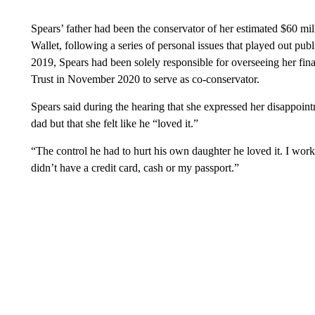
Spears’ father had been the conservator of her estimated $60 mi
Wallet, following a series of personal issues that played out publ
2019, Spears had been solely responsible for overseeing her f
Trust in November 2020 to serve as co-conservator.
Spears said during the hearing that she expressed her disappoin
dad but that she felt like he “loved it.”
“The control he had to hurt his own daughter he loved it. I work
didn’t have a credit card, cash or my passport.”