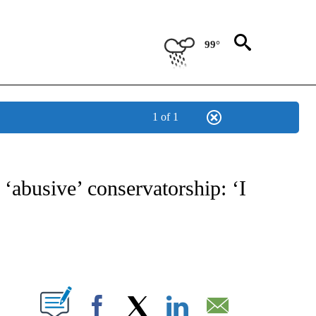
99°
1 of 1
 TO RECEIVE NOTIFICATIONS ABOUT NEW PAGES ON "CNN - ENTERTAINMENT".
 ‘abusive’ conservatorship: ‘I
ABOUT NEW PAGES ON "".