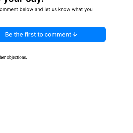
comment below and let us know what you
Be the first to comment
her objections.