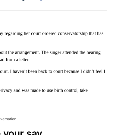
Facebook
X
LinkedIn
Email
y regarding her court-ordered conservatorship that has
out the arrangement. The singer attended the hearing
d from a letter.
ourt. I haven’t been back to court because I didn’t feel I
privacy and was made to use birth control, take
nversation
 your say.