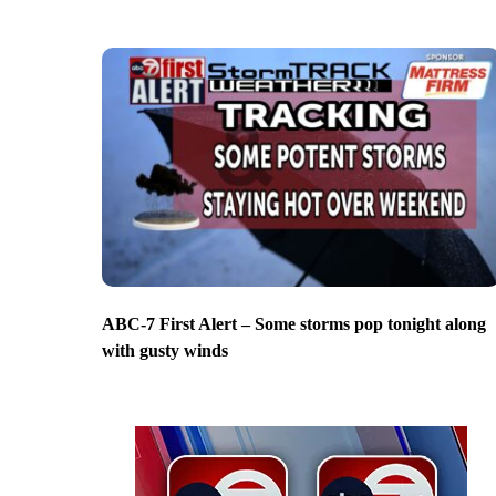
ABC-7 First Alert – Some storms pop tonight along
with gusty winds