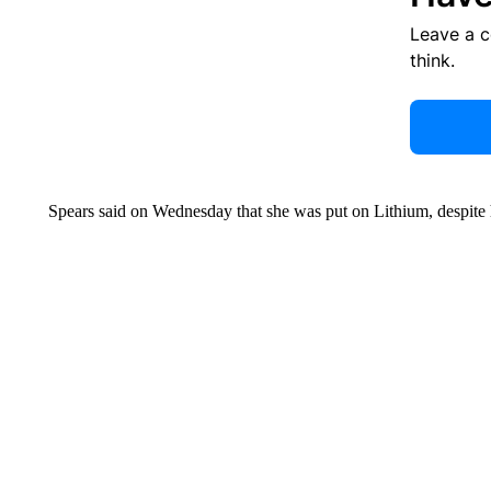
Leave a 
think.
Spears said on Wednesday that she was put on Lithium, despite 