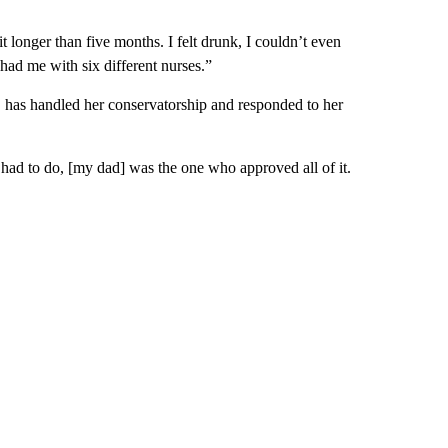
t longer than five months. I felt drunk, I couldn’t even
ad me with six different nurses.”
s, has handled her conservatorship and responded to her
had to do, [my dad] was the one who approved all of it.