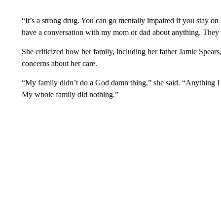
“It’s a strong drug. You can go mentally impaired if you stay on i
have a conversation with my mom or dad about anything. They h
She criticized how her family, including her father Jamie Spear
concerns about her care.
“My family didn’t do a God damn thing,” she said. “Anything I 
My whole family did nothing.”