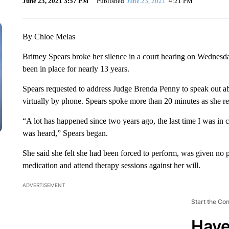
June 23, 2021 3:57 PM
Published
June 23, 2021
4:21 PM
By Chloe Melas
Britney Spears broke her silence in a court hearing on Wednesda
been in place for nearly 13 years.
Spears requested to address Judge Brenda Penny to speak out ab
virtually by phone. Spears spoke more than 20 minutes as she rea
“A lot has happened since two years ago, the last time I was in c
was heard,” Spears began.
She said she felt she had been forced to perform, was given no 
medication and attend therapy sessions against her will.
ADVERTISEMENT
Start the Co
Have