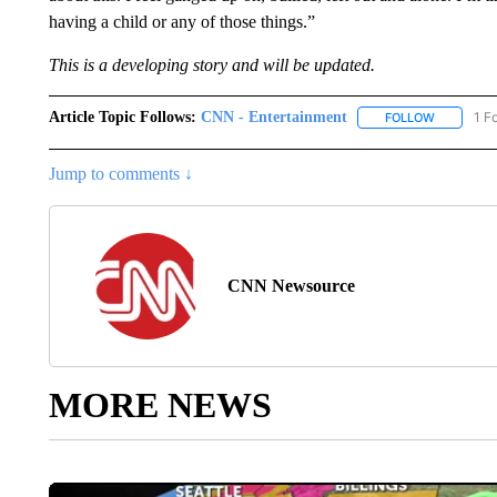
having a child or any of those things.”
This is a developing story and will be updated.
Article Topic Follows:
CNN - Entertainment
1 F
FOLLOW
FOLLOW "
Jump to comments ↓
CNN Newsource
MORE NEWS