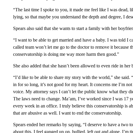
“The last time I spoke to you, it made me feel like I was dead, li
lying, so that maybe you understand the depth and degree, I de
Spears also said that she wants to start a family with her boyfri
“I want to be able to get married and have a baby. I was told I c
called team won’t let me go to the doctor to remove it because 
conservatorship is doing me way more harm then good.”
She also added that she hasn’t been allowed to even ride in her 
“I’d like to be able to share my story with the world,” she said.
in for so long, it’s not good for my heart. It concerns me I’m not
voice. My attorney says I can’t let the public know what they di
The laws need to change. Ma’am, I’ve worked since I was 17 ye
every week in an office. I truly believe this conservatorship is 
that are abusive as well. I want to end the conservatorship.
Spears ended her remarks by saying, “I deserve to have a two to
about this. I feel ganged up on, bullied, left out and alone. I’m t