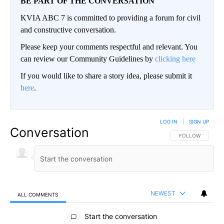
BE PART OF THE CONVERSATION
KVIA ABC 7 is committed to providing a forum for civil
and constructive conversation.
Please keep your comments respectful and relevant. You
can review our Community Guidelines by
clicking here
If you would like to share a story idea, please submit it
here
.
LOG IN
|
SIGN UP
Conversation
FOLLOW THIS CO
FOLLOW
NEWEST
ALL COMMENTS
All Comments
Start the conversation