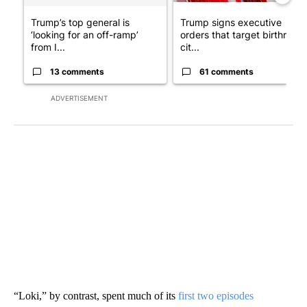
Trump’s top general is
Trump signs executive
‘looking for an off-ramp’
orders that target birthright
from I...
cit...
13 comments
61 comments
ADVERTISEMENT
“Loki,” by contrast, spent much of its
first two episodes