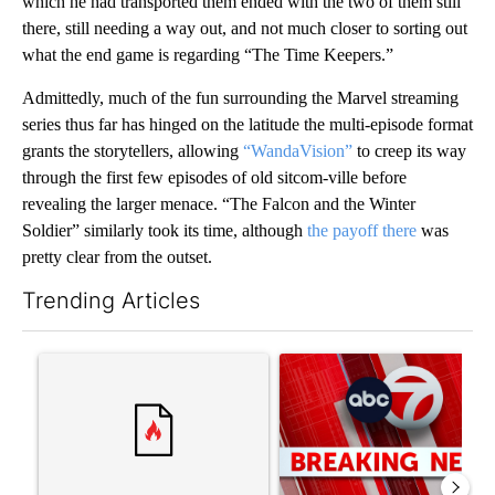
which he had transported them ended with the two of them still
there, still needing a way out, and not much closer to sorting out
what the end game is regarding “The Time Keepers.”
Admittedly, much of the fun surrounding the Marvel streaming
series thus far has hinged on the latitude the multi-episode format
grants the storytellers, allowing
“WandaVision”
to creep its way
through the first few episodes of old sitcom-ville before
revealing the larger menace. “The Falcon and the Winter
Soldier” similarly took its time, although
the payoff there
was
pretty clear from the outset.
Trending Articles
The following is a list of the most commented articles in the last 7
A trending article titled "Trump’s top general is ‘looking for a
A trending article titled "Tru