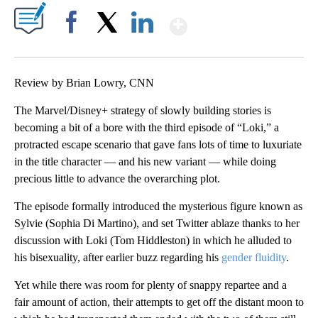
Show More
Facebook
X
LinkedIn
Review by Brian Lowry, CNN
The Marvel/Disney+ strategy of slowly building stories is
becoming a bit of a bore with the third episode of “Loki,” a
protracted escape scenario that gave fans lots of time to luxuriate
in the title character — and his new variant — while doing
precious little to advance the overarching plot.
The episode formally introduced the mysterious figure known as
Sylvie (Sophia Di Martino), and set Twitter ablaze thanks to her
discussion with Loki (Tom Hiddleston) in which he alluded to
his bisexuality, after earlier buzz regarding his
gender fluidity
.
Yet while there was room for plenty of snappy repartee and a
fair amount of action, their attempts to get off the distant moon to