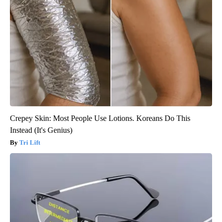
Crepey Skin: Most People Use Lotions. Koreans Do This
Instead (It's Genius)
Tri Lift