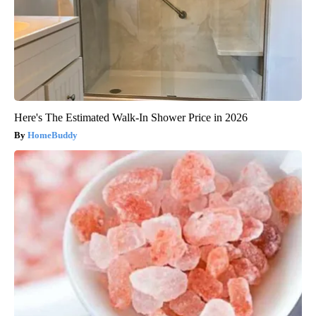
Here's The Estimated Walk-In Shower Price in 2026
HomeBuddy