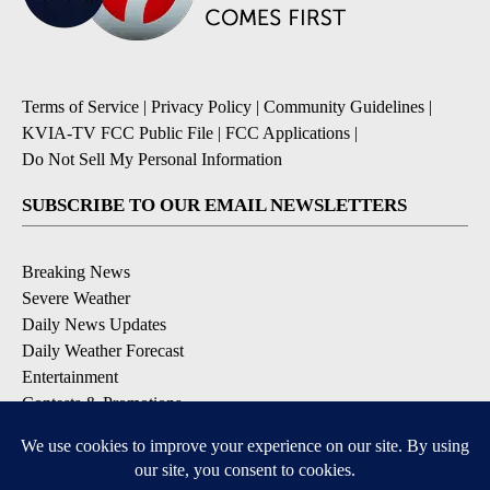
Terms of Service
|
Privacy Policy
|
Community Guidelines
|
KVIA-TV FCC Public File
|
FCC Applications
|
Do Not Sell My Personal Information
SUBSCRIBE TO OUR EMAIL NEWSLETTERS
Breaking News
Severe Weather
Daily News Updates
Daily Weather Forecast
Entertainment
Contests & Promotions
DOWNLOAD OUR APPS