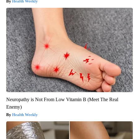
Health Weekly
Neuropathy is Not From Low Vitamin B (Meet The Real
Enemy)
Health Weekly