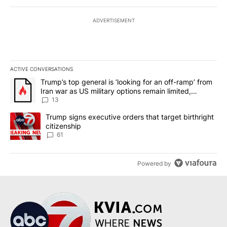
ADVERTISEMENT
ACTIVE CONVERSATIONS
The following is a list of the most commented articles in the last 7
A trending article titled "Trump’s top general is ‘looking for an o
Trump’s top general is ‘looking for an off-ramp’ from
Iran war as US military options remain limited,
sources say
13
A trending article titled "Trump signs executive orders that targe
Trump signs executive orders that target birthright
citizenship
61
Powered by