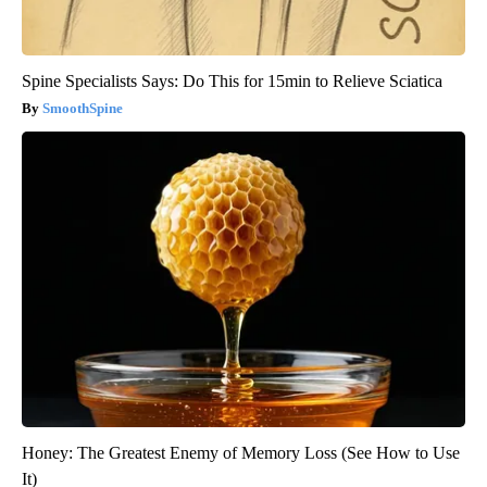
Spine Specialists Says: Do This for 15min to Relieve Sciatica
SmoothSpine
Honey: The Greatest Enemy of Memory Loss (See How to Use
It)