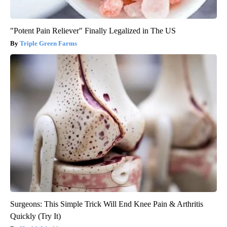
"Potent Pain Reliever" Finally Legalized in The US
Triple Green Farms
Surgeons: This Simple Trick Will End Knee Pain & Arthritis
Quickly (Try It)