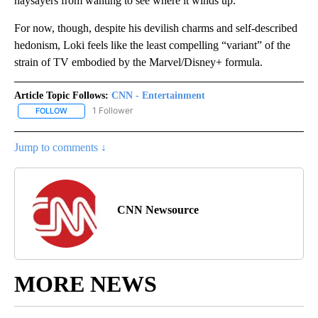
naysayers from wanting to see where it winds up.
For now, though, despite his devilish charms and self-described
hedonism, Loki feels like the least compelling “variant” of the
strain of TV embodied by the Marvel/Disney+ formula.
Article Topic Follows:
CNN - Entertainment
1 Follower
FOLLOW
FOLLOW "CNN - ENTERTAINMENT" TO RECEIVE NOTIFICATIONS A
Jump to comments ↓
CNN Newsource
MORE NEWS