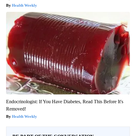
Health Weekly
Endocrinologist: If You Have Diabetes, Read This Before It's
Removed!
Health Weekly