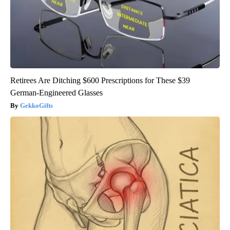
Retirees Are Ditching $600 Prescriptions for These $39
German-Engineered Glasses
GekkoGifts