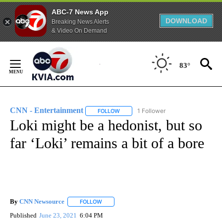
ABC-7 News App
DOWNLOAD
Breaking News Alerts
& Video On Demand
Skip
to
83°
Content
CNN - Entertainment
1 Follower
FOLLOW
FOLLOW "CNN - ENTERTAINMENT" TO 
Loki might be a hedonist, but so
far ‘Loki’ remains a bit of a bore
By
CNN Newsource
FOLLOW
FOLLOW "" TO RECEIVE NOTIFICATIONS ABOU
Published
June 23, 2021
6:04 PM