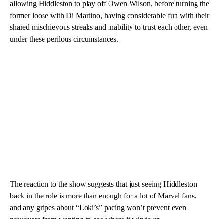
allowing Hiddleston to play off Owen Wilson, before turning the
former loose with Di Martino, having considerable fun with their
shared mischievous streaks and inability to trust each other, even
under these perilous circumstances.
The reaction to the show suggests that just seeing Hiddleston
back in the role is more than enough for a lot of Marvel fans,
and any gripes about “Loki’s” pacing won’t prevent even