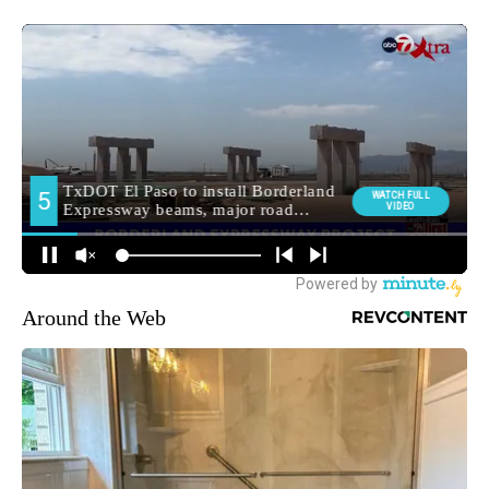
Around the Web