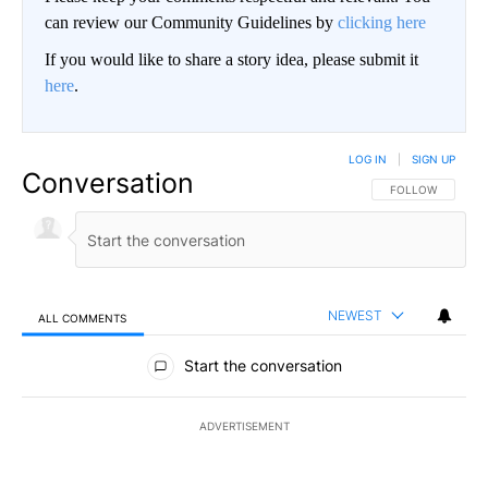
can review our Community Guidelines by
clicking here
If you would like to share a story idea, please submit it
here
.
LOG IN
|
SIGN UP
Conversation
FOLLOW THIS CO
FOLLOW
NEWEST
ALL COMMENTS
All Comments
Start the conversation
ADVERTISEMENT