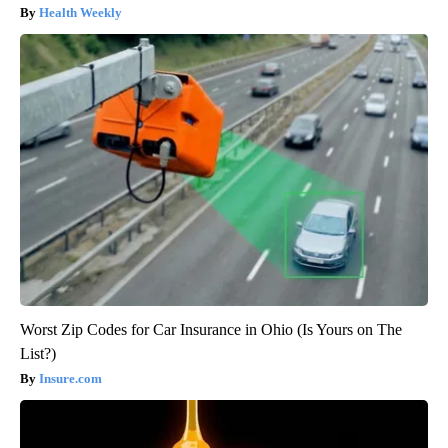
Health Weekly
Worst Zip Codes for Car Insurance in Ohio (Is Yours on The
List?)
Insure.com