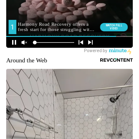
Around the Web