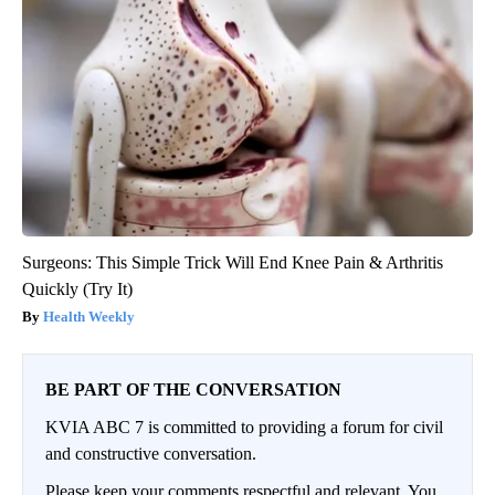
Surgeons: This Simple Trick Will End Knee Pain & Arthritis
Quickly (Try It)
Health Weekly
BE PART OF THE CONVERSATION
KVIA ABC 7 is committed to providing a forum for civil
and constructive conversation.
Please keep your comments respectful and relevant. You