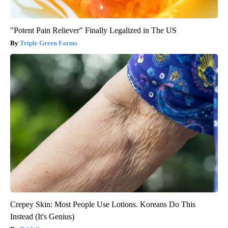
"Potent Pain Reliever" Finally Legalized in The US
Triple Green Farms
Crepey Skin: Most People Use Lotions. Koreans Do This
Instead (It's Genius)