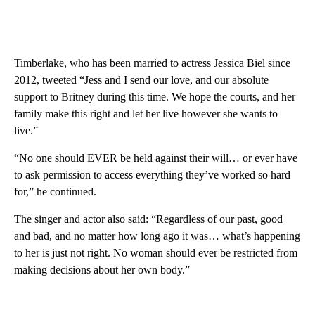
Timberlake, who has been married to actress Jessica Biel since
2012, tweeted “Jess and I send our love, and our absolute
support to Britney during this time. We hope the courts, and her
family make this right and let her live however she wants to
live.”
“No one should EVER be held against their will… or ever have
to ask permission to access everything they’ve worked so hard
for,” he continued.
The singer and actor also said: “Regardless of our past, good
and bad, and no matter how long ago it was… what’s happening
to her is just not right. No woman should ever be restricted from
making decisions about her own body.”