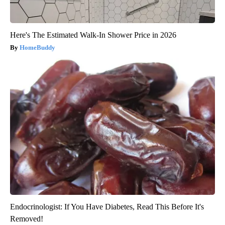
Here's The Estimated Walk-In Shower Price in 2026
HomeBuddy
Endocrinologist: If You Have Diabetes, Read This Before It's
Removed!