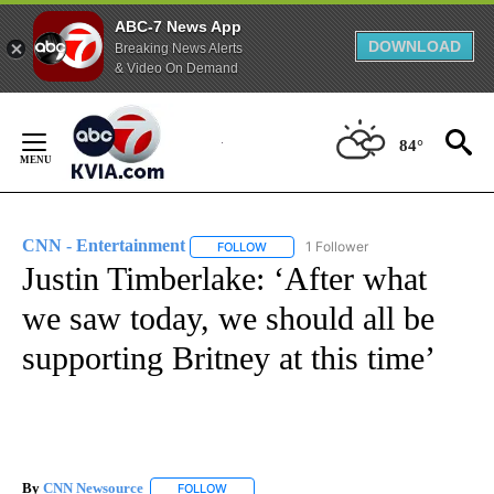
ABC-7 News App
DOWNLOAD
Breaking News Alerts
& Video On Demand
Skip
to
84°
Content
CNN - Entertainment
1 Follower
FOLLOW
FOLLOW "CNN - ENTERTAINMENT" TO 
Justin Timberlake: ‘After what
we saw today, we should all be
supporting Britney at this time’
By
CNN Newsource
FOLLOW
FOLLOW "" TO RECEIVE NOTIFICATIONS ABOU