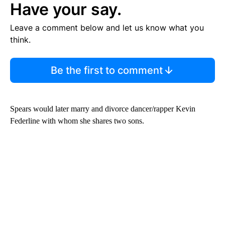
Have your say.
Leave a comment below and let us know what you
think.
Be the first to comment
Spears would later marry and divorce dancer/rapper Kevin
Federline with whom she shares two sons.