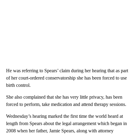
He was referring to Spears’ claim during her hearing that as part
of her court-ordered conservatorship she has been forced to use
birth control.
She also complained that she has very little privacy, has been
forced to perform, take medication and attend therapy sessions.
Wednesday’s hearing marked the first time the world heard at
length from Spears about the legal arrangement which began in
2008 when her father, Jamie Spears, along with attorney