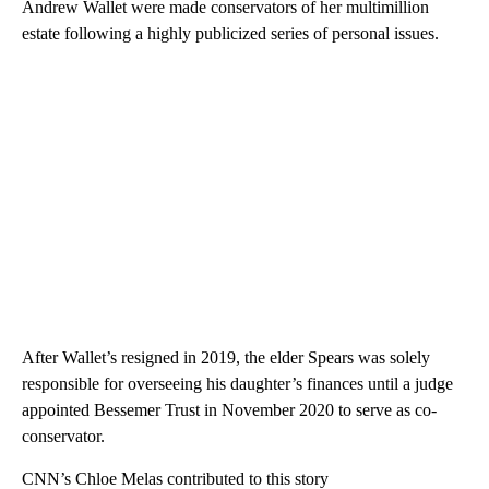
Andrew Wallet were made conservators of her multimillion
estate following a highly publicized series of personal issues.
After Wallet’s resigned in 2019, the elder Spears was solely
responsible for overseeing his daughter’s finances until a judge
appointed Bessemer Trust in November 2020 to serve as co-
conservator.
CNN’s Chloe Melas contributed to this story