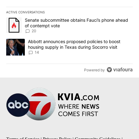
ACTIVE CONVERSATIONS
The following is a list of the most commented articles in the last 7
A trending article titled "Senate subcommittee obtains Fauci’s 
Senate subcommittee obtains Fauci’s phone ahead
of contempt vote
20
A trending article titled "Abbott announces proposed policies to 
Abbott announces proposed policies to boost
housing supply in Texas during Socorro visit
14
Powered by