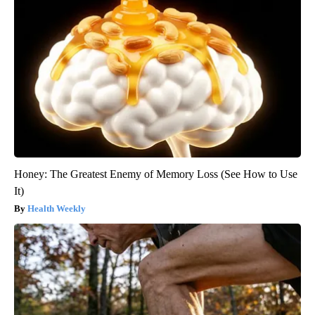
Honey: The Greatest Enemy of Memory Loss (See How to Use
It)
Health Weekly