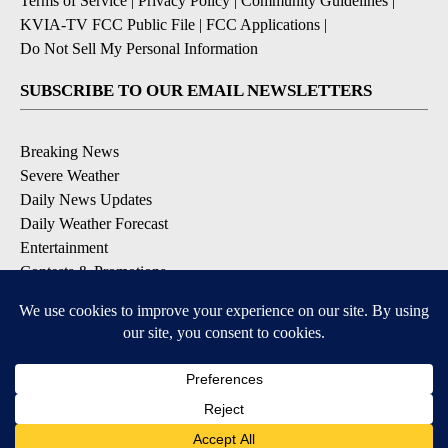
Terms of Service
|
Privacy Policy
|
Community Guidelines
|
KVIA-TV FCC Public File
|
FCC Applications
|
Do Not Sell My Personal Information
SUBSCRIBE TO OUR EMAIL NEWSLETTERS
Breaking News
Severe Weather
Daily News Updates
Daily Weather Forecast
Entertainment
Contests & Promotions
DOWNLOAD OUR APPS
Available for iOS and Android