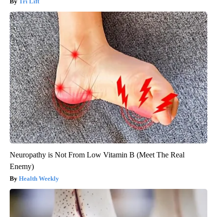
Tri Lift
Neuropathy is Not From Low Vitamin B (Meet The Real
Enemy)
Health Weekly