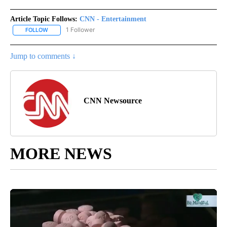
Article Topic Follows:
CNN - Entertainment
1 Follower
FOLLOW
FOLLOW "CNN - ENTERTAINMENT" TO RECEIVE NOTIFICATIONS A
Jump to comments ↓
CNN Newsource
MORE NEWS