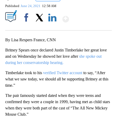
Published
June 24, 2021
12:58 AM
Show More
Facebook
X
LinkedIn
By Lisa Respers France, CNN
Britney Spears once declared Justin Timberlake her great love
and on Wednesday he showed her love after
she spoke out
during her conservatorship hearing.
Timberlake took to his
verified Twitter account
to say, “After
what we saw today, we should all be supporting Britney at this
time.”
The pair famously started dated when they were teens and
confirmed they were a couple in 1999, having met as child stars
when they were both part of the cast of “The All New Mickey
Mouse Club.”