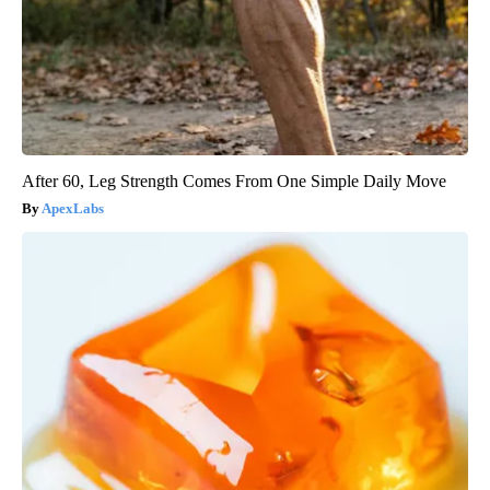
After 60, Leg Strength Comes From One Simple Daily Move
ApexLabs