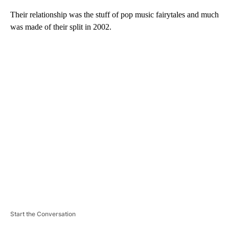
Their relationship was the stuff of pop music fairytales and much
was made of their split in 2002.
A
D
V
E
R
TI
S
E
M
E
N
T
Start the Conversation