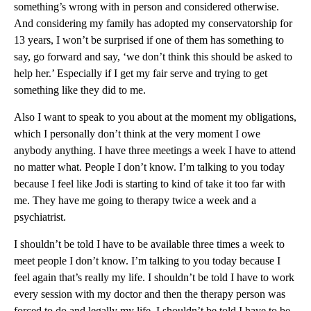
something’s wrong with in person and considered otherwise.
And considering my family has adopted my conservatorship for
13 years, I won’t be surprised if one of them has something to
say, go forward and say, ‘we don’t think this should be asked to
help her.’ Especially if I get my fair serve and trying to get
something like they did to me.
Also I want to speak to you about at the moment my obligations,
which I personally don’t think at the very moment I owe
anybody anything. I have three meetings a week I have to attend
no matter what. People I don’t know. I’m talking to you today
because I feel like Jodi is starting to kind of take it too far with
me. They have me going to therapy twice a week and a
psychiatrist.
I shouldn’t be told I have to be available three times a week to
meet people I don’t know. I’m talking to you today because I
feel again that’s really my life. I shouldn’t be told I have to work
every session with my doctor and then the therapy person was
forced to do and legally my life, I shouldn’t be told I have to be