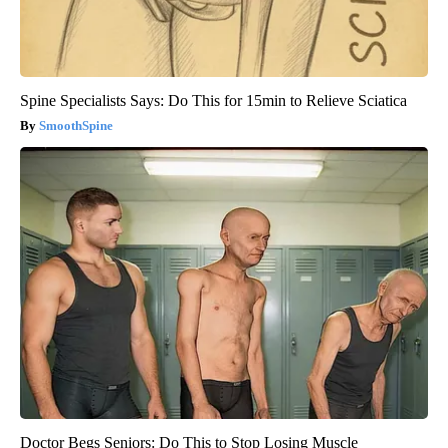
Spine Specialists Says: Do This for 15min to Relieve Sciatica
SmoothSpine
Doctor Begs Seniors: Do This to Stop Losing Muscle