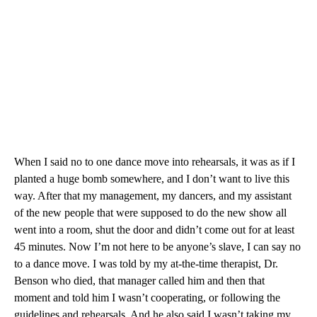
When I said no to one dance move into rehearsals, it was as if I
planted a huge bomb somewhere, and I don’t want to live this
way. After that my management, my dancers, and my assistant
of the new people that were supposed to do the new show all
went into a room, shut the door and didn’t come out for at least
45 minutes. Now I’m not here to be anyone’s slave, I can say no
to a dance move. I was told by my at-the-time therapist, Dr.
Benson who died, that manager called him and then that
moment and told him I wasn’t cooperating, or following the
guidelines and rehearsals. And he also said I wasn’t taking my