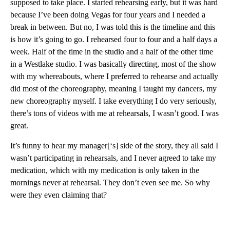
supposed to take place. I started rehearsing early, but it was hard
because I’ve been doing Vegas for four years and I needed a
break in between. But no, I was told this is the timeline and this
is how it’s going to go. I rehearsed four to four and a half days a
week. Half of the time in the studio and a half of the other time
in a Westlake studio. I was basically directing, most of the show
with my whereabouts, where I preferred to rehearse and actually
did most of the choreography, meaning I taught my dancers, my
new choreography myself. I take everything I do very seriously,
there’s tons of videos with me at rehearsals, I wasn’t good. I was
great.
It’s funny to hear my manager[‘s] side of the story, they all said I
wasn’t participating in rehearsals, and I never agreed to take my
medication, which with my medication is only taken in the
mornings never at rehearsal. They don’t even see me. So why
were they even claiming that?