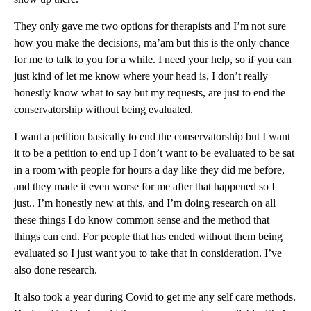
They only gave me two options for therapists and I’m not sure
how you make the decisions, ma’am but this is the only chance
for me to talk to you for a while. I need your help, so if you can
just kind of let me know where your head is, I don’t really
honestly know what to say but my requests, are just to end the
conservatorship without being evaluated.
I want a petition basically to end the conservatorship but I want
it to be a petition to end up I don’t want to be evaluated to be sat
in a room with people for hours a day like they did me before,
and they made it even worse for me after that happened so I
just.. I’m honestly new at this, and I’m doing research on all
these things I do know common sense and the method that
things can end. For people that has ended without them being
evaluated so I just want you to take that in consideration. I’ve
also done research.
It also took a year during Covid to get me any self care methods.