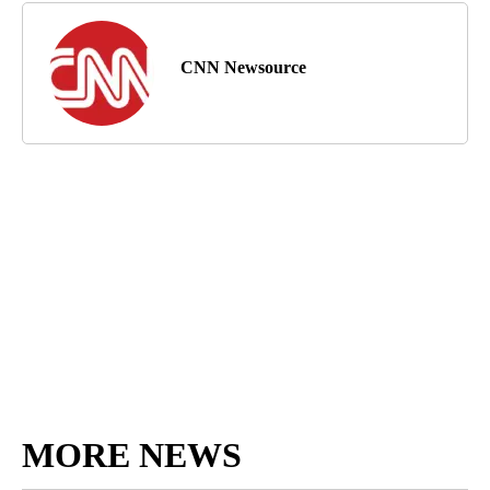
CNN Newsource
MORE NEWS