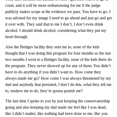
court, and it will be more embarrassing for me if the judge
publicly makes scope at the evidence we pass. You have to go. I
was advised for my image I need to go ahead and just go and get
it over with. They said that to me I don’t, I don’t even drink
alcohol. I should drink alcohol, considering what they put my
heart through.
Also the Bridges facility they sent me to, none of the kids
thought that I was doing this program for four months so the last
two months I went to a Bridges facility, none of the kids there do
the program. They never showed up for any of them. You didn’t
have to do anything if you didn’t want to. How come they
always made me go? How come I was always threatened by my
dad and anybody that persisted, I don’t do this, what they tell me
to, enslave me to do, they’re gonna punish me?
The last time I spoke to you by just keeping the conservatorship
going and also keeping my dad made me feel like I was dead,
like I didn’t matter, like nothing had been done to me, like you