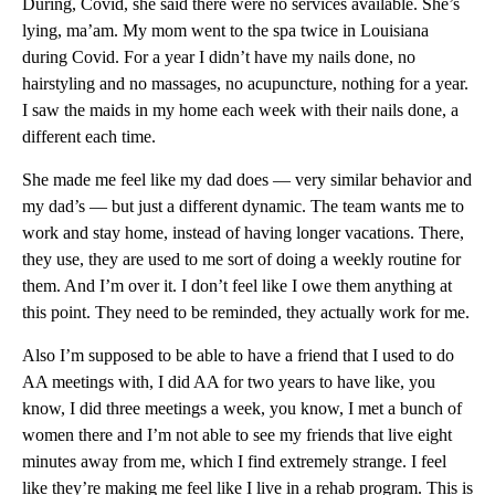
During, Covid, she said there were no services available. She’s
lying, ma’am. My mom went to the spa twice in Louisiana
during Covid. For a year I didn’t have my nails done, no
hairstyling and no massages, no acupuncture, nothing for a year.
I saw the maids in my home each week with their nails done, a
different each time.
She made me feel like my dad does — very similar behavior and
my dad’s — but just a different dynamic. The team wants me to
work and stay home, instead of having longer vacations. There,
they use, they are used to me sort of doing a weekly routine for
them. And I’m over it. I don’t feel like I owe them anything at
this point. They need to be reminded, they actually work for me.
Also I’m supposed to be able to have a friend that I used to do
AA meetings with, I did AA for two years to have like, you
know, I did three meetings a week, you know, I met a bunch of
women there and I’m not able to see my friends that live eight
minutes away from me, which I find extremely strange. I feel
like they’re making me feel like I live in a rehab program. This is