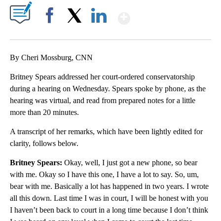
Show More
Facebook
X
LinkedIn
By Cheri Mossburg, CNN
Britney Spears addressed her court-ordered conservatorship
during a hearing on Wednesday. Spears spoke by phone, as the
hearing was virtual, and read from prepared notes for a little
more than 20 minutes.
A transcript of her remarks, which have been lightly edited for
clarity, follows below.
Britney Spears:
Okay, well, I just got a new phone, so bear
with me. Okay so I have this one, I have a lot to say. So, um,
bear with me. Basically a lot has happened in two years. I wrote
all this down. Last time I was in court, I will be honest with you
I haven’t been back to court in a long time because I don’t think