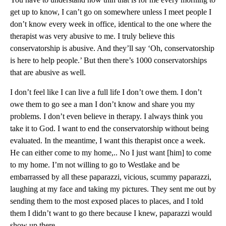
get up to know, I can’t go on somewhere unless I meet people I
don’t know every week in office, identical to the one where the
therapist was very abusive to me. I truly believe this
conservatorship is abusive. And they’ll say ‘Oh, conservatorship
is here to help people.’ But then there’s 1000 conservatorships
that are abusive as well.
I don’t feel like I can live a full life I don’t owe them. I don’t
owe them to go see a man I don’t know and share you my
problems. I don’t even believe in therapy. I always think you
take it to God. I want to end the conservatorship without being
evaluated. In the meantime, I want this therapist once a week.
He can either come to my home,.. No I just want [him] to come
to my home. I’m not willing to go to Westlake and be
embarrassed by all these paparazzi, vicious, scummy paparazzi,
laughing at my face and taking my pictures. They sent me out by
sending them to the most exposed places to places, and I told
them I didn’t want to go there because I knew, paparazzi would
show up there.