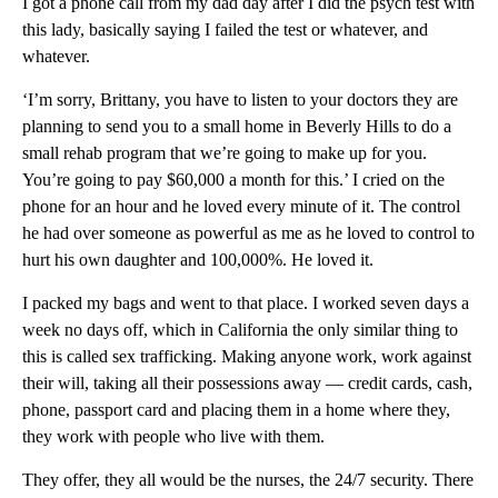
I got a phone call from my dad day after I did the psych test with
this lady, basically saying I failed the test or whatever, and
whatever.
‘I’m sorry, Brittany, you have to listen to your doctors they are
planning to send you to a small home in Beverly Hills to do a
small rehab program that we’re going to make up for you.
You’re going to pay $60,000 a month for this.’ I cried on the
phone for an hour and he loved every minute of it. The control
he had over someone as powerful as me as he loved to control to
hurt his own daughter and 100,000%. He loved it.
I packed my bags and went to that place. I worked seven days a
week no days off, which in California the only similar thing to
this is called sex trafficking. Making anyone work, work against
their will, taking all their possessions away — credit cards, cash,
phone, passport card and placing them in a home where they,
they work with people who live with them.
They offer, they all would be the nurses, the 24/7 security. There