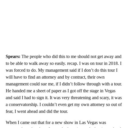
Spears:
The people who did this to me should not get away and
to be able to walk away so easily. recap. I was on tour in 2018. I
was forced to do. My management said if I don’t do this tour I
will have to find an attorney and by contract, their own
management could sue me, if I didn’t follow through with a tour.
He handed me a sheet of paper as I got off the stage in Vegas
and said I had to sign it. It was very threatening and scary, it was
a conservatorship. I couldn’t even get my own attorney so out of
fear, I went ahead and did the tour.
When I came out that for a new show in Las Vegas was