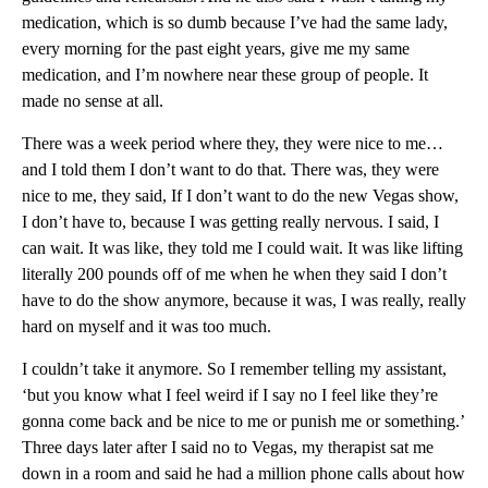
medication, which is so dumb because I’ve had the same lady,
every morning for the past eight years, give me my same
medication, and I’m nowhere near these group of people. It
made no sense at all.
There was a week period where they, they were nice to me…
and I told them I don’t want to do that. There was, they were
nice to me, they said, If I don’t want to do the new Vegas show,
I don’t have to, because I was getting really nervous. I said, I
can wait. It was like, they told me I could wait. It was like lifting
literally 200 pounds off of me when he when they said I don’t
have to do the show anymore, because it was, I was really, really
hard on myself and it was too much.
I couldn’t take it anymore. So I remember telling my assistant,
‘but you know what I feel weird if I say no I feel like they’re
gonna come back and be nice to me or punish me or something.’
Three days later after I said no to Vegas, my therapist sat me
down in a room and said he had a million phone calls about how