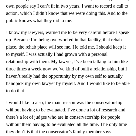
own people say I can’t fit in two years, I want to record a call to
action, which I didn’t know that we were doing this. And to the
public knows what they did to me.
I know my lawyers, warned me to be very careful before I speak
up. Because I’m being overworked in that facility, that rehab
place, the rehab place will see me. He told me, I should keep it
to myself. I was actually I had grown with a personal
relationship with them. My lawyer, I’ve been talking to him like
three times a week now we’ve kind of built a relationship, but I
haven’t really had the opportunity by my own self to actually
handpick my own lawyer by myself. And I would like to be able
to do that.
I would like to also, the main reason was the conservatorship
without having to be evaluated. I’ve done a lot of research and
there’s a lot of judges who are in conservatorship for people
without them having to be evaluated all the time. The only time
they don’t is that the conservator’s family member says