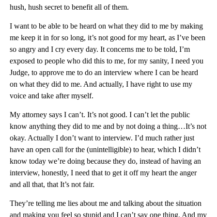
hush, hush secret to benefit all of them.
I want to be able to be heard on what they did to me by making
me keep it in for so long, it’s not good for my heart, as I’ve been
so angry and I cry every day. It concerns me to be told, I’m
exposed to people who did this to me, for my sanity, I need you
Judge, to approve me to do an interview where I can be heard
on what they did to me. And actually, I have right to use my
voice and take after myself.
My attorney says I can’t. It’s not good. I can’t let the public
know anything they did to me and by not doing a thing…It’s not
okay. Actually I don’t want to interview. I’d much rather just
have an open call for the (unintelligible) to hear, which I didn’t
know today we’re doing because they do, instead of having an
interview, honestly, I need that to get it off my heart the anger
and all that, that It’s not fair.
They’re telling me lies about me and talking about the situation
and making you feel so stupid and I can’t say one thing. And my