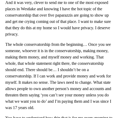
And it was very, clever to send me to one of the most exposed
places in Westlake and knowing I have the hot topic of the
conservatorship that over five paparazzis are going to show up
and get me crying coming out of that place. I want to make sure
that they do this at my home so I would have privacy. I deserve
privacy.
The whole conservatorship from the beginning… Once you see
someone, whoever it is in the conservatorship, making money,
making them money, and myself money and working. That
whole, that whole statement right there, the conservatorship
should end. There should be… I shouldn’t be on a
conservatorship. If I can work and provide money and work for
myself. It makes no sense. The laws need to change. What state
allows people to own another person’s money and accounts and
threaten them saying ‘you can’t see your money unless you do
what we want you to do’ and I’m paying them and I was since I
was 17 years old.
You have to understand how thin that is for me every morning to