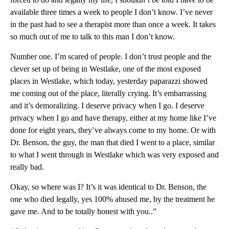
available three times a week to people I don’t know. I’ve never
in the past had to see a therapist more than once a week. It takes
so much out of me to talk to this man I don’t know.
Number one. I’m scared of people. I don’t trust people and the
clever set up of being in Westlake, one of the most exposed
places in Westlake, which today, yesterday paparazzi showed
me coming out of the place, literally crying. It’s embarrassing
and it’s demoralizing. I deserve privacy when I go. I deserve
privacy when I go and have therapy, either at my home like I’ve
done for eight years, they’ve always come to my home. Or with
Dr. Benson, the guy, the man that died I went to a place, similar
to what I went through in Westlake which was very exposed and
really bad.
Okay, so where was I? It’s it was identical to Dr. Benson, the
one who died legally, yes 100% abused me, by the treatment he
gave me. And to be totally honest with you..”