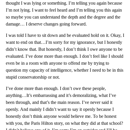
thought I was lying or something. I’m telling you again because
I’m not lying. I want to feel heard and I’m telling you this again
so maybe you can understand the depth and the degree and the
damage… I deserve changes going forward.
I was told I have to sit down and be evaluated hold on it. Okay, I
want to end on that…I’m sorry for my ignorance, but I honestly
didn’t know that. But honestly, I don’t think I owe anyone to be
evaluated. I’ve done more than enough. I don’t feel like I should
even be in a room with anyone to offend me by trying to
question my capacity of intelligence, whether I need to be in this
stupid conservatorship or not.
I’ve done more than enough. I don’t owe these people,
anything…It’s embarrassing and it’s demoralizing, what I’ve
been through, and that’s the main reason. I’ve never said it
openly. And mainly I didn’t want to say it openly because I
honestly don’t think anyone would believe me. To be honest
with you, the Paris Hilton story, on what they did at that school?