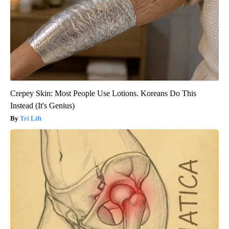
Crepey Skin: Most People Use Lotions. Koreans Do This
Instead (It's Genius)
Tri Lift