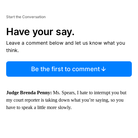
Start the Conversation
Have your say.
Leave a comment below and let us know what you
think.
Be the first to comment
Judge Brenda Penny:
Ms. Spears, I hate to interrupt you but
my court reporter is taking down what you’re saying, so you
have to speak a little more slowly.