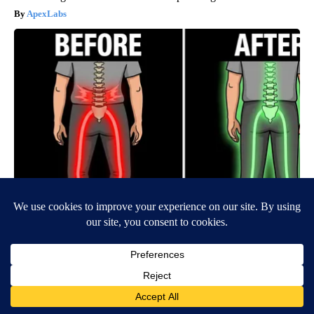
ApexLabs
Spinal Stenosis is Not From "Getting Older". Meet The Real
Enemy (Stop This)
SmoothSpine