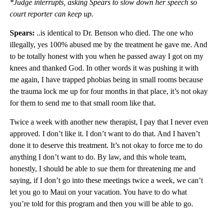
*Judge interrupts, asking Spears to slow down her speech so
court reporter can keep up.
Spears:
..is identical to Dr. Benson who died. The one who
illegally, yes 100% abused me by the treatment he gave me. And
to be totally honest with you when he passed away I got on my
knees and thanked God. In other words it was pushing it with
me again, I have trapped phobias being in small rooms because
the trauma lock me up for four months in that place, it’s not okay
for them to send me to that small room like that.
Twice a week with another new therapist, I pay that I never even
approved. I don’t like it. I don’t want to do that. And I haven’t
done it to deserve this treatment. It’s not okay to force me to do
anything I don’t want to do. By law, and this whole team,
honestly, I should be able to sue them for threatening me and
saying, if I don’t go into these meetings twice a week, we can’t
let you go to Maui on your vacation. You have to do what
you’re told for this program and then you will be able to go.