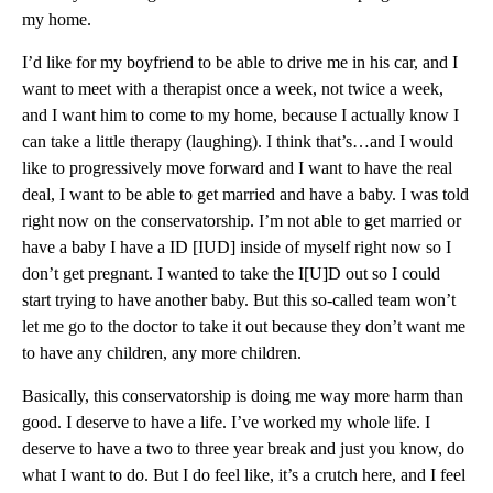
my home.
I’d like for my boyfriend to be able to drive me in his car, and I
want to meet with a therapist once a week, not twice a week,
and I want him to come to my home, because I actually know I
can take a little therapy (laughing). I think that’s…and I would
like to progressively move forward and I want to have the real
deal, I want to be able to get married and have a baby. I was told
right now on the conservatorship. I’m not able to get married or
have a baby I have a ID [IUD] inside of myself right now so I
don’t get pregnant. I wanted to take the I[U]D out so I could
start trying to have another baby. But this so-called team won’t
let me go to the doctor to take it out because they don’t want me
to have any children, any more children.
Basically, this conservatorship is doing me way more harm than
good. I deserve to have a life. I’ve worked my whole life. I
deserve to have a two to three year break and just you know, do
what I want to do. But I do feel like, it’s a crutch here, and I feel