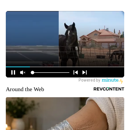
Around the Web