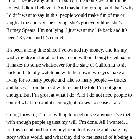
I didn’t believe any of it. I’m sorry I’m an outsider and I’ll be
honest, I didn’t believe it. And maybe I’m wrong, and that’s why
I didn’t want to say in this, people would make fun of me or
laugh at me and say she’s lying, she’s got everything, she’s
Britney Spears. I’m not lying. I just want my life back and it’s
been 13 years and it’s enough.
It’s been a long time since I’ve owned my money, and it’s my
wish, my dream for all of this to end without being tested again.
It makes no sense whatsoever for the state of California to sit
back and literally watch me with their own two eyes make a
living for so many people and take so many people — trucks
and buses — on the road with me and be told I’m not good
enough. But I’m great at what I do. And I do not need people to
control what I do and it’s enough, it makes no sense at all.
Going forward, I’m not willing to meet or see anyone. I’ve met
with enough people against my will. I’m done. All I wanted…
for this to end and for my boyfriend to drive me and share my
story with a world, and what they did to me instead of it being a