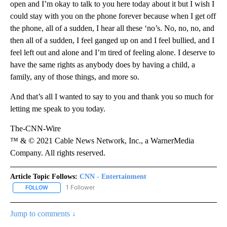
open and I’m okay to talk to you here today about it but I wish I
could stay with you on the phone forever because when I get off
the phone, all of a sudden, I hear all these ‘no’s. No, no, no, and
then all of a sudden, I feel ganged up on and I feel bullied, and I
feel left out and alone and I’m tired of feeling alone. I deserve to
have the same rights as anybody does by having a child, a
family, any of those things, and more so.
And that’s all I wanted to say to you and thank you so much for
letting me speak to you today.
The-CNN-Wire
™ & © 2021 Cable News Network, Inc., a WarnerMedia
Company. All rights reserved.
Article Topic Follows:
CNN - Entertainment
1 Follower
FOLLOW
FOLLOW "CNN - ENTERTAINMENT" TO RECEIVE NOTIFICATIONS A
Jump to comments ↓