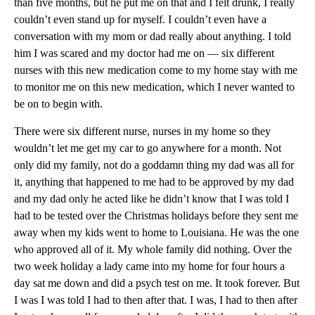
than five months, but he put me on that and I felt drunk, I really
couldn’t even stand up for myself. I couldn’t even have a
conversation with my mom or dad really about anything. I told
him I was scared and my doctor had me on — six different
nurses with this new medication come to my home stay with me
to monitor me on this new medication, which I never wanted to
be on to begin with.
There were six different nurse, nurses in my home so they
wouldn’t let me get my car to go anywhere for a month. Not
only did my family, not do a goddamn thing my dad was all for
it, anything that happened to me had to be approved by my dad
and my dad only he acted like he didn’t know that I was told I
had to be tested over the Christmas holidays before they sent me
away when my kids went to home to Louisiana. He was the one
who approved all of it. My whole family did nothing. Over the
two week holiday a lady came into my home for four hours a
day sat me down and did a psych test on me. It took forever. But
I was I was told I had to then after that. I was, I had to then after