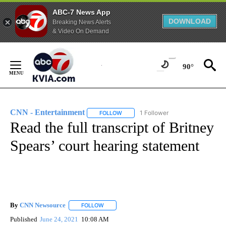
ABC-7 News App
DOWNLOAD
Breaking News Alerts
& Video On Demand
Skip
to
90°
Content
CNN - Entertainment
1 Follower
FOLLOW
FOLLOW "CNN - ENTERTAINMENT" TO 
Read the full transcript of Britney
Spears’ court hearing statement
By
CNN Newsource
FOLLOW
FOLLOW "" TO RECEIVE NOTIFICATIONS ABOU
Published
June 24, 2021
10:08 AM