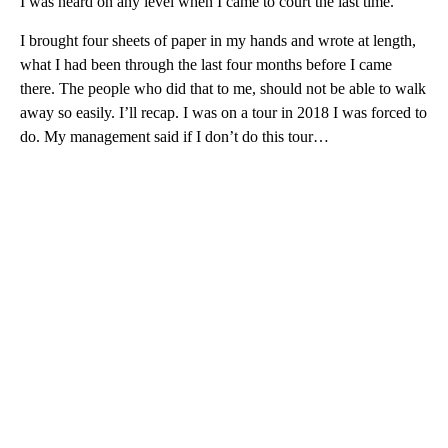
I was heard on any level when I came to court the last time.
I brought four sheets of paper in my hands and wrote at length,
what I had been through the last four months before I came
there. The people who did that to me, should not be able to walk
away so easily. I’ll recap. I was on a tour in 2018 I was forced to
do. My management said if I don’t do this tour…
A
D
V
E
R
TI
S
E
M
E
N
T