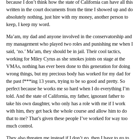
because I don’t think how the state of California can have all this
written in the court documents from the time I showed up and do
absolutely nothing, just hire with my money, another person to
keep, I keep my word.
Ma’am, my dad and anyone involved in the conservatorship and
my management who played two roles and punishing me when I
said, ‘no.’ Ma’am, they should be in jail. Their cool tactics,
working for Miley Cyrus as she smokes joints on stage at the
VMAs, nothing has ever been done to this generation for doing
wrong things, but my precious body has worked for my dad for
the past f***ing 13 years, trying to be so good and pretty. So
perfect because he works me so hard when I do everything I’m
told. And the state of California, my father, ignorant father to
take his own daughter, who only has a role with me if I work
with him, they get back the whole course and allow him to do
that to me? That’s given these people I’ve worked for way too
much control.
They also threaten me instead if I don’t go, then I have to go to