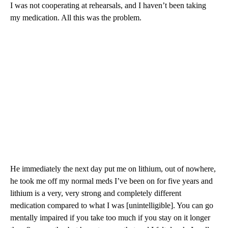
I was not cooperating at rehearsals, and I haven’t been taking
my medication. All this was the problem.
He immediately the next day put me on lithium, out of nowhere,
he took me off my normal meds I’ve been on for five years and
lithium is a very, very strong and completely different
medication compared to what I was [unintelligible]. You can go
mentally impaired if you take too much if you stay on it longer