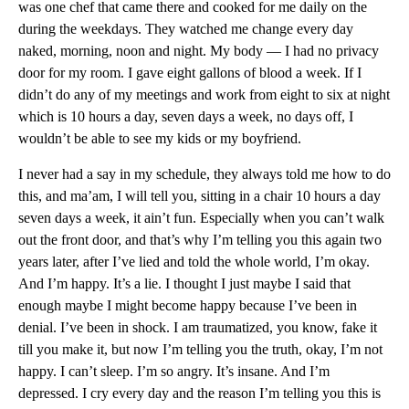
was one chef that came there and cooked for me daily on the
during the weekdays. They watched me change every day
naked, morning, noon and night. My body — I had no privacy
door for my room. I gave eight gallons of blood a week. If I
didn’t do any of my meetings and work from eight to six at night
which is 10 hours a day, seven days a week, no days off, I
wouldn’t be able to see my kids or my boyfriend.
I never had a say in my schedule, they always told me how to do
this, and ma’am, I will tell you, sitting in a chair 10 hours a day
seven days a week, it ain’t fun. Especially when you can’t walk
out the front door, and that’s why I’m telling you this again two
years later, after I’ve lied and told the whole world, I’m okay.
And I’m happy. It’s a lie. I thought I just maybe I said that
enough maybe I might become happy because I’ve been in
denial. I’ve been in shock. I am traumatized, you know, fake it
till you make it, but now I’m telling you the truth, okay, I’m not
happy. I can’t sleep. I’m so angry. It’s insane. And I’m
depressed. I cry every day and the reason I’m telling you this is