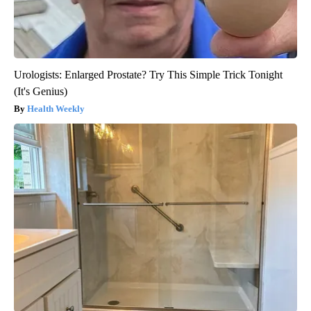
Urologists: Enlarged Prostate? Try This Simple Trick Tonight
(It's Genius)
Health Weekly