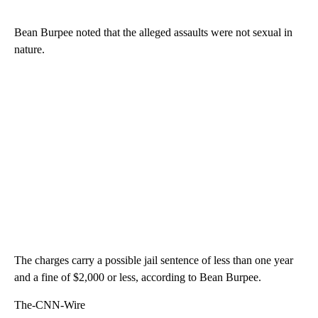
Bean Burpee noted that the alleged assaults were not sexual in
nature.
The charges carry a possible jail sentence of less than one year
and a fine of $2,000 or less, according to Bean Burpee.
The-CNN-Wire