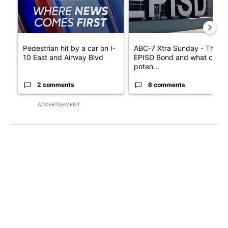
Pedestrian hit by a car on I-
ABC-7 Xtra Sunday - The
10 East and Airway Blvd
EPISD Bond and what could
poten...
2 comments
6 comments
ADVERTISEMENT