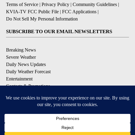
Terms of Service
|
Privacy Policy
|
Community Guidelines
|
KVIA-TV FCC Public File
|
FCC Applications
|
Do Not Sell My Personal Information
SUBSCRIBE TO OUR EMAIL NEWSLETTERS
Breaking News
Severe Weather
Daily News Updates
Daily Weather Forecast
Entertainment
Contests & Promotions
DOWNLOAD OUR APPS
Available for iOS and Android