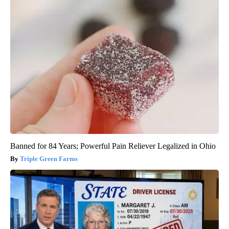
Banned for 84 Years; Powerful Pain Reliever Legalized in Ohio
Triple Green Farms