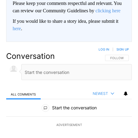
Please keep your comments respectful and relevant. You
can review our Community Guidelines by
clicking here
If you would like to share a story idea, please submit it
here
.
LOG IN
|
SIGN UP
Conversation
FOLLOW THIS CO
FOLLOW
NEWEST
ALL COMMENTS
All Comments
Start the conversation
ADVERTISEMENT