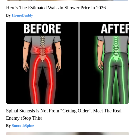
Here's The Estimated Walk-In Shower Price in 2026
HomeBuddy
Spinal Stenosis is Not From "Getting Older". Meet The Real
Enemy (Stop This)
SmoothSpine