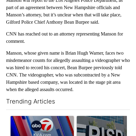
Manson will report to the Los Angeles Police Department, as
part of an agreement between New Hampshire officials and
Manson’s attorney, but it’s unclear when that will take place,
Gilford Police Chief Anthony Bean Burpee said.
CNN has reached out to an attorney representing Manson for
comment.
Manson, whose given name is Brian Hugh Warner, faces two
misdemeanor counts for allegedly assaulting a videographer who
was hired to record his concert, Bean Burpee previously told
CNN. The videographer, who was subcontracted by a New
Hampshire based company, was located in the stage pit area
when the alleged assaults occurred.
Trending Articles
The following is a list of the most commented articles in the last 7
A trending article titled "Pedestrian hit by a car on I-10 East 
A trending article titled "AB