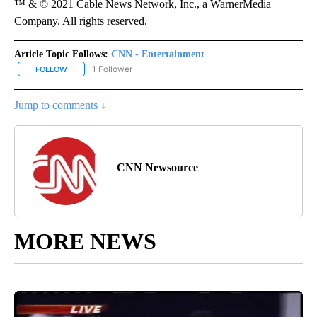
™ & © 2021 Cable News Network, Inc., a WarnerMedia
Company. All rights reserved.
Article Topic Follows:
CNN - Entertainment
1 Follower
FOLLOW
FOLLOW "CNN - ENTERTAINMENT" TO RECEIVE NOTIFICATIONS A
Jump to comments ↓
CNN Newsource
MORE NEWS