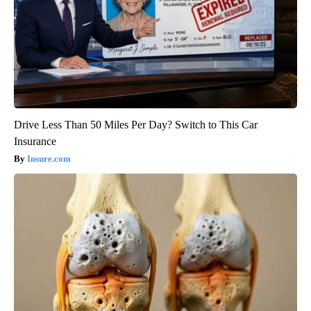
Drive Less Than 50 Miles Per Day? Switch to This Car
Insurance
Insure.com