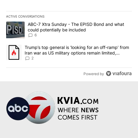
ACTIVE CONVERSATIONS
The following is a list of the most commented articles in the last 7
A trending article titled "ABC-7 Xtra Sunday - The EPISD Bond a
ABC-7 Xtra Sunday - The EPISD Bond and what
could potentially be included
6
A trending article titled "Trump’s top general is ‘looking for an o
Trump’s top general is ‘looking for an off-ramp’ from
Iran war as US military options remain limited,
sources say
2
Powered by