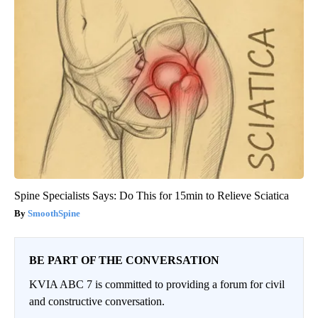
Spine Specialists Says: Do This for 15min to Relieve Sciatica
SmoothSpine
BE PART OF THE CONVERSATION
KVIA ABC 7 is committed to providing a forum for civil
and constructive conversation.