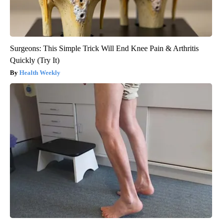
Surgeons: This Simple Trick Will End Knee Pain & Arthritis
Quickly (Try It)
Health Weekly