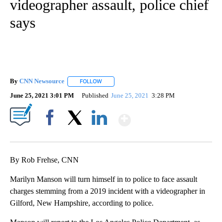
videographer assault, police chief
says
By
CNN Newsource
FOLLOW
FOLLOW "" TO RECEIVE NOTIFICATIONS ABOU
June 25, 2021 3:01 PM
Published
June 25, 2021
3:28 PM
Show More
Facebook
X
LinkedIn
By Rob Frehse, CNN
Marilyn Manson will turn himself in to police to face assault
charges stemming from a 2019 incident with a videographer in
Gilford, New Hampshire, according to police.