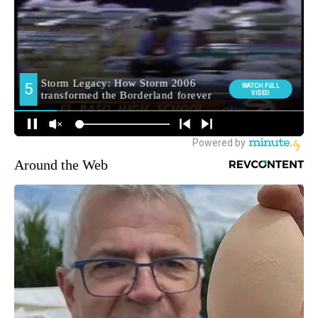
Around the Web