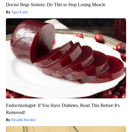
Doctor Begs Seniors: Do This to Stop Losing Muscle
ApexLabs
Endocrinologist: If You Have Diabetes, Read This Before It's
Removed!
Health Weekly