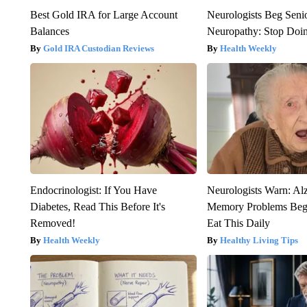
Best Gold IRA for Large Account
Neurologists Beg Seni
Balances
Neuropathy: Stop Doi
Gold IRA Custodian Reviews
Health Weekly
Endocrinologist: If You Have
Neurologists Warn: Al
Diabetes, Read This Before It's
Memory Problems Be
Removed!
Eat This Daily
Health Weekly
Healthy Living Tips