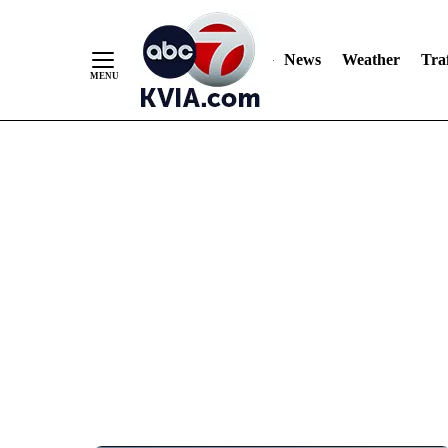
News
Weather
Traf
Skip
to
Content