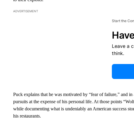
ADVERTISEMENT
Start the Co
Have
Leave a 
think.
Puck explains that he was motivated by “fear of failure,” and in 
pursuits at the expense of his personal life. At those points “Wo
while documenting what is undeniably an American success story,
his restaurants.