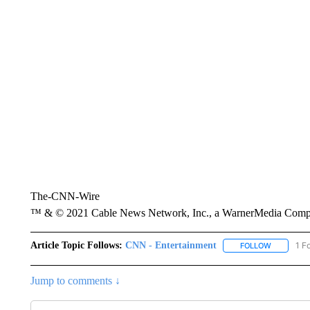
The-CNN-Wire
™ & © 2021 Cable News Network, Inc., a WarnerMedia Company
Article Topic Follows:
CNN - Entertainment
1 F
FOLLOW
FOLLOW "
Jump to comments ↓