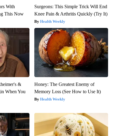
ors With
Surgeons: This Simple Trick Will End
ng This Now
Knee Pain & Arthritis Quickly (Try It)
Health Weekly
zheimer's &
Honey: The Greatest Enemy of
gin When You
Memory Loss (See How to Use It)
Health Weekly