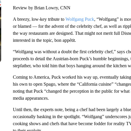
Review by Brian Lowry, CNN
A breezy, low-key tribute to
Wolfgang Puck
, “Wolfgang” is mos
or blamed — for the advent of the celebrity chef, as well as ripp
the way restaurants are designed. That might not merit full Dis
interested in the topic, bon appétit.
“Wolfgang was without a doubt the first celebrity chef,” says c
proceeds to detail the Austrian-born Puck’s humble beginnings, t
stepfather, who told him that boys hanging around the kitche
Coming to America, Puck worked his way up, eventually taking 
his own to open Spago, where the “California cuisine” “changed
noting that Puck “changed the perception in the public for what a 
media appearances.
Until then, the experts note, being a chef had been largely a blu
occasionally basking in the spotlight. “Wolfgang” underscores 
cooking shows and chefs that have become fodder for reality T
to their exploits.