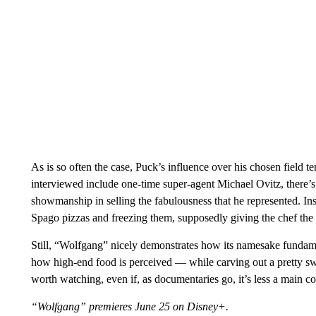
As is so often the case, Puck’s influence over his chosen field te
interviewed include one-time super-agent Michael Ovitz, there’s
showmanship in selling the fabulousness that he represented. I
Spago pizzas and freezing them, supposedly giving the chef the i
Still, “Wolfgang” nicely demonstrates how its namesake fundam
how high-end food is perceived — while carving out a pretty sweet
worth watching, even if, as documentaries go, it’s less a main co
“Wolfgang” premieres June 25 on Disney+.