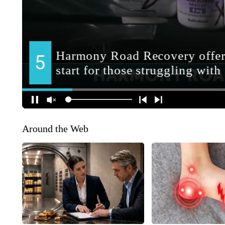
Around the Web