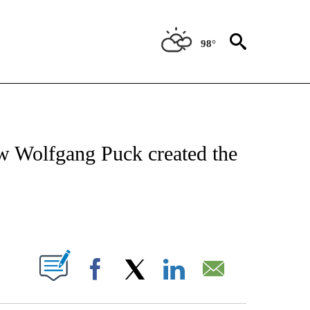
98°
 TO RECEIVE NOTIFICATIONS ABOUT NEW PAGES ON "CNN - ENTERTAINMENT".
ow Wolfgang Puck created the
ABOUT NEW PAGES ON "".
Facebook
X
LinkedIn
Email