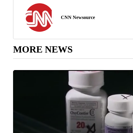
CNN Newsource
MORE NEWS