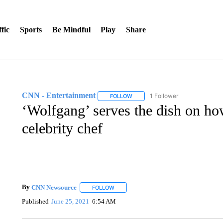
fic
Sports
Be Mindful
Play
Share
CNN - Entertainment
1 Follower
FOLLOW
FOLLOW "CNN - ENTERTAINMENT"
‘Wolfgang’ serves the dish on h
celebrity chef
By
CNN Newsource
FOLLOW
FOLLOW "" TO RECEIVE NOTIFICATIONS 
Published
June 25, 2021
6:54 AM