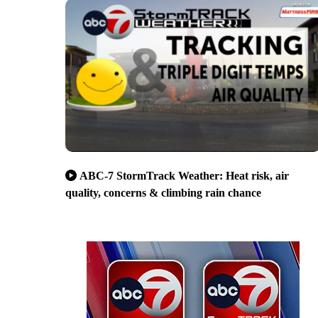
ABC-7 StormTrack Weather: Heat risk, air
quality, concerns & climbing rain chance