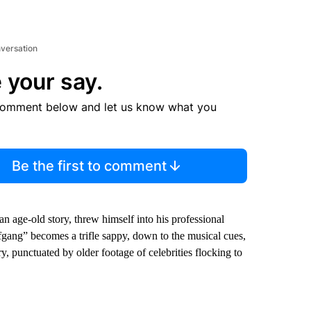
nversation
 your say.
comment below and let us know what you
Be the first to comment
an age-old story, threw himself into his professional
lfgang” becomes a trifle sappy, down to the musical cues,
 punctuated by older footage of celebrities flocking to