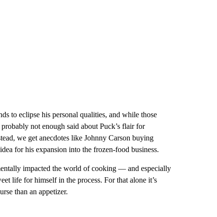
nds to eclipse his personal qualities, and while those
 probably not enough said about Puck’s flair for
nstead, we get anecdotes like Johnny Carson buying
dea for his expansion into the frozen-food business.
entally impacted the world of cooking — and especially
 life for himself in the process. For that alone it’s
urse than an appetizer.