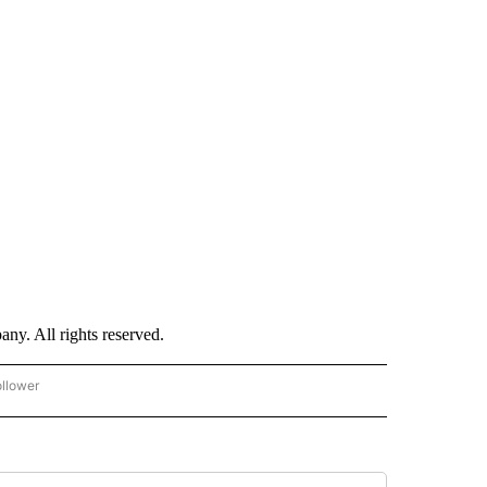
. All rights reserved.
ollower
CNN - ENTERTAINMENT" TO RECEIVE NOTIFICATIONS ABOUT NEW PAGES ON "CNN 