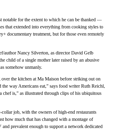
t notable for the extent to which he can be thanked —
les that extended into everything from cooking styles to
ney+ documentary treatment, but for those even remotely
hef/author Nancy Silverton, as director David Gelb
he child of a single mother later raised by an abusive
n was somehow unmanly.
over the kitchen at Ma Maison before striking out on
 the way Americans eat,” says food writer Ruth Reichl,
chef is,” as illustrated through clips of his ubiquitous
e-collar job, with the owners of high-end restaurants
just how much that has changed with a montage of
V and prevalent enough to support a network dedicated