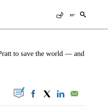
89°
 TO RECEIVE NOTIFICATIONS ABOUT NEW PAGES ON "CNN - ENTERTAINMENT".
ratt to save the world — and
ABOUT NEW PAGES ON "".
Facebook
X
LinkedIn
Email