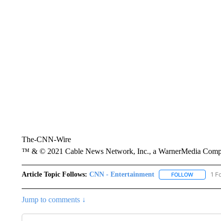
The-CNN-Wire
™ & © 2021 Cable News Network, Inc., a WarnerMedia Company
Article Topic Follows:
CNN - Entertainment
1 F
FOLLOW
FOLLOW "
Jump to comments ↓