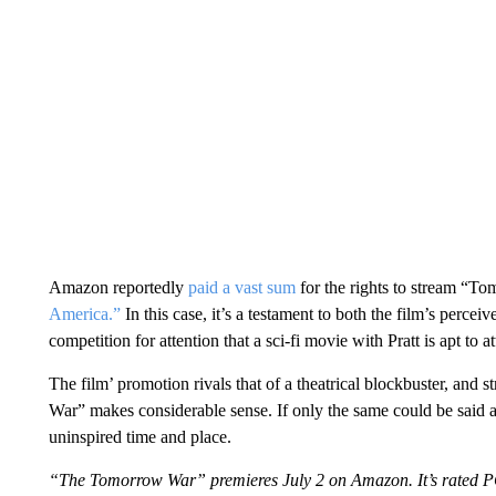
Amazon reportedly
paid a vast sum
for the rights to stream “T
America.”
In this case, it’s a testament to both the film’s percei
competition for attention that a sci-fi movie with Pratt is apt to at
The film’ promotion rivals that of a theatrical blockbuster, and
War” makes considerable sense. If only the same could be said ab
uninspired time and place.
“The Tomorrow War” premieres July 2 on Amazon. It’s rated 