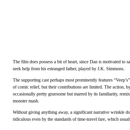
The film does possess a bit of heart, since Dan is motivated to sa
seek help from his estranged father, played by J.K. Simmons.
The supporting cast perhaps most prominently features “Veep’s”
of comic relief, but their contributions are limited. The action, by
occasionally pretty gruesome but marred by its familiarity, remix
monster mash.
Without giving anything away, a significant narrative wrinkle doe
ridiculous even by the standards of time-travel fare, which usua