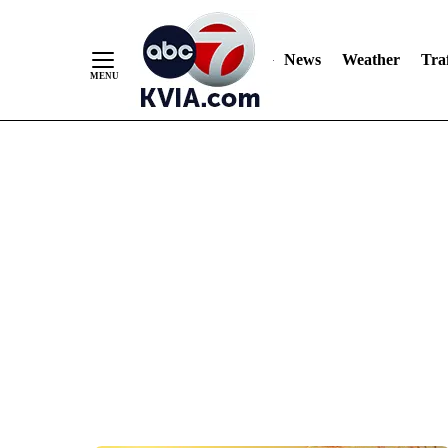
News
Weather
Traf
Skip
to
Content