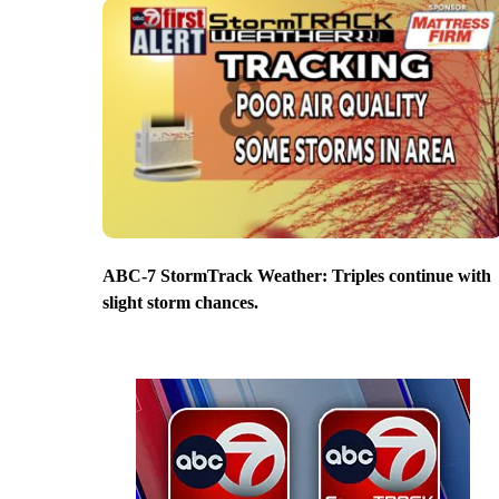
ABC-7 StormTrack Weather: Triples continue with
slight storm chances.