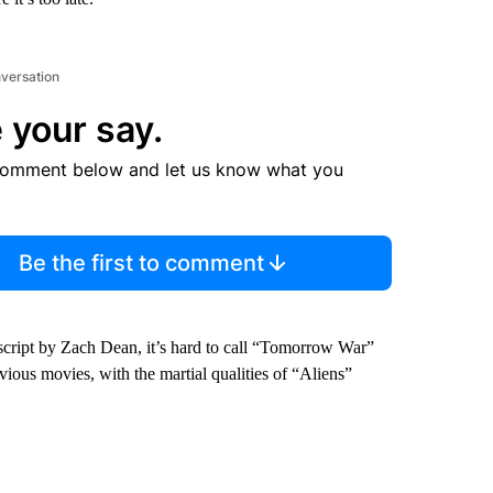
nversation
 your say.
comment below and let us know what you
Be the first to comment
ript by Zach Dean, it’s hard to call “Tomorrow War”
ious movies, with the martial qualities of “Aliens”