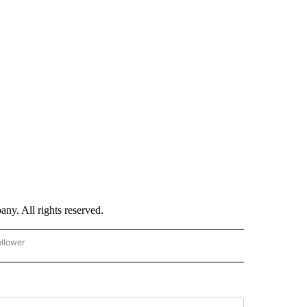
. All rights reserved.
ollower
CNN - ENTERTAINMENT" TO RECEIVE NOTIFICATIONS ABOUT NEW PAGES ON "CNN 