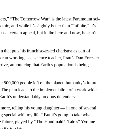
pers,” “The Tomorrow War” is the latest Paramount sci-
ic, and while it’s slightly better than “Infinite,” it’s
 has a certain appeal, but in the here and now, he can’t
lm that puts his franchise-tested charisma as part of
eteran working as a science teacher, Pratt’s Dan Forester
rrive, announcing that Earth’s population is being
the 500,000 people left on the planet, humanity’s future
m. The plan leads to the implementation of a worldwide
Earth’s understandably anxious defenders.
 more, telling his young daughter — in one of several
g special with my life.” But it’s going to take what
the future, played by “The Handmaid’s Tale’s” Yvonne
 it’s too late.