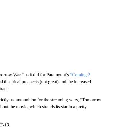
omorrow War,” as it did for Paramount’s
“Coming 2
ved theatrical prospects (not great) and the increased
tract.
 strictly as ammunition for the streaming wars, “Tomorrow
out the movie, which strands its star in a pretty
PG-13.