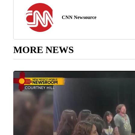
CNN Newsource
MORE NEWS