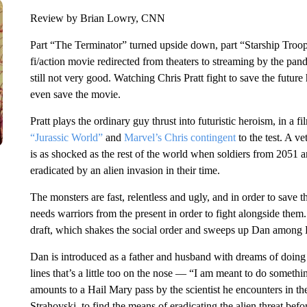
Review by Brian Lowry, CNN
Part “The Terminator” turned upside down, part “Starship Troo
fi/action movie redirected from theaters to streaming by the pandem
still not very good. Watching Chris Pratt fight to save the future
even save the movie.
Pratt plays the ordinary guy thrust into futuristic heroism, in a fi
“Jurassic World”
and
Marvel’s Chris contingent
to the test. A v
is as shocked as the rest of the world when soldiers from 2051 a
eradicated by an alien invasion in their time.
The monsters are fast, relentless and ugly, and in order to save 
needs warriors from the present in order to fight alongside the
draft, which shakes the social order and sweeps up Dan among 
Dan is introduced as a father and husband with dreams of doing
lines that’s a little too on the nose — “I am meant to do somethin
amounts to a Hail Mary pass by the scientist he encounters in 
Strahovski, to find the means of eradicating the alien threat before