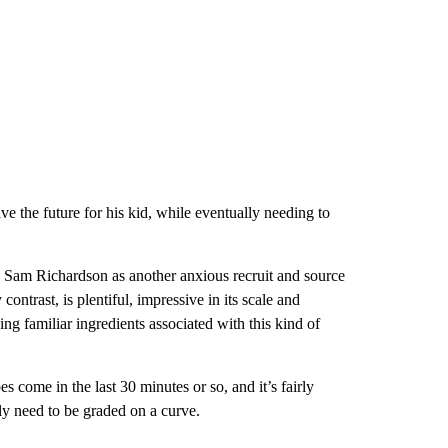
ve the future for his kid, while eventually needing to
 Sam Richardson as another anxious recruit and source
 contrast, is plentiful, impressive in its scale and
ing familiar ingredients associated with this kind of
s come in the last 30 minutes or so, and it’s fairly
lly need to be graded on a curve.