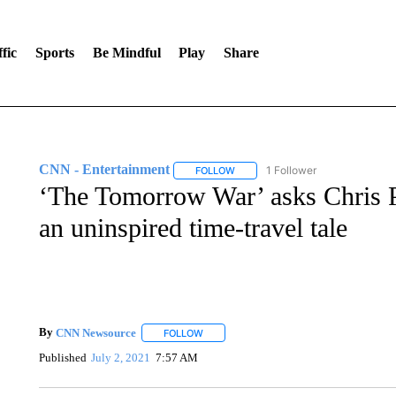
fic
Sports
Be Mindful
Play
Share
CNN - Entertainment
1 Follower
FOLLOW
FOLLOW "CNN - ENTERTAINMENT"
‘The Tomorrow War’ asks Chris P
an uninspired time-travel tale
By
CNN Newsource
FOLLOW
FOLLOW "" TO RECEIVE NOTIFICATIONS 
Published
July 2, 2021
7:57 AM