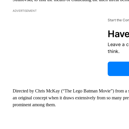
ADVERTISEMENT
Start the Co
Have
Leave a 
think.
Directed by Chris McKay (“The Lego Batman Movie”) from a sc
an original concept when it draws extensively from so many prev
prominent among them.