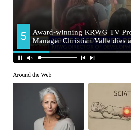
Around the Web