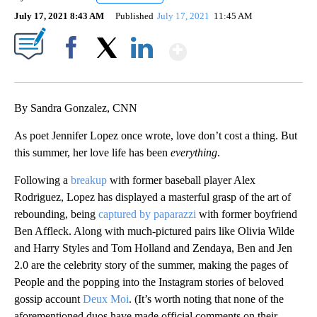
July 17, 2021 8:43 AM
Published
July 17, 2021
11:45 AM
Show More
Facebook
X
LinkedIn
By Sandra Gonzalez, CNN
As poet Jennifer Lopez once wrote, love don’t cost a thing. But
this summer, her love life has been
everything
.
Following a
breakup
with former baseball player Alex
Rodriguez, Lopez has displayed a masterful grasp of the art of
rebounding, being
captured by paparazzi
with former boyfriend
Ben Affleck. Along with much-pictured pairs like Olivia Wilde
and Harry Styles and Tom Holland and Zendaya, Ben and Jen
2.0 are the celebrity story of the summer, making the pages of
People and the popping into the Instagram stories of beloved
gossip account
Deux Moi
. (It’s worth noting that none of the
aforementioned duos have made official comments on their