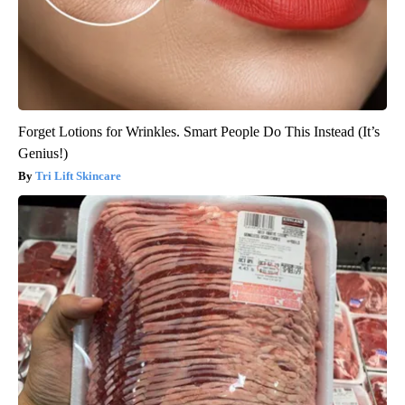
Forget Lotions for Wrinkles. Smart People Do This Instead (It’s
Genius!)
Tri Lift Skincare