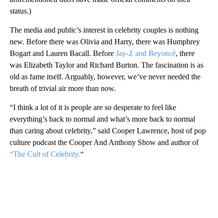
status.)
The media and public’s interest in celebrity couples is nothing
new. Before there was Olivia and Harry, there was Humphrey
Bogart and Lauren Bacall. Before
Jay-Z and Beyoncé
, there
was Elizabeth Taylor and Richard Burton. The fascination is as
old as fame itself. Arguably, however, we’ve never needed the
breath of trivial air more than now.
“I think a lot of it is people are so desperate to feel like
everything’s back to normal and what’s more back to normal
than caring about celebrity,” said Cooper Lawrence, host of pop
culture podcast the Cooper And Anthony Show and author of
“The Cult of Celebrity.
“
A
D
V
E
R
TI
S
E