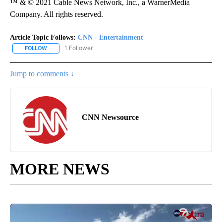
™ & © 2021 Cable News Network, Inc., a WarnerMedia
Company. All rights reserved.
Article Topic Follows:
CNN - Entertainment
1 Follower
FOLLOW
FOLLOW "CNN - ENTERTAINMENT" TO RECEIVE NOTIFICATIONS A
Jump to comments ↓
CNN Newsource
MORE NEWS