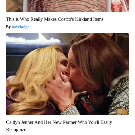
This is Who Really Makes Costco's Kirkland Items
novelodge
Caitlyn Jenner And Her New Partner Who You'll Easily
Recognize