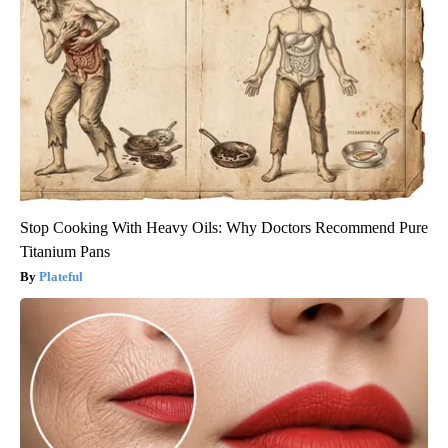
Stop Cooking With Heavy Oils: Why Doctors Recommend Pure
Titanium Pans
Plateful