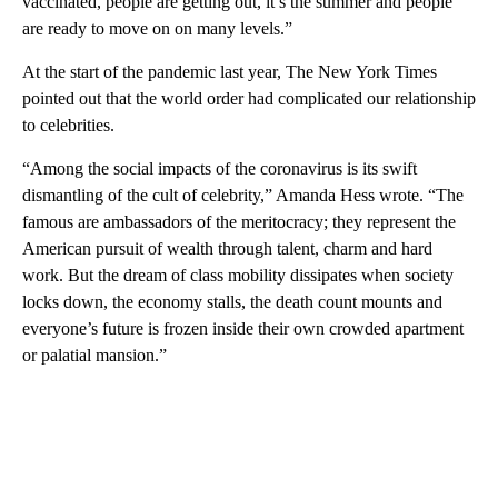
vaccinated, people are getting out, it’s the summer and people
are ready to move on on many levels.”
At the start of the pandemic last year, The New York Times
pointed out that the world order had complicated our relationship
to celebrities.
“Among the social impacts of the coronavirus is its swift
dismantling of the cult of celebrity,” Amanda Hess wrote. “The
famous are ambassadors of the meritocracy; they represent the
American pursuit of wealth through talent, charm and hard
work. But the dream of class mobility dissipates when society
locks down, the economy stalls, the death count mounts and
everyone’s future is frozen inside their own crowded apartment
or palatial mansion.”