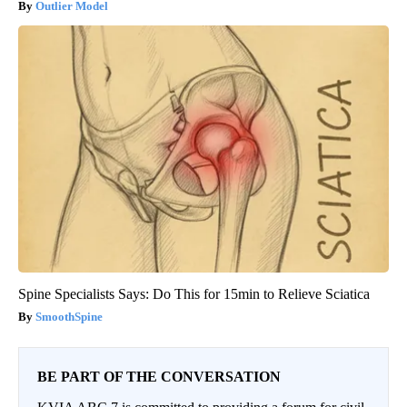
Outlier Model
Spine Specialists Says: Do This for 15min to Relieve Sciatica
SmoothSpine
BE PART OF THE CONVERSATION