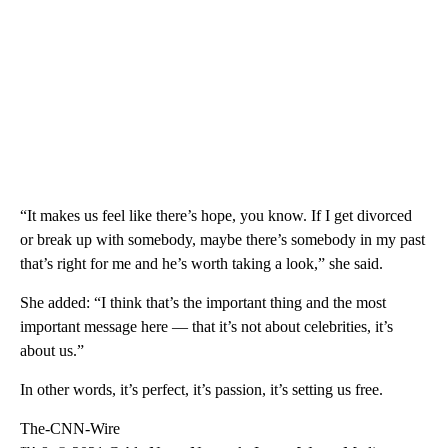
“It makes us feel like there’s hope, you know. If I get divorced
or break up with somebody, maybe there’s somebody in my past
that’s right for me and he’s worth taking a look,” she said.
She added: “I think that’s the important thing and the most
important message here — that it’s not about celebrities, it’s
about us.”
In other words, it’s perfect, it’s passion, it’s setting us free.
The-CNN-Wire