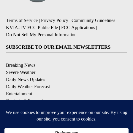
Terms of Service
|
Privacy Policy
|
Community Guidelines
|
KVIA-TV FCC Public File
|
FCC Applications
|
Do Not Sell My Personal Information
SUBSCRIBE TO OUR EMAIL NEWSLETTERS
Breaking News
Severe Weather
Daily News Updates
Daily Weather Forecast
Entertainment
Contests & Promotions
DOWNLOAD OUR APPS
Available for iOS and Android