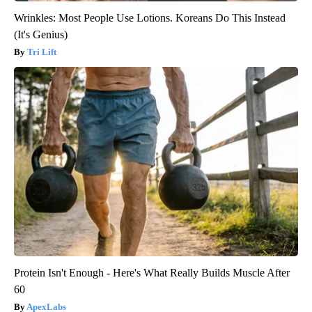
Wrinkles: Most People Use Lotions. Koreans Do This Instead
(It's Genius)
Tri Lift
Protein Isn't Enough - Here's What Really Builds Muscle After
60
ApexLabs