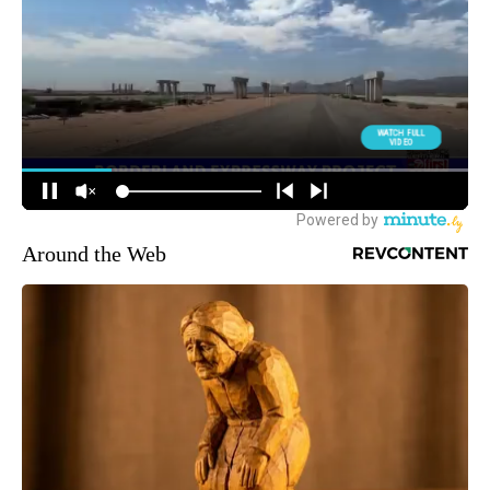
Around the Web