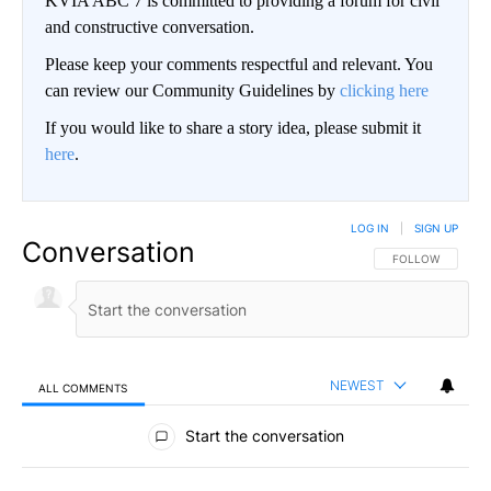
KVIA ABC 7 is committed to providing a forum for civil
and constructive conversation.
Please keep your comments respectful and relevant. You
can review our Community Guidelines by
clicking here
If you would like to share a story idea, please submit it
here
.
LOG IN
|
SIGN UP
Conversation
FOLLOW THIS CO
FOLLOW
NEWEST
ALL COMMENTS
All Comments
Start the conversation