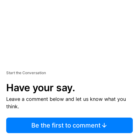
M
E
N
T
Start the Conversation
Have your say.
Leave a comment below and let us know what you
think.
Be the first to comment