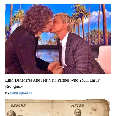
Ellen Degeneres And Her New Partner Who You'll Easily
Recognize
Rank Upwards