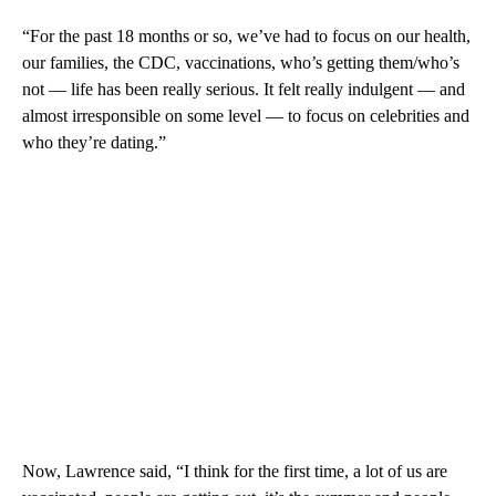
“For the past 18 months or so, we’ve had to focus on our health,
our families, the CDC, vaccinations, who’s getting them/who’s
not — life has been really serious. It felt really indulgent — and
almost irresponsible on some level — to focus on celebrities and
who they’re dating.”
Now, Lawrence said, “I think for the first time, a lot of us are