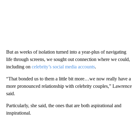
But as weeks of isolation turned into a year-plus of navigating
life through screens, we sought out connection where we could,
including on
celebrity’s social media accounts
.
“That bonded us to them a little bit more…we now really have a
more pronounced relationship with celebrity couples,” Lawrence
said.
Particularly, she said, the ones that are both aspirational and
inspirational.