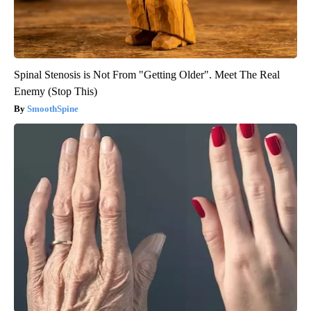
Spinal Stenosis is Not From "Getting Older". Meet The Real
Enemy (Stop This)
SmoothSpine