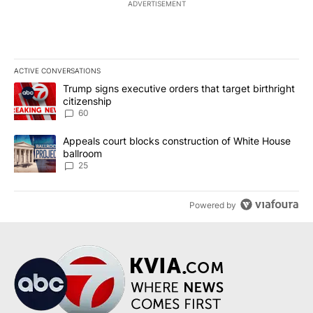
ADVERTISEMENT
ACTIVE CONVERSATIONS
The following is a list of the most commented articles in the last 7
A trending article titled "Trump signs executive orders that targe
Trump signs executive orders that target birthright
citizenship
60
A trending article titled "Appeals court blocks construction of W
Appeals court blocks construction of White House
ballroom
25
Powered by