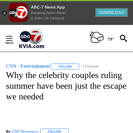
ABC-7 News App
DOWNLOAD
Breaking News Alerts
& Video On Demand
Skip
to
79°
Content
CNN - Entertainment
1 Follower
FOLLOW
FOLLOW "CNN - ENTERTAINMENT" TO 
Why the celebrity couples ruling
summer have been just the escape
we needed
By
CNN Newsource
FOLLOW
FOLLOW "" TO RECEIVE NOTIFICATIONS ABOU