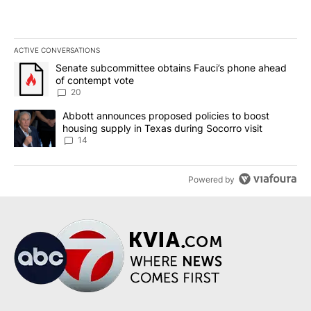
ACTIVE CONVERSATIONS
The following is a list of the most commented articles in the last 7
A trending article titled "Senate subcommittee obtains Fauci’s 
Senate subcommittee obtains Fauci’s phone ahead
of contempt vote
20
A trending article titled "Abbott announces proposed policies to 
Abbott announces proposed policies to boost
housing supply in Texas during Socorro visit
14
Powered by