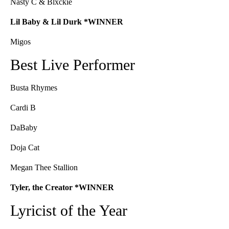
Nasty C & Blxckie
Lil Baby & Lil Durk *WINNER
Migos
Best Live Performer
Busta Rhymes
Cardi B
DaBaby
Doja Cat
Megan Thee Stallion
Tyler, the Creator *WINNER
Lyricist of the Year