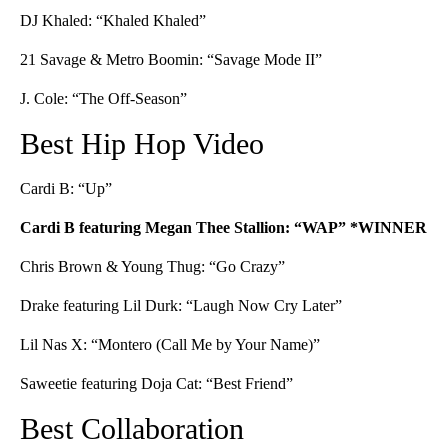
DJ Khaled: “Khaled Khaled”
21 Savage & Metro Boomin: “Savage Mode II”
J. Cole: “The Off-Season”
Best Hip Hop Video
Cardi B: “Up”
Cardi B featuring Megan Thee Stallion: “WAP” *WINNER
Chris Brown & Young Thug: “Go Crazy”
Drake featuring Lil Durk: “Laugh Now Cry Later”
Lil Nas X: “Montero (Call Me by Your Name)”
Saweetie featuring Doja Cat: “Best Friend”
Best Collaboration