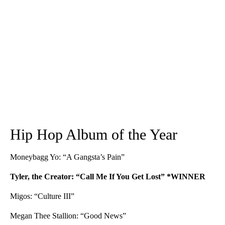
Hip Hop Album of the Year
Moneybagg Yo: “A Gangsta’s Pain”
Tyler, the Creator: “Call Me If You Get Lost” *WINNER
Migos: “Culture III”
Megan Thee Stallion: “Good News”