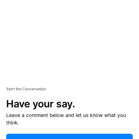
R
TI
S
E
M
E
N
T
Start the Conversation
Have your say.
Leave a comment below and let us know what you
think.