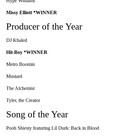
Hype Williams
Missy Elliott *WINNER
Producer of the Year
DJ Khaled
Hit-Boy *WINNER
Metro Boomin
Mustard
The Alchemist
Tyler, the Creator
Song of the Year
Pooh Shiesty featuring Lil Durk: Back in Blood