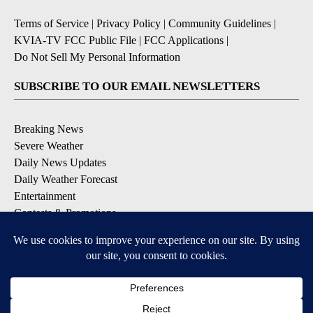
Terms of Service
|
Privacy Policy
|
Community Guidelines
|
KVIA-TV FCC Public File
|
FCC Applications
|
Do Not Sell My Personal Information
SUBSCRIBE TO OUR EMAIL NEWSLETTERS
Breaking News
Severe Weather
Daily News Updates
Daily Weather Forecast
Entertainment
Contests & Promotions
DOWNLOAD OUR APPS
Available for iOS and Android