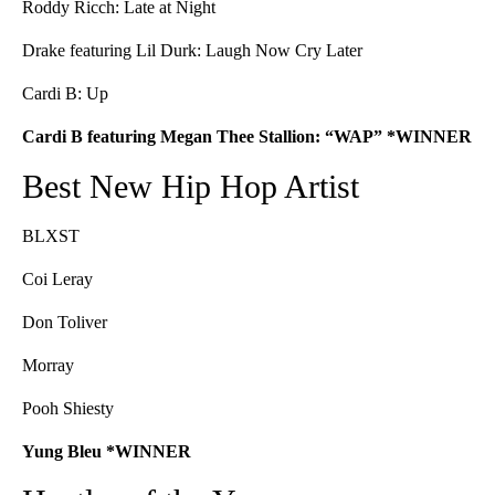
Roddy Ricch: Late at Night
Drake featuring Lil Durk: Laugh Now Cry Later
Cardi B: Up
Cardi B featuring Megan Thee Stallion: “WAP” *WINNER
Best New Hip Hop Artist
BLXST
Coi Leray
Don Toliver
Morray
Pooh Shiesty
Yung Bleu *WINNER