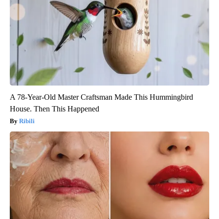
A 78-Year-Old Master Craftsman Made This Hummingbird
House. Then This Happened
Ribili