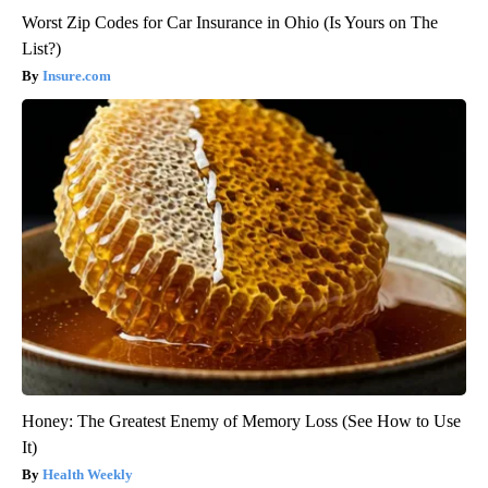
Worst Zip Codes for Car Insurance in Ohio (Is Yours on The
List?)
Insure.com
Honey: The Greatest Enemy of Memory Loss (See How to Use
It)
Health Weekly