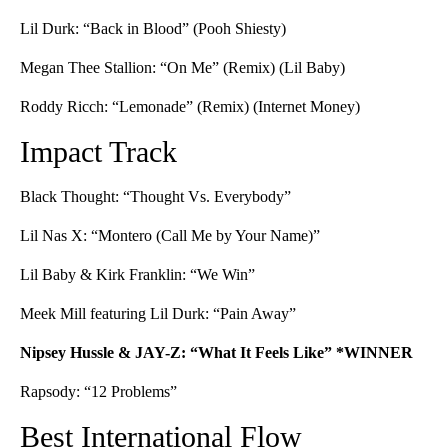
Lil Durk: “Back in Blood” (Pooh Shiesty)
Megan Thee Stallion: “On Me” (Remix) (Lil Baby)
Roddy Ricch: “Lemonade” (Remix) (Internet Money)
Impact Track
Black Thought: “Thought Vs. Everybody”
Lil Nas X: “Montero (Call Me by Your Name)”
Lil Baby & Kirk Franklin: “We Win”
Meek Mill featuring Lil Durk: “Pain Away”
Nipsey Hussle & JAY-Z: “What It Feels Like” *WINNER
Rapsody: “12 Problems”
Best International Flow