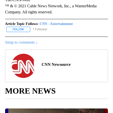
™ & © 2021 Cable News Network, Inc., a WarnerMedia
Company. All rights reserved.
Article Topic Follows:
CNN - Entertainment
1 Follower
FOLLOW
FOLLOW "CNN - ENTERTAINMENT" TO RECEIVE NOTIFICATIONS A
Jump to comments ↓
CNN Newsource
MORE NEWS