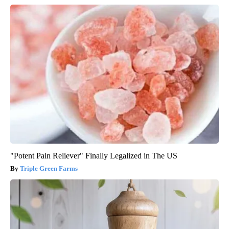
"Potent Pain Reliever" Finally Legalized in The US
Triple Green Farms