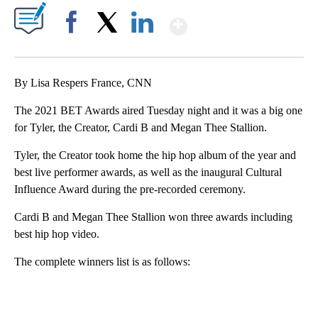
Show More
Facebook
X
LinkedIn
By Lisa Respers France, CNN
The 2021 BET Awards aired Tuesday night and it was a big one
for Tyler, the Creator, Cardi B and Megan Thee Stallion.
Tyler, the Creator took home the hip hop album of the year and
best live performer awards, as well as the inaugural Cultural
Influence Award during the pre-recorded ceremony.
Cardi B and Megan Thee Stallion won three awards including
best hip hop video.
The complete winners list is as follows:
A
D
V
E