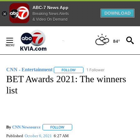
ABC-7 News App
DOWNLOAD
Breaking News Alerts
& Video On Demand
Skip
to
84°
Content
CNN - Entertainment
1 Follower
FOLLOW
FOLLOW "CNN - ENTERTAINMENT" TO 
BET Awards 2021: The winners
list
By
CNN Newsource
FOLLOW
FOLLOW "" TO RECEIVE NOTIFICATIONS ABOU
Published
October 6, 2021
6:27 AM