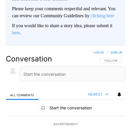
Please keep your comments respectful and relevant. You
can review our Community Guidelines by
clicking here
If you would like to share a story idea, please submit it
here
.
LOG IN
|
SIGN UP
Conversation
FOLLOW THIS CO
FOLLOW
NEWEST
ALL COMMENTS
All Comments
Start the conversation
ADVERTISEMENT