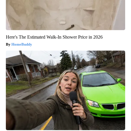
Here's The Estimated Walk-In Shower Price in 2026
HomeBuddy