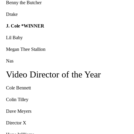
Benny the Butcher
Drake
J. Cole *WINNER
Lil Baby
Megan Thee Stallion
Nas
Video Director of the Year
Cole Bennett
Colin Tilley
Dave Meyers
Director X