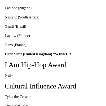
Ladipoe (Nigeria)
Nasty C (South Africa)
Xamā (Brazil)
Laylow (France)
Gazo (France)
Little Simz (United Kingdom) *WINNER
I Am Hip-Hop Award
Nelly
Cultural Influence Award
Tyler, the Creator
The-CNN-Wire