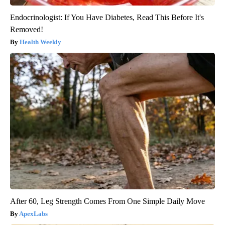
Endocrinologist: If You Have Diabetes, Read This Before It's
Removed!
Health Weekly
After 60, Leg Strength Comes From One Simple Daily Move
ApexLabs