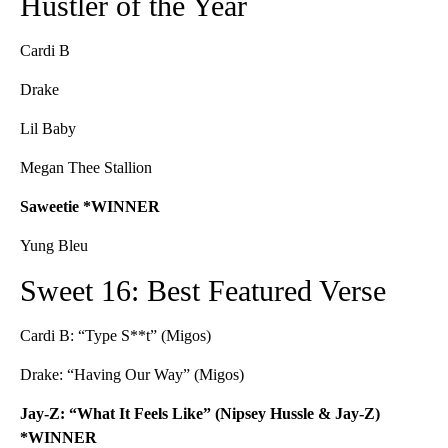
Hustler of the Year
Cardi B
Drake
Lil Baby
Megan Thee Stallion
Saweetie *WINNER
Yung Bleu
Sweet 16: Best Featured Verse
Cardi B: “Type S**t” (Migos)
Drake: “Having Our Way” (Migos)
Jay-Z: “What It Feels Like” (Nipsey Hussle & Jay-Z)
*WINNER