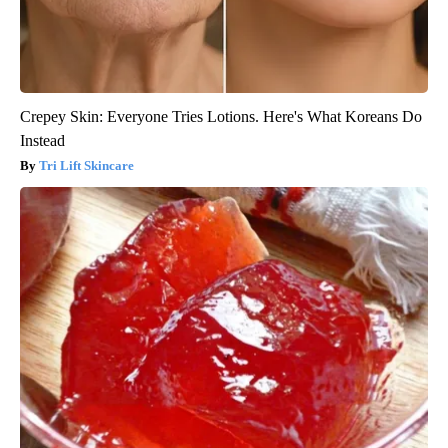
Crepey Skin: Everyone Tries Lotions. Here's What Koreans Do
Instead
Tri Lift Skincare