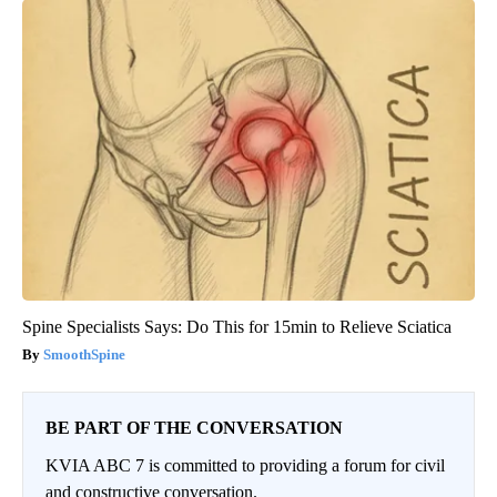
Spine Specialists Says: Do This for 15min to Relieve Sciatica
SmoothSpine
BE PART OF THE CONVERSATION
KVIA ABC 7 is committed to providing a forum for civil
and constructive conversation.