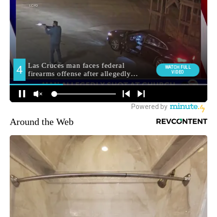
Around the Web