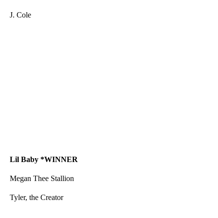
J. Cole
Lil Baby
*WINNER
Megan Thee Stallion
Tyler, the Creator