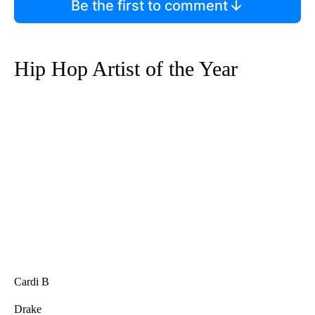
Be the first to comment
Hip Hop Artist of the Year
Cardi B
Drake