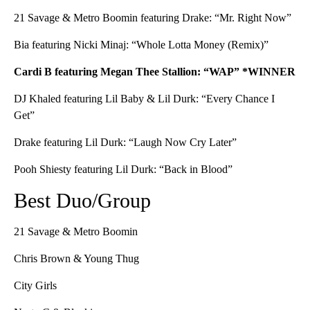
21 Savage & Metro Boomin featuring Drake: “Mr. Right Now”
Bia featuring Nicki Minaj: “Whole Lotta Money (Remix)”
Cardi B featuring Megan Thee Stallion: “WAP” *WINNER
DJ Khaled featuring Lil Baby & Lil Durk: “Every Chance I
Get”
Drake featuring Lil Durk: “Laugh Now Cry Later”
Pooh Shiesty featuring Lil Durk: “Back in Blood”
Best Duo/Group
21 Savage & Metro Boomin
Chris Brown & Young Thug
City Girls