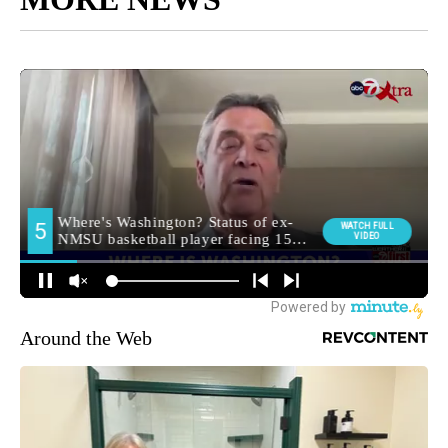
Around the Web