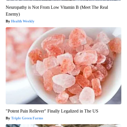
Neuropathy is Not From Low Vitamin B (Meet The Real
Enemy)
Health Weekly
"Potent Pain Reliever" Finally Legalized in The US
Triple Green Farms