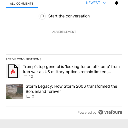
NEWEST
ALL COMMENTS
All Comments
Start the conversation
ADVERTISEMENT
ACTIVE CONVERSATIONS
The following is a list of the most commented articles in the last 7
A trending article titled "Trump’s top general is ‘looking for an o
Trump’s top general is ‘looking for an off-ramp’ from
Iran war as US military options remain limited,
sources say
12
A trending article titled "Storm Legacy: How Storm 2006 transfo
Storm Legacy: How Storm 2006 transformed the
Borderland forever
2
Powered by