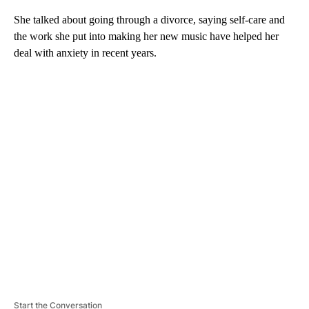
She talked about going through a divorce, saying self-care and
the work she put into making her new music have helped her
deal with anxiety in recent years.
A
D
V
E
R
TI
S
E
M
E
N
T
Start the Conversation