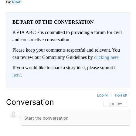
Ribili
BE PART OF THE CONVERSATION
KVIA ABC 7 is committed to providing a forum for civil
and constructive conversation.
Please keep your comments respectful and relevant. You
can review our Community Guidelines by
clicking here
If you would like to share a story idea, please submit it
here
.
LOG IN
|
SIGN UP
Conversation
FOLLOW THIS CO
FOLLOW