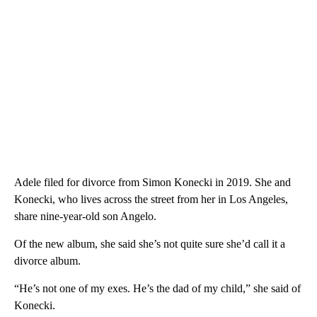
Adele filed for divorce from Simon Konecki in 2019. She and
Konecki, who lives across the street from her in Los Angeles,
share nine-year-old son Angelo.
Of the new album, she said she’s not quite sure she’d call it a
divorce album.
“He’s not one of my exes. He’s the dad of my child,” she said of
Konecki.