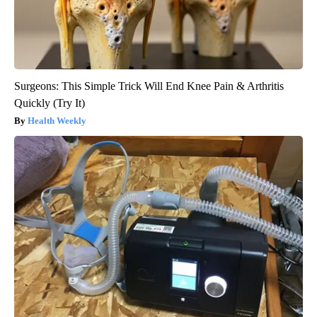
Surgeons: This Simple Trick Will End Knee Pain & Arthritis
Quickly (Try It)
Health Weekly