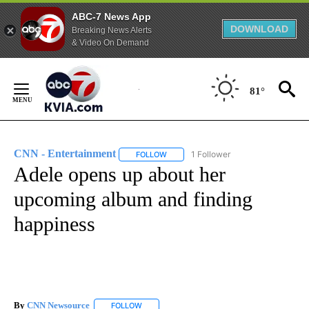
ABC-7 News App
DOWNLOAD
Breaking News Alerts
& Video On Demand
Skip
to
81°
Content
CNN - Entertainment
1 Follower
FOLLOW
FOLLOW "CNN - ENTERTAINMENT" TO 
Adele opens up about her
upcoming album and finding
happiness
By
CNN Newsource
FOLLOW
FOLLOW "" TO RECEIVE NOTIFICATIONS ABOU