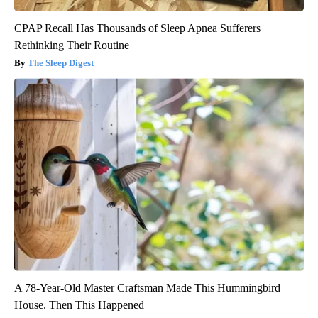
CPAP Recall Has Thousands of Sleep Apnea Sufferers
Rethinking Their Routine
The Sleep Digest
A 78-Year-Old Master Craftsman Made This Hummingbird
House. Then This Happened