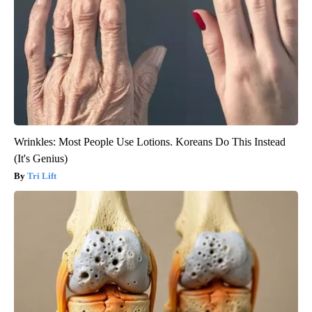
Wrinkles: Most People Use Lotions. Koreans Do This Instead
(It's Genius)
Tri Lift