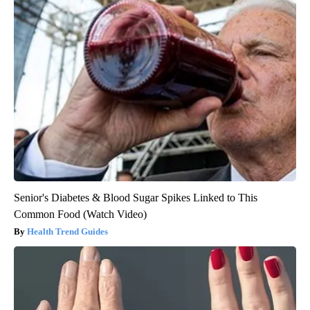
Senior's Diabetes & Blood Sugar Spikes Linked to This
Common Food (Watch Video)
Health Trend Guides