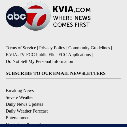
Terms of Service
|
Privacy Policy
|
Community Guidelines
|
KVIA-TV FCC Public File
|
FCC Applications
|
Do Not Sell My Personal Information
SUBSCRIBE TO OUR EMAIL NEWSLETTERS
Breaking News
Severe Weather
Daily News Updates
Daily Weather Forecast
Entertainment
Contests & Promotions