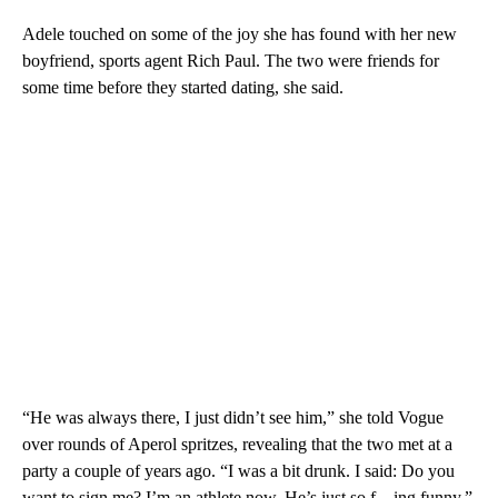
Adele touched on some of the joy she has found with her new
boyfriend, sports agent Rich Paul. The two were friends for
some time before they started dating, she said.
“He was always there, I just didn’t see him,” she told Vogue
over rounds of Aperol spritzes, revealing that the two met at a
party a couple of years ago. “I was a bit drunk. I said: Do you
want to sign me? I’m an athlete now. He’s just so f—ing funny.”