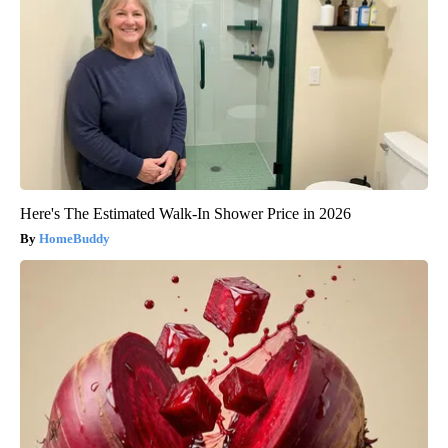
Here's The Estimated Walk-In Shower Price in 2026
HomeBuddy