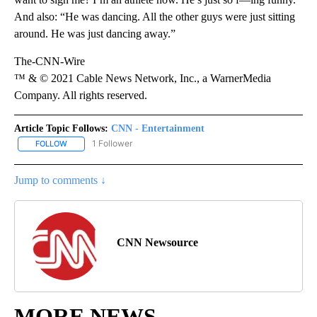
And also: “He was dancing. All the other guys were just sitting
around. He was just dancing away.”
The-CNN-Wire
™ & © 2021 Cable News Network, Inc., a WarnerMedia
Company. All rights reserved.
Article Topic Follows:
CNN - Entertainment
1 Follower
FOLLOW
FOLLOW "CNN - ENTERTAINMENT" TO RECEIVE NOTIFICATIONS A
Jump to comments ↓
CNN Newsource
MORE NEWS