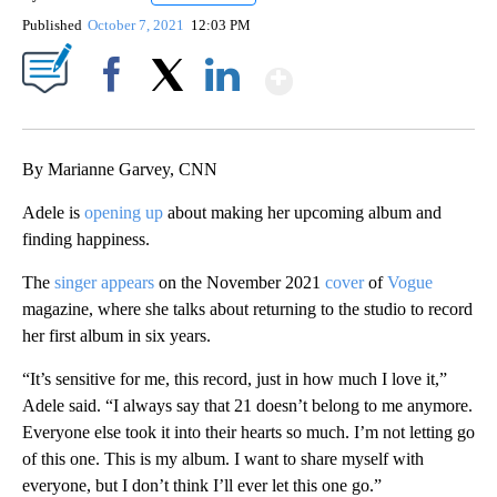
Published
October 7, 2021
12:03 PM
Show More
Facebook
X
LinkedIn
By Marianne Garvey, CNN
Adele is
opening up
about making her upcoming album and
finding happiness.
The
singer appears
on the November 2021
cover
of
Vogue
magazine, where she talks about returning to the studio to record
her first album in six years.
“It’s sensitive for me, this record, just in how much I love it,”
Adele said. “I always say that 21 doesn’t belong to me anymore.
Everyone else took it into their hearts so much. I’m not letting go
of this one. This is my album. I want to share myself with
everyone, but I don’t think I’ll ever let this one go.”