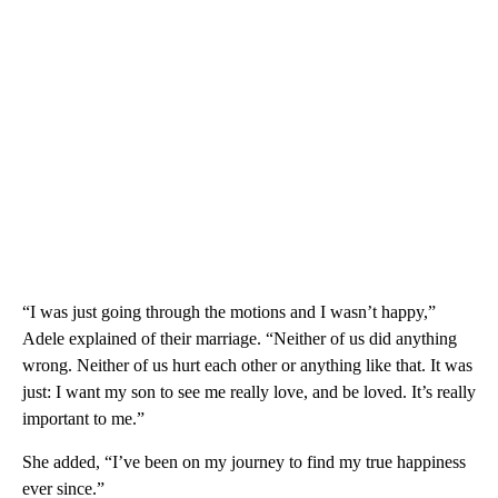
“I was just going through the motions and I wasn’t happy,”
Adele explained of their marriage. “Neither of us did anything
wrong. Neither of us hurt each other or anything like that. It was
just: I want my son to see me really love, and be loved. It’s really
important to me.”
She added, “I’ve been on my journey to find my true happiness
ever since.”