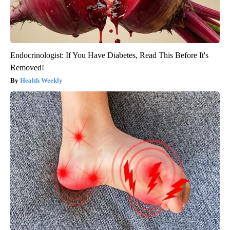
Endocrinologist: If You Have Diabetes, Read This Before It's
Removed!
Health Weekly