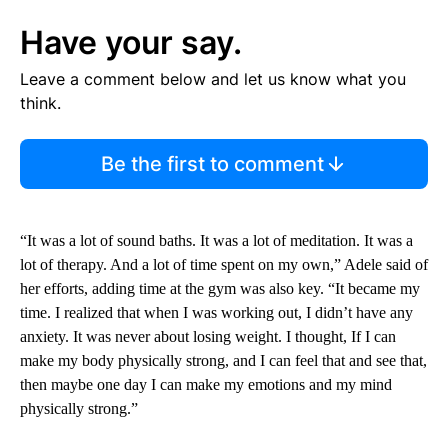
Have your say.
Leave a comment below and let us know what you
think.
Be the first to comment
“It was a lot of sound baths. It was a lot of meditation. It was a
lot of therapy. And a lot of time spent on my own,” Adele said of
her efforts, adding time at the gym was also key. “It became my
time. I realized that when I was working out, I didn’t have any
anxiety. It was never about losing weight. I thought, If I can
make my body physically strong, and I can feel that and see that,
then maybe one day I can make my emotions and my mind
physically strong.”