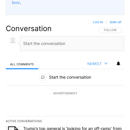
here
.
LOG IN
|
SIGN UP
Conversation
FOLLOW THIS CO
FOLLOW
NEWEST
ALL COMMENTS
All Comments
Start the conversation
ADVERTISEMENT
ACTIVE CONVERSATIONS
The following is a list of the most commented articles in the last 7
A trending article titled "Trump’s top general is ‘looking for an o
Trump’s top general is ‘looking for an off-ramp’ from