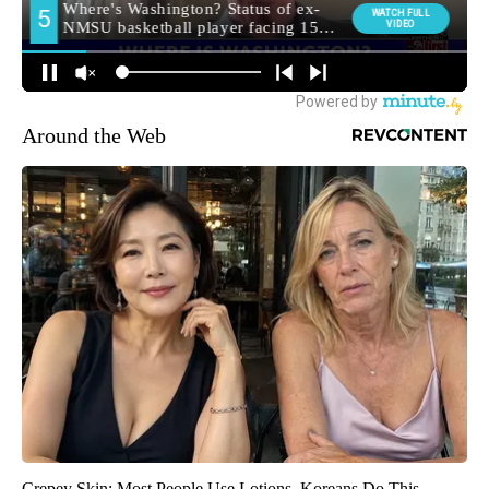
Around the Web
Crepey Skin: Most People Use Lotions. Koreans Do This