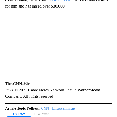
for him and has raised over $30,000.
The-CNN-Wire
™ & © 2021 Cable News Network, Inc., a WarnerMedia
Company. All rights reserved.
Article Topic Follows:
CNN - Entertainment
1 Follower
FOLLOW
FOLLOW "CNN - ENTERTAINMENT" TO RECEIVE NOTIFICATIONS A