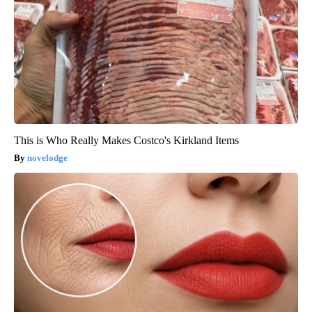
This is Who Really Makes Costco's Kirkland Items
novelodge