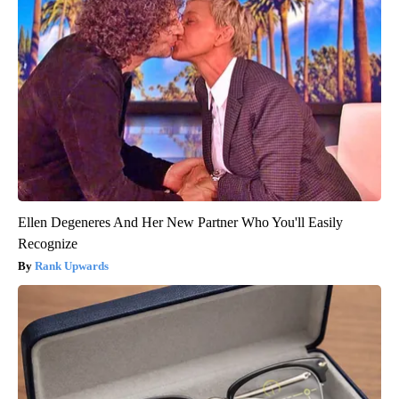
Ellen Degeneres And Her New Partner Who You'll Easily
Recognize
Rank Upwards