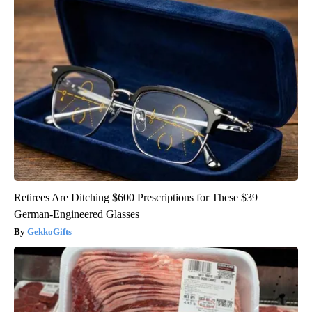
Retirees Are Ditching $600 Prescriptions for These $39
German-Engineered Glasses
GekkoGifts