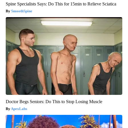
Spine Specialists Says: Do This for 15min to Relieve Sciatica
SmoothSpine
Doctor Begs Seniors: Do This to Stop Losing Muscle
ApexLabs