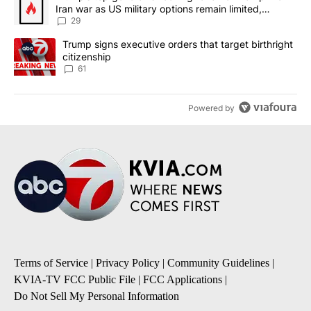
Iran war as US military options remain limited,
sources say
29
A trending article titled "Trump signs executive orders that targe
Trump signs executive orders that target birthright
citizenship
61
Powered by
Terms of Service
|
Privacy Policy
|
Community Guidelines
|
KVIA-TV FCC Public File
|
FCC Applications
|
Do Not Sell My Personal Information