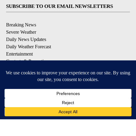
SUBSCRIBE TO OUR EMAIL NEWSLETTERS
Breaking News
Severe Weather
Daily News Updates
Daily Weather Forecast
Entertainment
Contests & Promotions
DOWNLOAD OUR APPS
Available for iOS and Android