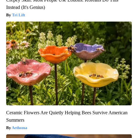
Instead (It's Genius)
Tri Lift
Ceramic Flowers Are Quietly Helping Bees Survive American
Summers
Aethoma