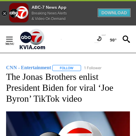
ABC-7 News App
DOWNLOAD
Breaking News Alerts
& Video On Demand
Skip
to
90°
Content
CNN - Entertainment
1 Follower
FOLLOW
FOLLOW "CNN - ENTERTAINMENT" TO 
The Jonas Brothers enlist
President Biden for viral ‘Joe
Byron’ TikTok video