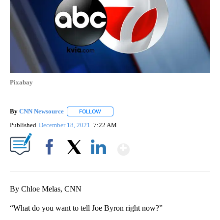
Pixabay
By
CNN Newsource
FOLLOW
FOLLOW "" TO RECEIVE NOTIFICATIONS ABOU
Published
December 18, 2021
7:22 AM
Show More
Facebook
X
LinkedIn
By Chloe Melas, CNN
“What do you want to tell Joe Byron right now?”