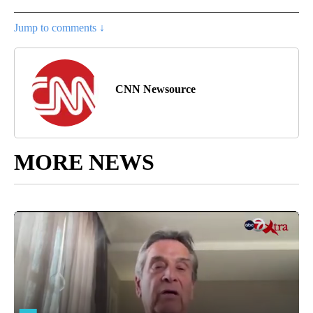
Jump to comments ↓
CNN Newsource
MORE NEWS