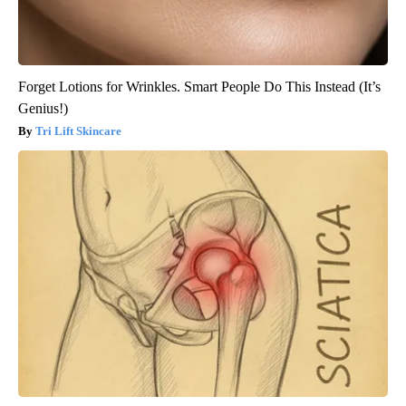
Forget Lotions for Wrinkles. Smart People Do This Instead (It’s
Genius!)
Tri Lift Skincare