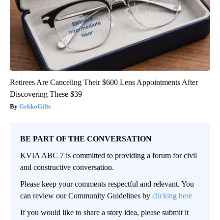
Retirees Are Canceling Their $600 Lens Appointments After
Discovering These $39
GekkoGifts
BE PART OF THE CONVERSATION
KVIA ABC 7 is committed to providing a forum for civil
and constructive conversation.
Please keep your comments respectful and relevant. You
can review our Community Guidelines by
clicking here
If you would like to share a story idea, please submit it