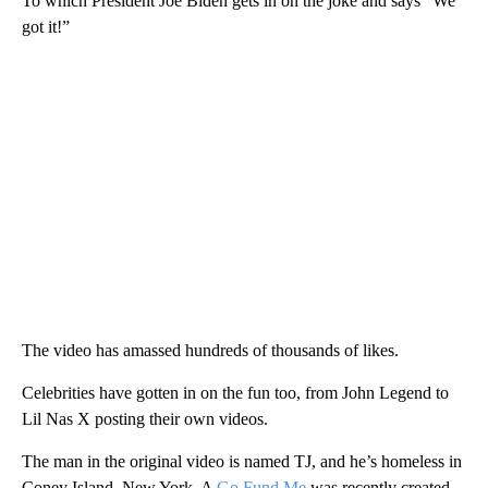
To which President Joe Biden gets in on the joke and says “We
got it!”
The video has amassed hundreds of thousands of likes.
Celebrities have gotten in on the fun too, from John Legend to
Lil Nas X posting their own videos.
The man in the original video is named TJ, and he’s homeless in
Coney Island, New York. A
Go Fund Me
was recently created