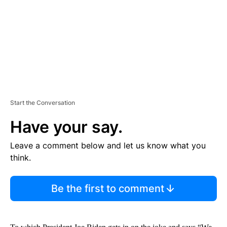
N
T
Start the Conversation
Have your say.
Leave a comment below and let us know what you
think.
Be the first to comment