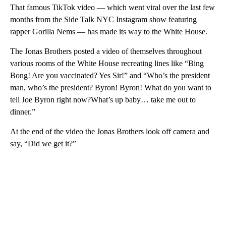
That famous TikTok video — which went viral over the last few
months from the Side Talk NYC Instagram show featuring
rapper Gorilla Nems — has made its way to the White House.
The Jonas Brothers posted a video of themselves throughout
various rooms of the White House recreating lines like “Bing
Bong! Are you vaccinated? Yes Sir!” and “Who’s the president
man, who’s the president? Byron! Byron! What do you want to
tell Joe Byron right now?What’s up baby… take me out to
dinner.”
At the end of the video the Jonas Brothers look off camera and
say, “Did we get it?”
A
D
V
E
R
TI
S
E
M
E