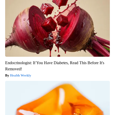
Endocrinologist: If You Have Diabetes, Read This Before It's
Removed!
Health Weekly