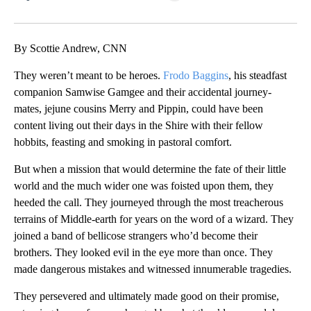
Facebook
X
LinkedIn
By Scottie Andrew, CNN
They weren’t meant to be heroes.
Frodo Baggins
, his steadfast
companion Samwise Gamgee and their accidental journey-
mates, jejune cousins Merry and Pippin, could have been
content living out their days in the Shire with their fellow
hobbits, feasting and smoking in pastoral comfort.
But when a mission that would determine the fate of their little
world and the much wider one was foisted upon them, they
heeded the call. They journeyed through the most treacherous
terrains of Middle-earth for years on the word of a wizard. They
joined a band of bellicose strangers who’d become their
brothers. They looked evil in the eye more than once. They
made dangerous mistakes and witnessed innumerable tragedies.
They persevered and ultimately made good on their promise,