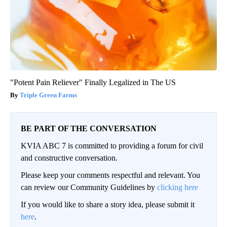
"Potent Pain Reliever" Finally Legalized in The US
Triple Green Farms
BE PART OF THE CONVERSATION
KVIA ABC 7 is committed to providing a forum for civil
and constructive conversation.
Please keep your comments respectful and relevant. You
can review our Community Guidelines by
clicking here
If you would like to share a story idea, please submit it
here
.