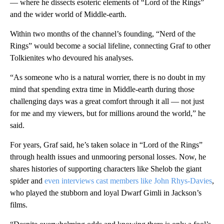
— where he dissects esoteric elements of “Lord of the Rings”
and the wider world of Middle-earth.
Within two months of the channel’s founding, “Nerd of the
Rings” would become a social lifeline, connecting Graf to other
Tolkienites who devoured his analyses.
“As someone who is a natural worrier, there is no doubt in my
mind that spending extra time in Middle-earth during those
challenging days was a great comfort through it all — not just
for me and my viewers, but for millions around the world,” he
said.
For years, Graf said, he’s taken solace in “Lord of the Rings”
through health issues and unmooring personal losses. Now, he
shares histories of supporting characters like Shelob the giant
spider and
even interviews cast members like John Rhys-Davies
,
who played the stubborn and loyal Dwarf Gimli in Jackson’s
films.