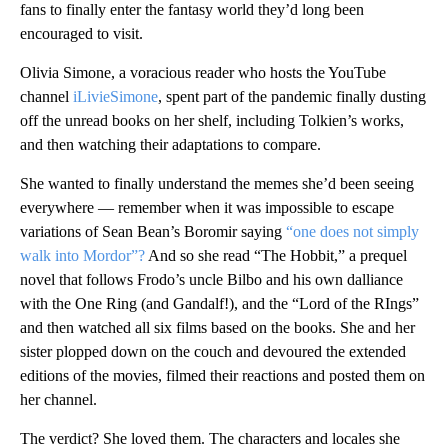
fans to finally enter the fantasy world they’d long been
encouraged to visit.
Olivia Simone, a voracious reader who hosts the YouTube
channel
iLivieSimone
, spent part of the pandemic finally dusting
off the unread books on her shelf, including Tolkien’s works,
and then watching their adaptations to compare.
She wanted to finally understand the memes she’d been seeing
everywhere — remember when it was impossible to escape
variations of Sean Bean’s Boromir saying
“one does not simply
walk into Mordor”?
And so she read “The Hobbit,” a prequel
novel that follows Frodo’s uncle Bilbo and his own dalliance
with the One Ring (and Gandalf!), and the “Lord of the RIngs”
and then watched all six films based on the books. She and her
sister plopped down on the couch and devoured the extended
editions of the movies, filmed their reactions and posted them on
her channel.
The verdict? She loved them. The characters and locales she