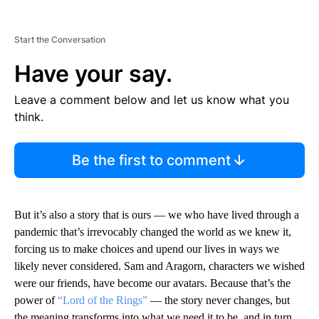
Start the Conversation
Have your say.
Leave a comment below and let us know what you
think.
Be the first to comment
But it’s also a story that is ours — we who have lived through a
pandemic that’s irrevocably changed the world as we knew it,
forcing us to make choices and upend our lives in ways we
likely never considered. Sam and Aragorn, characters we wished
were our friends, have become our avatars. Because that’s the
power of
“Lord of the Rings”
— the story never changes, but
the meaning transforms into what we need it to be, and in turn,