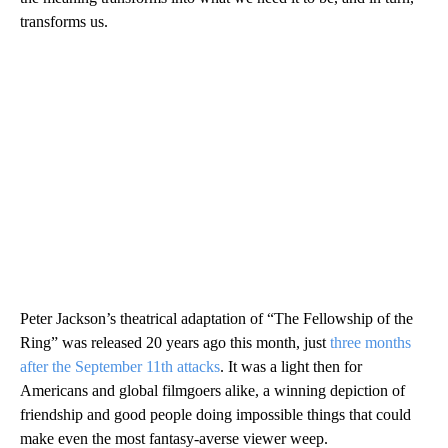
transforms us.
Peter Jackson’s theatrical adaptation of “The Fellowship of the
Ring” was released 20 years ago this month, just
three months
after the September 11th attacks
. It was a light then for
Americans and global filmgoers alike, a winning depiction of
friendship and good people doing impossible things that could
make even the most fantasy-averse viewer weep.