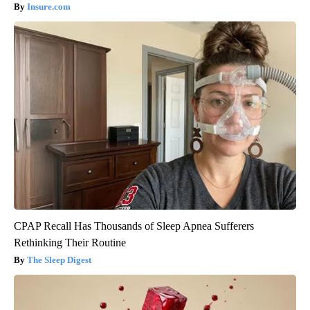
Insure.com
CPAP Recall Has Thousands of Sleep Apnea Sufferers
Rethinking Their Routine
The Sleep Digest