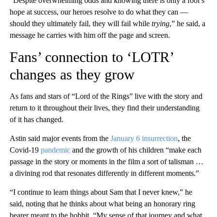
“Despite overwhelming odds and knowing there is only a fool’s
hope at success, our heroes resolve to do what they can —
should they ultimately fail, they will fail while
trying
,” he said, a
message he carries with him off the page and screen.
Fans’ connection to ‘LOTR’
changes as they grow
As fans and stars of “Lord of the Rings” live with the story and
return to it throughout their lives, they find their understanding
of it has changed.
Astin said major events from the
January 6 insurrection
, the
Covid-19
pandemic
and the growth of his children “make each
passage in the story or moments in the film a sort of talisman …
a divining rod that resonates differently in different moments.”
“I continue to learn things about Sam that I never knew,” he
said, noting that he thinks about what being an honorary ring
bearer meant to the hobbit. “My sense of that journey and what