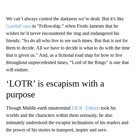
We can’t always control the darkness we’re dealt. But it’s like
Gandalf says
in “Fellowship,” when Frodo laments that he
wishes he’d never encountered the ring and endangered his
friends: “So do all who live to see such times. But that is not for
them to decide. All we have to decide is what to do with the time
that is given us.” And, as a fictional road map for how to live
throughout unprecedented times, “Lord of the Rings” is one that
will endure.
‘LOTR’ is escapism with a
purpose
Though Middle-earth mastermind
J.R.R. Tolkien
took his
worlds and the characters within them seriously, he also
intimately understood the escapist inclinations of his readers and
the power of his stories to transport, inspire and save.