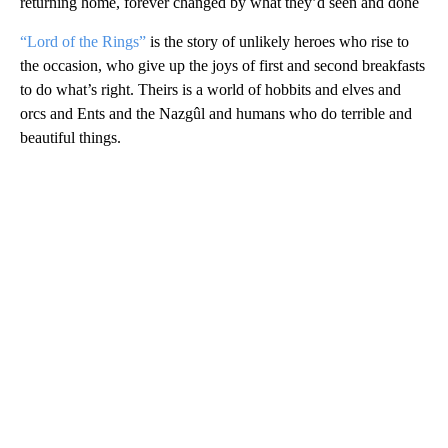
returning home, forever changed by what they’d seen and done
“Lord of the Rings”
is the story of unlikely heroes who rise to
the occasion, who give up the joys of first and second breakfasts
to do what’s right. Theirs is a world of hobbits and elves and
orcs and Ents and the Nazgûl and humans who do terrible and
beautiful things.
A
D
V
E
R
TI
S
E
M
E
N
T