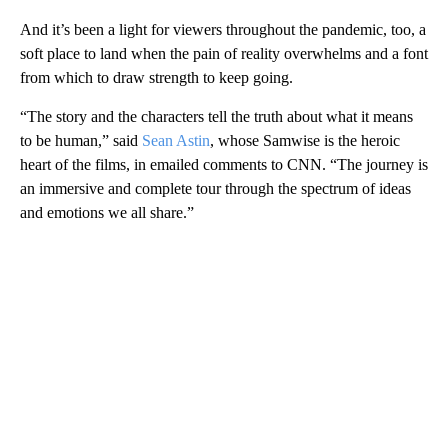
And it’s been a light for viewers throughout the pandemic, too, a
soft place to land when the pain of reality overwhelms and a font
from which to draw strength to keep going.
“The story and the characters tell the truth about what it means
to be human,” said
Sean Astin
, whose Samwise is the heroic
heart of the films, in emailed comments to CNN. “The journey is
an immersive and complete tour through the spectrum of ideas
and emotions we all share.”