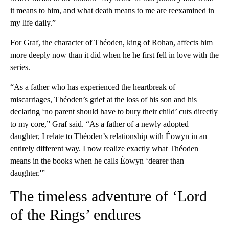
it means to him, and what death means to me are reexamined in
my life daily.”
For Graf, the character of Théoden, king of Rohan, affects him
more deeply now than it did when he he first fell in love with the
series.
“As a father who has experienced the heartbreak of
miscarriages, Théoden’s grief at the loss of his son and his
declaring ‘no parent should have to bury their child’ cuts directly
to my core,” Graf said. “As a father of a newly adopted
daughter, I relate to Théoden’s relationship with Éowyn in an
entirely different way. I now realize exactly what Théoden
means in the books when he calls Éowyn ‘dearer than
daughter.'”
The timeless adventure of ‘Lord
of the Rings’ endures