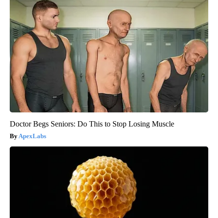
Doctor Begs Seniors: Do This to Stop Losing Muscle
ApexLabs