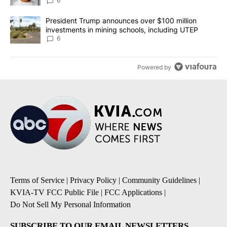
unknown
6
A trending article titled "President Trump announces over $100 m
President Trump announces over $100 million
investments in mining schools, including UTEP
6
Powered by
Terms of Service
|
Privacy Policy
|
Community Guidelines
|
KVIA-TV FCC Public File
|
FCC Applications
|
Do Not Sell My Personal Information
SUBSCRIBE TO OUR EMAIL NEWSLETTERS