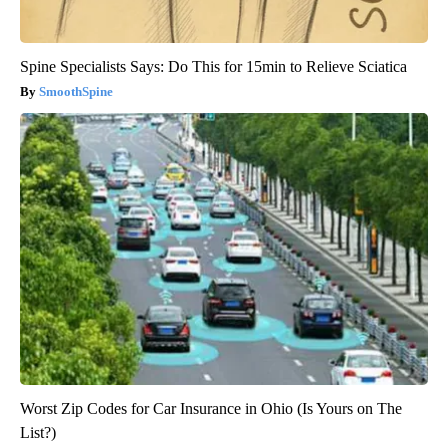
Spine Specialists Says: Do This for 15min to Relieve Sciatica
SmoothSpine
Worst Zip Codes for Car Insurance in Ohio (Is Yours on The
List?)