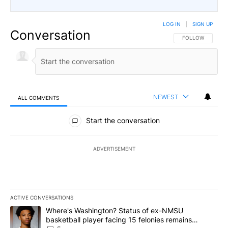
LOG IN
|
SIGN UP
Conversation
FOLLOW THIS CO
FOLLOW
NEWEST
ALL COMMENTS
All Comments
Start the conversation
ADVERTISEMENT
ACTIVE CONVERSATIONS
The following is a list of the most commented articles in the last 7
A trending article titled "Where's Washington? Status of ex-NMS
Where's Washington? Status of ex-NMSU
basketball player facing 15 felonies remains