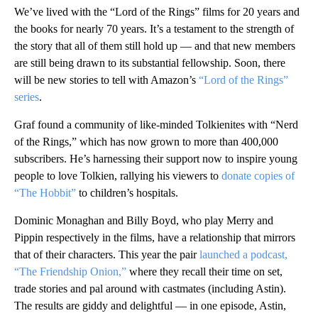
We’ve lived with the “Lord of the Rings” films for 20 years and
the books for nearly 70 years. It’s a testament to the strength of
the story that all of them still hold up — and that new members
are still being drawn to its substantial fellowship. Soon, there
will be new stories to tell with Amazon’s
“Lord of the Rings”
series
.
Graf found a community of like-minded Tolkienites with “Nerd
of the Rings,” which has now grown to more than 400,000
subscribers. He’s harnessing their support now to inspire young
people to love Tolkien, rallying his viewers to
donate copies of
“The Hobbit”
to children’s hospitals.
Dominic Monaghan and Billy Boyd, who play Merry and
Pippin respectively in the films, have a relationship that mirrors
that of their characters. This year the pair
launched a podcast,
“The Friendship Onion,”
where they recall their time on set,
trade stories and pal around with castmates (including Astin).
The results are giddy and delightful — in one episode, Astin,