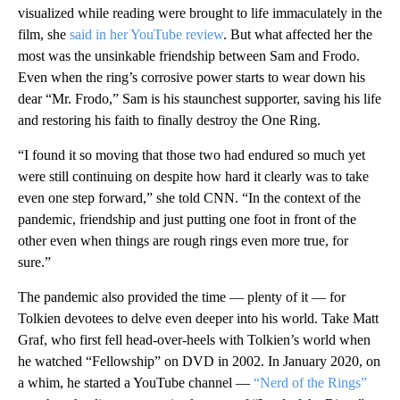
visualized while reading were brought to life immaculately in the
film, she
said in her YouTube review
. But what affected her the
most was the unsinkable friendship between Sam and Frodo.
Even when the ring’s corrosive power starts to wear down his
dear “Mr. Frodo,” Sam is his staunchest supporter, saving his life
and restoring his faith to finally destroy the One Ring.
“I found it so moving that those two had endured so much yet
were still continuing on despite how hard it clearly was to take
even one step forward,” she told CNN. “In the context of the
pandemic, friendship and just putting one foot in front of the
other even when things are rough rings even more true, for
sure.”
The pandemic also provided the time — plenty of it — for
Tolkien devotees to delve even deeper into his world. Take Matt
Graf, who first fell head-over-heels with Tolkien’s world when
he watched “Fellowship” on DVD in 2002. In January 2020, on
a whim, he started a YouTube channel —
“Nerd of the Rings”