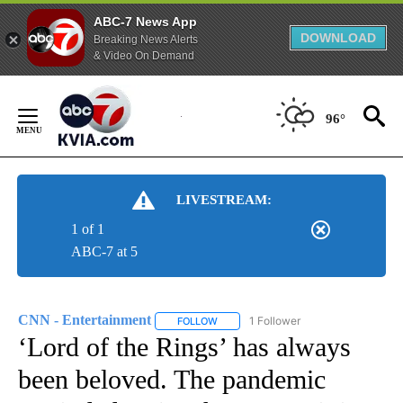
ABC-7 News App
DOWNLOAD
Breaking News Alerts
& Video On Demand
Skip
to
96°
Content
LIVESTREAM:
1 of 1
ABC-7 at 5
CNN - Entertainment
1 Follower
FOLLOW
FOLLOW "CNN - ENTERTAINMENT" TO 
‘Lord of the Rings’ has always
been beloved. The pandemic