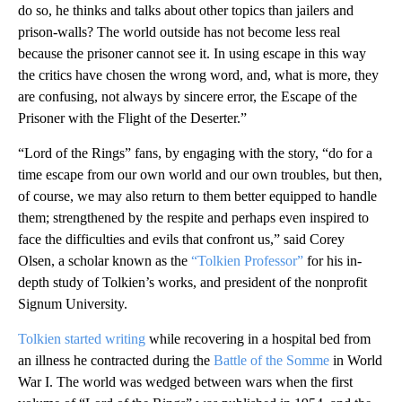
do so, he thinks and talks about other topics than jailers and
prison-walls? The world outside has not become less real
because the prisoner cannot see it. In using escape in this way
the critics have chosen the wrong word, and, what is more, they
are confusing, not always by sincere error, the Escape of the
Prisoner with the Flight of the Deserter.”
“Lord of the Rings” fans, by engaging with the story, “do for a
time escape from our own world and our own troubles, but then,
of course, we may also return to them better equipped to handle
them; strengthened by the respite and perhaps even inspired to
face the difficulties and evils that confront us,” said Corey
Olsen, a scholar known as the
“Tolkien Professor”
for his in-
depth study of Tolkien’s works, and president of the nonprofit
Signum University.
Tolkien started writing
while recovering in a hospital bed from
an illness he contracted during the
Battle of the Somme
in World
War I. The world was wedged between wars when the first