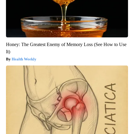
Honey: The Greatest Enemy of Memory Loss (See How to Use
It)
Health Weekly