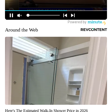
Around the Web
Here's The Estimated Walk-In Shower Price in 2026