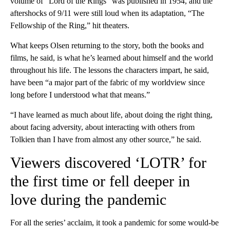
volume of “Lord of the Rings” was published in 1954, and the
aftershocks of 9/11 were still loud when its adaptation, “The
Fellowship of the Ring,” hit theaters.
What keeps Olsen returning to the story, both the books and
films, he said, is what he’s learned about himself and the world
throughout his life. The lessons the characters impart, he said,
have been “a major part of the fabric of my worldview since
long before I understood what that means.”
“I have learned as much about life, about doing the right thing,
about facing adversity, about interacting with others from
Tolkien than I have from almost any other source,” he said.
Viewers discovered ‘LOTR’ for
the first time or fell deeper in
love during the pandemic
For all the series’ acclaim, it took a pandemic for some would-be