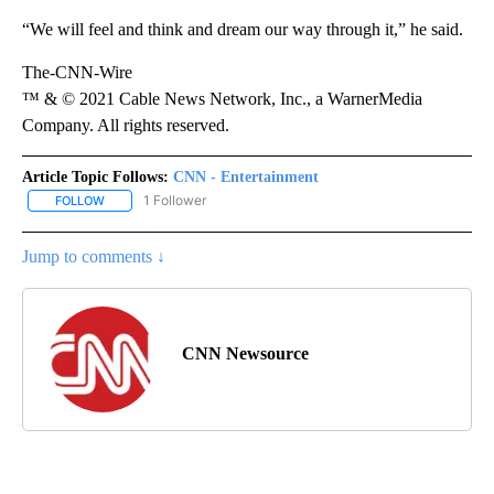
“We will feel and think and dream our way through it,” he said.
The-CNN-Wire
™ & © 2021 Cable News Network, Inc., a WarnerMedia
Company. All rights reserved.
Article Topic Follows:
CNN - Entertainment
1 Follower
FOLLOW
FOLLOW "CNN - ENTERTAINMENT" TO RECEIVE NOTIFICATIONS A
Jump to comments ↓
CNN Newsource