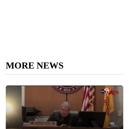
MORE NEWS