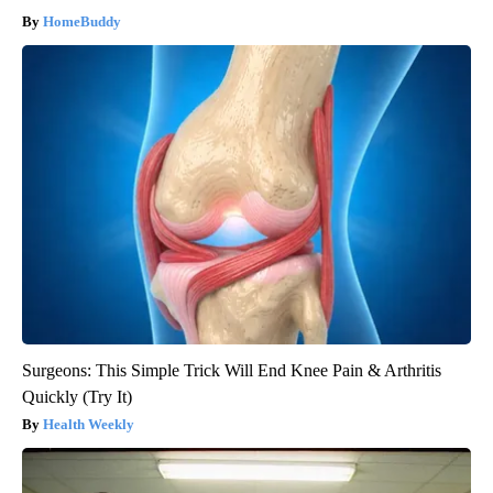
HomeBuddy
Surgeons: This Simple Trick Will End Knee Pain & Arthritis
Quickly (Try It)
Health Weekly