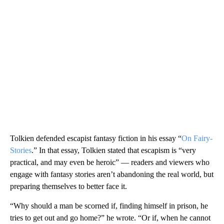
Tolkien defended escapist fantasy fiction in his essay “
On Fairy-
Stories
.” In that essay, Tolkien stated that escapism is “very
practical, and may even be heroic” — readers and viewers who
engage with fantasy stories aren’t abandoning the real world, but
preparing themselves to better face it.
“Why should a man be scorned if, finding himself in prison, he
tries to get out and go home?” he wrote. “Or if, when he cannot