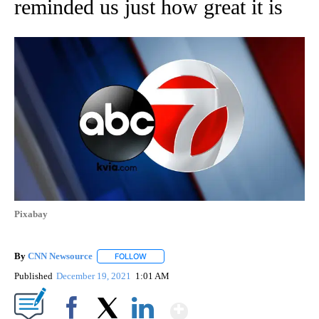
reminded us just how great it is
Pixabay
By
CNN Newsource
FOLLOW
FOLLOW "" TO RECEIVE NOTIFICATIONS ABOU
Published
December 19, 2021
1:01 AM
Show More