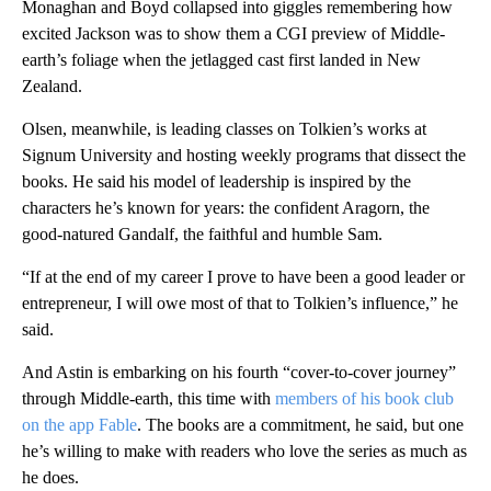
Monaghan and Boyd collapsed into giggles remembering how
excited Jackson was to show them a CGI preview of Middle-
earth’s foliage when the jetlagged cast first landed in New
Zealand.
Olsen, meanwhile, is leading classes on Tolkien’s works at
Signum University and hosting weekly programs that dissect the
books. He said his model of leadership is inspired by the
characters he’s known for years: the confident Aragorn, the
good-natured Gandalf, the faithful and humble Sam.
“If at the end of my career I prove to have been a good leader or
entrepreneur, I will owe most of that to Tolkien’s influence,” he
said.
And Astin is embarking on his fourth “cover-to-cover journey”
through Middle-earth, this time with
members of his book club
on the app Fable
. The books are a commitment, he said, but one
he’s willing to make with readers who love the series as much as
he does.