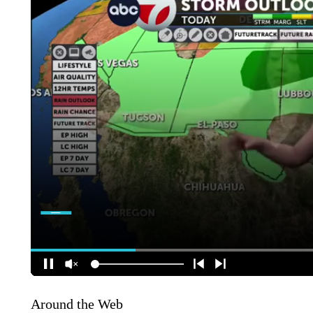
Around the Web