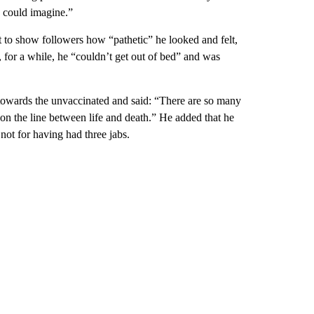
u could imagine.”
t to show followers how “pathetic” he looked and felt,
, for a while, he “couldn’t get out of bed” and was
 towards the unvaccinated and said: “There are so many
on the line between life and death.” He added that he
not for having had three jabs.