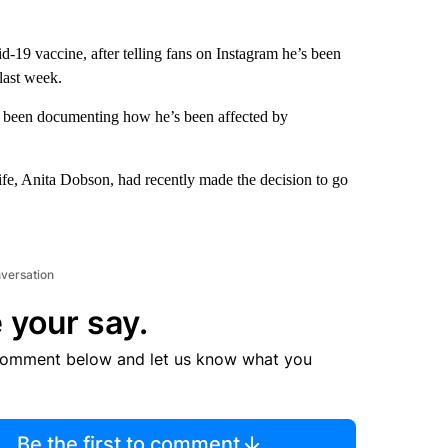
d-19 vaccine, after telling fans on Instagram he’s been
 last week.
as been documenting how he’s been affected by
ife, Anita Dobson, had recently made the decision to go
nversation
 your say.
comment below and let us know what you
Be the first to comment