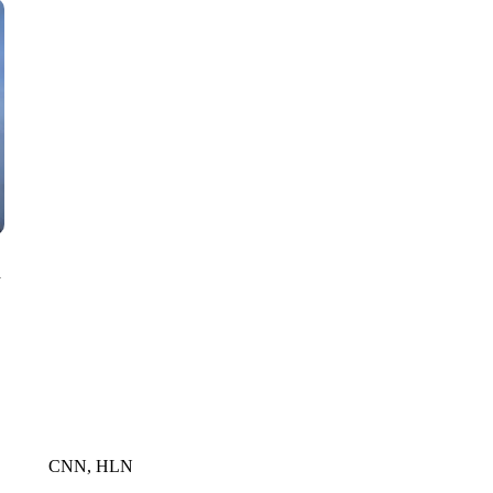
CNN, WTMJ
n
CNN, HLN