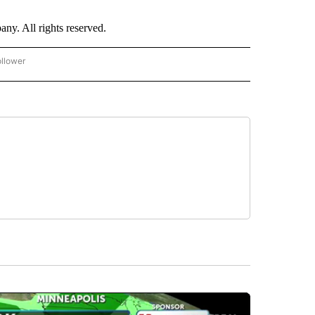
. All rights reserved.
ollower
CNN - ENTERTAINMENT" TO RECEIVE NOTIFICATIONS ABOUT NEW PAGES ON "CNN 