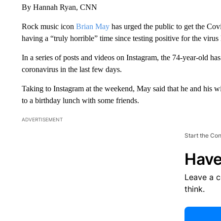
By Hannah Ryan, CNN
Rock music icon
Brian May
has urged the public to get the Covi
having a
“truly horrible” time since testing positive for the virus
In a series of posts and videos on Instagram, the 74-year-old h
coronavirus in the last few days.
Taking to Instagram at the weekend, May said that he and his w
to a birthday lunch with some friends.
ADVERTISEMENT
Start the Co
Have
Leave a 
think.