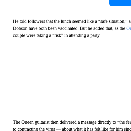
He told followers that the lunch seemed like a “safe situation,” 
Dobson have both been vaccinated. But he added that, as the
Omi
couple were taking a “risk” in attending a party.
The Queen guitarist then delivered a message directly to “the f
to contracting the virus — about what it has felt like for him sin