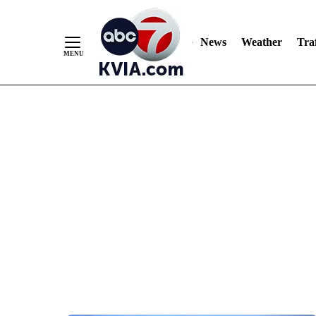
News
Weather
Traf
Skip
to
Content