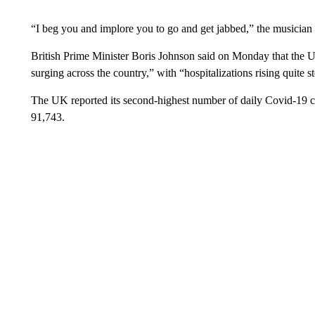
“I beg you and implore you to go and get jabbed,” the musician 
British Prime Minister Boris Johnson said on Monday that the 
surging across the country,” with “hospitalizations rising quite 
The UK reported its second-highest number of daily Covid-19 c
91,743.