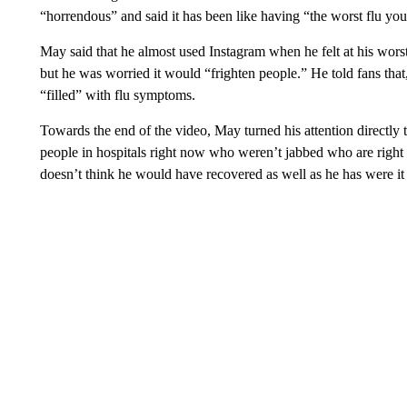
“horrendous”
and said it has been like having “the worst flu yo
May said that he almost used Instagram when he felt at his wors
but he was worried it would “frighten people.” He told fans that
“filled” with flu symptoms.
Towards the end of the video, May turned his attention directly
people in hospitals right now who weren’t jabbed who are right 
doesn’t think he would have recovered as well as he has were it 