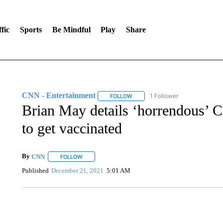
fic
Sports
Be Mindful
Play
Share
CNN - Entertainment
1 Follower
FOLLOW
FOLLOW "CNN - ENTERTAINMENT"
Brian May details ‘horrendous’ Co
to get vaccinated
By
CNN
FOLLOW
FOLLOW "" TO RECEIVE NOTIFICATIONS ABOUT NEW 
Published
December 21, 2021
5:01 AM
SOFT SERVE BEER SERVED UP AT STATE FAIR