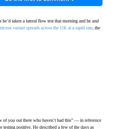
as he’d taken
a lateral flow test that morning and he and
cron variant spreads across the UK at a rapid rate
, the
ew of you out there who haven’t had this” — in reference
ce testing positive. He described a few of the days as