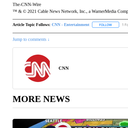
The-CNN-Wire
™ & © 2021 Cable News Network, Inc., a WarnerMedia Company
Article Topic Follows:
CNN - Entertainment
1 F
FOLLOW
FOLLOW "
Jump to comments ↓
CNN
MORE NEWS