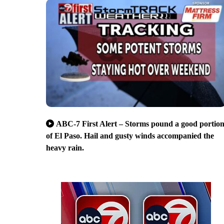
ABC-7 First Alert – Storms pound a good portio
of El Paso. Hail and gusty winds accompanied the
heavy rain.