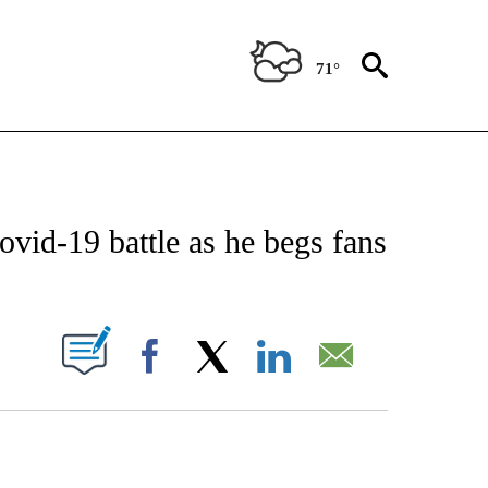
71°
 TO RECEIVE NOTIFICATIONS ABOUT NEW PAGES ON "CNN - ENTERTAINMENT".
vid-19 battle as he begs fans
PAGES ON "".
Facebook
X
LinkedIn
Email