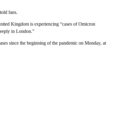
told fans.
United Kingdom is experiencing “cases of Omicron
steeply in London.”
ases since the beginning of the pandemic on Monday, at