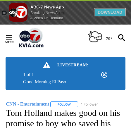
ABC-7 News App
DOWNLOAD
Breaking News Alerts
& Video On Demand
Skip
to
70°
Content
LIVESTREAM:
1 of 1
Good Morning El Paso
CNN - Entertainment
1 Follower
FOLLOW
FOLLOW "CNN - ENTERTAINMENT" TO 
Tom Holland makes good on his
promise to boy who saved his