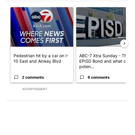
The following is a list of the most commented articles in the last 7
A trending article titled "Pedestrian hit by a car on I-10 East 
A trending article titled "AB
Pedestrian hit by a car on I-
ABC-7 Xtra Sunday - The
10 East and Airway Blvd
EPISD Bond and what could
poten...
2 comments
6 comments
ADVERTISEMENT