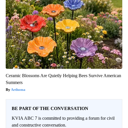
Ceramic Blossoms Are Quietly Helping Bees Survive American
Summers
Aethoma
BE PART OF THE CONVERSATION
KVIA ABC 7 is committed to providing a forum for civil
and constructive conversation.