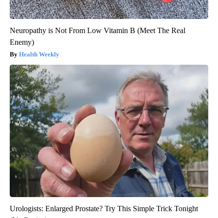
Neuropathy is Not From Low Vitamin B (Meet The Real
Enemy)
Health Weekly
Urologists: Enlarged Prostate? Try This Simple Trick Tonight