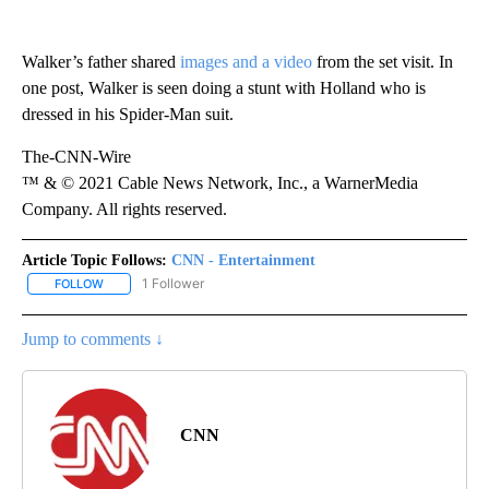
Walker’s father shared
images and a video
from the set visit. In
one post, Walker is seen doing a stunt with Holland who is
dressed in his Spider-Man suit.
The-CNN-Wire
™ & © 2021 Cable News Network, Inc., a WarnerMedia
Company. All rights reserved.
Article Topic Follows:
CNN - Entertainment
1 Follower
FOLLOW
FOLLOW "CNN - ENTERTAINMENT" TO RECEIVE NOTIFICATIONS A
Jump to comments ↓
CNN