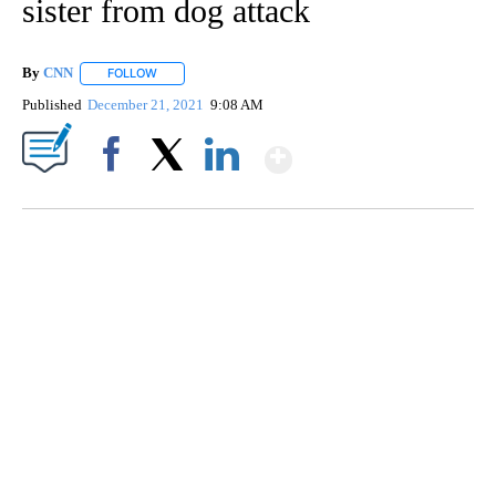
sister from dog attack
By
CNN
FOLLOW
FOLLOW "" TO RECEIVE NOTIFICATIONS ABOUT NEW PAGE
Published
December 21, 2021
9:08 AM
Show More
Facebook
X
LinkedIn
SOFT SERVE BEER SERVED UP AT STATE FAIR
CNN, WTMJ