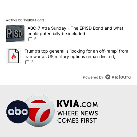
ACTIVE CONVERSATIONS
The following is a list of the most commented articles in the last 7
A trending article titled "ABC-7 Xtra Sunday - The EPISD Bond a
ABC-7 Xtra Sunday - The EPISD Bond and what
could potentially be included
6
A trending article titled "Trump’s top general is ‘looking for an o
Trump’s top general is ‘looking for an off-ramp’ from
Iran war as US military options remain limited,
sources say
2
Powered by