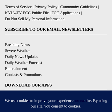
Terms of Service
|
Privacy Policy
|
Community Guidelines
|
KVIA-TV FCC Public File
|
FCC Applications
|
Do Not Sell My Personal Information
SUBSCRIBE TO OUR EMAIL NEWSLETTERS
Breaking News
Severe Weather
Daily News Updates
Daily Weather Forecast
Entertainment
Contests & Promotions
DOWNLOAD OUR APPS
Available for iOS and Android