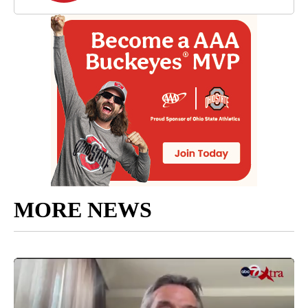
MORE NEWS