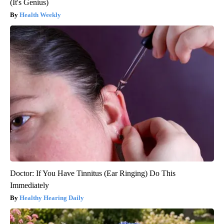
(It's Genius)
Health Weekly
Doctor: If You Have Tinnitus (Ear Ringing) Do This
Immediately
Healthy Hearing Daily