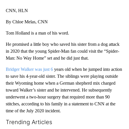
CNN, HLN
By Chloe Melas, CNN
Tom Holland is a man of his word.
He promised a little boy who saved his sister from a dog attack
in 2020 that the young Spider-Man fan could visit the “Spider-
Man: No Way Home” set and he did just that.
Bridger Walker was just 6
years old when he jumped into action
to save his 4-year-old sister. The siblings were playing outside
their Wyoming home when a German shepherd mix charged
toward Walker’s sister and he intervened. He subsequently
underwent a two-hour surgery that required more than 90
stitches, according to his family in a statement to CNN at the
time of the July 2020 incident.
Trending Articles