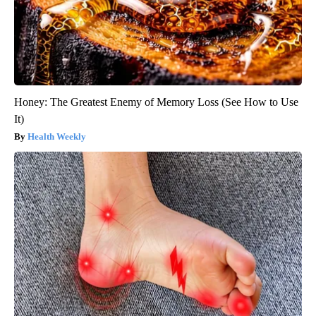
Honey: The Greatest Enemy of Memory Loss (See How to Use
It)
Health Weekly