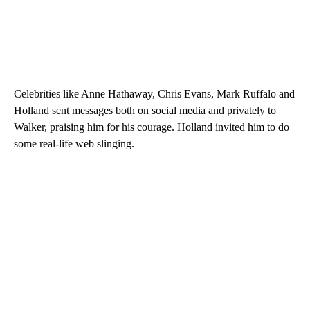
Celebrities like Anne Hathaway, Chris Evans, Mark Ruffalo and
Holland sent messages both on social media and privately to
Walker, praising him for his courage. Holland invited him to do
some real-life web slinging.