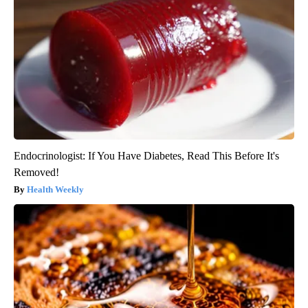
Endocrinologist: If You Have Diabetes, Read This Before It's
Removed!
Health Weekly