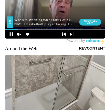
Around the Web