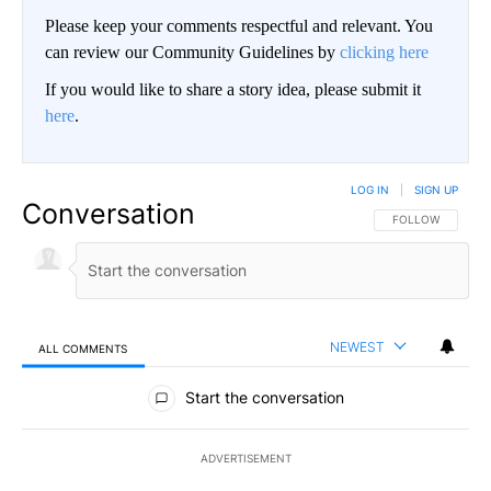
Please keep your comments respectful and relevant. You
can review our Community Guidelines by
clicking here
If you would like to share a story idea, please submit it
here
.
LOG IN
|
SIGN UP
Conversation
FOLLOW THIS CO
FOLLOW
NEWEST
ALL COMMENTS
All Comments
Start the conversation
ADVERTISEMENT