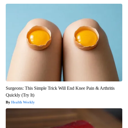
Surgeons: This Simple Trick Will End Knee Pain & Arthritis
Quickly (Try It)
Health Weekly