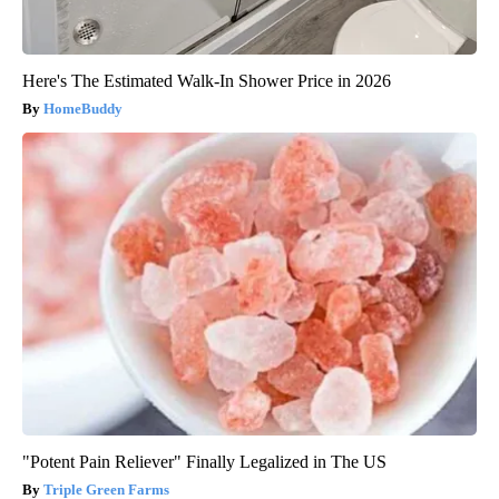
Here's The Estimated Walk-In Shower Price in 2026
HomeBuddy
"Potent Pain Reliever" Finally Legalized in The US
Triple Green Farms