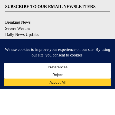
SUBSCRIBE TO OUR EMAIL NEWSLETTERS
Breaking News
Severe Weather
Daily News Updates
Daily Weather Forecast
Entertainment
Contests & Promotions
DOWNLOAD OUR APPS
Available for iOS and Android