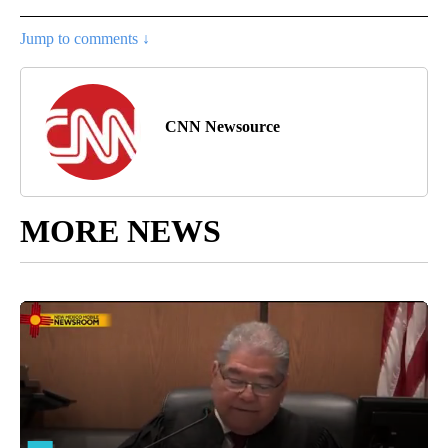
Jump to comments ↓
CNN Newsource
MORE NEWS