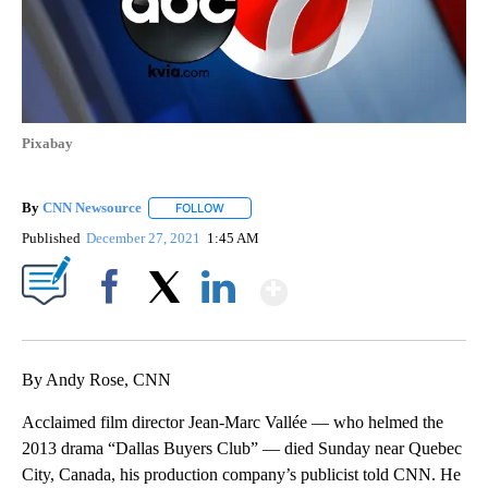
Pixabay
By
CNN Newsource
FOLLOW
FOLLOW "" TO RECEIVE NOTIFICATIONS ABOU
Published
December 27, 2021
1:45 AM
Show More
Facebook
X
LinkedIn
By Andy Rose, CNN
Acclaimed film director Jean-Marc Vallée — who helmed the
2013 drama “Dallas Buyers Club” — died Sunday near Quebec
City, Canada, his production company’s publicist told CNN. He