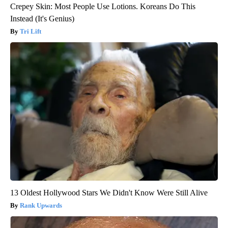
Crepey Skin: Most People Use Lotions. Koreans Do This
Instead (It's Genius)
Tri Lift
13 Oldest Hollywood Stars We Didn't Know Were Still Alive
Rank Upwards