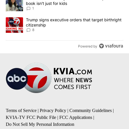
book isn't just for kids
1
A trending article titled "Trump signs executive orders that targe
Trump signs executive orders that target birthright
citizenship
8
Powered by
Terms of Service
|
Privacy Policy
|
Community Guidelines
|
KVIA-TV FCC Public File
|
FCC Applications
|
Do Not Sell My Personal Information