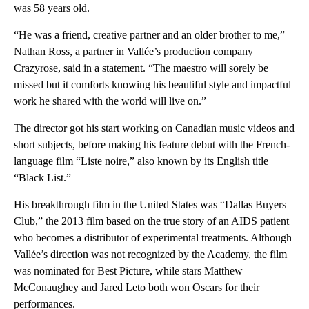
was 58 years old.
“He was a friend, creative partner and an older brother to me,”
Nathan Ross, a partner in Vallée’s production company
Crazyrose, said in a statement. “The maestro will sorely be
missed but it comforts knowing his beautiful style and impactful
work he shared with the world will live on.”
The director got his start working on Canadian music videos and
short subjects, before making his feature debut with the French-
language film “Liste noire,” also known by its English title
“Black List.”
His breakthrough film in the United States was “Dallas Buyers
Club,” the 2013 film based on the true story of an AIDS patient
who becomes a distributor of experimental treatments. Although
Vallée’s direction was not recognized by the Academy, the film
was nominated for Best Picture, while stars Matthew
McConaughey and Jared Leto both won Oscars for their
performances.