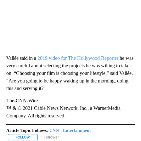
Vallée said in a
2019 video for The Hollywood Reporter
he was
very careful about selecting the projects he was willing to take
on. “Choosing your film is choosing your lifestyle,” said Vallée.
“Are you going to be happy waking up in the morning, doing
this and serving it?”
The-CNN-Wire
™ & © 2021 Cable News Network, Inc., a WarnerMedia
Company. All rights reserved.
Article Topic Follows:
CNN - Entertainment
1 Follower
FOLLOW
FOLLOW "CNN - ENTERTAINMENT" TO RECEIVE NOTIFICATIONS A