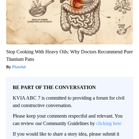
Stop Cooking With Heavy Oils: Why Doctors Recommend Pure
Titanium Pans
Plateful
BE PART OF THE CONVERSATION
KVIA ABC 7 is committed to providing a forum for civil
and constructive conversation.
Please keep your comments respectful and relevant. You
can review our Community Guidelines by
clicking here
If you would like to share a story idea, please submit it