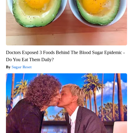
Doctors Exposed 3 Foods Behind The Blood Sugar Epidemic -
Do You Eat Them Daily?
Sugar Reset