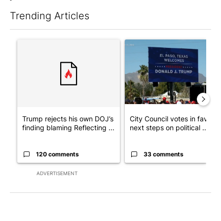
Trending Articles
The following is a list of the most commented articles in the last 7
A trending article titled "Trump rejects his own DOJ’s finding
A trending article titled "Cit
Trump rejects his own DOJ’s
City Council votes in favor o
finding blaming Reflecting ...
next steps on political ...
120 comments
33 comments
ADVERTISEMENT