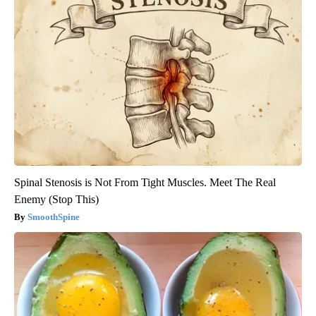
Spinal Stenosis is Not From Tight Muscles. Meet The Real
Enemy (Stop This)
SmoothSpine