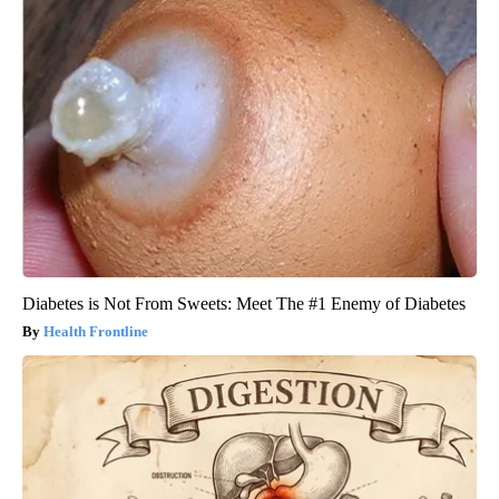
Diabetes is Not From Sweets: Meet The #1 Enemy of Diabetes
Health Frontline