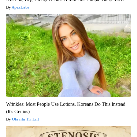
ApexLabs
Wrinkles: Most People Use Lotions. Koreans Do This Instead
(It's Genius)
Olavita Tri Lift