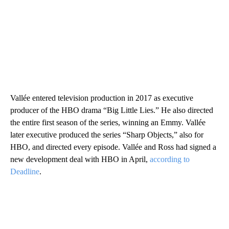
Vallée entered television production in 2017 as executive
producer of the HBO drama “Big Little Lies.” He also directed
the entire first season of the series, winning an Emmy. Vallée
later executive produced the series “Sharp Objects,” also for
HBO, and directed every episode. Vallée and Ross had signed a
new development deal with HBO in April,
according to
Deadline
.