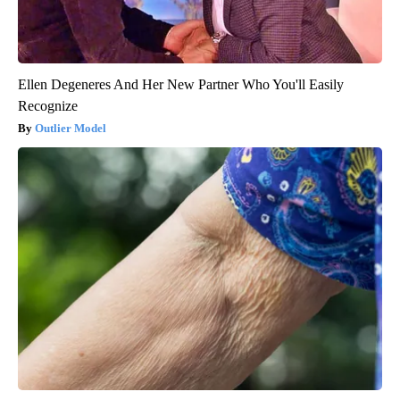
Ellen Degeneres And Her New Partner Who You'll Easily
Recognize
Outlier Model