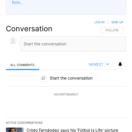
here
.
LOG IN
|
SIGN UP
Conversation
FOLLOW THIS CO
FOLLOW
NEWEST
ALL COMMENTS
All Comments
Start the conversation
ADVERTISEMENT
ACTIVE CONVERSATIONS
The following is a list of the most commented articles in the last 7
A trending article titled "Cristo Fernández says his 'Fútbol Is Life'
Cristo Fernández says his 'Fútbol Is Life' picture