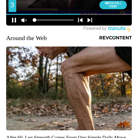
Around the Web
After 60, Leg Strength Comes From One Simple Daily Move