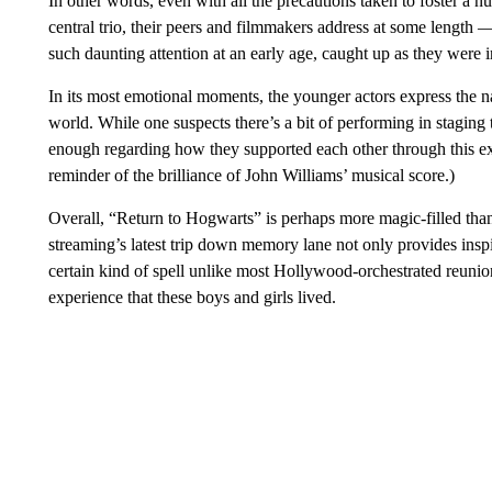
In other words, even with all the precautions taken to foster a 
central trio, their peers and filmmakers address at some length —
such daunting attention at an early age, caught up as they were in
In its most emotional moments, the younger actors express the na
world. While one suspects there’s a bit of performing in stagin
enough regarding how they supported each other through this extr
reminder of the brilliance of John Williams’ musical score.)
Overall, “Return to Hogwarts” is perhaps more magic-filled than 
streaming’s latest trip down memory lane not only provides inspi
certain kind of spell unlike most Hollywood-orchestrated reunio
experience that these boys and girls lived.