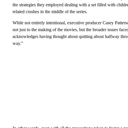
the strategies they employed dealing with a set filled with chil
related crushes in the middle of the series.
While not entirely intentional, executive producer Casey Patte
not just to the making of the movies, but the broader issues fac
acknowledges having thought about quitting about halfway throug
way.”