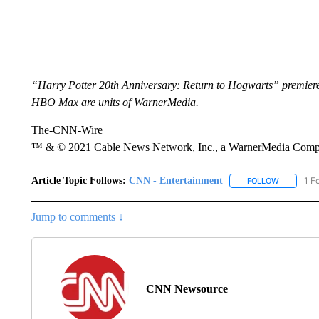
“Harry Potter 20th Anniversary: Return to Hogwarts” premie
HBO Max are units of WarnerMedia.
The-CNN-Wire
™ & © 2021 Cable News Network, Inc., a WarnerMedia Company
Article Topic Follows:
CNN - Entertainment
1 F
FOLLOW
FOLLOW "
Jump to comments ↓
CNN Newsource