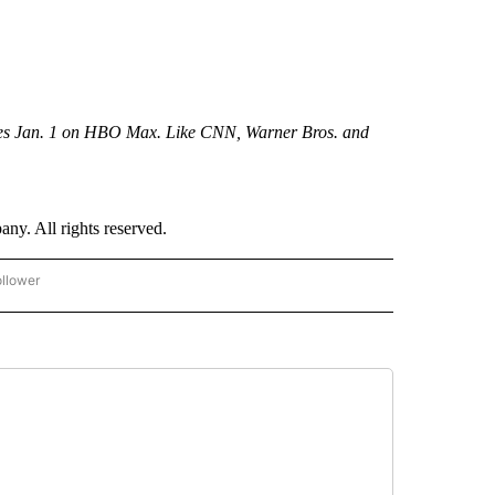
res Jan. 1 on HBO Max. Like CNN, Warner Bros. and
. All rights reserved.
ollower
CNN - ENTERTAINMENT" TO RECEIVE NOTIFICATIONS ABOUT NEW PAGES ON "CNN 