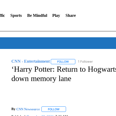
fic
Sports
Be Mindful
Play
Share
CNN - Entertainment
1 Follower
FOLLOW
FOLLOW "CNN - ENTERTAINMENT"
‘Harry Potter: Return to Hogwarts’
down memory lane
By
CNN Newsource
FOLLOW
FOLLOW "" TO RECEIVE NOTIFICATIONS 