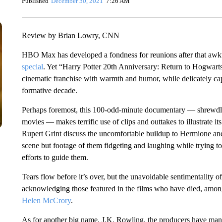
Published
December 30, 2021
7:26 AM
Review by Brian Lowry, CNN
HBO Max has developed a fondness for reunions after that a
special
. Yet “Harry Potter 20th Anniversary: Return to Hogwarts” 
cinematic franchise with warmth and humor, while delicately cap
formative decade.
Perhaps foremost, this 100-odd-minute documentary — shrewdly
movies — makes terrific use of clips and outtakes to illustra
Rupert Grint discuss the uncomfortable buildup to Hermione and Ro
scene but footage of them fidgeting and laughing while trying to 
efforts to guide them.
Tears flow before it’s over, but the unavoidable sentimentality of
acknowledging those featured in the films who have died, amo
Helen McCrory
.
As for another big name, J.K. Rowling, the producers have ma