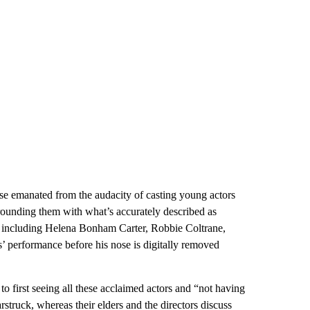
ise emanated from the audacity of casting young actors
rounding them with what’s accurately described as
t, including Helena Bonham Carter, Robbie Coltrane,
 performance before his nose is digitally removed
 first seeing all these acclaimed actors and “not having
rstruck, whereas their elders and the directors discuss