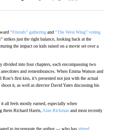
Facebook
X
LinkedIn
Email
wkward
“Friends” gathering
and
“The West Wing” voting
strikes just the right balance, looking back at the
turing the impact on kids raised on a movie set over a
 divided into four chapters, each encompassing two
te its anecdotes and remembrances. When Emma Watson and
n’s first kiss, it’s presented not just with the actual
shoot it, as well as director David Yates discussing his
 it all feels mostly earned, especially when
ng them Richard Harris,
Alan Rickman
and most recently
naged to incorporate the author — who has
stirred