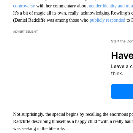
controversy
with her commentary about
gender identity and tran
It’s a bit of magic all its own, really, acknowledging Rowling’s c
(Daniel Radcliffe was among those who
publicly responded
to 
ADVERTISEMENT
Start the Co
Have
Leave a 
think.
Not surprisingly, the special begins by recalling the enormous po
Radcliffe describing himself as a happy child “with a really hau
was seeking in the title role.