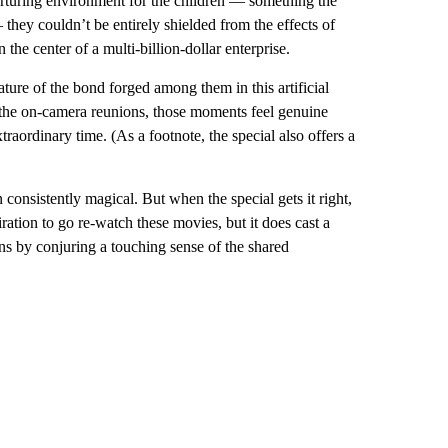
nurturing environment for the children — something the
 they couldn’t be entirely shielded from the effects of
 the center of a multi-billion-dollar enterprise.
ture of the bond forged among them in this artificial
g the on-camera reunions, those moments feel genuine
aordinary time. (As a footnote, the special also offers a
consistently magical. But when the special gets it right,
ration to go re-watch these movies, but it does cast a
ns by conjuring a touching sense of the shared