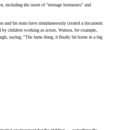
dren, including the onset of “teenage hormones” and
rson and his team have simultaneously created a document
ed by children working as actors. Watson, for example,
h, saying, “The fame thing, it finally hit home in a big