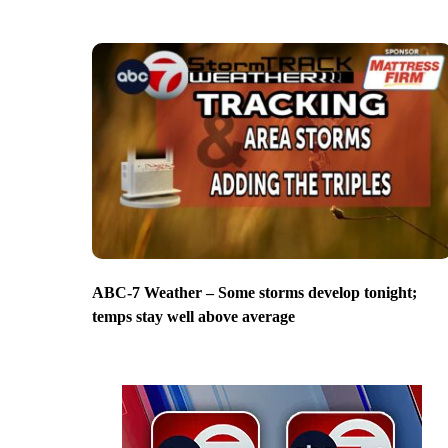
ABC-7 Weather – Some storms develop tonight;
temps stay well above average