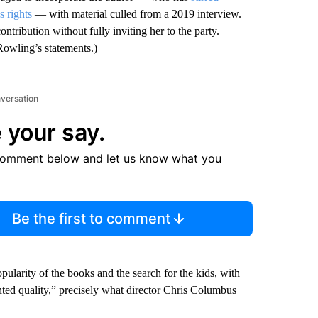
s rights
— with material culled from a 2019 interview.
ontribution without fully inviting her to the party.
Rowling’s statements.)
nversation
 your say.
comment below and let us know what you
Be the first to comment
pularity of the books and the search for the kids, with
nted quality,” precisely what director Chris Columbus