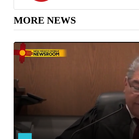
MORE NEWS