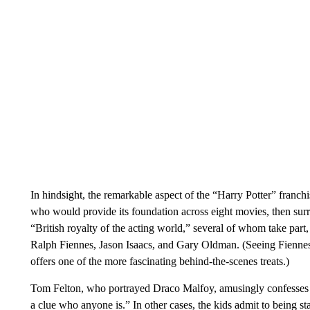
In hindsight, the remarkable aspect of the “Harry Potter” franch
who would provide its foundation across eight movies, then sur
“British royalty of the acting world,” several of whom take par
Ralph Fiennes, Jason Isaacs, and Gary Oldman. (Seeing Fiennes’
offers one of the more fascinating behind-the-scenes treats.)
Tom Felton, who portrayed Draco Malfoy, amusingly confesses to
a clue who anyone is.” In other cases, the kids admit to being sta