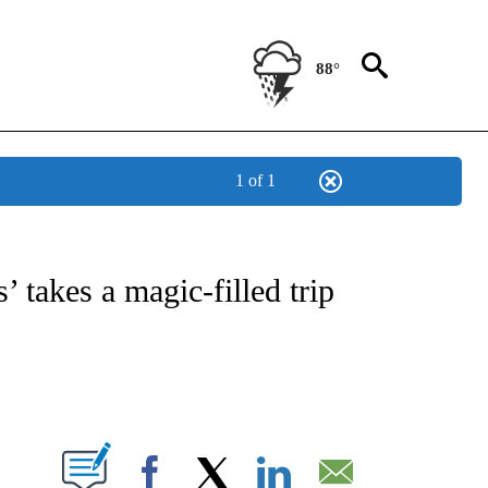
88°
1 of 1
 TO RECEIVE NOTIFICATIONS ABOUT NEW PAGES ON "CNN - ENTERTAINMENT".
 takes a magic-filled trip
ABOUT NEW PAGES ON "".