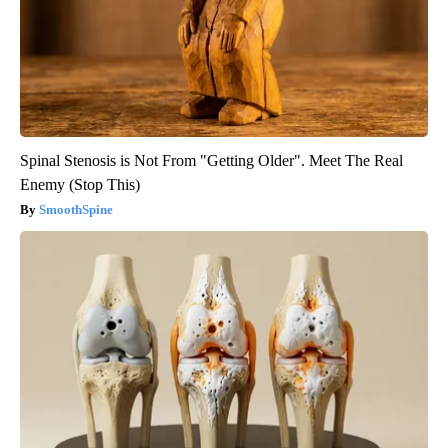
Spinal Stenosis is Not From "Getting Older". Meet The Real
Enemy (Stop This)
SmoothSpine