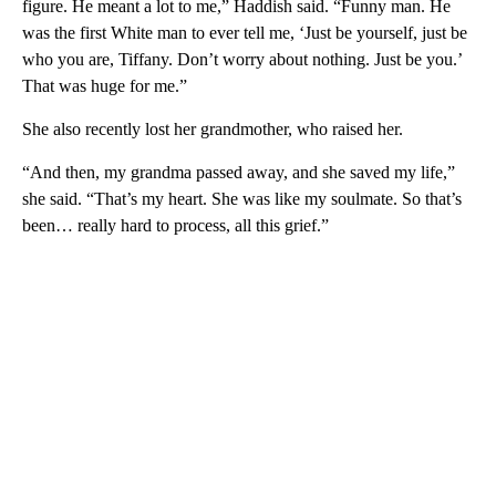
figure. He meant a lot to me,” Haddish said. “Funny man. He
was the first White man to ever tell me, ‘Just be yourself, just be
who you are, Tiffany. Don’t worry about nothing. Just be you.’
That was huge for me.”
She also recently lost her grandmother, who raised her.
“And then, my grandma passed away, and she saved my life,”
she said. “That’s my heart. She was like my soulmate. So that’s
been… really hard to process, all this grief.”