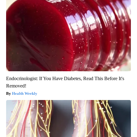
Endocrinologist: If You Have Diabetes, Read This Before It's
Removed!
Health Weekly