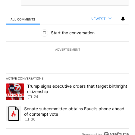
NEWEST
ALL COMMENTS
All Comments
Start the conversation
ADVERTISEMENT
ACTIVE CONVERSATIONS
The following is a list of the most commented articles in the last 7
A trending article titled "Trump signs executive orders that targe
Trump signs executive orders that target birthright
citizenship
24
A trending article titled "Senate subcommittee obtains Fauci’s 
Senate subcommittee obtains Fauci’s phone ahead
of contempt vote
36
Powered by