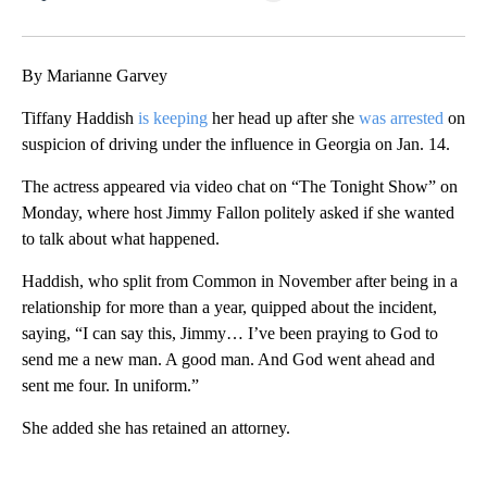
Facebook
X
LinkedIn
By Marianne Garvey
Tiffany Haddish
is keeping
her head up after she
was arrested
on
suspicion of driving under the influence in Georgia on Jan. 14.
The actress appeared via video chat on “The Tonight Show” on
Monday, where host Jimmy Fallon politely asked if she wanted
to talk about what happened.
Haddish, who split from Common in November after being in a
relationship for more than a year, quipped about the incident,
saying, “I can say this, Jimmy… I’ve been praying to God to
send me a new man. A good man. And God went ahead and
sent me four. In uniform.”
She added she has retained an attorney.
A
D