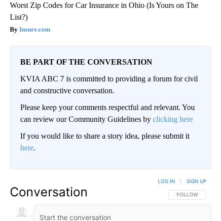
Worst Zip Codes for Car Insurance in Ohio (Is Yours on The
List?)
Insure.com
BE PART OF THE CONVERSATION
KVIA ABC 7 is committed to providing a forum for civil
and constructive conversation.
Please keep your comments respectful and relevant. You
can review our Community Guidelines by
clicking here
If you would like to share a story idea, please submit it
here
.
LOG IN
|
SIGN UP
Conversation
FOLLOW THIS CO
FOLLOW