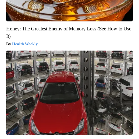
Honey: The Greatest Enemy of Memory Loss (See How to Use
It)
Health Weekly