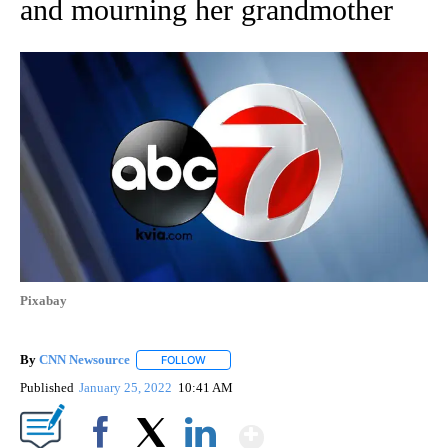
and mourning her grandmother
Pixabay
By
CNN Newsource
FOLLOW
FOLLOW "" TO RECEIVE NOTIFICATIONS ABOU
Published
January 25, 2022
10:41 AM
Show More