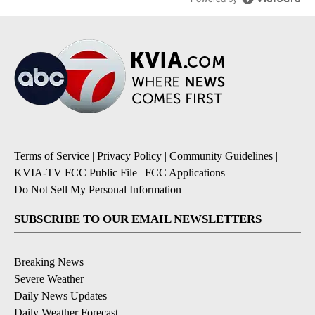
Terms of Service
|
Privacy Policy
|
Community Guidelines
|
KVIA-TV FCC Public File
|
FCC Applications
|
Do Not Sell My Personal Information
SUBSCRIBE TO OUR EMAIL NEWSLETTERS
Breaking News
Severe Weather
Daily News Updates
Daily Weather Forecast