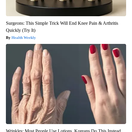
Surgeons: This Simple Trick Will End Knee Pain & Arthritis
Quickly (Try It)
Health Weekly
Wrinkles: Most People Use Lotions. Koreans Do This Instead