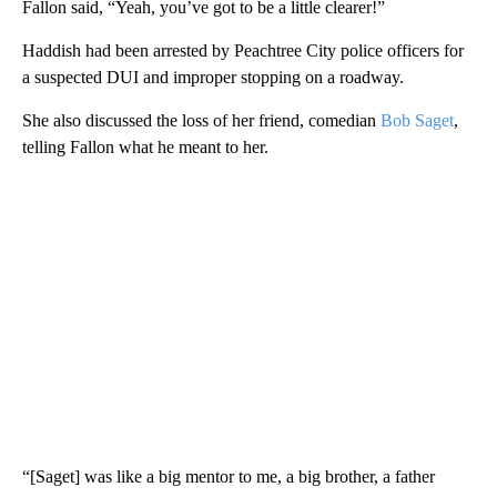
Fallon said, “Yeah, you’ve got to be a little clearer!”
Haddish had been arrested by Peachtree City police officers for
a suspected DUI and improper stopping on a roadway.
She also discussed the loss of her friend, comedian
Bob Saget
,
telling Fallon what he meant to her.
“[Saget] was like a big mentor to me, a big brother, a father