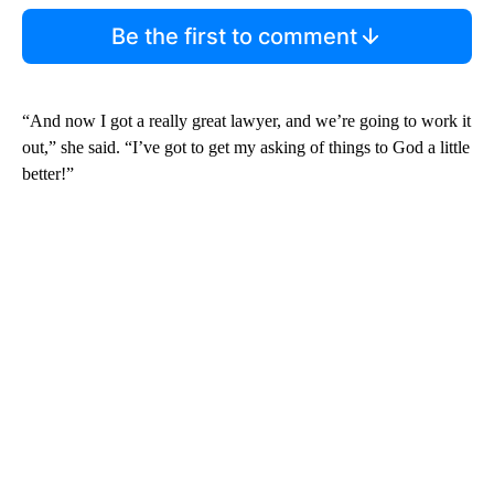
Be the first to comment
“And now I got a really great lawyer, and we’re going to work it
out,” she said. “I’ve got to get my asking of things to God a little
better!”