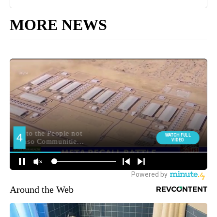
MORE NEWS
Around the Web