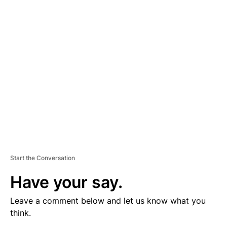
V
E
R
TI
S
E
M
E
N
T
Start the Conversation
Have your say.
Leave a comment below and let us know what you
think.