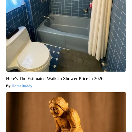
Here's The Estimated Walk-In Shower Price in 2026
HomeBuddy