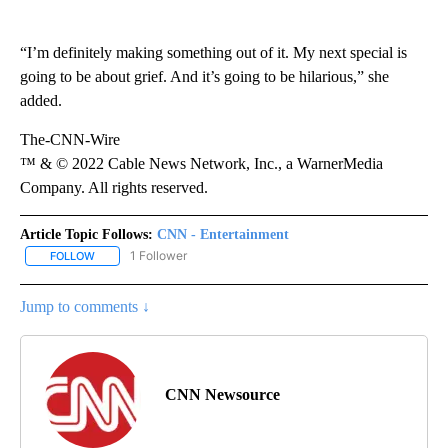
“I’m definitely making something out of it. My next special is
going to be about grief. And it’s going to be hilarious,” she
added.
The-CNN-Wire
™ & © 2022 Cable News Network, Inc., a WarnerMedia
Company. All rights reserved.
Article Topic Follows:
CNN - Entertainment
1 Follower
FOLLOW
FOLLOW "CNN - ENTERTAINMENT" TO RECEIVE NOTIFICATIONS A
Jump to comments ↓
CNN Newsource