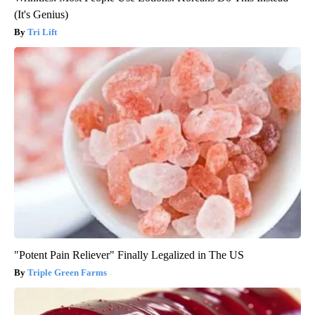
(It's Genius)
Tri Lift
"Potent Pain Reliever" Finally Legalized in The US
Triple Green Farms