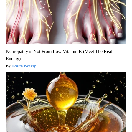
Neuropathy is Not From Low Vitamin B (Meet The Real
Enemy)
Health Weekly