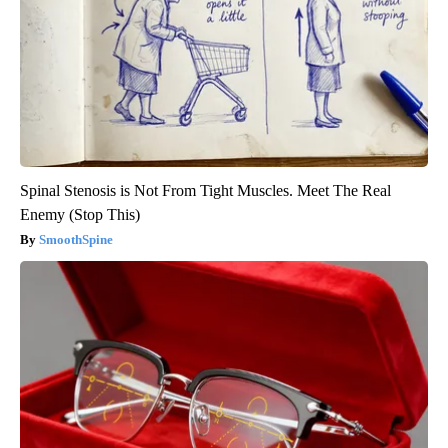
Spinal Stenosis is Not From Tight Muscles. Meet The Real
Enemy (Stop This)
SmoothSpine