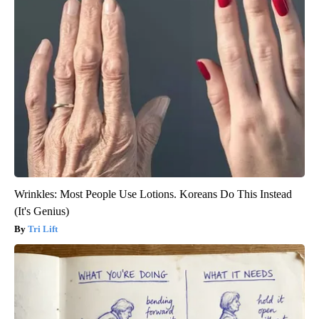
Wrinkles: Most People Use Lotions. Koreans Do This Instead
(It's Genius)
Tri Lift