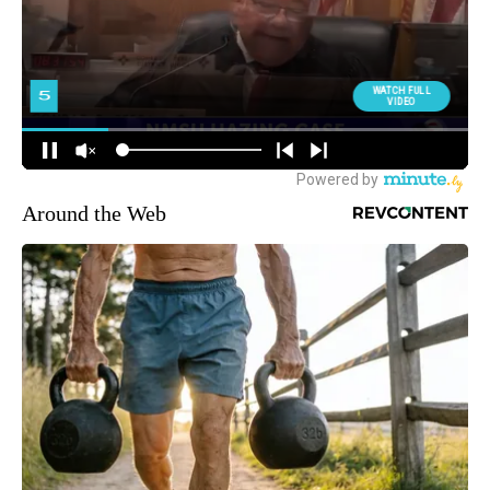
Around the Web