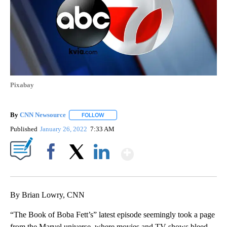
Pixabay
By
CNN Newsource
FOLLOW
FOLLOW "" TO RECEIVE NOTIFICATIONS ABOU
Published
January 26, 2022
7:33 AM
Show More
Facebook
X
LinkedIn
By Brian Lowry, CNN
“The Book of Boba Fett’s” latest episode seemingly took a page
from the Marvel universe, where movies and TV shows bleed