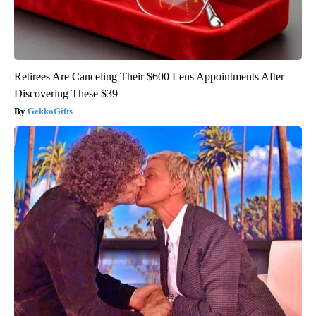
Retirees Are Canceling Their $600 Lens Appointments After
Discovering These $39
GekkoGifts