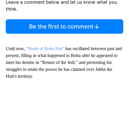
Leave a comment below and let us know what you
think.
Be the first to comment
Until now,
“Book of Boba Fett”
has oscillated between past and
present, filling in what happened to Boba after he appeared to
meet his demise in “Return of the Jedi,” and presenting his
struggles to retain the power he has claimed over Jabba the
Hutt’s territory.