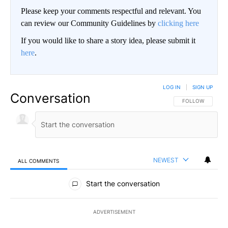
Please keep your comments respectful and relevant. You
can review our Community Guidelines by
clicking here
If you would like to share a story idea, please submit it
here
.
LOG IN
|
SIGN UP
Conversation
FOLLOW THIS CO
FOLLOW
NEWEST
ALL COMMENTS
All Comments
Start the conversation
ADVERTISEMENT