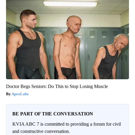
Doctor Begs Seniors: Do This to Stop Losing Muscle
ApexLabs
BE PART OF THE CONVERSATION
KVIA ABC 7 is committed to providing a forum for civil
and constructive conversation.