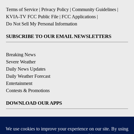
Terms of Service
|
Privacy Policy
|
Community Guidelines
|
KVIA-TV FCC Public File
|
FCC Applications
|
Do Not Sell My Personal Information
SUBSCRIBE TO OUR EMAIL NEWSLETTERS
Breaking News
Severe Weather
Daily News Updates
Daily Weather Forecast
Entertainment
Contests & Promotions
DOWNLOAD OUR APPS
Available for iOS and Android