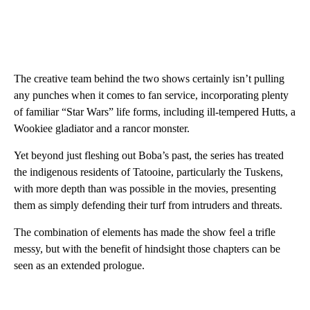
The creative team behind the two shows certainly isn’t pulling
any punches when it comes to fan service, incorporating plenty
of familiar “Star Wars” life forms, including ill-tempered Hutts, a
Wookiee gladiator and a rancor monster.
Yet beyond just fleshing out Boba’s past, the series has treated
the indigenous residents of Tatooine, particularly the Tuskens,
with more depth than was possible in the movies, presenting
them as simply defending their turf from intruders and threats.
The combination of elements has made the show feel a trifle
messy, but with the benefit of hindsight those chapters can be
seen as an extended prologue.