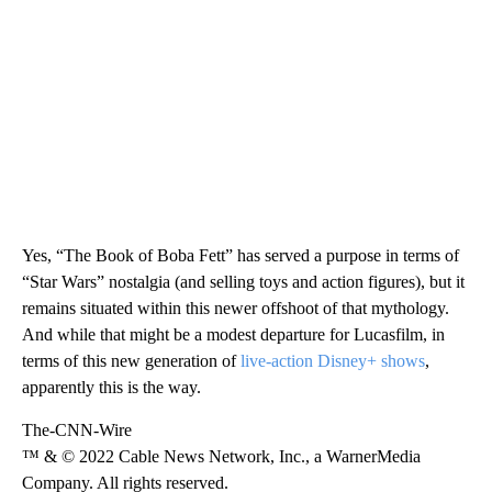
Yes, “The Book of Boba Fett” has served a purpose in terms of
“Star Wars” nostalgia (and selling toys and action figures), but it
remains situated within this newer offshoot of that mythology.
And while that might be a modest departure for Lucasfilm, in
terms of this new generation of
live-action Disney+ shows
,
apparently this is the way.
The-CNN-Wire
™ & © 2022 Cable News Network, Inc., a WarnerMedia
Company. All rights reserved.