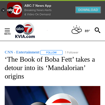
ABC-7 News App
DOWNLOAD
Breaking News Alerts
& Video On Demand
Skip
to
89°
Content
CNN - Entertainment
1 Follower
FOLLOW
FOLLOW "CNN - ENTERTAINMENT" TO 
‘The Book of Boba Fett’ takes a
detour into its ‘Mandalorian’
origins