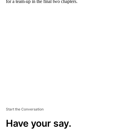
for a team-up in the final two chapters.
A
D
V
E
R
TI
S
E
M
E
N
T
Start the Conversation
Have your say.