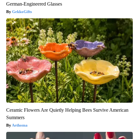
German-Engineered Glasses
GekkoGifts
Ceramic Flowers Are Quietly Helping Bees Survive American
Summers
Aethoma