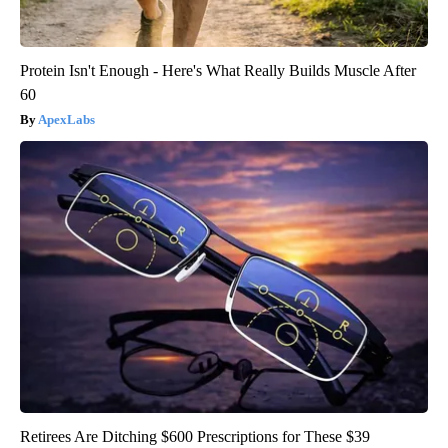
Protein Isn't Enough - Here's What Really Builds Muscle After
60
ApexLabs
Retirees Are Ditching $600 Prescriptions for These $39