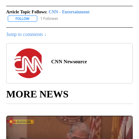
Article Topic Follows:
CNN - Entertainment
1 Follower
FOLLOW
FOLLOW "CNN - ENTERTAINMENT" TO RECEIVE NOTIFICATIONS A
Jump to comments ↓
CNN Newsource
MORE NEWS