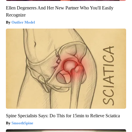
Ellen Degeneres And Her New Partner Who You'll Easily
Recognize
Outlier Model
Spine Specialists Says: Do This for 15min to Relieve Sciatica
SmoothSpine