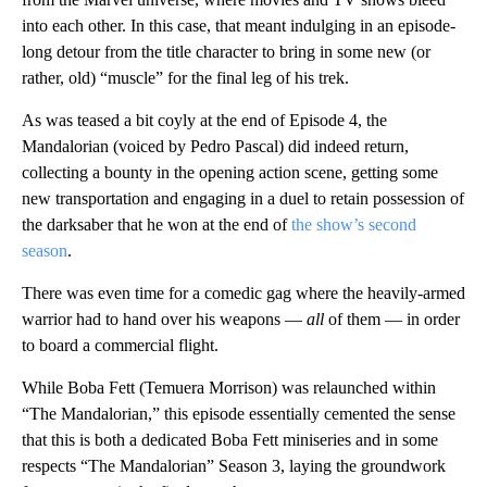
into each other. In this case, that meant indulging in an episode-
long detour from the title character to bring in some new (or
rather, old) “muscle” for the final leg of his trek.
As was teased a bit coyly at the end of Episode 4, the
Mandalorian (voiced by Pedro Pascal) did indeed return,
collecting a bounty in the opening action scene, getting some
new transportation and engaging in a duel to retain possession of
the darksaber that he won at the end of
the show’s second
season
.
There was even time for a comedic gag where the heavily-armed
warrior had to hand over his weapons —
all
of them — in order
to board a commercial flight.
While Boba Fett (Temuera Morrison) was relaunched within
“The Mandalorian,” this episode essentially cemented the sense
that this is both a dedicated Boba Fett miniseries and in some
respects “The Mandalorian” Season 3, laying the groundwork