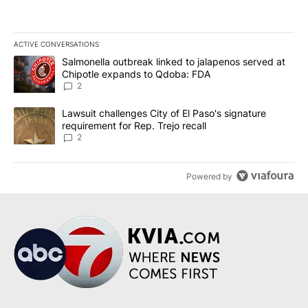
ACTIVE CONVERSATIONS
The following is a list of the most commented articles in the last 7
A trending article titled "Salmonella outbreak linked to jalapen
Salmonella outbreak linked to jalapenos served at
Chipotle expands to Qdoba: FDA
2
A trending article titled "Lawsuit challenges City of El Paso's sig
Lawsuit challenges City of El Paso's signature
requirement for Rep. Trejo recall
2
Powered by