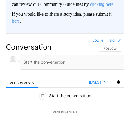
can review our Community Guidelines by
clicking here
If you would like to share a story idea, please submit it
here
.
LOG IN
|
SIGN UP
Conversation
FOLLOW THIS CO
FOLLOW
NEWEST
ALL COMMENTS
All Comments
Start the conversation
ADVERTISEMENT