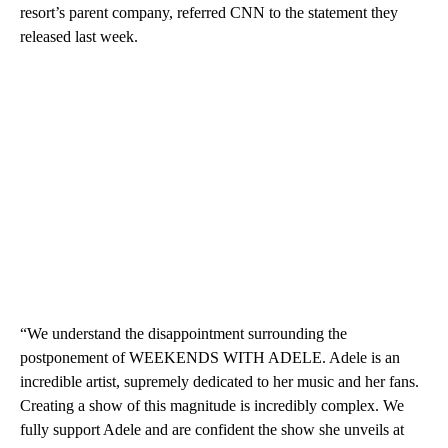
resort’s parent company, referred CNN to the statement they
released last week.
“We understand the disappointment surrounding the
postponement of WEEKENDS WITH ADELE. Adele is an
incredible artist, supremely dedicated to her music and her fans.
Creating a show of this magnitude is incredibly complex. We
fully support Adele and are confident the show she unveils at