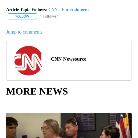
Article Topic Follows:
CNN - Entertainment
1 Follower
FOLLOW
FOLLOW "CNN - ENTERTAINMENT" TO RECEIVE NOTIFICATIONS A
Jump to comments ↓
CNN Newsource
MORE NEWS