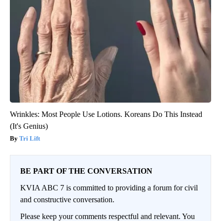
Wrinkles: Most People Use Lotions. Koreans Do This Instead
(It's Genius)
Tri Lift
BE PART OF THE CONVERSATION
KVIA ABC 7 is committed to providing a forum for civil
and constructive conversation.
Please keep your comments respectful and relevant. You