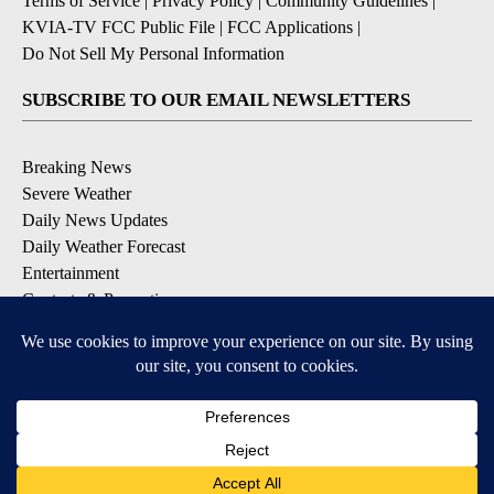
Terms of Service
|
Privacy Policy
|
Community Guidelines
|
KVIA-TV FCC Public File
|
FCC Applications
|
Do Not Sell My Personal Information
SUBSCRIBE TO OUR EMAIL NEWSLETTERS
Breaking News
Severe Weather
Daily News Updates
Daily Weather Forecast
Entertainment
Contests & Promotions
DOWNLOAD OUR APPS
Available for iOS and Android