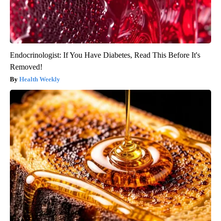
Endocrinologist: If You Have Diabetes, Read This Before It's
Removed!
Health Weekly