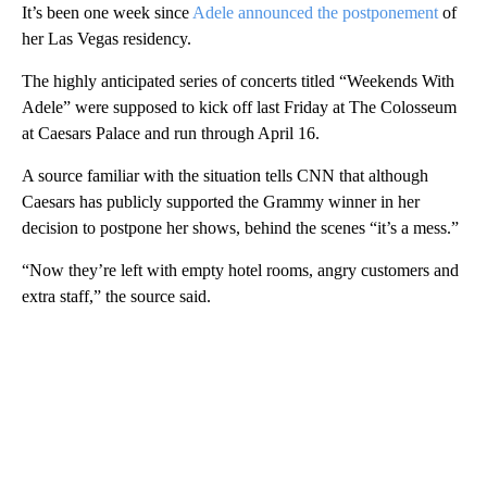
It’s been one week since
Adele announced the postponement
of
her Las Vegas residency.
The highly anticipated series of concerts titled “Weekends With
Adele” were supposed to kick off last Friday at The Colosseum
at Caesars Palace and run through April 16.
A source familiar with the situation tells CNN that although
Caesars has publicly supported the Grammy winner in her
decision to postpone her shows, behind the scenes “it’s a mess.”
“Now they’re left with empty hotel rooms, angry customers and
extra staff,” the source said.
A
D
V
E
R
TI
S
E
M
E
N