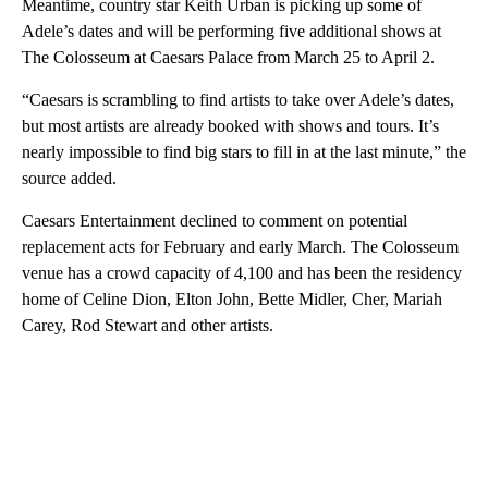
Meantime, country star Keith Urban is picking up some of
Adele’s dates and will be performing five additional shows at
The Colosseum at Caesars Palace from March 25 to April 2.
“Caesars is scrambling to find artists to take over Adele’s dates,
but most artists are already booked with shows and tours. It’s
nearly impossible to find big stars to fill in at the last minute,” the
source added.
Caesars Entertainment declined to comment on potential
replacement acts for February and early March. The Colosseum
venue has a crowd capacity of 4,100 and has been the residency
home of Celine Dion, Elton John, Bette Midler, Cher, Mariah
Carey, Rod Stewart and other artists.