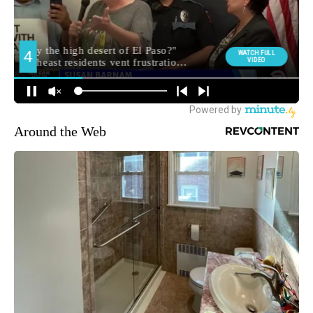
Around the Web