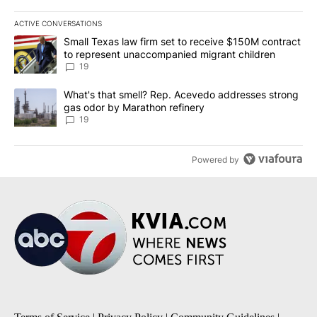
ACTIVE CONVERSATIONS
The following is a list of the most commented articles in the last 7
A trending article titled "Small Texas law firm set to receive $
Small Texas law firm set to receive $150M contract
to represent unaccompanied migrant children
19
A trending article titled "What's that smell? Rep. Acevedo addre
What's that smell? Rep. Acevedo addresses strong
gas odor by Marathon refinery
19
Powered by