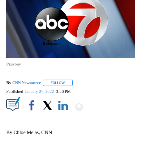
Pixabay
By
CNN Newsource
FOLLOW
FOLLOW "" TO RECEIVE NOTIFICATIONS ABOU
Published
January 27, 2022
3:56 PM
Show More
Facebook
X
LinkedIn
By Chloe Melas, CNN