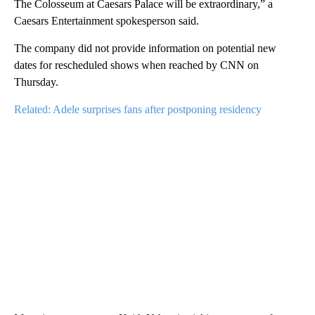
The Colosseum at Caesars Palace will be extraordinary,” a
Caesars Entertainment spokesperson said.
The company did not provide information on potential new
dates for rescheduled shows when reached by CNN on
Thursday.
Related: Adele surprises fans after postponing residency