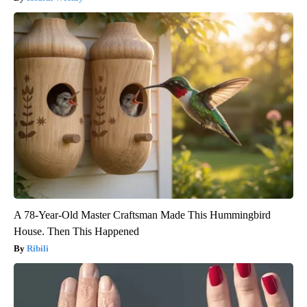
A 78-Year-Old Master Craftsman Made This Hummingbird
House. Then This Happened
Ribili