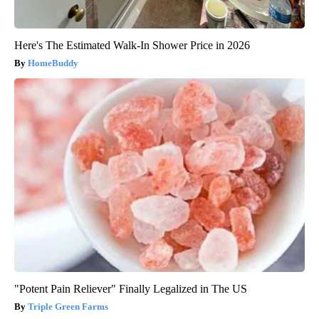
Here's The Estimated Walk-In Shower Price in 2026
HomeBuddy
"Potent Pain Reliever" Finally Legalized in The US
Triple Green Farms