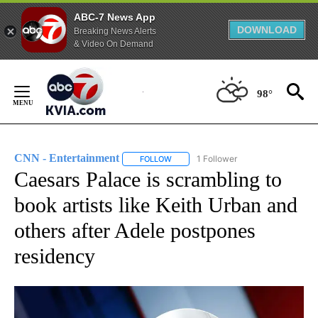
ABC-7 News App
DOWNLOAD
Breaking News Alerts
& Video On Demand
Skip
to
98°
Content
CNN - Entertainment
1 Follower
FOLLOW
FOLLOW "CNN - ENTERTAINMENT" TO 
Caesars Palace is scrambling to
book artists like Keith Urban and
others after Adele postpones
residency