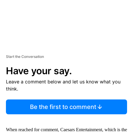
T
Start the Conversation
Have your say.
Leave a comment below and let us know what you
think.
Be the first to comment
When reached for comment, Caesars Entertainment, which is the