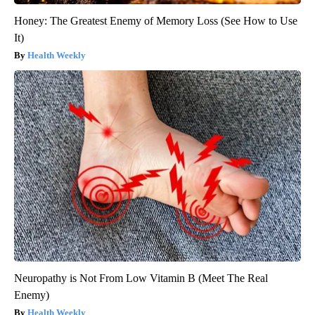
Honey: The Greatest Enemy of Memory Loss (See How to Use
It)
Health Weekly
Neuropathy is Not From Low Vitamin B (Meet The Real
Enemy)
Health Weekly