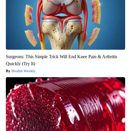
Surgeons: This Simple Trick Will End Knee Pain & Arthritis
Quickly (Try It)
Health Weekly