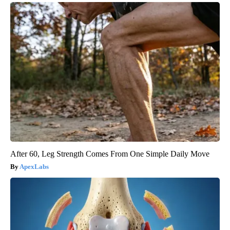
After 60, Leg Strength Comes From One Simple Daily Move
ApexLabs