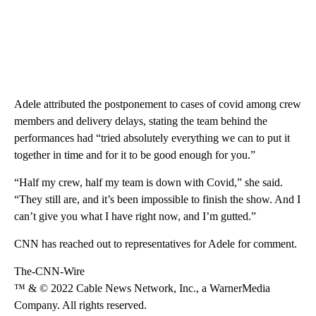
Adele attributed the postponement to cases of covid among crew
members and delivery delays, stating the team behind the
performances had “tried absolutely everything we can to put it
together in time and for it to be good enough for you.”
“Half my crew, half my team is down with Covid,” she said.
“They still are, and it’s been impossible to finish the show. And I
can’t give you what I have right now, and I’m gutted.”
CNN has reached out to representatives for Adele for comment.
The-CNN-Wire
™ & © 2022 Cable News Network, Inc., a WarnerMedia
Company. All rights reserved.