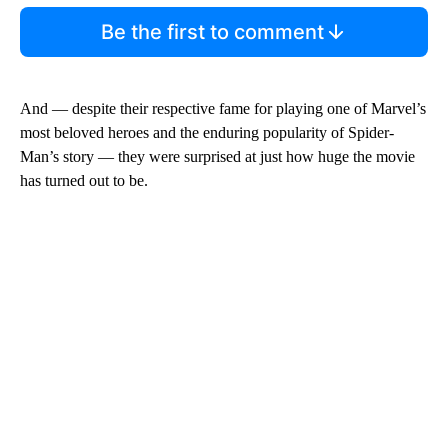
Be the first to comment
And — despite their respective fame for playing one of Marvel’s
most beloved heroes and the enduring popularity of Spider-
Man’s story — they were surprised at just how huge the movie
has turned out to be.