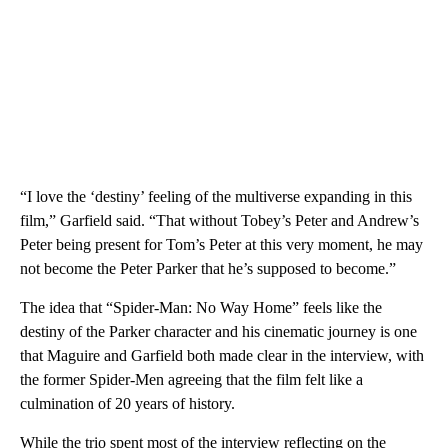
“I love the ‘destiny’ feeling of the multiverse expanding in this
film,” Garfield said. “That without Tobey’s Peter and Andrew’s
Peter being present for Tom’s Peter at this very moment, he may
not become the Peter Parker that he’s supposed to become.”
The idea that “Spider-Man: No Way Home” feels like the
destiny of the Parker character and his cinematic journey is one
that Maguire and Garfield both made clear in the interview, with
the former Spider-Men agreeing that the film felt like a
culmination of 20 years of history.
While the trio spent most of the interview reflecting on the