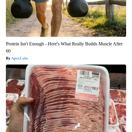
Protein Isn't Enough - Here's What Really Builds Muscle After
60
ApexLabs