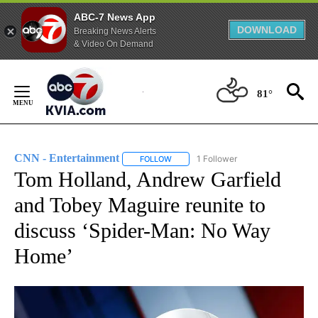
ABC-7 News App
DOWNLOAD
Breaking News Alerts
& Video On Demand
Skip
to
81°
Content
CNN - Entertainment
1 Follower
FOLLOW
FOLLOW "CNN - ENTERTAINMENT" TO 
Tom Holland, Andrew Garfield
and Tobey Maguire reunite to
discuss ‘Spider-Man: No Way
Home’