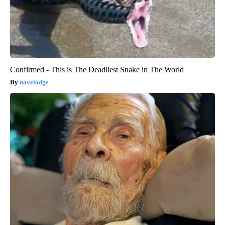
Confirmed - This is The Deadliest Snake in The World
novelodge