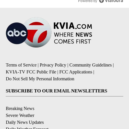
Powered by
Terms of Service
|
Privacy Policy
|
Community Guidelines
|
KVIA-TV FCC Public File
|
FCC Applications
|
Do Not Sell My Personal Information
SUBSCRIBE TO OUR EMAIL NEWSLETTERS
Breaking News
Severe Weather
Daily News Updates