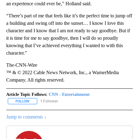
an experience could ever be,” Holland said.
“There’s part of me that feels like it’s the perfect time to jump off
a building and swing off into the sunset… I know I love this
character and I know that I am not ready to say goodbye. But if
it is time for me to say goodbye, then I will do so proudly
knowing that I’ve achieved everything I wanted to with this
character.”
The-CNN-Wire
™ & © 2022 Cable News Network, Inc., a WarnerMedia
Company. All rights reserved.
Article Topic Follows:
CNN - Entertainment
1 Follower
FOLLOW
FOLLOW "CNN - ENTERTAINMENT" TO RECEIVE NOTIFICATIONS A
Jump to comments ↓