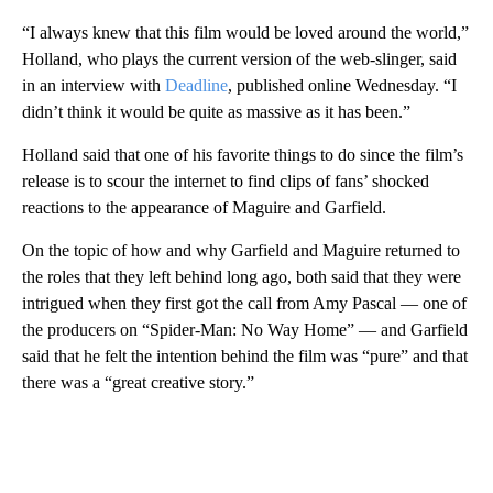
“I always knew that this film would be loved around the world,”
Holland, who plays the current version of the web-slinger, said
in an interview with
Deadline
, published online Wednesday. “I
didn’t think it would be quite as massive as it has been.”
Holland said that one of his favorite things to do since the film’s
release is to scour the internet to find clips of fans’ shocked
reactions to the appearance of Maguire and Garfield.
On the topic of how and why Garfield and Maguire returned to
the roles that they left behind long ago, both said that they were
intrigued when they first got the call from Amy Pascal — one of
the producers on “Spider-Man: No Way Home” — and Garfield
said that he felt the intention behind the film was “pure” and that
there was a “great creative story.”