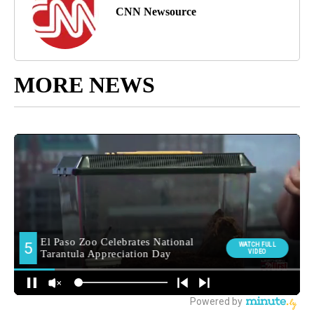
CNN Newsource
MORE NEWS