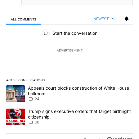
NEWEST
ALL COMMENTS
All Comments
Start the conversation
ADVERTISEMENT
ACTIVE CONVERSATIONS
The following is a list of the most commented articles in the last 7
A trending article titled "Appeals court blocks construction of W
Appeals court blocks construction of White House
ballroom
24
A trending article titled "Trump signs executive orders that targe
Trump signs executive orders that target birthright
citizenship
60