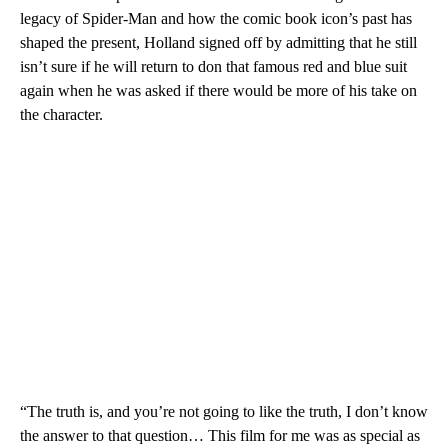
legacy of Spider-Man and how the comic book icon’s past has
shaped the present, Holland signed off by admitting that he still
isn’t sure if he will return to don that famous red and blue suit
again when he was asked if there would be more of his take on
the character.
“The truth is, and you’re not going to like the truth, I don’t know
the answer to that question… This film for me was as special as