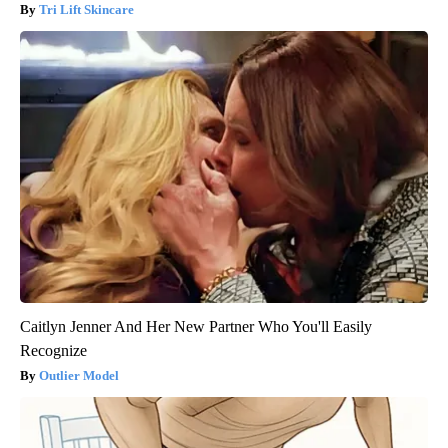
Tri Lift Skincare
Caitlyn Jenner And Her New Partner Who You'll Easily
Recognize
Outlier Model