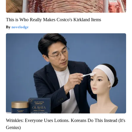
This is Who Really Makes Costco's Kirkland Items
novelodge
Wrinkles: Everyone Uses Lotions. Koreans Do This Instead (It's
Genius)