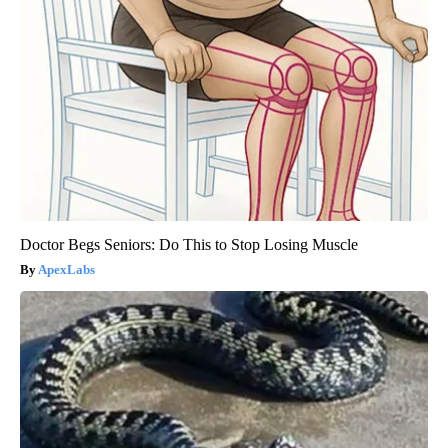
Doctor Begs Seniors: Do This to Stop Losing Muscle
ApexLabs