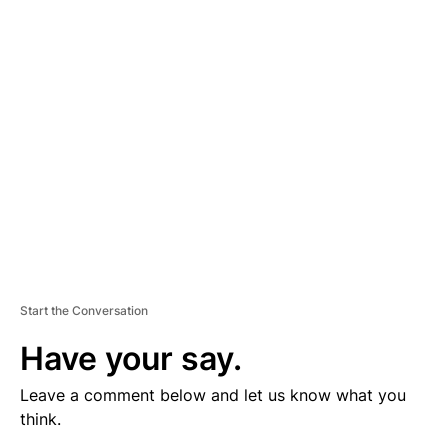
V
E
R
TI
S
E
M
E
N
T
Start the Conversation
Have your say.
Leave a comment below and let us know what you
think.