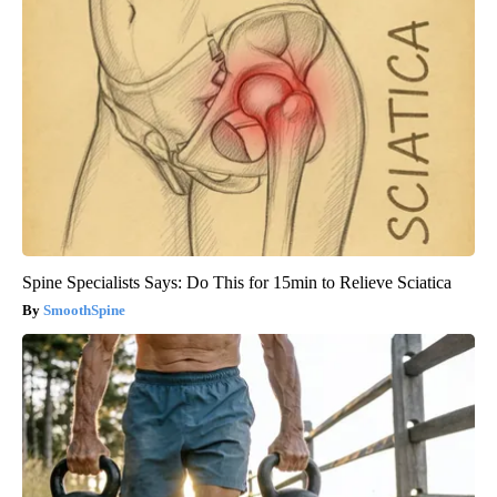
Spine Specialists Says: Do This for 15min to Relieve Sciatica
SmoothSpine