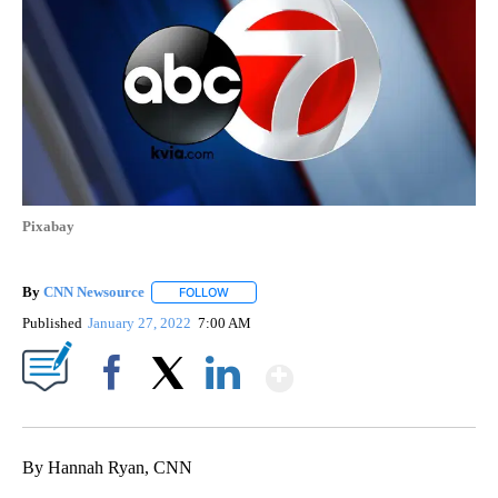
Pixabay
By
CNN Newsource
FOLLOW
FOLLOW "" TO RECEIVE NOTIFICATIONS ABOU
Published
January 27, 2022
7:00 AM
Show More
Facebook
X
LinkedIn
By Hannah Ryan, CNN