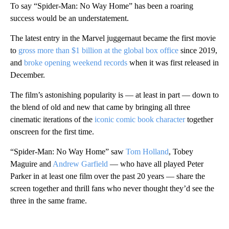
To say “Spider-Man: No Way Home” has been a roaring
success would be an understatement.
The latest entry in the Marvel juggernaut became the first movie
to
gross more than $1 billion at the global box office
since 2019,
and
broke opening weekend records
when it was first released in
December.
The film’s astonishing popularity is — at least in part — down to
the blend of old and new that came by bringing all three
cinematic iterations of the
iconic comic book character
together
onscreen for the first time.
“Spider-Man: No Way Home” saw
Tom Holland
, Tobey
Maguire and
Andrew Garfield
— who have all played Peter
Parker in at least one film over the past 20 years — share the
screen together and thrill fans who never thought they’d see the
three in the same frame.
A
D