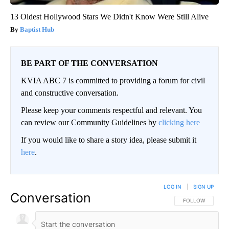
13 Oldest Hollywood Stars We Didn't Know Were Still Alive
Baptist Hub
BE PART OF THE CONVERSATION
KVIA ABC 7 is committed to providing a forum for civil
and constructive conversation.
Please keep your comments respectful and relevant. You
can review our Community Guidelines by
clicking here
If you would like to share a story idea, please submit it
here
.
LOG IN
|
SIGN UP
Conversation
FOLLOW THIS CO
FOLLOW