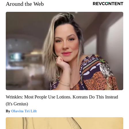
Around the Web
Wrinkles: Most People Use Lotions. Koreans Do This Instead
(It's Genius)
Olavita Tri Lift