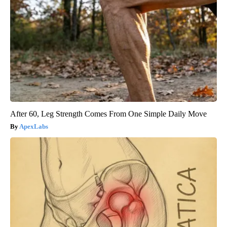
After 60, Leg Strength Comes From One Simple Daily Move
ApexLabs