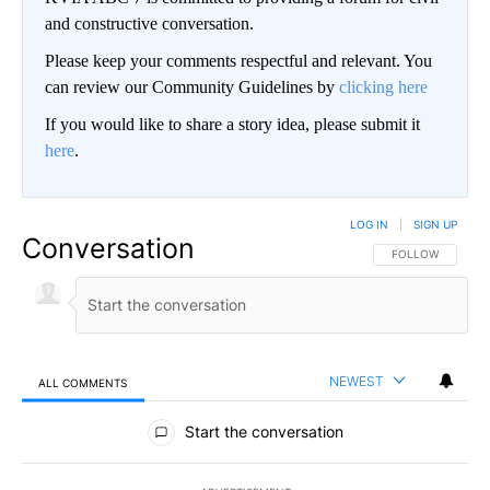
and constructive conversation.
Please keep your comments respectful and relevant. You
can review our Community Guidelines by
clicking here
If you would like to share a story idea, please submit it
here
.
LOG IN
|
SIGN UP
Conversation
FOLLOW THIS CO
FOLLOW
NEWEST
ALL COMMENTS
All Comments
Start the conversation