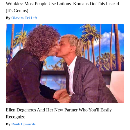
Wrinkles: Most People Use Lotions. Koreans Do This Instead
(It's Genius)
Olavita Tri Lift
Ellen Degeneres And Her New Partner Who You'll Easily
Recognize
Rank Upwards