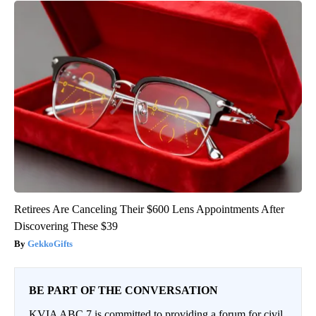
Retirees Are Canceling Their $600 Lens Appointments After
Discovering These $39
GekkoGifts
BE PART OF THE CONVERSATION
KVIA ABC 7 is committed to providing a forum for civil