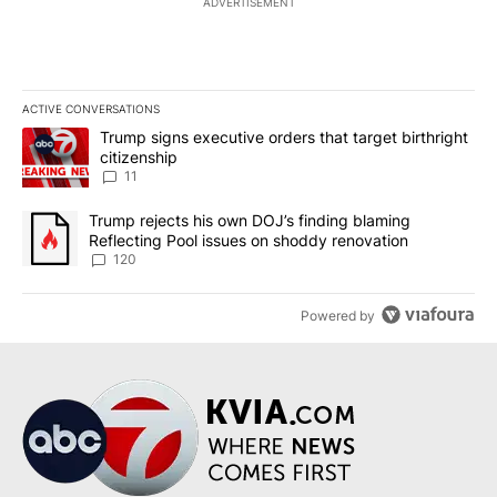
ADVERTISEMENT
ACTIVE CONVERSATIONS
The following is a list of the most commented articles in the last 7
A trending article titled "Trump signs executive orders that target
Trump signs executive orders that target birthright
citizenship
11
A trending article titled "Trump rejects his own DOJ’s finding bl
Trump rejects his own DOJ’s finding blaming
Reflecting Pool issues on shoddy renovation
120
Powered by