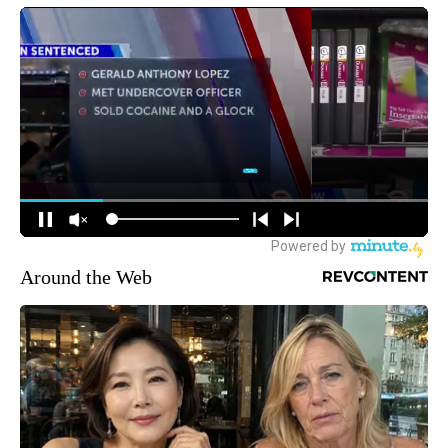
Around the Web