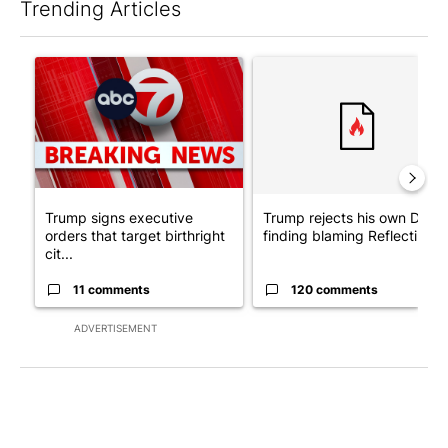
Trending Articles
The following is a list of the most commented articles in the last 7
A trending article titled "Trump signs executive orders that tar
A trending article titled "Tr
Trump signs executive
Trump rejects his own DOJ’s
orders that target birthright
finding blaming Reflecting ..
cit...
11 comments
120 comments
ADVERTISEMENT