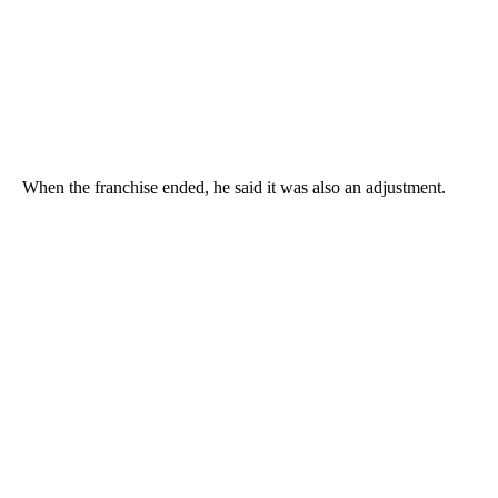
When the franchise ended, he said it was also an adjustment.