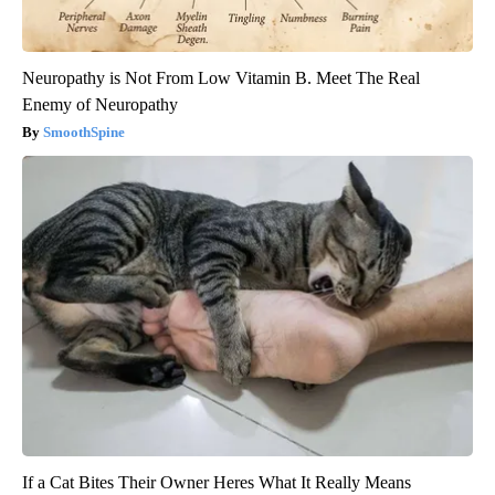
Neuropathy is Not From Low Vitamin B. Meet The Real
Enemy of Neuropathy
SmoothSpine
If a Cat Bites Their Owner Heres What It Really Means