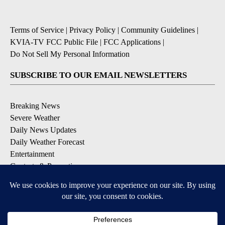
Terms of Service
|
Privacy Policy
|
Community Guidelines
|
KVIA-TV FCC Public File
|
FCC Applications
|
Do Not Sell My Personal Information
SUBSCRIBE TO OUR EMAIL NEWSLETTERS
Breaking News
Severe Weather
Daily News Updates
Daily Weather Forecast
Entertainment
Contests & Promotions
DOWNLOAD OUR APPS
Available for iOS and Android