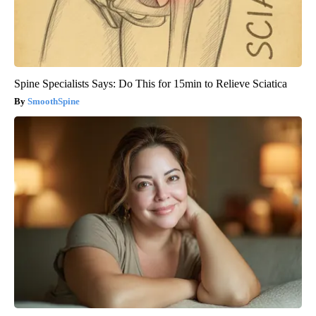
Spine Specialists Says: Do This for 15min to Relieve Sciatica
SmoothSpine