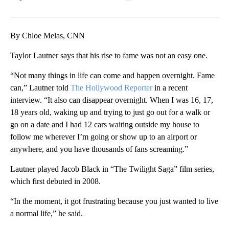
Facebook
X
LinkedIn
By Chloe Melas, CNN
Taylor Lautner says that his rise to fame was not an easy one.
“Not many things in life can come and happen overnight. Fame
can,” Lautner told
The Hollywood Reporter
in a recent
interview. “It also can disappear overnight. When I was 16, 17,
18 years old, waking up and trying to just go out for a walk or
go on a date and I had 12 cars waiting outside my house to
follow me wherever I’m going or show up to an airport or
anywhere, and you have thousands of fans screaming.”
Lautner played Jacob Black in “The Twilight Saga” film series,
which first debuted in 2008.
“In the moment, it got frustrating because you just wanted to live
a normal life,” he said.