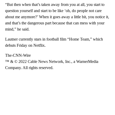
“But then when that’s taken away from you at all, you start to
question yourself and start to be like ‘oh, do people not care
about me anymore?’ When it goes away a little bit, you notice it,
and that’s the dangerous part because that can mess with your
mind,” he said.
Lautner currently stars in football film “Home Team,” which
debuts Friday on Netflix.
The-CNN-Wire
™ & © 2022 Cable News Network, Inc., a WarnerMedia
Company. All rights reserved.