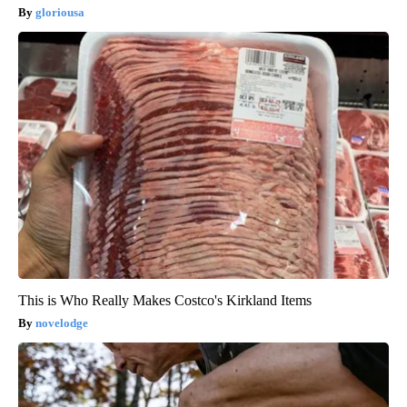
gloriousa
This is Who Really Makes Costco's Kirkland Items
novelodge