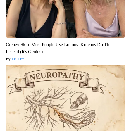
Crepey Skin: Most People Use Lotions. Koreans Do This
Instead (It's Genius)
Tri Lift