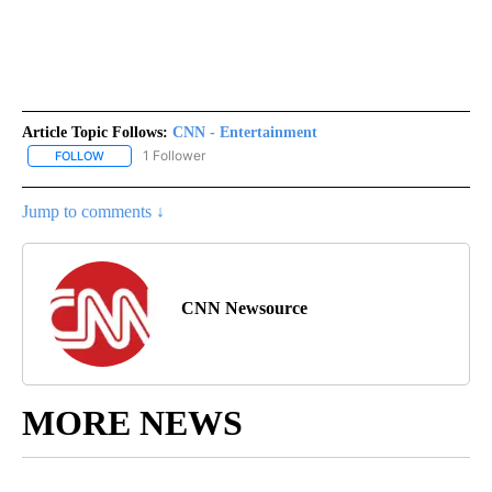
Article Topic Follows:
CNN - Entertainment
1 Follower
FOLLOW
FOLLOW "CNN - ENTERTAINMENT" TO RECEIVE NOTIFICATIONS A
Jump to comments ↓
CNN Newsource
MORE NEWS