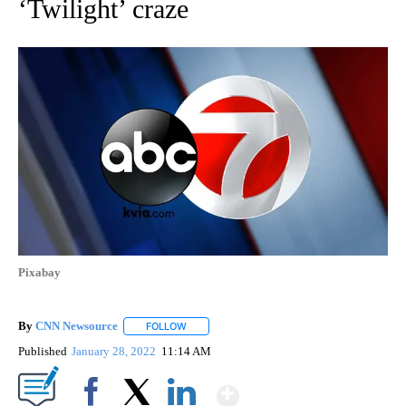
‘Twilight’ craze
Pixabay
By
CNN Newsource
FOLLOW
FOLLOW "" TO RECEIVE NOTIFICATIONS ABOU
Published
January 28, 2022
11:14 AM
Show More