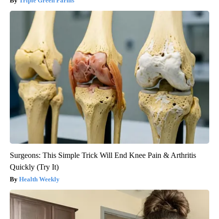
Triple Green Farms
Surgeons: This Simple Trick Will End Knee Pain & Arthritis
Quickly (Try It)
Health Weekly