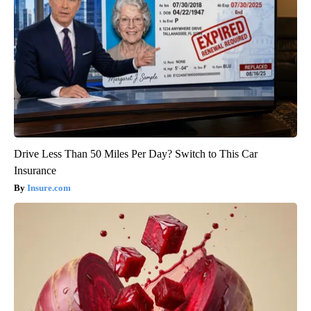
Drive Less Than 50 Miles Per Day? Switch to This Car
Insurance
Insure.com