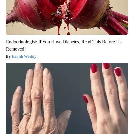
Endocrinologist: If You Have Diabetes, Read This Before It's
Removed!
Health Weekly