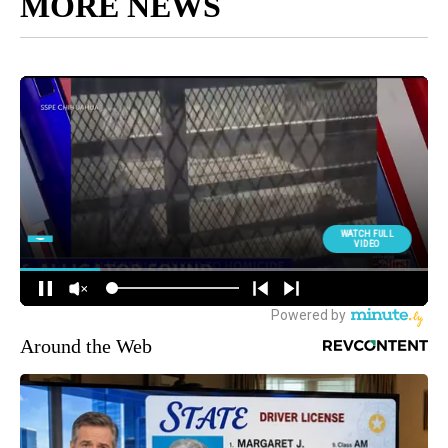
MORE NEWS
Around the Web