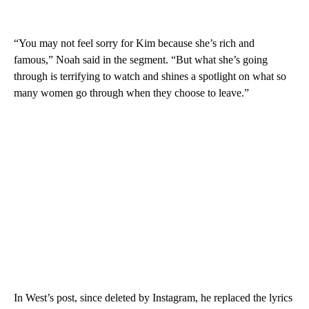
“You may not feel sorry for Kim because she’s rich and
famous,” Noah said in the segment. “But what she’s going
through is terrifying to watch and shines a spotlight on what so
many women go through when they choose to leave.”
In West’s post, since deleted by Instagram, he replaced the lyrics