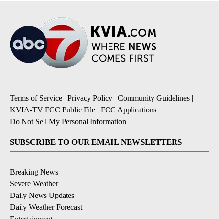
Terms of Service
|
Privacy Policy
|
Community Guidelines
|
KVIA-TV FCC Public File
|
FCC Applications
|
Do Not Sell My Personal Information
SUBSCRIBE TO OUR EMAIL NEWSLETTERS
Breaking News
Severe Weather
Daily News Updates
Daily Weather Forecast
Entertainment