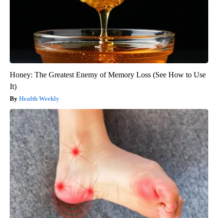
Honey: The Greatest Enemy of Memory Loss (See How to Use
It)
Health Weekly