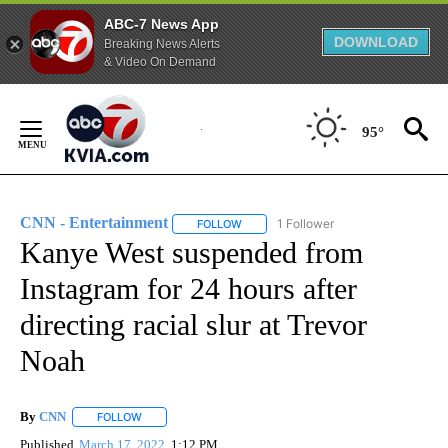
ABC-7 News App
DOWNLOAD
Breaking News Alerts
& Video On Demand
Skip
to
95°
Content
CNN - Entertainment
1 Follower
FOLLOW
FOLLOW "CNN - ENTERTAINMENT" TO 
Kanye West suspended from
Instagram for 24 hours after
directing racial slur at Trevor
Noah
By
CNN
FOLLOW
FOLLOW "" TO RECEIVE NOTIFICATIONS ABOUT NEW PAGE
Published
March 17, 2022
1:12 PM