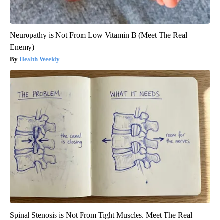
Neuropathy is Not From Low Vitamin B (Meet The Real
Enemy)
Health Weekly
Spinal Stenosis is Not From Tight Muscles. Meet The Real