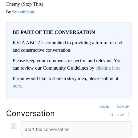
Enemy (Stop This)
SmoothSpine
BE PART OF THE CONVERSATION
KVIA ABC 7 is committed to providing a forum for civil
and constructive conversation.
Please keep your comments respectful and relevant. You
can review our Community Guidelines by
clicking here
If you would like to share a story idea, please submit it
here
.
LOG IN
|
SIGN UP
Conversation
FOLLOW THIS CO
FOLLOW