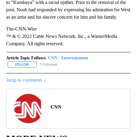
to “Kumbaya” with a racial epithet. Prior to the removal of the
post, Noah had responded by expressing his admiration for West
as an artist and his sincere concern for him and his family.
The-CNN-Wire
™ & © 2022 Cable News Network, Inc., a WarnerMedia
Company. All rights reserved.
Article Topic Follows:
CNN - Entertainment
1 Follower
FOLLOW
FOLLOW "CNN - ENTERTAINMENT" TO RECEIVE NOTIFICATIONS A
Jump to comments ↓
CNN