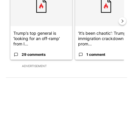
Trump’s top general is
‘It’s been chaotic’: Trump’s
‘looking for an off-ramp’
immigration crackdown
from I...
prom...
29 comments
1 comment
ADVERTISEMENT