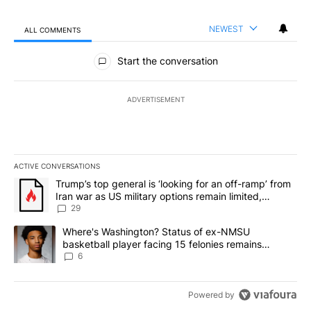
NEWEST
ALL COMMENTS
All Comments
Start the conversation
ADVERTISEMENT
ACTIVE CONVERSATIONS
The following is a list of the most commented articles in the last 7
A trending article titled "Trump’s top general is ‘looking for an o
Trump’s top general is ‘looking for an off-ramp’ from
Iran war as US military options remain limited,
sources say
29
A trending article titled "Where's Washington? Status of ex-NMS
Where's Washington? Status of ex-NMSU
basketball player facing 15 felonies remains
unknown
6
Powered by