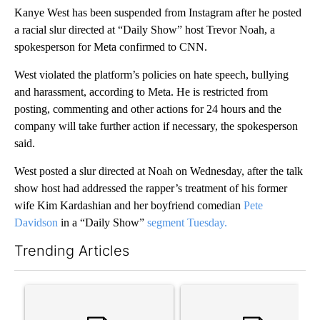
Kanye West has been suspended from Instagram after he posted
a racial slur directed at “Daily Show” host Trevor Noah, a
spokesperson for Meta confirmed to CNN.
West violated the platform’s policies on hate speech, bullying
and harassment, according to Meta. He is restricted from
posting, commenting and other actions for 24 hours and the
company will take further action if necessary, the spokesperson
said.
West posted a slur directed at Noah on Wednesday, after the talk
show host had addressed the rapper’s treatment of his former
wife Kim Kardashian and her boyfriend comedian
Pete
Davidson
in a “Daily Show”
segment Tuesday.
Trending Articles
The following is a list of the most commented articles in the last 7
A trending article titled "Trump’s top general is ‘looking for a
A trending article titled "‘I