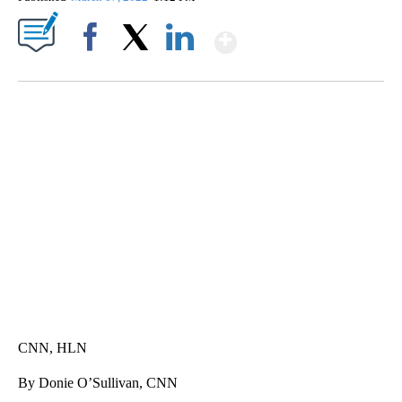
Show More
Facebook
X
LinkedIn
SOFT SERVE BEER SERVED UP AT STATE FAIR
CNN, WTMJ
CNN, HLN
By Donie O’Sullivan, CNN