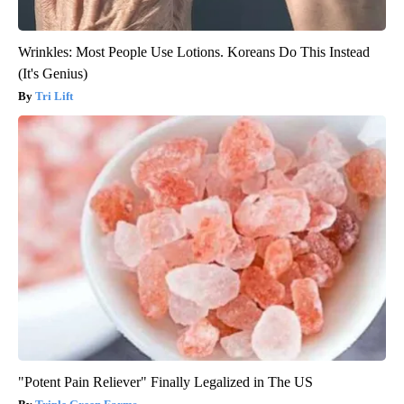
Wrinkles: Most People Use Lotions. Koreans Do This Instead
(It's Genius)
Tri Lift
"Potent Pain Reliever" Finally Legalized in The US