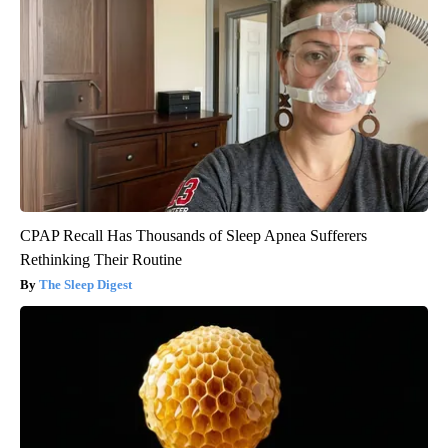
CPAP Recall Has Thousands of Sleep Apnea Sufferers
Rethinking Their Routine
The Sleep Digest