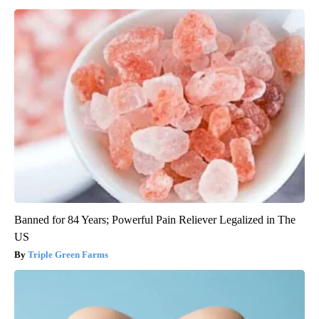
Banned for 84 Years; Powerful Pain Reliever Legalized in The
US
Triple Green Farms