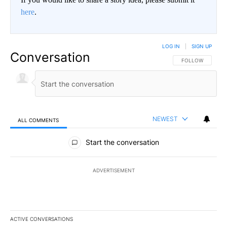
here
.
LOG IN
|
SIGN UP
Conversation
FOLLOW THIS CO
FOLLOW
NEWEST
ALL COMMENTS
All Comments
Start the conversation
ADVERTISEMENT
ACTIVE CONVERSATIONS
The following is a list of the most commented articles in the last 7