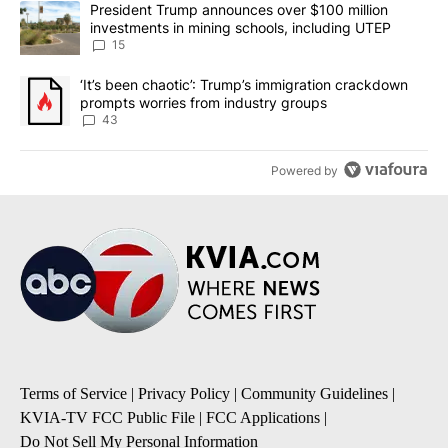
A trending article titled "President Trump announces over $100 m
President Trump announces over $100 million
investments in mining schools, including UTEP
15
A trending article titled "‘It’s been chaotic’: Trump’s immigrati
‘It’s been chaotic’: Trump’s immigration crackdown
prompts worries from industry groups
43
Powered by
Terms of Service
|
Privacy Policy
|
Community Guidelines
|
KVIA-TV FCC Public File
|
FCC Applications
|
Do Not Sell My Personal Information