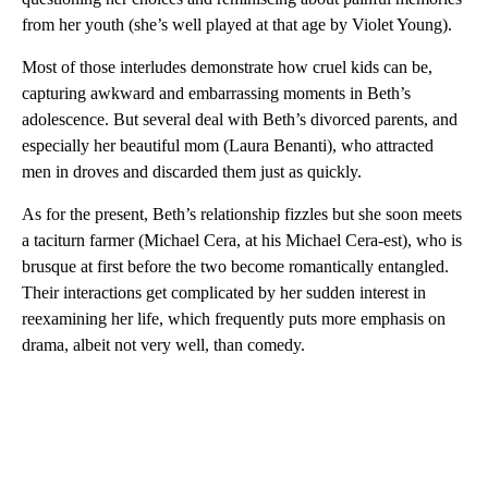
from her youth (she’s well played at that age by Violet Young).
Most of those interludes demonstrate how cruel kids can be,
capturing awkward and embarrassing moments in Beth’s
adolescence. But several deal with Beth’s divorced parents, and
especially her beautiful mom (Laura Benanti), who attracted
men in droves and discarded them just as quickly.
As for the present, Beth’s relationship fizzles but she soon meets
a taciturn farmer (Michael Cera, at his Michael Cera-est), who is
brusque at first before the two become romantically entangled.
Their interactions get complicated by her sudden interest in
reexamining her life, which frequently puts more emphasis on
drama, albeit not very well, than comedy.
A
D
V
E
R
TI
S
E