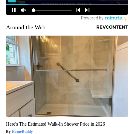
Around the Web
Here's The Estimated Walk-In Shower Price in 2026
HomeBuddy