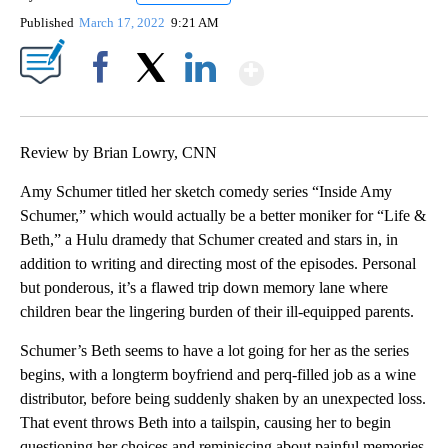
Published
March 17, 2022
9:21 AM
Show More
Facebook
X
LinkedIn
Review by Brian Lowry, CNN
Amy Schumer titled her sketch comedy series “Inside Amy
Schumer,” which would actually be a better moniker for “Life &
Beth,” a Hulu dramedy that Schumer created and stars in, in
addition to writing and directing most of the episodes. Personal
but ponderous, it’s a flawed trip down memory lane where
children bear the lingering burden of their ill-equipped parents.
Schumer’s Beth seems to have a lot going for her as the series
begins, with a longterm boyfriend and perq-filled job as a wine
distributor, before being suddenly shaken by an unexpected loss.
That event throws Beth into a tailspin, causing her to begin
questioning her choices and reminiscing about painful memories