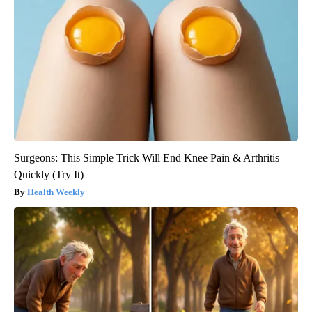
Surgeons: This Simple Trick Will End Knee Pain & Arthritis
Quickly (Try It)
Health Weekly