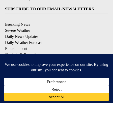
SUBSCRIBE TO OUR EMAIL NEWSLETTERS
Breaking News
Severe Weather
Daily News Updates
Daily Weather Forecast
Entertainment
Contests & Promotions
DOWNLOAD OUR APPS
Available for iOS and Android