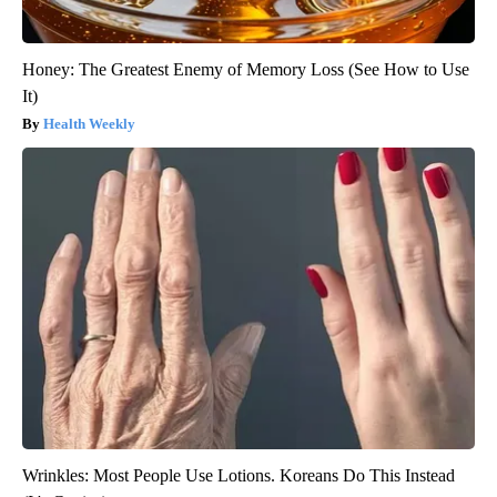
Honey: The Greatest Enemy of Memory Loss (See How to Use
It)
Health Weekly
Wrinkles: Most People Use Lotions. Koreans Do This Instead