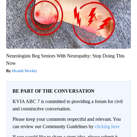
Neurologists Beg Seniors With Neuropathy: Stop Doing This
Now
Health Weekly
BE PART OF THE CONVERSATION
KVIA ABC 7 is committed to providing a forum for civil
and constructive conversation.
Please keep your comments respectful and relevant. You
can review our Community Guidelines by
clicking here
If you would like to share a story idea, please submit it