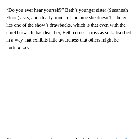
“Do you ever hear yourself?” Beth’s younger sister (Susannah
Flood) asks, and clearly, much of the time she doesn’t. Therein
lies one of the show’s drawbacks, which is that even with the
cruel blow life has dealt her, Beth comes across as self-absorbed
in a way that exhibits little awareness that others might be
hurting too.