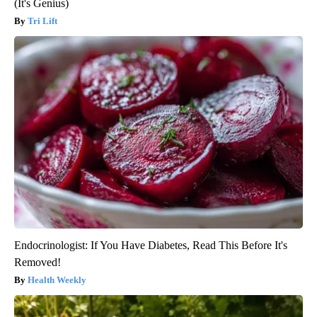
(It's Genius)
Tri Lift
Endocrinologist: If You Have Diabetes, Read This Before It's
Removed!
Health Weekly