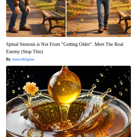
Spinal Stenosis is Not From "Getting Older". Meet The Real
Enemy (Stop This)
SmoothSpine