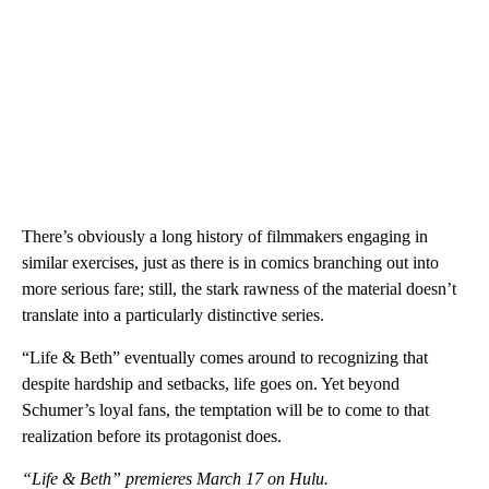
There’s obviously a long history of filmmakers engaging in
similar exercises, just as there is in comics branching out into
more serious fare; still, the stark rawness of the material doesn’t
translate into a particularly distinctive series.
“Life & Beth” eventually comes around to recognizing that
despite hardship and setbacks, life goes on. Yet beyond
Schumer’s loyal fans, the temptation will be to come to that
realization before its protagonist does.
“Life & Beth” premieres March 17 on Hulu.