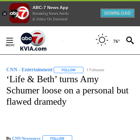
ABC-7 News App
DOWNLOAD
Breaking News Alerts
& Video On Demand
Skip
to
76°
Content
CNN - Entertainment
1 Follower
FOLLOW
FOLLOW "CNN - ENTERTAINMENT" TO 
‘Life & Beth’ turns Amy
Schumer loose on a personal but
flawed dramedy
By
CNN Newsource
FOLLOW
FOLLOW "" TO RECEIVE NOTIFICATIONS ABOU