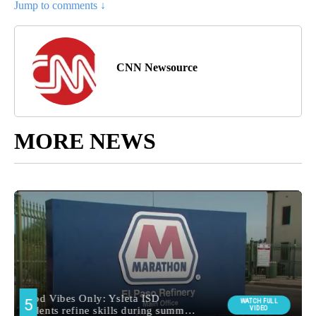
Jump to comments ↓
CNN Newsource
MORE NEWS