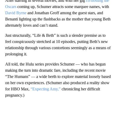
After starring in several movies, and with her gig
co-hosting the
Oscars
coming up, Schumer attracts some marquee names, with
David Byrne
and Jonathan Groff among the guest stars, and
Benanti lighting up the flashbacks as the mother that young Beth
alternately loves and can’t stand.
Just structurally, “Life & Beth” is such a slender premise as to
feel conspicuously stretched at 10 episodes, putting Beth’s new
relationship through various contortions seemingly as a means of
prolonging it.
All told, the Hulu series provides Schumer — who has begun
making the turn into dramatic fare, including the recent movie
“The Humans” — a wide berth to explore material loosely based
on her own experiences. (Schumer also produced a reality show
for HBO Max,
“Expecting Amy,”
chronicling her difficult
pregnancy.)