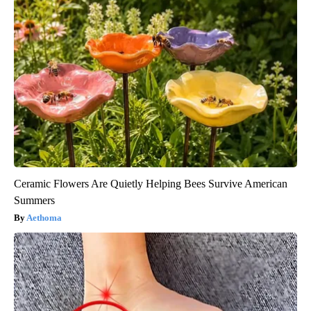
Ceramic Flowers Are Quietly Helping Bees Survive American
Summers
Aethoma