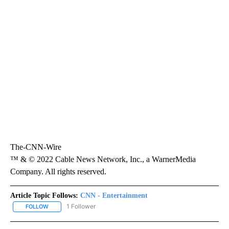
The-CNN-Wire
™ & © 2022 Cable News Network, Inc., a WarnerMedia
Company. All rights reserved.
Article Topic Follows:
CNN - Entertainment
1 Follower
FOLLOW
FOLLOW "CNN - ENTERTAINMENT" TO RECEIVE NOTIFICATIONS A