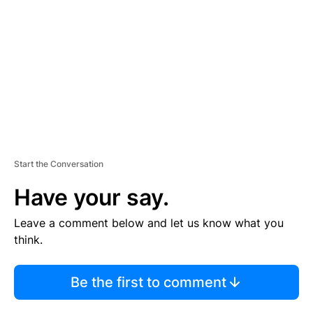
M
E
N
T
Start the Conversation
Have your say.
Leave a comment below and let us know what you
think.
Be the first to comment