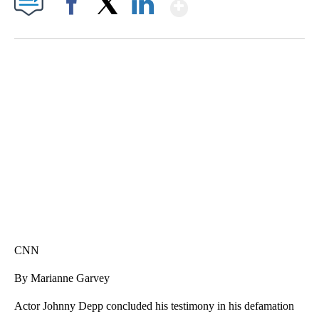
Show More
Facebook
X
LinkedIn
VA: "LUCKY" AND "TWINKY" INSPIRE AT 4-H POULTRY SHOW
WTVR, CARTER HUMPHRIES, CNN
CNN
By Marianne Garvey
Actor Johnny Depp concluded his testimony in his defamation