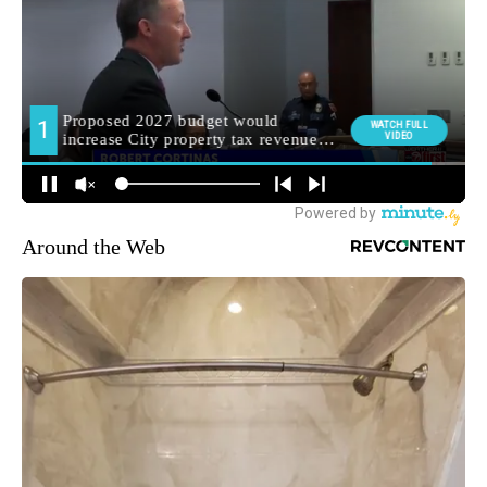
Around the Web