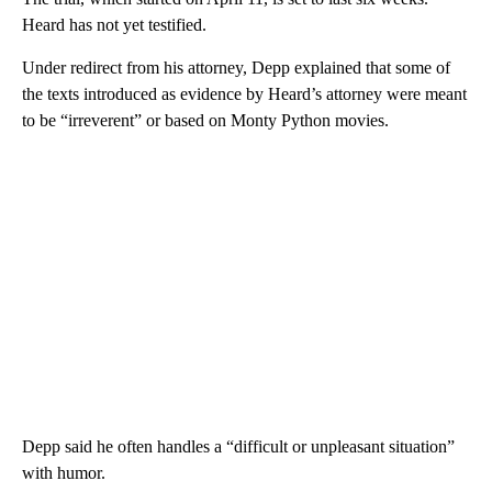
Heard has not yet testified.
Under redirect from his attorney, Depp explained that some of
the texts introduced as evidence by Heard’s attorney were meant
to be “irreverent” or based on Monty Python movies.
Depp said he often handles a “difficult or unpleasant situation”
with humor.