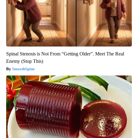
Spinal Stenosis is Not From “Getting Older”. Meet The Real
Enemy (Stop This)
SmoothSpine