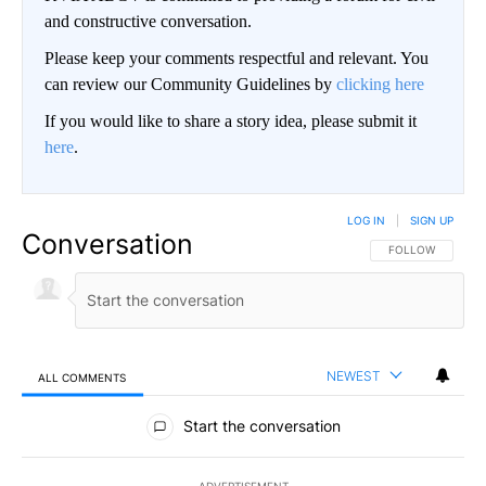
and constructive conversation.
Please keep your comments respectful and relevant. You
can review our Community Guidelines by
clicking here
If you would like to share a story idea, please submit it
here
.
LOG IN
|
SIGN UP
Conversation
FOLLOW THIS CO
FOLLOW
NEWEST
ALL COMMENTS
All Comments
Start the conversation
ADVERTISEMENT