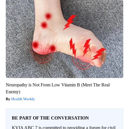
Neuropathy is Not From Low Vitamin B (Meet The Real
Enemy)
Health Weekly
BE PART OF THE CONVERSATION
KVIA ABC 7 is committed to providing a forum for civil