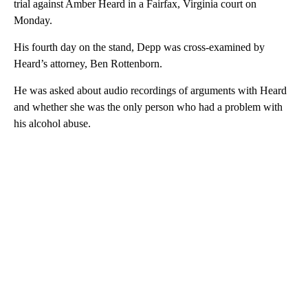
trial against Amber Heard in a Fairfax, Virginia court on
Monday.
His fourth day on the stand, Depp was cross-examined by
Heard’s attorney, Ben Rottenborn.
He was asked about audio recordings of arguments with Heard
and whether she was the only person who had a problem with
his alcohol abuse.
A
D
V
E
R
TI
S
E
M
E
N
T