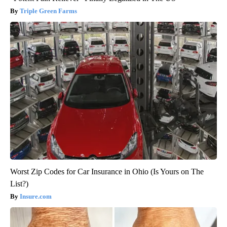
Triple Green Farms
Worst Zip Codes for Car Insurance in Ohio (Is Yours on The
List?)
Insure.com