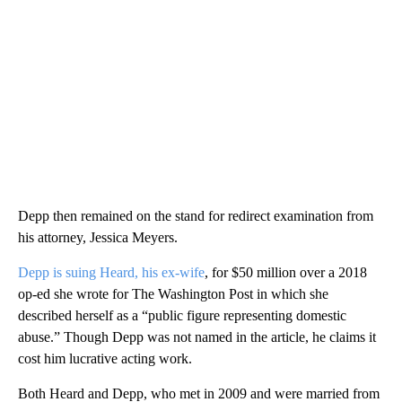
Depp then remained on the stand for redirect examination from
his attorney, Jessica Meyers.
Depp is suing Heard, his ex-wife
, for $50 million over a 2018
op-ed she wrote for The Washington Post in which she
described herself as a “public figure representing domestic
abuse.” Though Depp was not named in the article, he claims it
cost him lucrative acting work.
Both Heard and Depp, who met in 2009 and were married from