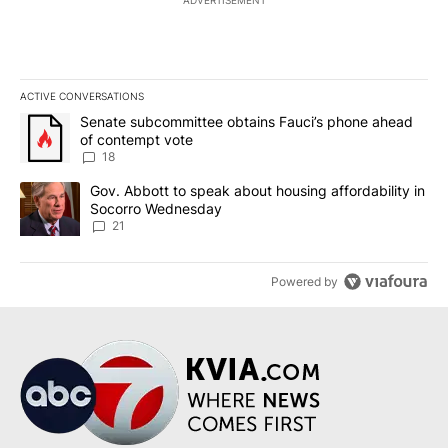
ACTIVE CONVERSATIONS
The following is a list of the most commented articles in the last 7
A trending article titled "Senate subcommittee obtains Fauci’s 
Senate subcommittee obtains Fauci’s phone ahead
of contempt vote
18
A trending article titled "Gov. Abbott to speak about housing af
Gov. Abbott to speak about housing affordability in
Socorro Wednesday
21
Powered by