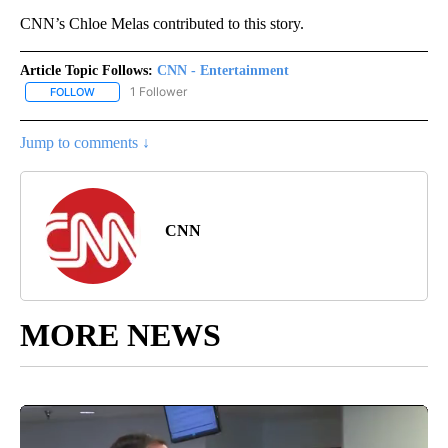
CNN’s Chloe Melas contributed to this story.
Article Topic Follows:
CNN - Entertainment
1 Follower
FOLLOW
FOLLOW "CNN - ENTERTAINMENT" TO RECEIVE NOTIFICATIONS A
Jump to comments ↓
CNN
MORE NEWS