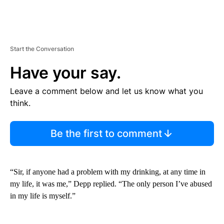
Start the Conversation
Have your say.
Leave a comment below and let us know what you
think.
Be the first to comment
“Sir, if anyone had a problem with my drinking, at any time in
my life, it was me,” Depp replied. “The only person I’ve abused
in my life is myself.”