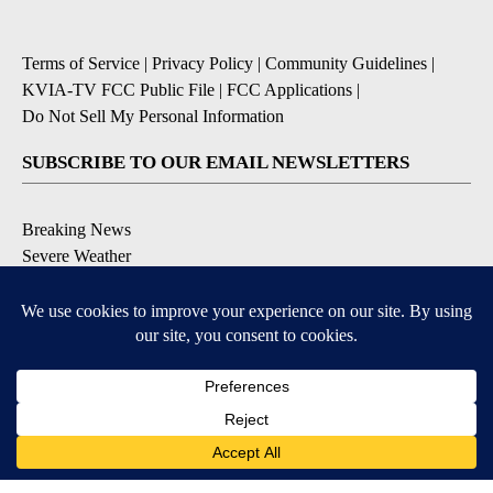
Terms of Service
|
Privacy Policy
|
Community Guidelines
|
KVIA-TV FCC Public File
|
FCC Applications
|
Do Not Sell My Personal Information
SUBSCRIBE TO OUR EMAIL NEWSLETTERS
Breaking News
Severe Weather
Daily News Updates
Daily Weather Forecast
Entertainment
Contests & Promotions
DOWNLOAD OUR APPS
Available for iOS and Android