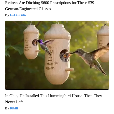
Retirees Are Ditching $600 Prescriptions for These $39
German-Engineered Glasses
GekkoGifts
In Ohio, He Installed This Hummingbird House. Then They
Never Left
Ribili