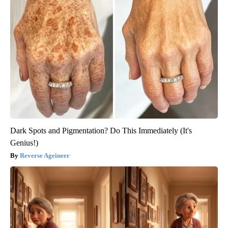
Dark Spots and Pigmentation? Do This Immediately (It's
Genius!)
Reverse Ageineer