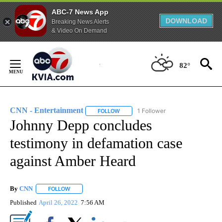
ABC-7 News App
DOWNLOAD
Breaking News Alerts
& Video On Demand
Skip
to
82°
Content
CNN - Entertainment
1 Follower
FOLLOW
FOLLOW "CNN - ENTERTAINMENT" TO 
Johnny Depp concludes
testimony in defamation case
against Amber Heard
By
CNN
FOLLOW
FOLLOW "" TO RECEIVE NOTIFICATIONS ABOUT NEW PAGE
Published
April 26, 2022
7:56 AM