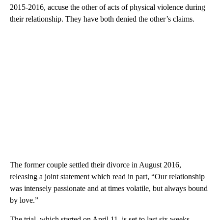
2015-2016, accuse the other of acts of physical violence during
their relationship. They have both denied the other’s claims.
The former couple settled their divorce in August 2016,
releasing a joint statement which read in part, “Our relationship
was intensely passionate and at times volatile, but always bound
by love.”
The trial, which started on April 11, is set to last six weeks.