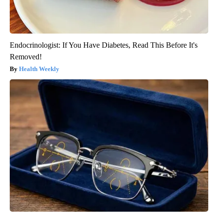
Endocrinologist: If You Have Diabetes, Read This Before It's
Removed!
Health Weekly