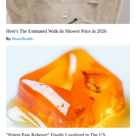
Here's The Estimated Walk-In Shower Price in 2026
HomeBuddy
"Potent Pain Reliever" Finally Legalized in The US