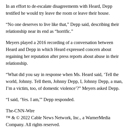
In an effort to de-escalate disagreements with Heard, Depp
testified he would try leave the room or leave their house.
“No one deserves to live like that,” Depp said, describing their
relationship near its end as “horrific.”
Meyers played a 2016 recording of a conversation between
Heard and Depp in which Heard expressed concern about
regaining her reputation after press reports about abuse in their
relationship.
“What did you say in response when Ms. Heard said, ‘Tell the
world, Johnny. Tell them, Johnny Depp, I, Johnny Depp, a man,
I’m a victim, too, of domestic violence’?” Meyers asked Depp.
“I said, ‘Yes. I am,'” Depp responded.
The-CNN-Wire
™ & © 2022 Cable News Network, Inc., a WarnerMedia
Company. All rights reserved.