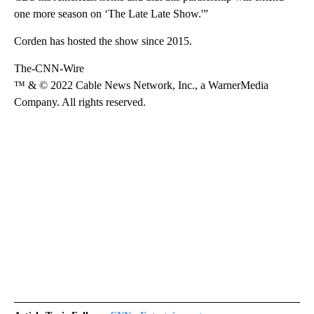
one more season on ‘The Late Late Show.'”
Corden has hosted the show since 2015.
The-CNN-Wire
™ & © 2022 Cable News Network, Inc., a WarnerMedia
Company. All rights reserved.