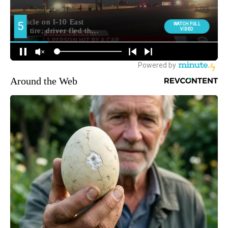
Around the Web