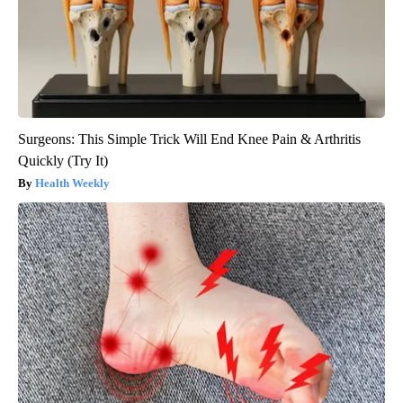
Surgeons: This Simple Trick Will End Knee Pain & Arthritis
Quickly (Try It)
Health Weekly