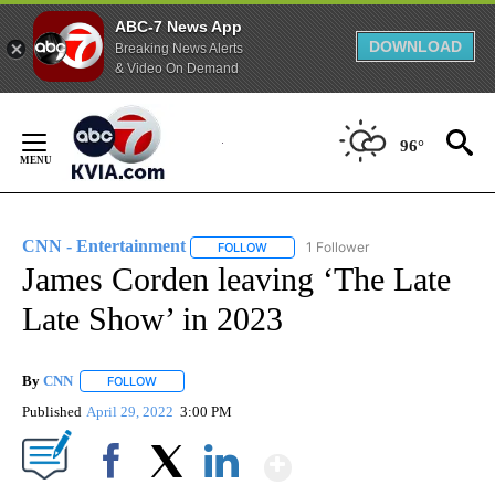
ABC-7 News App
DOWNLOAD
Breaking News Alerts
& Video On Demand
Skip
to
96°
Content
CNN - Entertainment
1 Follower
FOLLOW
FOLLOW "CNN - ENTERTAINMENT" TO 
James Corden leaving ‘The Late
Late Show’ in 2023
By
CNN
FOLLOW
FOLLOW "" TO RECEIVE NOTIFICATIONS ABOUT NEW PAGE
Published
April 29, 2022
3:00 PM
Show More