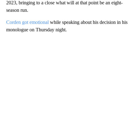
2023, bringing to a close what will at that point be an eight-
season run.
Corden got emotional
while speaking about his decision in his
monologue on Thursday night.
A
D
V
E
R
TI
S
E
M
E
N
T