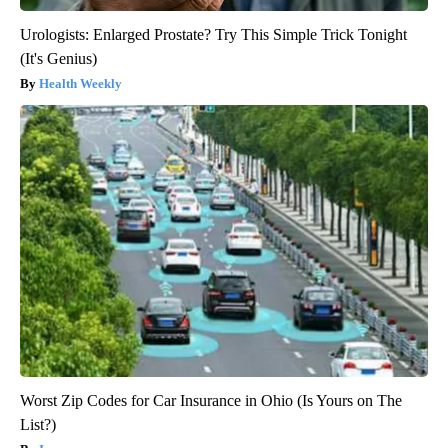
Urologists: Enlarged Prostate? Try This Simple Trick Tonight
(It's Genius)
Health Weekly
Worst Zip Codes for Car Insurance in Ohio (Is Yours on The
List?)