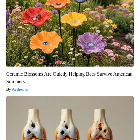
Ceramic Blossoms Are Quietly Helping Bees Survive American
Summers
Aethoma