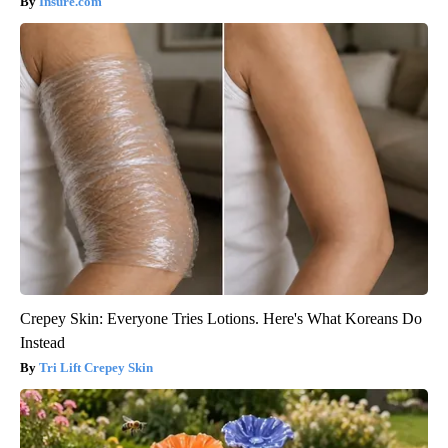
Insure.com
Crepey Skin: Everyone Tries Lotions. Here's What Koreans Do
Instead
Tri Lift Crepey Skin