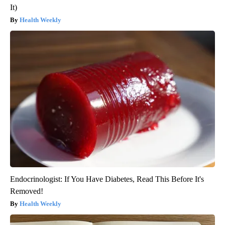
It)
Health Weekly
Endocrinologist: If You Have Diabetes, Read This Before It's
Removed!
Health Weekly