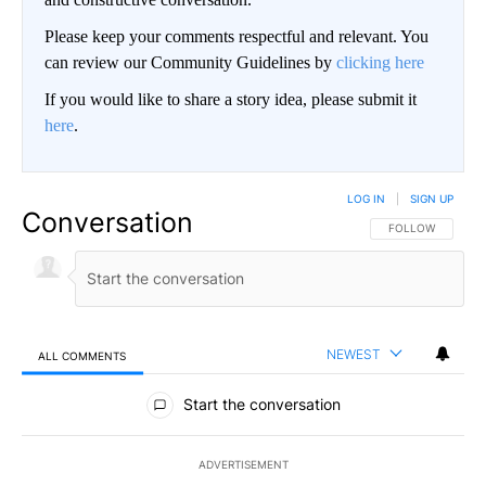
Please keep your comments respectful and relevant. You
can review our Community Guidelines by
clicking here
If you would like to share a story idea, please submit it
here
.
LOG IN
|
SIGN UP
Conversation
FOLLOW THIS CO
FOLLOW
NEWEST
ALL COMMENTS
All Comments
Start the conversation
ADVERTISEMENT