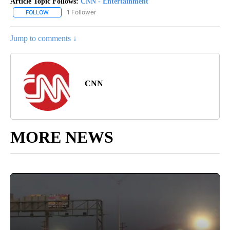
Article Topic Follows:
CNN - Entertainment
1 Follower
FOLLOW
FOLLOW "CNN - ENTERTAINMENT" TO RECEIVE NOTIFICATIONS A
Jump to comments ↓
CNN
MORE NEWS