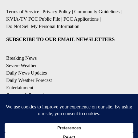
Terms of Service
|
Privacy Policy
|
Community Guidelines
|
KVIA-TV FCC Public File
|
FCC Applications
|
Do Not Sell My Personal Information
SUBSCRIBE TO OUR EMAIL NEWSLETTERS
Breaking News
Severe Weather
Daily News Updates
Daily Weather Forecast
Entertainment
Contests & Promotions
DOWNLOAD OUR APPS
Available for iOS and Android