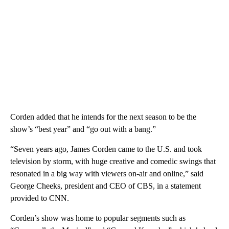
Corden added that he intends for the next season to be the
show’s “best year” and “go out with a bang.”
“Seven years ago, James Corden came to the U.S. and took
television by storm, with huge creative and comedic swings that
resonated in a big way with viewers on-air and online,” said
George Cheeks, president and CEO of CBS, in a statement
provided to CNN.
Corden’s show was home to popular segments such as