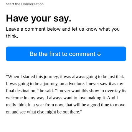
Start the Conversation
Have your say.
Leave a comment below and let us know what you
think.
Be the first to comment
“When I started this journey, it was always going to be just that.
It was going to be a journey, an adventure. I never saw it as my
final destination,” he said. “I never want this show to overstay its
welcome in any way. I always want to love making it. And I
really think in a year from now, that will be a good time to move
on and see what else might be out there.”