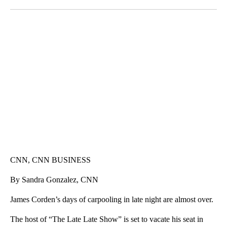
Facebook
X
LinkedIn
SOFT SERVE BEER SERVED UP AT STATE FAIR
CNN, WTMJ
CNN, CNN BUSINESS
By Sandra Gonzalez, CNN
James Corden’s days of carpooling in late night are almost over.
The host of “The Late Late Show” is set to vacate his seat in