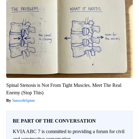
Spinal Stenosis is Not From Tight Muscles. Meet The Real
Enemy (Stop This)
SmoothSpine
BE PART OF THE CONVERSATION
KVIA ABC 7 is committed to providing a forum for civil
and constructive conversation.