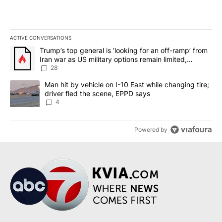
ACTIVE CONVERSATIONS
The following is a list of the most commented articles in the last 7
A trending article titled "Trump’s top general is ‘looking for an o
Trump’s top general is ‘looking for an off-ramp’ from
Iran war as US military options remain limited,
sources say
28
A trending article titled "Man hit by vehicle on I-10 East while c
Man hit by vehicle on I-10 East while changing tire;
driver fled the scene, EPPD says
4
Powered by