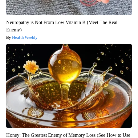
Neuropathy is Not From Low Vitamin B (Meet The Real
Enemy)
Health Weekly
Honey: The Greatest Enemy of Memory Loss (See How to Use