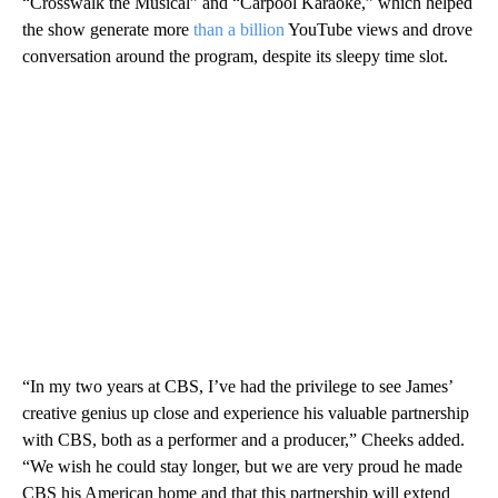
“Crosswalk the Musical” and “Carpool Karaoke,” which helped
the show generate more
than a billion
YouTube views and drove
conversation around the program, despite its sleepy time slot.
“In my two years at CBS, I’ve had the privilege to see James’
creative genius up close and experience his valuable partnership
with CBS, both as a performer and a producer,” Cheeks added.
“We wish he could stay longer, but we are very proud he made
CBS his American home and that this partnership will extend