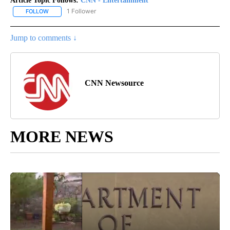
Article Topic Follows:
CNN - Entertainment
1 Follower
FOLLOW
FOLLOW "CNN - ENTERTAINMENT" TO RECEIVE NOTIFICATIONS A
Jump to comments ↓
CNN Newsource
MORE NEWS