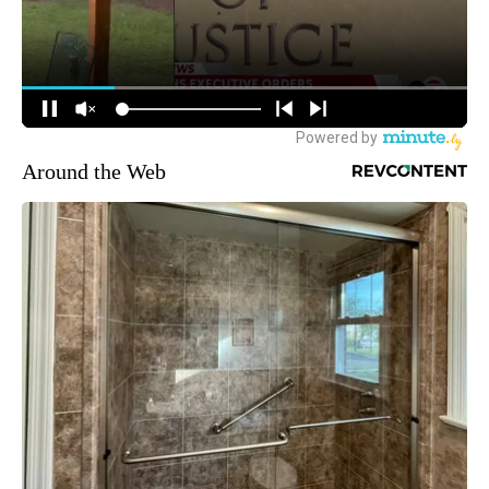
Around the Web