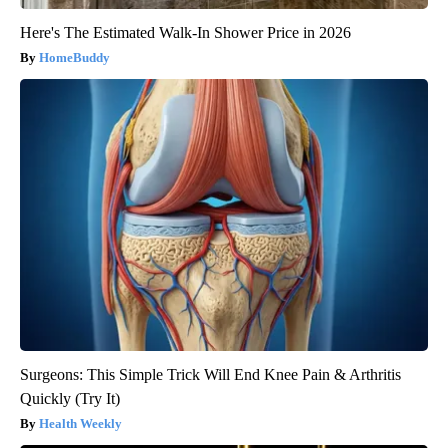
Here's The Estimated Walk-In Shower Price in 2026
HomeBuddy
Surgeons: This Simple Trick Will End Knee Pain & Arthritis
Quickly (Try It)
Health Weekly