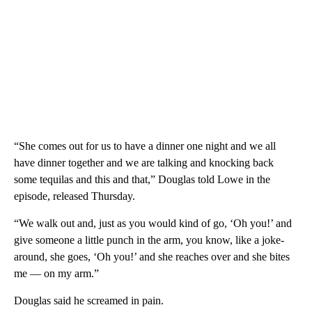
“She comes out for us to have a dinner one night and we all
have dinner together and we are talking and knocking back
some tequilas and this and that,” Douglas told Lowe in the
episode, released Thursday.
“We walk out and, just as you would kind of go, ‘Oh you!’ and
give someone a little punch in the arm, you know, like a joke-
around, she goes, ‘Oh you!’ and she reaches over and she bites
me — on my arm.”
Douglas said he screamed in pain.