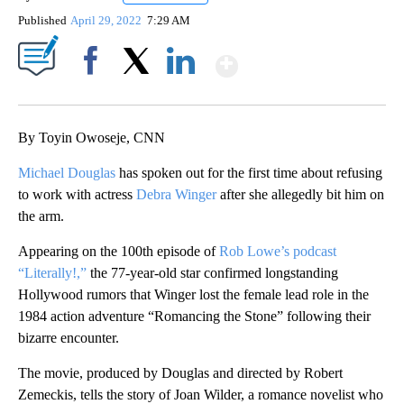
Published
April 29, 2022
7:29 AM
Show More
Facebook
X
LinkedIn
By Toyin Owoseje, CNN
Michael Douglas
has spoken out for the first time about refusing
to work with actress
Debra Winger
after she allegedly bit him on
the arm.
Appearing on the 100th episode of
Rob Lowe’s podcast
“Literally!,”
the 77-year-old star confirmed longstanding
Hollywood rumors that Winger lost the female lead role in the
1984 action adventure “Romancing the Stone” following their
bizarre encounter.
The movie, produced by Douglas and directed by Robert
Zemeckis, tells the story of Joan Wilder, a romance novelist who