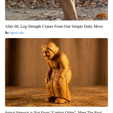
After 60, Leg Strength Comes From One Simple Daily Move
ApexLabs
Spinal Stenosis is Not From "Getting Older". Meet The Real