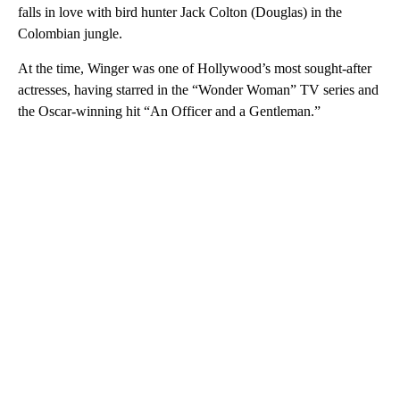
falls in love with bird hunter Jack Colton (Douglas) in the
Colombian jungle.
At the time, Winger was one of Hollywood’s most sought-after
actresses, having starred in the “Wonder Woman” TV series and
the Oscar-winning hit “An Officer and a Gentleman.”
A
D
V
E
R
TI
S
E
M
E
N
T