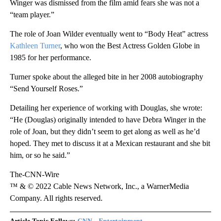
Winger was dismissed from the film amid fears she was not a
“team player.”
The role of Joan Wilder eventually went to “Body Heat” actress
Kathleen Turner
, who won the Best Actress Golden Globe in
1985 for her performance.
Turner spoke about the alleged bite in her 2008 autobiography
“Send Yourself Roses.”
Detailing her experience of working with Douglas, she wrote:
“He (Douglas) originally intended to have Debra Winger in the
role of Joan, but they didn’t seem to get along as well as he’d
hoped. They met to discuss it at a Mexican restaurant and she bit
him, or so he said.”
The-CNN-Wire
™ & © 2022 Cable News Network, Inc., a WarnerMedia
Company. All rights reserved.