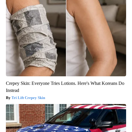
Crepey Skin: Everyone Tries Lotions. Here's What Koreans Do
Instead
Tri Lift Crepey Skin