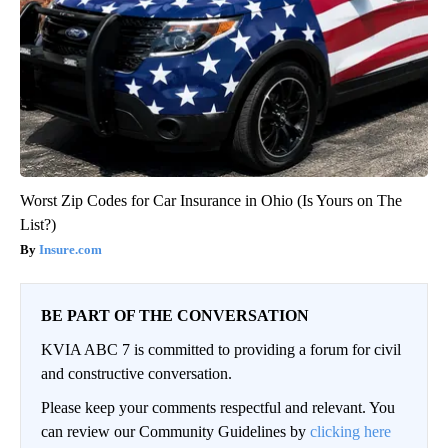
Worst Zip Codes for Car Insurance in Ohio (Is Yours on The
List?)
Insure.com
BE PART OF THE CONVERSATION
KVIA ABC 7 is committed to providing a forum for civil
and constructive conversation.
Please keep your comments respectful and relevant. You
can review our Community Guidelines by
clicking here