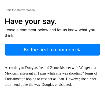
Start the Conversation
Have your say.
Leave a comment below and let us know what you
think.
Be the first to comment
According to Douglas, he and Zemeckis met with Winger at a
Mexican restaurant in Texas while she was shooting “Terms of
Endearment,” hoping to cast her as Joan. However, the dinner
didn’t end quite the way Douglas envisioned.