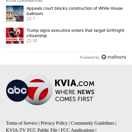
ACTIVE CONVERSATIONS
The following is a list of the most commented articles in the last 7
A trending article titled "Appeals court blocks construction of W
Appeals court blocks construction of White House
ballroom
7
A trending article titled "Trump signs executive orders that targe
Trump signs executive orders that target birthright
citizenship
52
Powered by
Terms of Service
|
Privacy Policy
|
Community Guidelines
|
KVIA-TV FCC Public File
|
FCC Applications
|