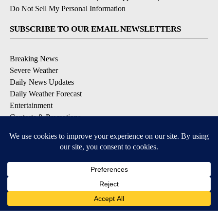
Do Not Sell My Personal Information
SUBSCRIBE TO OUR EMAIL NEWSLETTERS
Breaking News
Severe Weather
Daily News Updates
Daily Weather Forecast
Entertainment
Contests & Promotions
DOWNLOAD OUR APPS
Available for iOS and Android