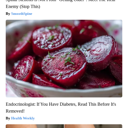
Enemy (Stop This)
SmoothSpine
Endocrinologist: If You Have Diabetes, Read This Before It's
Removed!
Health Weekly