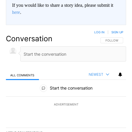
If you would like to share a story idea, please submit it
here
.
LOG IN
|
SIGN UP
Conversation
FOLLOW THIS CO
FOLLOW
NEWEST
ALL COMMENTS
All Comments
Start the conversation
ADVERTISEMENT