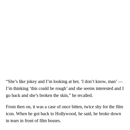
“She’s like jokey and I’m looking at her, ‘I don’t know, man’ —
I’m thinking ‘this could be rough’ and she seems interested and I
go back and she’s broken the skin,” he recalled.
From then on, it was a case of once bitten, twice shy for the film
icon. When he got back to Hollywood, he said, he broke down
in tears in front of film bosses.