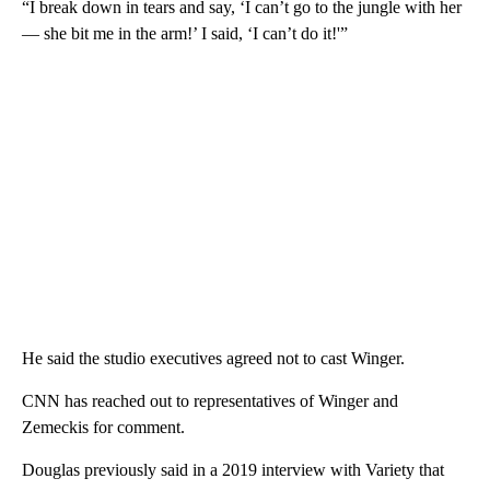
“I break down in tears and say, ‘I can’t go to the jungle with her
— she bit me in the arm!’ I said, ‘I can’t do it!'”
He said the studio executives agreed not to cast Winger.
CNN has reached out to representatives of Winger and
Zemeckis for comment.
Douglas previously said in a 2019 interview with Variety that