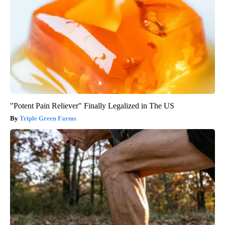
"Potent Pain Reliever" Finally Legalized in The US
Triple Green Farms