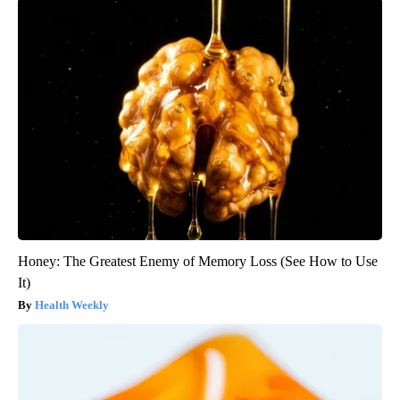
Honey: The Greatest Enemy of Memory Loss (See How to Use
It)
Health Weekly