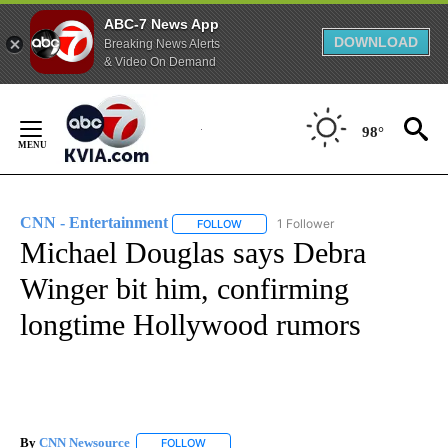
ABC-7 News App
DOWNLOAD
Breaking News Alerts
& Video On Demand
Skip
to
98°
Content
CNN - Entertainment
1 Follower
FOLLOW
FOLLOW "CNN - ENTERTAINMENT" TO 
Michael Douglas says Debra
Winger bit him, confirming
longtime Hollywood rumors
By
CNN Newsource
FOLLOW
FOLLOW "" TO RECEIVE NOTIFICATIONS ABOU