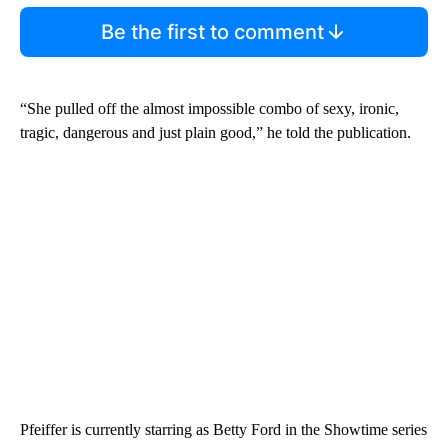
Be the first to comment
“She pulled off the almost impossible combo of sexy, ironic,
tragic, dangerous and just plain good,” he told the publication.
Pfeiffer is currently starring as Betty Ford in the Showtime series