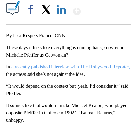
Show More
Facebook
X
LinkedIn
By Lisa Respers France, CNN
These days it feels like everything is coming back, so why not
Michelle Pfeiffer as Catwoman?
In
a recently published interview with The Hollywood Reporter,
the actress said she’s not against the idea.
“It would depend on the context but, yeah, I’d consider it,” said
Pfeiffer.
It sounds like that wouldn’t make Michael Keaton, who played
opposite Pfeiffer in that role n 1992’s “Batman Returns,”
unhappy.
A
D