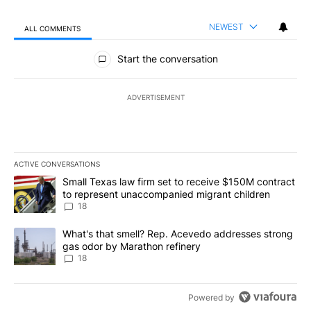
NEWEST
ALL COMMENTS
All Comments
Start the conversation
ADVERTISEMENT
ACTIVE CONVERSATIONS
The following is a list of the most commented articles in the last 7
A trending article titled "Small Texas law firm set to receive $
Small Texas law firm set to receive $150M contract
to represent unaccompanied migrant children
18
A trending article titled "What's that smell? Rep. Acevedo addre
What's that smell? Rep. Acevedo addresses strong
gas odor by Marathon refinery
18
Powered by