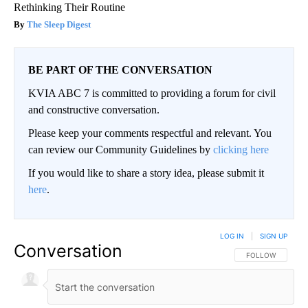
Rethinking Their Routine
The Sleep Digest
BE PART OF THE CONVERSATION
KVIA ABC 7 is committed to providing a forum for civil
and constructive conversation.
Please keep your comments respectful and relevant. You
can review our Community Guidelines by
clicking here
If you would like to share a story idea, please submit it
here
.
LOG IN
|
SIGN UP
Conversation
FOLLOW THIS CO
FOLLOW