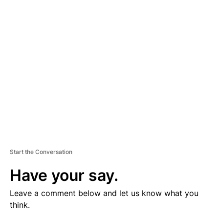
V
E
R
TI
S
E
M
E
N
T
Start the Conversation
Have your say.
Leave a comment below and let us know what you
think.