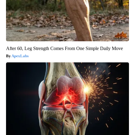
After 60, Leg Strength Comes From One Simple Daily Move
ApexLabs