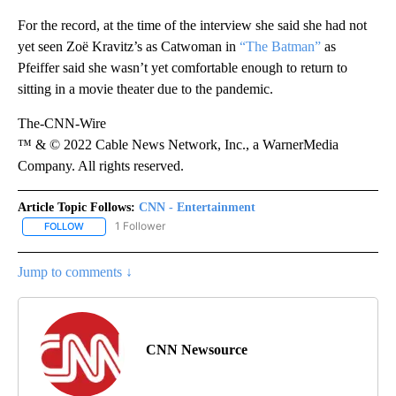
For the record, at the time of the interview she said she had not
yet seen Zoë Kravitz’s as Catwoman in
“The Batman”
as
Pfeiffer said she wasn’t yet comfortable enough to return to
sitting in a movie theater due to the pandemic.
The-CNN-Wire
™ & © 2022 Cable News Network, Inc., a WarnerMedia
Company. All rights reserved.
Article Topic Follows:
CNN - Entertainment
1 Follower
FOLLOW
FOLLOW "CNN - ENTERTAINMENT" TO RECEIVE NOTIFICATIONS A
Jump to comments ↓
CNN Newsource