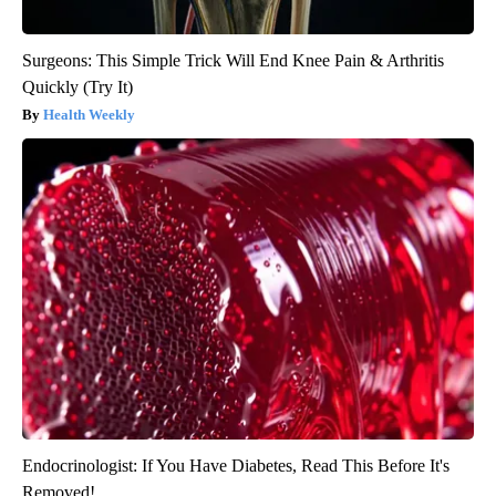
Surgeons: This Simple Trick Will End Knee Pain & Arthritis
Quickly (Try It)
Health Weekly
Endocrinologist: If You Have Diabetes, Read This Before It's
Removed!