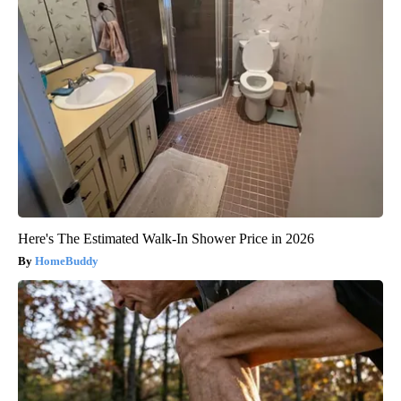
Here's The Estimated Walk-In Shower Price in 2026
HomeBuddy