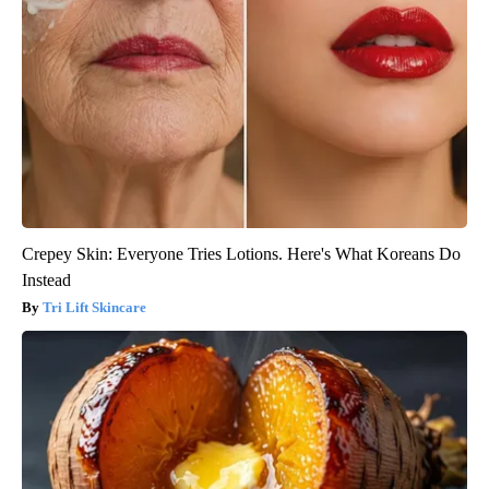
Crepey Skin: Everyone Tries Lotions. Here's What Koreans Do
Instead
Tri Lift Skincare