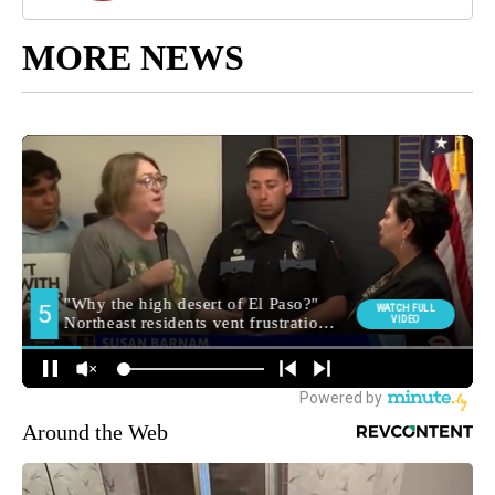
MORE NEWS
Around the Web