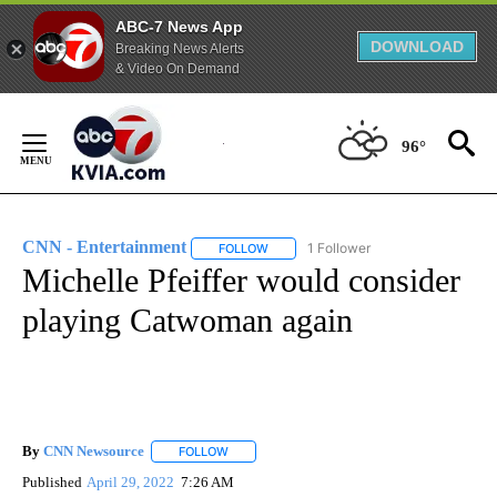
ABC-7 News App
DOWNLOAD
Breaking News Alerts
& Video On Demand
Skip
to
96°
Content
CNN - Entertainment
1 Follower
FOLLOW
FOLLOW "CNN - ENTERTAINMENT" TO 
Michelle Pfeiffer would consider
playing Catwoman again
By
CNN Newsource
FOLLOW
FOLLOW "" TO RECEIVE NOTIFICATIONS ABOU
Published
April 29, 2022
7:26 AM