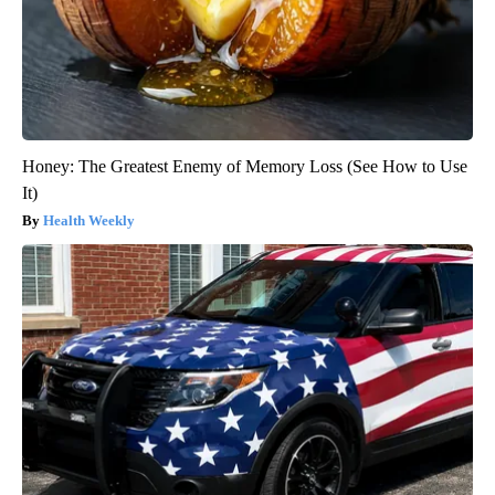
Honey: The Greatest Enemy of Memory Loss (See How to Use
It)
Health Weekly