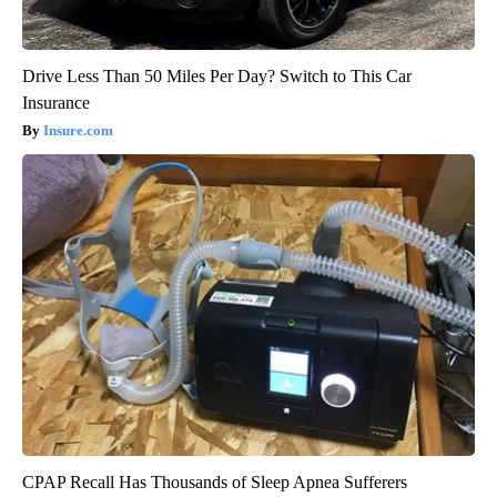
Drive Less Than 50 Miles Per Day? Switch to This Car
Insurance
Insure.com
CPAP Recall Has Thousands of Sleep Apnea Sufferers