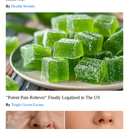
Health Weekly
"Potent Pain Reliever" Finally Legalized in The US
Triple Green Farms