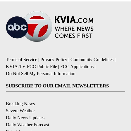
Terms of Service
|
Privacy Policy
|
Community Guidelines
|
KVIA-TV FCC Public File
|
FCC Applications
|
Do Not Sell My Personal Information
SUBSCRIBE TO OUR EMAIL NEWSLETTERS
Breaking News
Severe Weather
Daily News Updates
Daily Weather Forecast