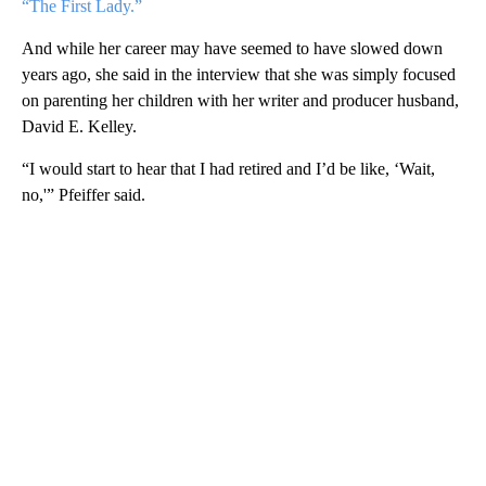
“The First Lady.”
And while her career may have seemed to have slowed down
years ago, she said in the interview that she was simply focused
on parenting her children with her writer and producer husband,
David E. Kelley.
“I would start to hear that I had retired and I’d be like, ‘Wait,
no,'” Pfeiffer said.