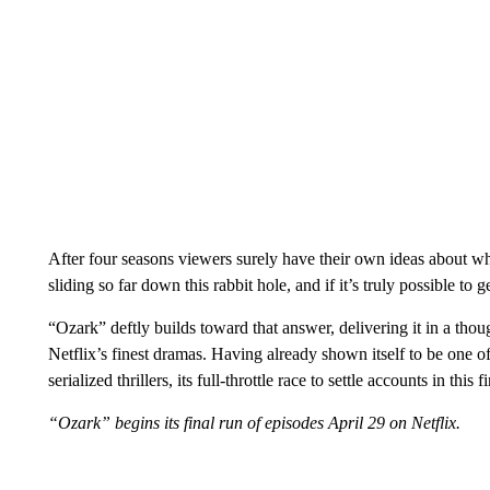
After four seasons viewers surely have their own ideas about wh
sliding so far down this rabbit hole, and if it’s truly possible to 
“Ozark” deftly builds toward that answer, delivering it in a th
Netflix’s finest dramas. Having already shown itself to be one of
serialized thrillers, its full-throttle race to settle accounts in this 
“Ozark” begins its final run of episodes April 29 on Netflix.