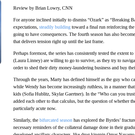
Review by Brian Lowry, CNN
For anyone inclined initially to dismiss “Ozark” as “Breaking B
expectations,
steadily building
toward a final run reinforcing the
going to have consequences. The fourth season has also become 
that delivers tension right up until the last frame.
Perhaps foremost, the series has consistently tested the extent
(Laura Linney) are willing to go to survive, as they try to navig
order to shed their dirty money-laundering business and buy th
Through the years, Marty has defined himself as the guy who can t
while Wendy has become increasingly ruthless, in a manner that h
kids (Sofia Hublitz, Skylar Gaertner). In the “Who can you trus
added each other to that calculus, but the question of whether t
particularly acute now.
Similarly, the
bifurcated season
has explored the Byrdes’ fractur
necessary reminders of the collateral damage done in their gradual
developed ancillary characters, like drug kingpin Omar Navarro 