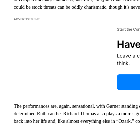
could be stock threats can be oddly charismatic, though it’s nev
ADVERTISEMENT
Start the Co
Have
Leave a 
think.
The performances are, again, sensational, with Garner standing 
determined Ruth can be. Richard Thomas also plays a more sign
back into her life and, like almost everything else in “Ozark,” co