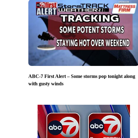
ABC-7 First Alert – Some storms pop tonight along
with gusty winds