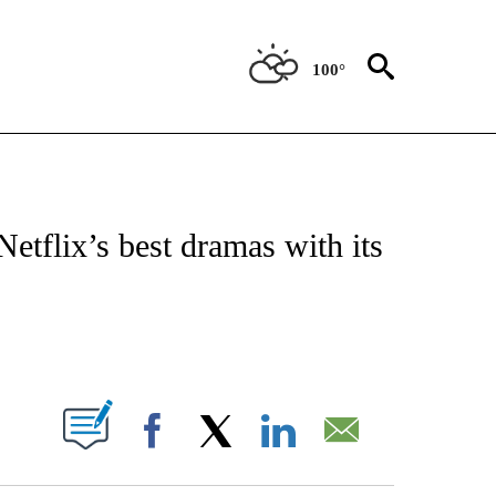
100°
 TO RECEIVE NOTIFICATIONS ABOUT NEW PAGES ON "CNN - ENTERTAINMENT".
etflix’s best dramas with its
ABOUT NEW PAGES ON "".
Facebook
X
LinkedIn
Email