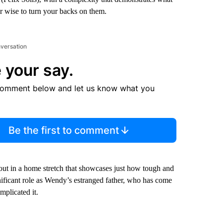
er wise to turn your backs on them.
nversation
 your say.
comment below and let us know what you
Be the first to comment
out in a home stretch that showcases just how tough and
ificant role as Wendy’s estranged father, who has come
mplicated it.