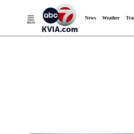
News
Weather
Traf
Skip
to
Content