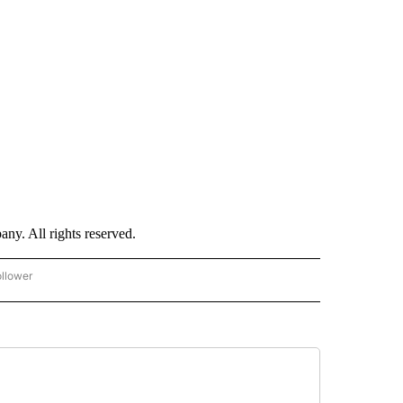
. All rights reserved.
ollower
CNN - ENTERTAINMENT" TO RECEIVE NOTIFICATIONS ABOUT NEW PAGES ON "CNN 