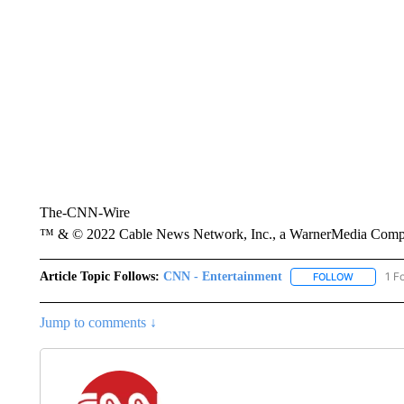
The-CNN-Wire
™ & © 2022 Cable News Network, Inc., a WarnerMedia Company
Article Topic Follows:
CNN - Entertainment
1 F
FOLLOW
FOLLOW "
Jump to comments ↓