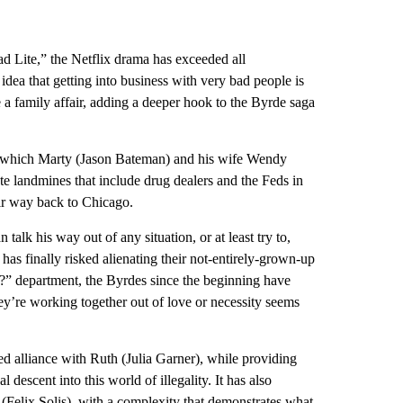
ad Lite,” the Netflix drama has exceeded all
 idea that getting into business with very bad people is
a family affair, adding a deeper hook to the Byrde saga
 to which Marty (Jason Bateman) and his wife Wendy
ate landmines that include drug dealers and the Feds in
eir way back to Chicago.
alk his way out of any situation, or at least try to,
as finally risked alienating their not-entirely-grown-up
t?” department, the Byrdes since the beginning have
hey’re working together out of love or necessity seems
ed alliance with Ruth (Julia Garner), while providing
 descent into this world of illegality. It has also
(Felix Solis), with a complexity that demonstrates what