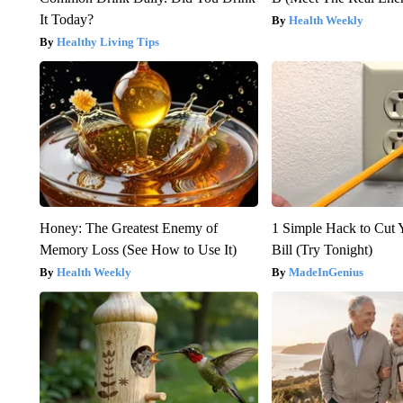
It Today?
Health Weekly
Healthy Living Tips
Honey: The Greatest Enemy of
1 Simple Hack to Cut Y
Memory Loss (See How to Use It)
Bill (Try Tonight)
Health Weekly
MadeInGenius