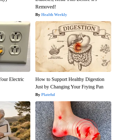
Removed!
Health Weekly
our Electric
How to Support Healthy Digestion
Just by Changing Your Frying Pan
Plateful