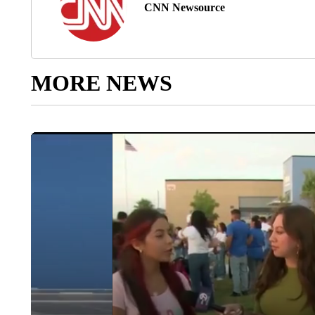
CNN Newsource
MORE NEWS