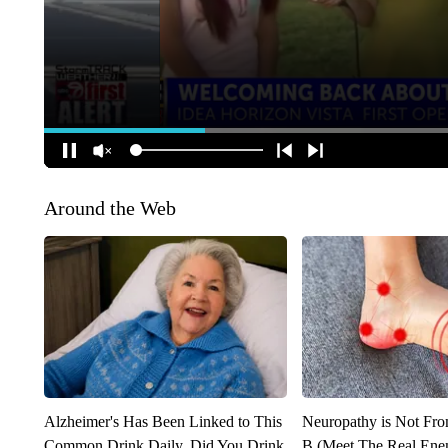
Around the Web
Alzheimer's Has Been Linked to This
Neuropathy is Not Fr
Common Drink Daily. Did You Drink
B (Meet The Real En