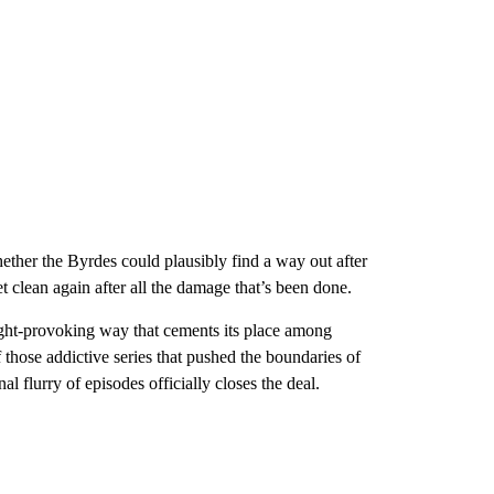
ether the Byrdes could plausibly find a way out after
get clean again after all the damage that’s been done.
ought-provoking way that cements its place among
 those addictive series that pushed the boundaries of
final flurry of episodes officially closes the deal.