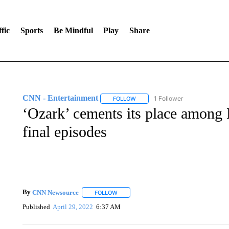
fic
Sports
Be Mindful
Play
Share
CNN - Entertainment
1 Follower
FOLLOW
FOLLOW "CNN - ENTERTAINMENT"
‘Ozark’ cements its place among N
final episodes
By
CNN Newsource
FOLLOW
FOLLOW "" TO RECEIVE NOTIFICATIONS 
Published
April 29, 2022
6:37 AM