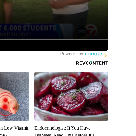
om Low Vitamin
Endocrinologist: If You Have
emy)
Diabetes, Read This Before It's