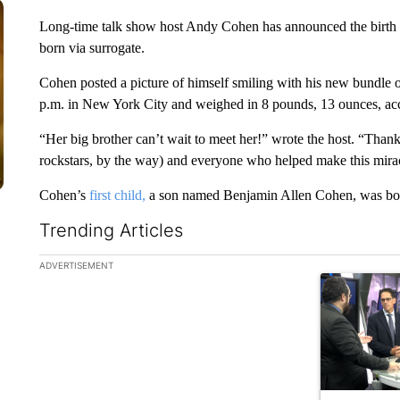
Long-time talk show host Andy Cohen has announced the birth 
born via surrogate.
Cohen posted a picture of himself smiling with his new bundle 
p.m. in New York City and weighed in 8 pounds, 13 ounces, ac
“Her big brother can’t wait to meet her!” wrote the host. “Than
rockstars, by the way) and everyone who helped make this mira
Cohen’s
first child,
a son named Benjamin Allen Cohen, was born
Trending Articles
The following is a list of the most commented articles in the la
ADVERTISEMENT
A trending ar