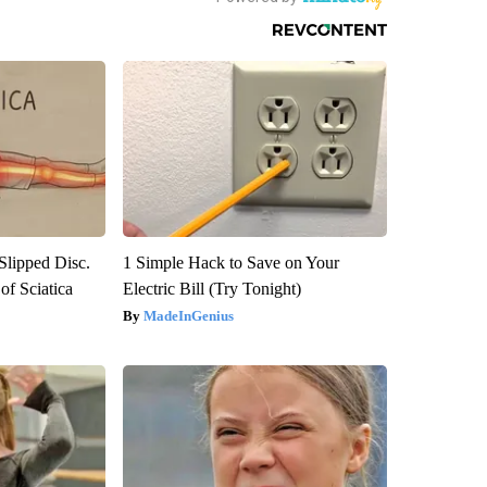
 Slipped Disc.
1 Simple Hack to Save on Your
f Sciatica
Electric Bill (Try Tonight)
MadeInGenius