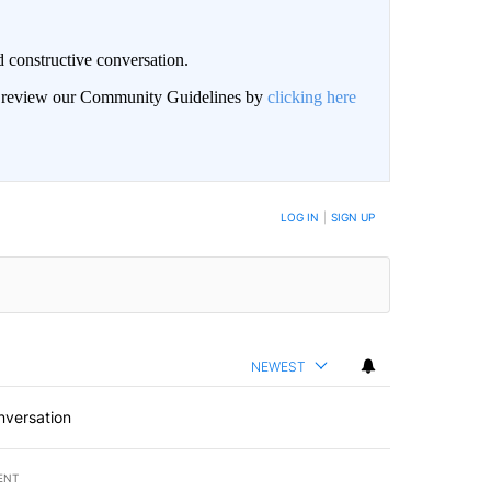
 constructive conversation.
an review our Community Guidelines by
clicking here
BE NOTIFIED WHEN NEW COMMENTS ARE POSTED
LOG IN
|
SIGN UP
NEWEST
nversation
ENT