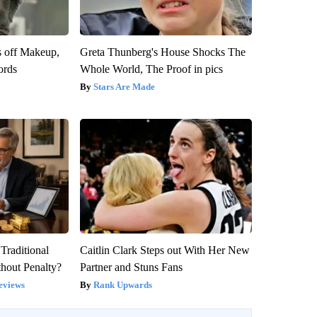
s off Makeup,
Greta Thunberg's House Shocks The
ords
Whole World, The Proof in pics
Stars Are Made
Traditional
Caitlin Clark Steps out With Her New
hout Penalty?
Partner and Stuns Fans
eviews
Rank Upwards