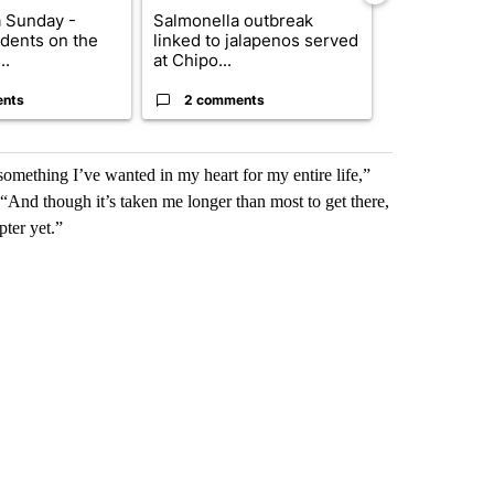
 Sunday -
Salmonella outbreak
Trump signs
dents on the
linked to jalapenos served
orders that t
..
at Chipo...
birthright cit.
ents
2 comments
2 commen
mething I’ve wanted in my heart for my entire life,”
 “And though it’s taken me longer than most to get there,
pter yet.”