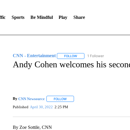
fic
Sports
Be Mindful
Play
Share
CNN - Entertainment
1 Follower
FOLLOW
FOLLOW "CNN - ENTERTAINMENT"
Andy Cohen welcomes his second
By
CNN Newsource
FOLLOW
FOLLOW "" TO RECEIVE NOTIFICATIONS 
Published
April 30, 2022
2:25 PM
By Zoe Sottile, CNN