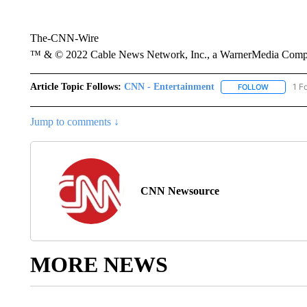
The-CNN-Wire
™ & © 2022 Cable News Network, Inc., a WarnerMedia Company
Article Topic Follows:
CNN - Entertainment
1 F
FOLLOW
FOLLOW "
Jump to comments ↓
CNN Newsource
MORE NEWS