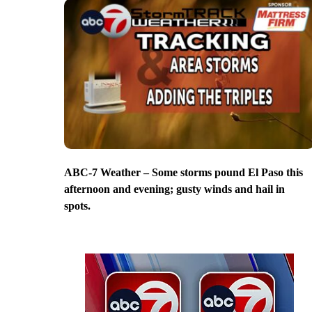
ABC-7 Weather – Some storms pound El Paso this
afternoon and evening; gusty winds and hail in
spots.