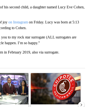
of his second child, a daughter named Lucy Eve Cohen,
of joy
on Instagram
on Friday. Lucy was born at 5:13
cording to Cohen.
k you to my rock star surrogate (ALL surrogates are
cle happen. I’m so happy.”
 in February 2019, also via surrogate.
st 7 days.
ticle titled "ABC-7 Xtra Sunday - Superintendents on the start of a
A trending article titled "Salmonella outbreak l
A trending arti