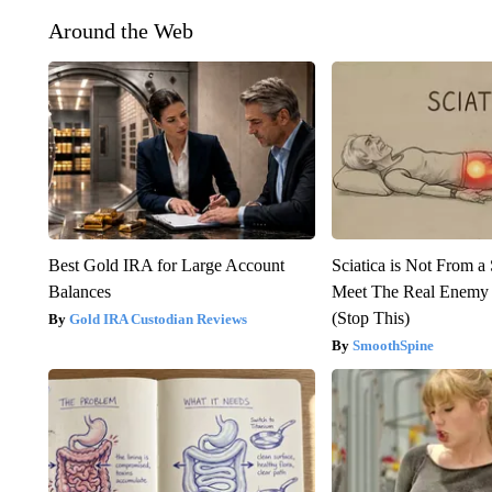
Around the Web
Best Gold IRA for Large Account
Sciatica is Not From a
Balances
Meet The Real Enemy o
(Stop This)
Gold IRA Custodian Reviews
SmoothSpine