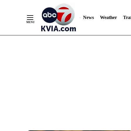
News
Weather
Traf
Skip
to
Content