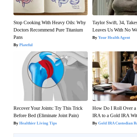
Stop Cooking With Heavy Oils: Why
Taylor Swift, 34, Take
Doctors Recommend Pure Titanium
Leaves Us With No W
Pans
Your Health Agent
Plateful
Recover Your Joints: Try This Trick
How Do I Roll Over a 
Before Bed (Eliminate Joint Pain)
IRA to a Gold IRA Wit
Healthier Living Tips
Gold IRA Custodian R