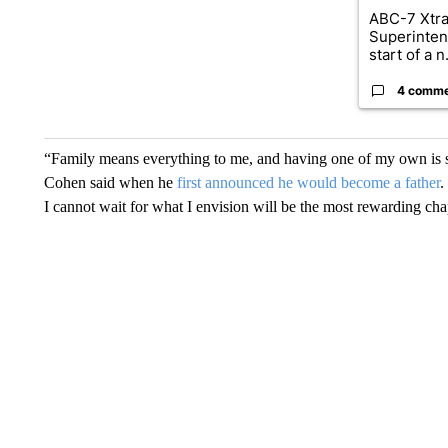
ABC-7 Xtra
Superinten
start of a n.
4 comm
“Family means everything to me, and having one of my own is so
Cohen said when he
first announced he would become a father
.
I cannot wait for what I envision will be the most rewarding cha