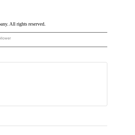
. All rights reserved.
ollower
CNN - ENTERTAINMENT" TO RECEIVE NOTIFICATIONS ABOUT NEW PAGES ON "CNN 