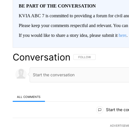
BE PART OF THE CONVERSATION
KVIA ABC 7 is committed to providing a forum for civil and
Please keep your comments respectful and relevant. You c
If you would like to share a story idea, please submit it
here
.
Conversation
FOLLOW THIS CONVERSATION TO 
FOLLOW
ALL COMMENTS
All Comments
Start the co
ADVERTISEM