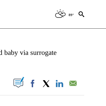
89°
 TO RECEIVE NOTIFICATIONS ABOUT NEW PAGES ON "CNN - ENTERTAINMENT".
 baby via surrogate
ABOUT NEW PAGES ON "".
Facebook
X
LinkedIn
Email