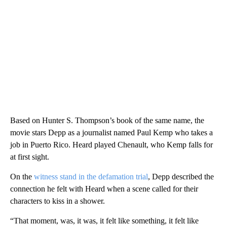
Based on Hunter S. Thompson’s book of the same name, the
movie stars Depp as a journalist named Paul Kemp who takes a
job in Puerto Rico. Heard played Chenault, who Kemp falls for
at first sight.
On the
witness stand in the defamation trial
, Depp described the
connection he felt with Heard when a scene called for their
characters to kiss in a shower.
“That moment, was, it was, it felt like something, it felt like