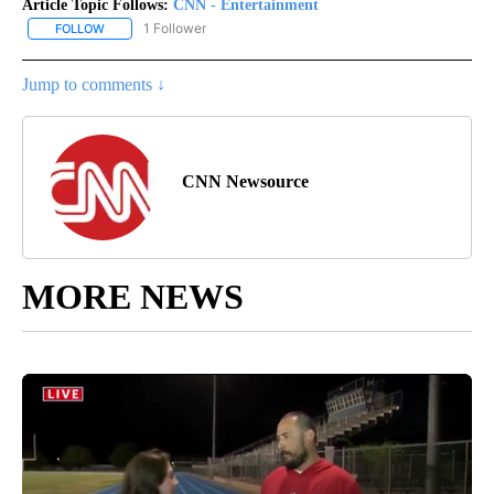
Article Topic Follows:
CNN - Entertainment
1 Follower
FOLLOW
FOLLOW "CNN - ENTERTAINMENT" TO RECEIVE NOTIFICATIONS A
Jump to comments ↓
CNN Newsource
MORE NEWS