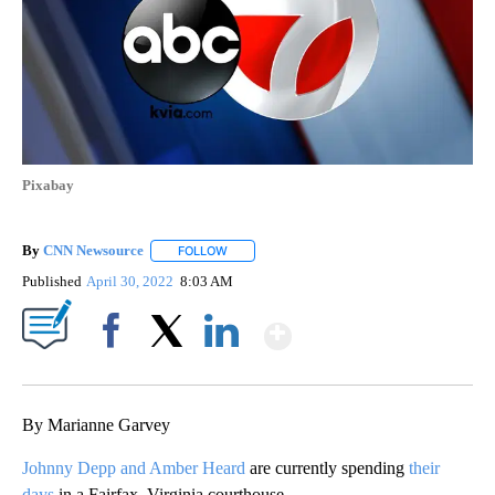
Pixabay
By
CNN Newsource
FOLLOW
FOLLOW "" TO RECEIVE NOTIFICATIONS ABOU
Published
April 30, 2022
8:03 AM
Show More
Facebook
X
LinkedIn
By Marianne Garvey
Johnny Depp and Amber Heard
are currently spending
their
days
in a Fairfax, Virginia courthouse.