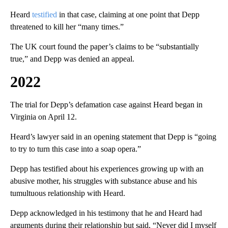
Heard
testified
in that case, claiming at one point that Depp
threatened to kill her “many times.”
The UK court found the paper’s claims to be “substantially
true,” and Depp was denied an appeal.
2022
The trial for Depp’s defamation case against Heard began in
Virginia on April 12.
Heard’s lawyer said in an opening statement that Depp is “going
to try to turn this case into a soap opera.”
Depp has testified about his experiences growing up with an
abusive mother, his struggles with substance abuse and his
tumultuous relationship with Heard.
Depp acknowledged in his testimony that he and Heard had
arguments during their relationship but said, “Never did I myself