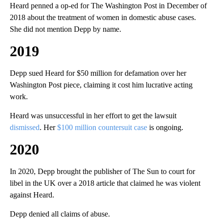
Heard penned a op-ed for The Washington Post in December of
2018 about the treatment of women in domestic abuse cases.
She did not mention Depp by name.
2019
Depp sued Heard for $50 million for defamation over her
Washington Post piece, claiming it cost him lucrative acting
work.
Heard was unsuccessful in her effort to get the lawsuit
dismissed
. Her
$100 million countersuit case
is ongoing.
2020
In 2020, Depp brought the publisher of The Sun to court for
libel in the UK over a 2018 article that claimed he was violent
against Heard.
Depp denied all claims of abuse.