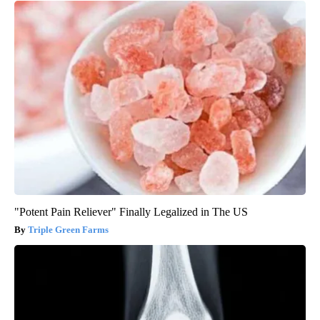
"Potent Pain Reliever" Finally Legalized in The US
Triple Green Farms