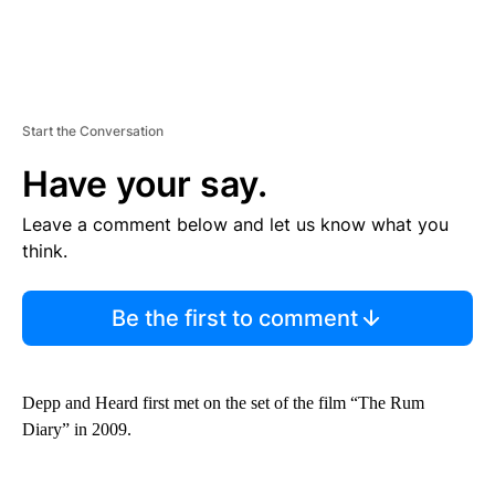
Start the Conversation
Have your say.
Leave a comment below and let us know what you
think.
Be the first to comment
Depp and Heard first met on the set of the film “The Rum
Diary” in 2009.