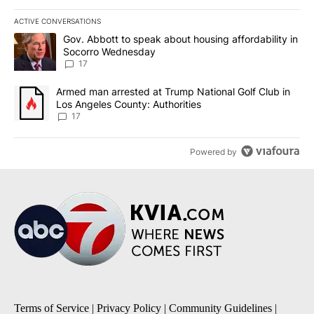
ACTIVE CONVERSATIONS
The following is a list of the most commented articles in the last 7
A trending article titled "Gov. Abbott to speak about housing af
Gov. Abbott to speak about housing affordability in
Socorro Wednesday
17
A trending article titled "Armed man arrested at Trump National G
Armed man arrested at Trump National Golf Club in
Los Angeles County: Authorities
17
Powered by
Terms of Service
|
Privacy Policy
|
Community Guidelines
|