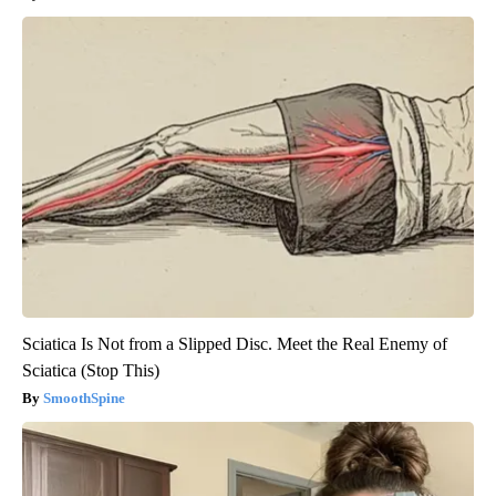
Sciatica Is Not from a Slipped Disc. Meet the Real Enemy of
Sciatica (Stop This)
SmoothSpine