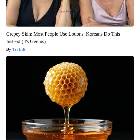
Crepey Skin: Most People Use Lotions. Koreans Do This
Instead (It's Genius)
Tri Lift