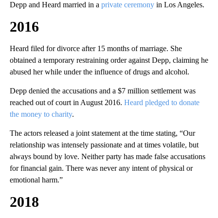
Depp and Heard married in a
private ceremony
in Los Angeles.
2016
Heard filed for divorce after 15 months of marriage. She
obtained a temporary restraining order against Depp, claiming he
abused her while under the influence of drugs and alcohol.
Depp denied the accusations and a $7 million settlement was
reached out of court in August 2016.
Heard pledged to donate
the money to charity
.
The actors released a joint statement at the time stating, “Our
relationship was intensely passionate and at times volatile, but
always bound by love. Neither party has made false accusations
for financial gain. There was never any intent of physical or
emotional harm.”
2018