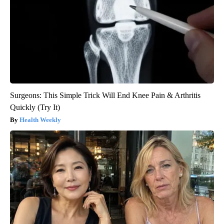
Surgeons: This Simple Trick Will End Knee Pain & Arthritis
Quickly (Try It)
Health Weekly