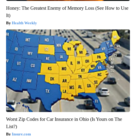
Honey: The Greatest Enemy of Memory Loss (See How to Use
It)
Health Weekly
Worst Zip Codes for Car Insurance in Ohio (Is Yours on The
List?)
Insure.com