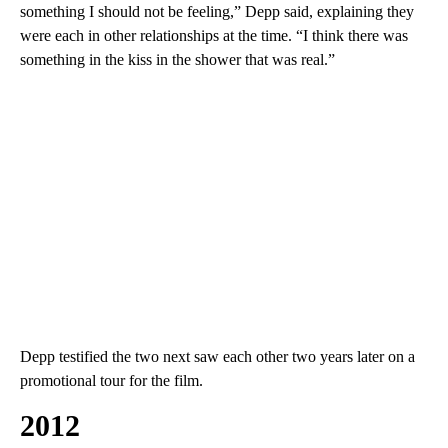
something I should not be feeling,” Depp said, explaining they
were each in other relationships at the time. “I think there was
something in the kiss in the shower that was real.”
Depp testified the two next saw each other two years later on a
promotional tour for the film.
2012