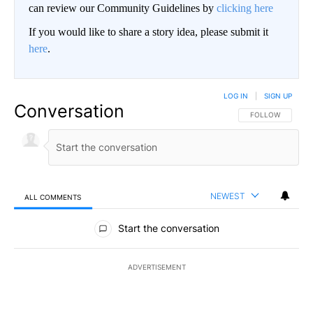
can review our Community Guidelines by
clicking here
If you would like to share a story idea, please submit it
here
.
LOG IN
|
SIGN UP
Conversation
FOLLOW THIS CO
FOLLOW
NEWEST
ALL COMMENTS
All Comments
Start the conversation
ADVERTISEMENT