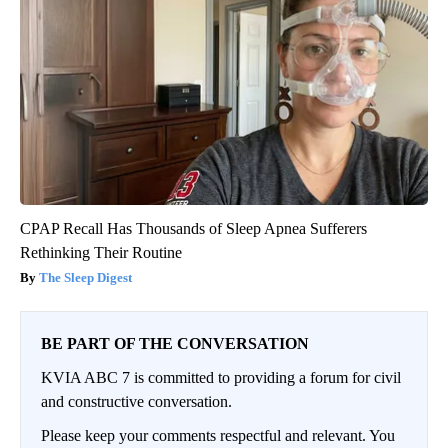
CPAP Recall Has Thousands of Sleep Apnea Sufferers
Rethinking Their Routine
The Sleep Digest
BE PART OF THE CONVERSATION
KVIA ABC 7 is committed to providing a forum for civil
and constructive conversation.
Please keep your comments respectful and relevant. You