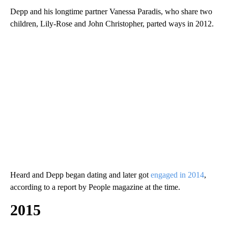
Depp and his longtime partner Vanessa Paradis, who share two
children, Lily-Rose and John Christopher, parted ways in 2012.
Heard and Depp began dating and later got
engaged in 2014
,
according to a report by People magazine at the time.
2015