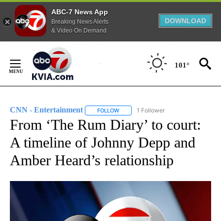
ABC-7 News App
DOWNLOAD
Breaking News Alerts
& Video On Demand
Skip
to
101°
Content
CNN - Entertainment
1 Follower
FOLLOW
FOLLOW "CNN - ENTERTAINMENT" TO 
From ‘The Rum Diary’ to court:
A timeline of Johnny Depp and
Amber Heard’s relationship