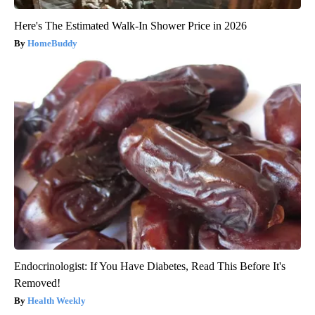
Here's The Estimated Walk-In Shower Price in 2026
HomeBuddy
Endocrinologist: If You Have Diabetes, Read This Before It's
Removed!
Health Weekly