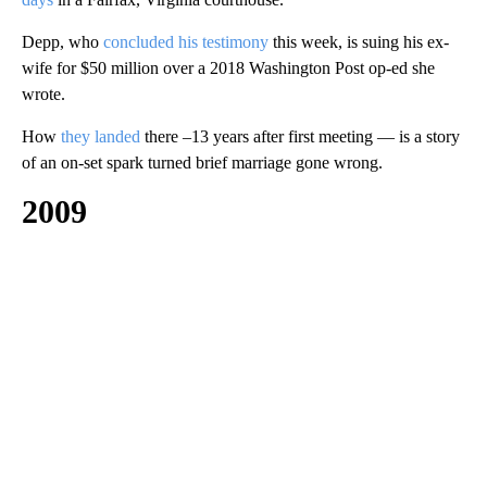
Depp, who
concluded his testimony
this week, is suing his ex-
wife for $50 million over a 2018 Washington Post op-ed she
wrote.
How
they landed
there –13 years after first meeting — is a story
of an on-set spark turned brief marriage gone wrong.
2009
A
D
V
E
R
TI
S
E
M
E
N
T