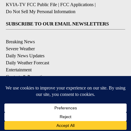
KVIA-TV FCC Public File
|
FCC Applications
|
Do Not Sell My Personal Information
SUBSCRIBE TO OUR EMAIL NEWSLETTERS
Breaking News
Severe Weather
Daily News Updates
Daily Weather Forecast
Entertainment
Contests & Promotions
DOWNLOAD OUR APPS
Available for iOS and Android