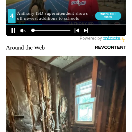
Around the Web