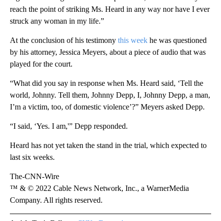
reach the point of striking Ms. Heard in any way nor have I ever
struck any woman in my life.”
At the conclusion of his testimony
this week
he was questioned
by his attorney, Jessica Meyers, about a piece of audio that was
played for the court.
“What did you say in response when Ms. Heard said, ‘Tell the
world, Johnny. Tell them, Johnny Depp, I, Johnny Depp, a man,
I’m a victim, too, of domestic violence’?” Meyers asked Depp.
“I said, ‘Yes. I am,'” Depp responded.
Heard has not yet taken the stand in the trial, which expected to
last six weeks.
The-CNN-Wire
™ & © 2022 Cable News Network, Inc., a WarnerMedia
Company. All rights reserved.