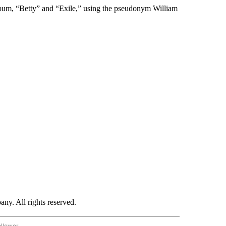
lbum, “Betty” and “Exile,” using the pseudonym William
. All rights reserved.
ollower
CNN - ENTERTAINMENT" TO RECEIVE NOTIFICATIONS ABOUT NEW PAGES ON "CNN 