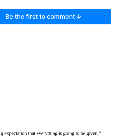
Be the first to comment
ing expectation that everything is going to be given,”