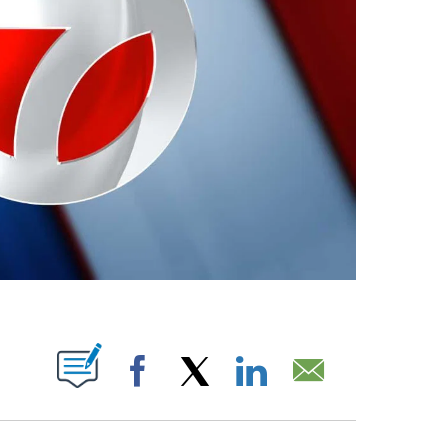
ABOUT NEW PAGES ON "".
Facebook
X
LinkedIn
Email