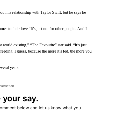
t his relationship with Taylor Swift, but he says he
omes to their love “It’s just not for other people. And I
t world existing,” “The Favourite” star said. “It’s just
 feeding, I guess, because the more it’s fed, the more you
veral years.
nversation
 your say.
comment below and let us know what you