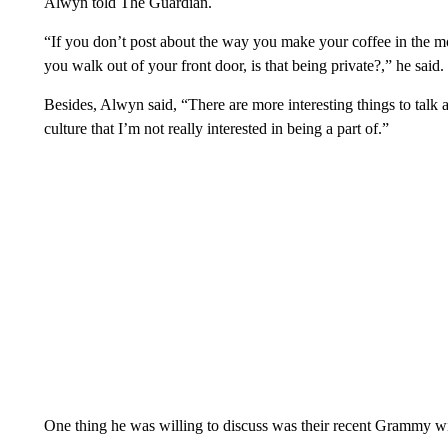
Alwyn told The Guardian.
“If you don’t post about the way you make your coffee in the mo
you walk out of your front door, is that being private?,” he said. “
Besides, Alwyn said, “There are more interesting things to talk ab
culture that I’m not really interested in being a part of.”
One thing he was willing to discuss was their recent Grammy w