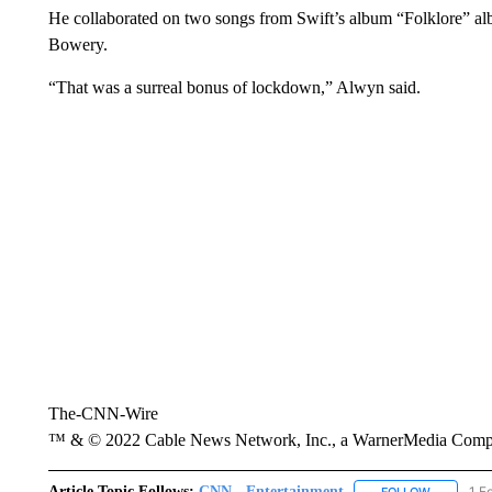
He collaborated on two songs from Swift’s album “Folklore” a
Bowery.
“That was a surreal bonus of lockdown,” Alwyn said.
The-CNN-Wire
™ & © 2022 Cable News Network, Inc., a WarnerMedia Company
Article Topic Follows:
CNN - Entertainment
1 F
FOLLOW
FOLLOW "