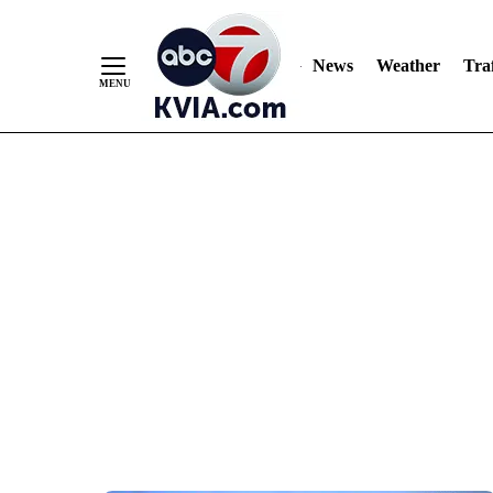
News
Weather
Traf
Skip
to
Content