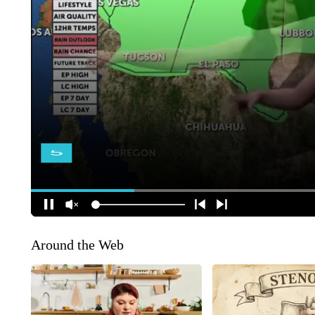
Around the Web