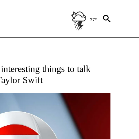
77°
 TO RECEIVE NOTIFICATIONS ABOUT NEW PAGES ON "CNN - ENTERTAINMENT".
nteresting things to talk
Taylor Swift