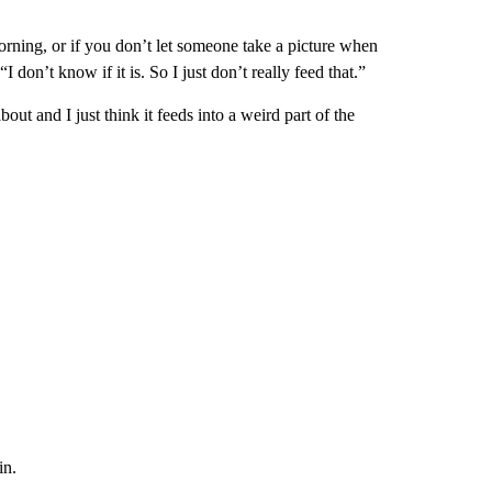
rning, or if you don’t let someone take a picture when
I don’t know if it is. So I just don’t really feed that.”
out and I just think it feeds into a weird part of the
in.