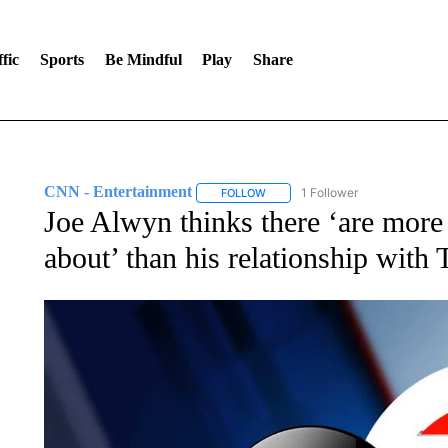
fic
Sports
Be Mindful
Play
Share
CNN - Entertainment
1 Follower
FOLLOW
FOLLOW "CNN - ENTERTAINMENT"
Joe Alwyn thinks there ‘are more i
about’ than his relationship with 