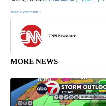
Jump to comments ↓
CNN Newsource
MORE NEWS