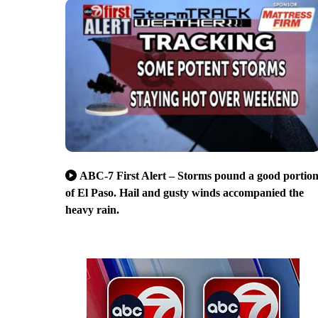
ABC-7 First Alert – Storms pound a good portio
of El Paso. Hail and gusty winds accompanied the
heavy rain.