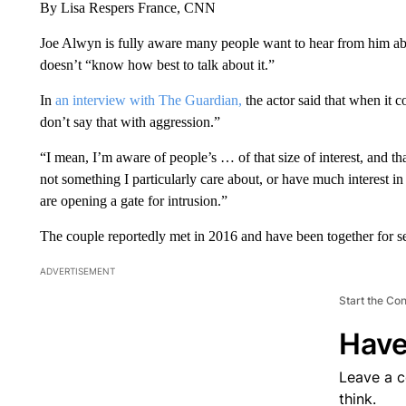
By Lisa Respers France, CNN
Joe Alwyn is fully aware many people want to hear from him abou
doesn’t “know how best to talk about it.”
In
an interview with The Guardian,
the actor said that when it c
don’t say that with aggression.”
“I mean, I’m aware of people’s … of that size of interest, and tha
not something I particularly care about, or have much interest in
are opening a gate for intrusion.”
The couple reportedly met in 2016 and have been together for se
ADVERTISEMENT
Start the Co
Have
Leave a 
think.