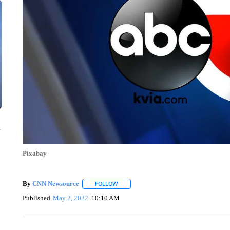
n
Pixabay
By
CNN Newsource
FOLLOW
FOLLOW "" TO RECEIVE NOTIFICATIONS 
Published
May 2, 2022
10:10 AM