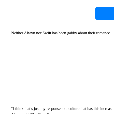
Neither Alwyn nor Swift has been gabby about their romance.
“I think that’s just my response to a culture that has this increas