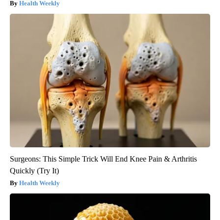
Health Weekly
Surgeons: This Simple Trick Will End Knee Pain & Arthritis
Quickly (Try It)
Health Weekly