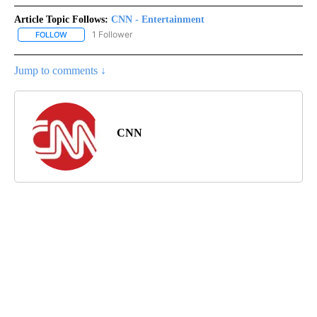
Article Topic Follows:
CNN - Entertainment
1 Follower
FOLLOW
FOLLOW "CNN - ENTERTAINMENT" TO RECEIVE NOTIFICATIONS A
Jump to comments ↓
CNN