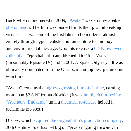
Back when it premiered in 2009,
“Avatar”
was an inescapable
phenomenon
. The film was lauded for its then-groundbreaking
visuals — it was one of the first films to be rendered almost
entirely through hyper-realistic motion capture technology —
and environmental message. Upon its release, a
CNN reviewer
called it
an “epochal” film and likened it to “Star Wars”
(presumably Episode IV) and “2001: A Space Odyssey.” It was
ultimately nominated for nine Oscars, including best picture, and
won three.
“Avatar” remains the
highest-grossing film of all time
, earning
more than $2.8 billion worldwide. (It was
briefly dethroned by
“Avengers: Endgame”
until a
theatrical re-release
helped it
reclaim its top spot.)
Disney, which
acquired the original film’s production company
,
20th Century Fox, has bet big on “Avatar” going forward: In