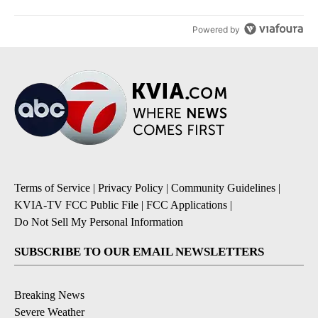
Powered by
Terms of Service
|
Privacy Policy
|
Community Guidelines
|
KVIA-TV FCC Public File
|
FCC Applications
|
Do Not Sell My Personal Information
SUBSCRIBE TO OUR EMAIL NEWSLETTERS
Breaking News
Severe Weather