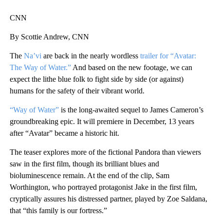
CNN
By Scottie Andrew, CNN
The
Na’vi
are back in the nearly wordless
trailer for “Avatar:
The Way of Water.”
And based on the new footage, we can
expect the lithe blue folk to fight side by side (or against)
humans for the safety of their vibrant world.
“Way of Water”
is the long-awaited sequel to James Cameron’s
groundbreaking epic. It will premiere in December, 13 years
after “Avatar” became a historic hit.
The teaser explores more of the fictional Pandora than viewers
saw in the first film, though its brilliant blues and
bioluminescence remain. At the end of the clip, Sam
Worthington, who portrayed protagonist Jake in the first film,
cryptically assures his distressed partner, played by Zoe Saldana,
that “this family is our fortress.”