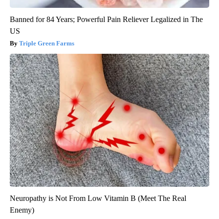
Banned for 84 Years; Powerful Pain Reliever Legalized in The
US
Triple Green Farms
Neuropathy is Not From Low Vitamin B (Meet The Real
Enemy)