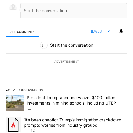
NEWEST
ALL COMMENTS
All Comments
Start the conversation
ADVERTISEMENT
ACTIVE CONVERSATIONS
The following is a list of the most commented articles in the last 7
A trending article titled "President Trump announces over $100 m
President Trump announces over $100 million
investments in mining schools, including UTEP
11
A trending article titled "‘It’s been chaotic’: Trump’s immigrati
‘It’s been chaotic’: Trump’s immigration crackdown
prompts worries from industry groups
42