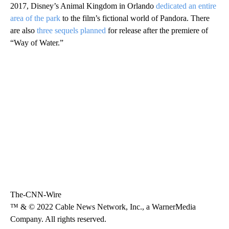
2017, Disney’s Animal Kingdom in Orlando
dedicated an entire
area of the park
to the film’s fictional world of Pandora. There
are also
three sequels planned
for release after the premiere of
“Way of Water.”
The-CNN-Wire
™ & © 2022 Cable News Network, Inc., a WarnerMedia
Company. All rights reserved.