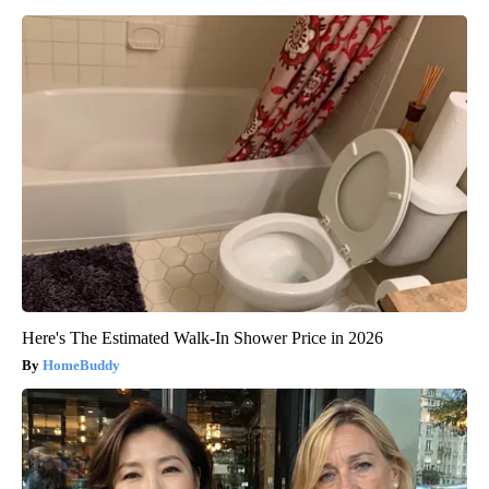
Here's The Estimated Walk-In Shower Price in 2026
HomeBuddy