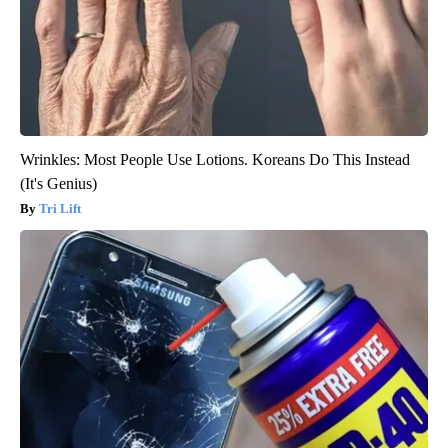
Wrinkles: Most People Use Lotions. Koreans Do This Instead
(It's Genius)
Tri Lift