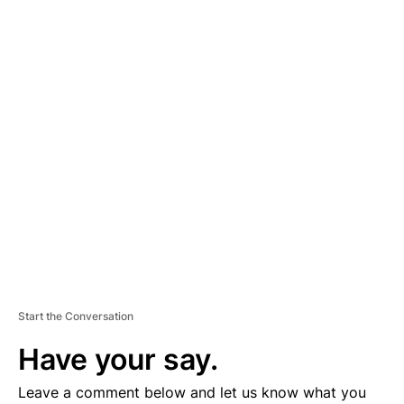
A
D
V
E
R
TI
S
E
M
E
N
T
Start the Conversation
Have your say.
Leave a comment below and let us know what you