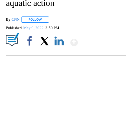
aquatic action
By
CNN
FOLLOW
FOLLOW "" TO RECEIVE NOTIFICATIONS ABOUT NEW PAGE
Published
May 9, 2022
3:50 PM
Show More
Facebook
X
LinkedIn
Boat recovered, captain arrested after capsizing near Statue of Liberty
CNN