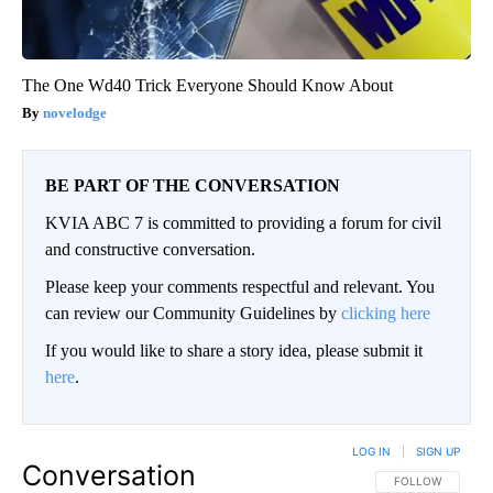
The One Wd40 Trick Everyone Should Know About
novelodge
BE PART OF THE CONVERSATION
KVIA ABC 7 is committed to providing a forum for civil
and constructive conversation.
Please keep your comments respectful and relevant. You
can review our Community Guidelines by
clicking here
If you would like to share a story idea, please submit it
here
.
LOG IN
|
SIGN UP
Conversation
FOLLOW THIS CO
FOLLOW