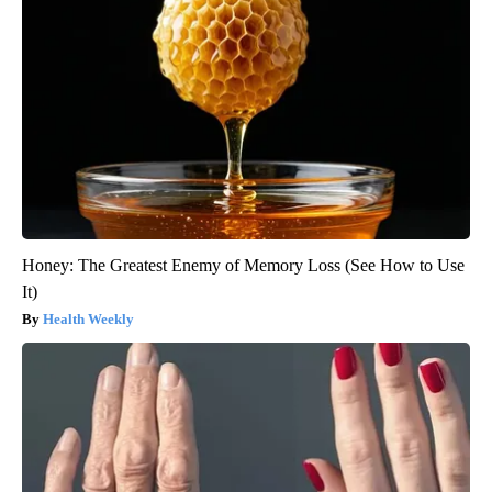
Honey: The Greatest Enemy of Memory Loss (See How to Use
It)
Health Weekly