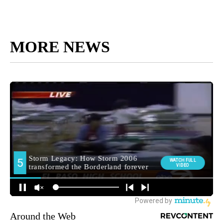
MORE NEWS
Around the Web