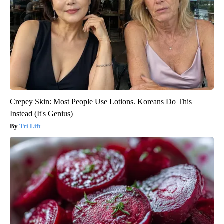
Crepey Skin: Most People Use Lotions. Koreans Do This
Instead (It's Genius)
Tri Lift