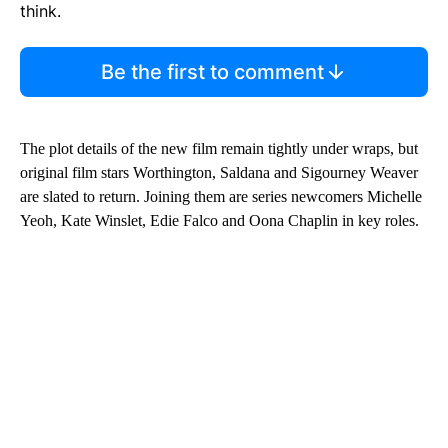
think.
Be the first to comment
The plot details of the new film remain tightly under wraps, but
original film stars Worthington, Saldana and Sigourney Weaver
are slated to return. Joining them are series newcomers Michelle
Yeoh, Kate Winslet, Edie Falco and Oona Chaplin in key roles.