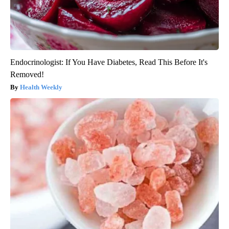
Endocrinologist: If You Have Diabetes, Read This Before It's
Removed!
Health Weekly