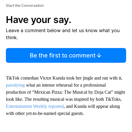
Start the Conversation
Have your say.
Leave a comment below and let us know what you
think.
Be the first to comment
TikTok comedian Victor Kunda took her jingle and ran with it,
parodying
what an intense rehearsal for a professional
production of “Mexican Pizza: The Musical by Doja Cat” might
look like. The resulting musical was inspired by both TikToks,
Entertainment Weekly reported
, and Kunda will appear along
with other yet-to-be-named special guests.