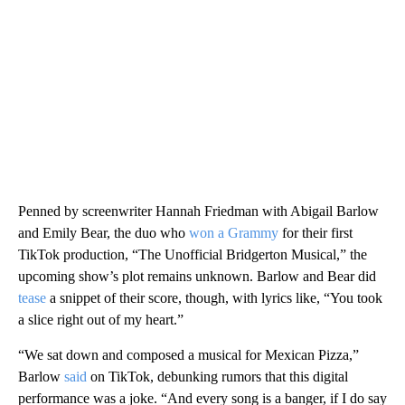
Penned by screenwriter Hannah Friedman with Abigail Barlow
and Emily Bear, the duo who
won a Grammy
for their first
TikTok production, “The Unofficial Bridgerton Musical,” the
upcoming show’s plot remains unknown. Barlow and Bear did
tease
a snippet of their score, though, with lyrics like, “You took
a slice right out of my heart.”
“We sat down and composed a musical for Mexican Pizza,”
Barlow
said
on TikTok, debunking rumors that this digital
performance was a joke. “And every song is a banger, if I do say