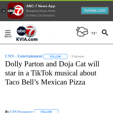
ABC-7 News App
DOWNLOAD
Breaking News Alerts
& Video On Demand
Skip
to
71°
Content
CNN - Entertainment
1 Follower
FOLLOW
FOLLOW "CNN - ENTERTAINMENT" TO 
Dolly Parton and Doja Cat will
star in a TikTok musical about
Taco Bell’s Mexican Pizza
By
CNN Newsource
FOLLOW
FOLLOW "" TO RECEIVE NOTIFICATIONS ABOU