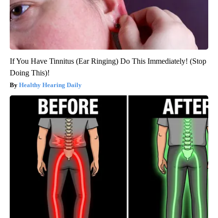
If You Have Tinnitus (Ear Ringing) Do This Immediately! (Stop
Doing This)!
Healthy Hearing Daily