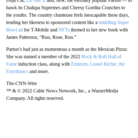
Doja Cat,
Lil Nas X
and, now, the eternally popular Parton — to
hawk its Chalupa Supremes and Cheesy Gordita Crunches to
the youths. The country chanteuse feels inescapable these days,
lending her likeness to sponsored content like a
middling Super
Bowl ad
for T-Mobile and
NFTs
themed to her new book with
James Patterson, “Run, Rose, Run.”
Parton’s had just as momentous a month as the Mexican Pizza:
She was named a member of the 2022
Rock & Roll Hall of
Fame
induction class, along with
Eminem, Lionel Richie, the
Eurythmics
and more.
The-CNN-Wire
™ & © 2022 Cable News Network, Inc., a WarnerMedia
Company. All rights reserved.