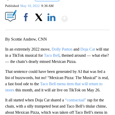
Published
May 10, 2022
9:36 AM
Show More
Facebook
X
LinkedIn
By Scottie Andrew, CNN
In an extremely 2022 move,
Dolly Parton
and
Doja Cat
will star
in a TikTok musical for
Taco Bell
, themed around — what else?
— the chain’s dearly missed Mexican Pizza.
That sentence could have been generated by AI that was fed a
list of buzzwords, but no! “Mexican Pizza: The Musical” is real,
a fast food ode to the
Taco Bell menu item that will return to
stores
this month, and it will air live on TikTok on May 26.
It all started when Doja Cat shared a
“contractual”
rap for the
chain, with a silly trumpeted beat and Taco Bell’s titular chime,
about Mexican Pizza, which was taken off Taco Bell’s menu in