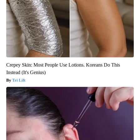
Crepey Skin: Most People Use Lotions. Koreans Do This
Instead (It's Genius)
Tri Lift