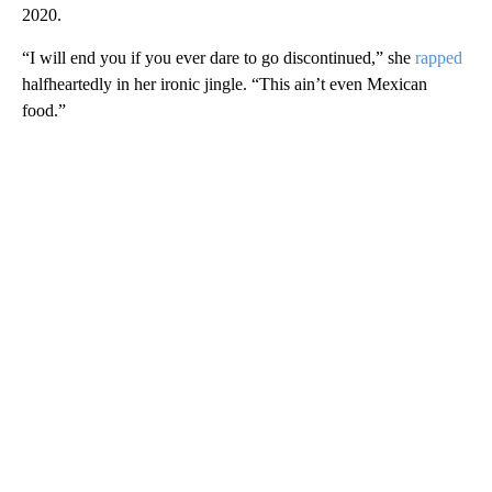
2020.
“I will end you if you ever dare to go discontinued,” she
rapped
halfheartedly in her ironic jingle. “This ain’t even Mexican
food.”
A
D
V
E
R
TI
S
E
M
E
N
T