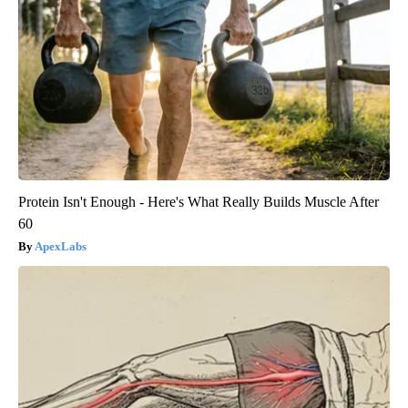
Protein Isn't Enough - Here's What Really Builds Muscle After
60
ApexLabs