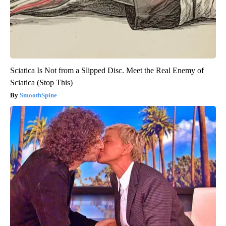
Sciatica Is Not from a Slipped Disc. Meet the Real Enemy of
Sciatica (Stop This)
SmoothSpine