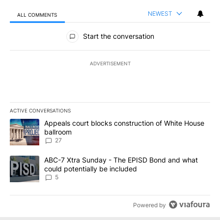
NEWEST
ALL COMMENTS
All Comments
Start the conversation
ADVERTISEMENT
ACTIVE CONVERSATIONS
The following is a list of the most commented articles in the last 7
A trending article titled "Appeals court blocks construction of W
Appeals court blocks construction of White House
ballroom
27
A trending article titled "ABC-7 Xtra Sunday - The EPISD Bond a
ABC-7 Xtra Sunday - The EPISD Bond and what
could potentially be included
5
Powered by