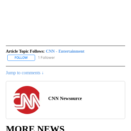
Article Topic Follows:
CNN - Entertainment
1 Follower
FOLLOW
FOLLOW "CNN - ENTERTAINMENT" TO RECEIVE NOTIFICATIONS A
Jump to comments ↓
CNN Newsource
MORE NEWS