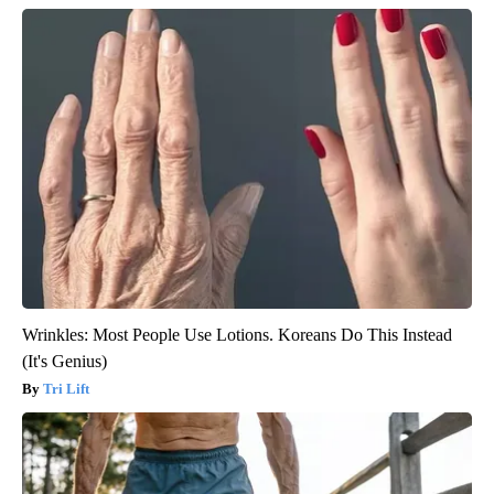
Wrinkles: Most People Use Lotions. Koreans Do This Instead
(It's Genius)
Tri Lift