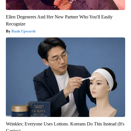
Ellen Degeneres And Her New Partner Who You'll Easily
Recognize
Rank Upwards
Wrinkles: Everyone Uses Lotions. Koreans Do This Instead (It's
Genius)