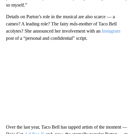
so myself.”
Details on Parton’s role in the musical are also scarce — a
cameo? A leading role? The fairy
más
-mother of Taco Bell
acolytes? She announced her involvement with an
Instagram
post of a “personal and confidential” script.
Over the last year, Taco Bell has tapped artists of the moment —