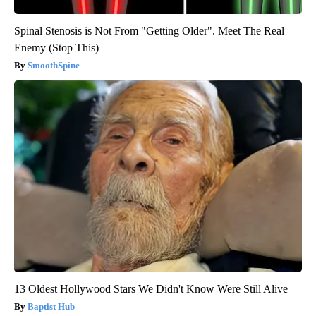
Spinal Stenosis is Not From "Getting Older". Meet The Real
Enemy (Stop This)
SmoothSpine
13 Oldest Hollywood Stars We Didn't Know Were Still Alive
Baptist Hub