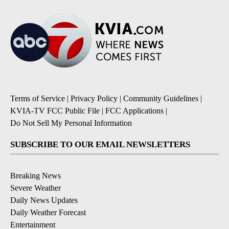
Terms of Service
|
Privacy Policy
|
Community Guidelines
|
KVIA-TV FCC Public File
|
FCC Applications
|
Do Not Sell My Personal Information
SUBSCRIBE TO OUR EMAIL NEWSLETTERS
Breaking News
Severe Weather
Daily News Updates
Daily Weather Forecast
Entertainment