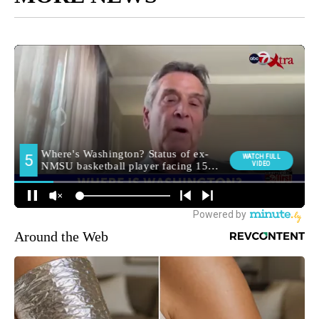
Around the Web