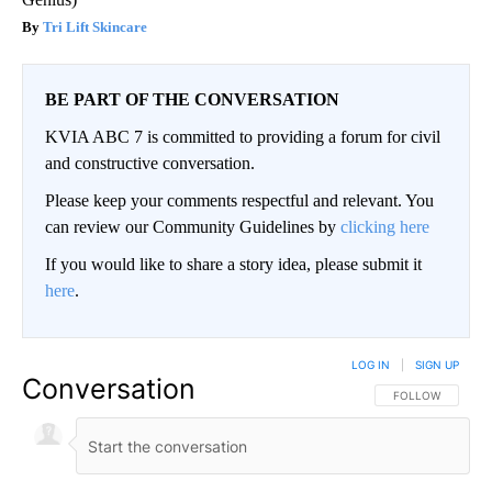
Tri Lift Skincare
BE PART OF THE CONVERSATION
KVIA ABC 7 is committed to providing a forum for civil
and constructive conversation.
Please keep your comments respectful and relevant. You
can review our Community Guidelines by
clicking here
If you would like to share a story idea, please submit it
here
.
LOG IN
|
SIGN UP
Conversation
FOLLOW THIS CO
FOLLOW