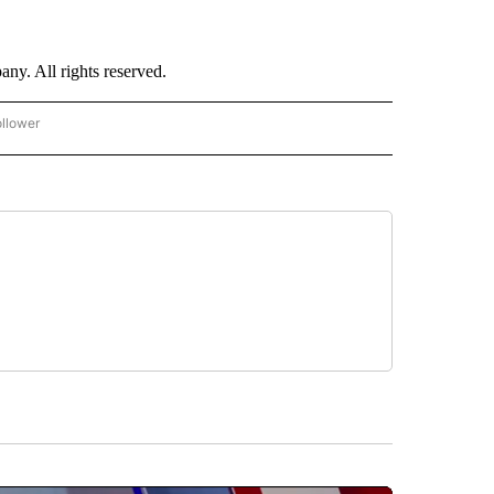
. All rights reserved.
ollower
CNN - ENTERTAINMENT" TO RECEIVE NOTIFICATIONS ABOUT NEW PAGES ON "CNN 