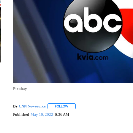
Pixabay
By
CNN Newsource
FOLLOW
FOLLOW "" TO RECEIVE NOTIFICATIONS 
Published
May 10, 2022
6:36 AM