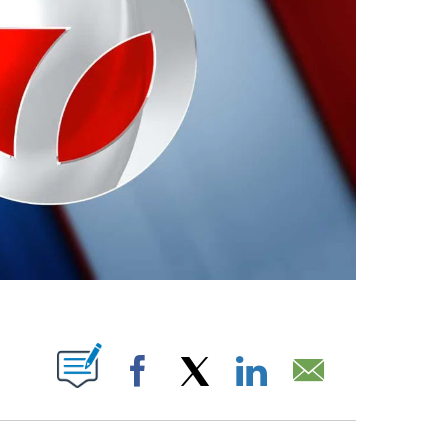
ABOUT NEW PAGES ON "".
Facebook
X
LinkedIn
Email