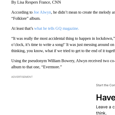
By Lisa Respers France, CNN
According to
Joe Alwyn
, he didn’t mean to create the melody an
“Folklore” album.
At least that’s
what he tells GQ magazine.
“It was really the most accidental thing to happen in lockdown,” h
o’clock, it’s time to write a song!’ It was just messing around 
thinking, you know, what if we tried to get to the end of it toget
Using the pseudonym William Bowery, Alwyn received two co-wr
album to that one, “Evermore.”
ADVERTISEMENT
Start the Co
Have
Leave a 
think.