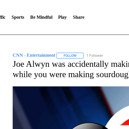
fic
Sports
Be Mindful
Play
Share
CNN - Entertainment
1 Follower
FOLLOW
FOLLOW "CNN - ENTERTAINMENT"
Joe Alwyn was accidentally maki
while you were making sourdoug