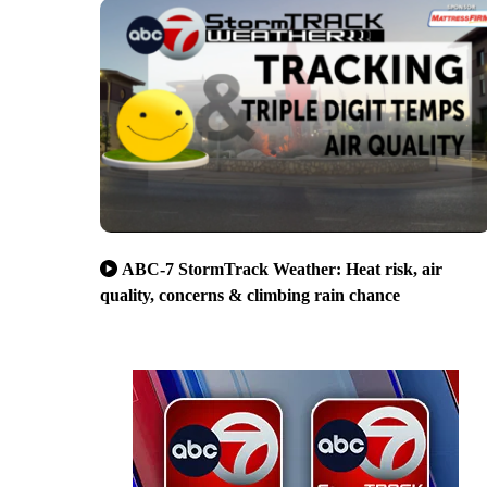
ABC-7 StormTrack Weather: Heat risk, air
quality, concerns & climbing rain chance