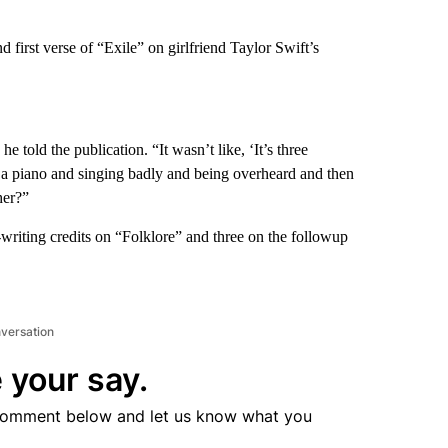
d first verse of “Exile” on girlfriend Taylor Swift’s
e told the publication. “It wasn’t like, ‘It’s three
on a piano and singing badly and being overheard and then
her?”
iting credits on “Folklore” and three on the followup
nversation
 your say.
comment below and let us know what you