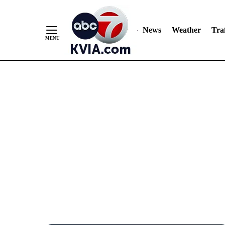
News
Weather
Traf
Skip
to
Content