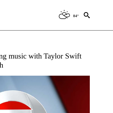
84°
 TO RECEIVE NOTIFICATIONS ABOUT NEW PAGES ON "CNN - ENTERTAINMENT".
ng music with Taylor Swift
h