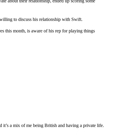
ate about their relationship, ended up scoring some
illing to discuss his relationship with Swift.
 this month, is aware of his rep for playing things
 it’s a mix of me being British and having a private life.