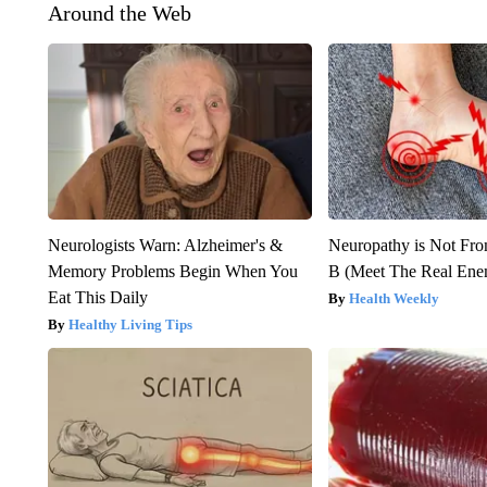
Around the Web
Neurologists Warn: Alzheimer's &
Neuropathy is Not Fr
Memory Problems Begin When You
B (Meet The Real En
Eat This Daily
Health Weekly
Healthy Living Tips