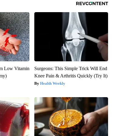
om Low Vitamin
Surgeons: This Simple Trick Will End
emy)
Knee Pain & Arthritis Quickly (Try It)
Health Weekly