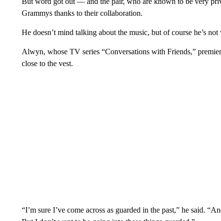
But word got out — and the pair, who are known to be very priv
Grammys thanks to their collaboration.
He doesn’t mind talking about the music, but of course he’s not w
Alwyn, whose TV series “Conversations with Friends,” premieres
close to the vest.
“I’m sure I’ve come across as guarded in the past,” he said. “And