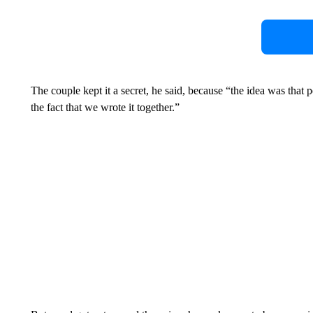
The couple kept it a secret, he said, because “the idea was that 
the fact that we wrote it together.”