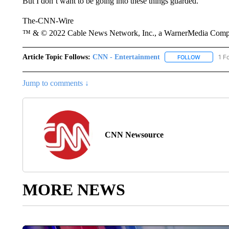
But I don’t want to be going into these things guarded.”
The-CNN-Wire
™ & © 2022 Cable News Network, Inc., a WarnerMedia Company
Article Topic Follows:
CNN - Entertainment
1 F
FOLLOW
FOLLOW "
Jump to comments ↓
CNN Newsource
MORE NEWS