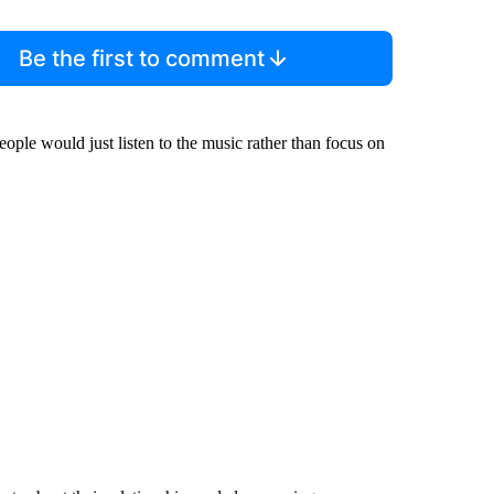
Be the first to comment
people would just listen to the music rather than focus on