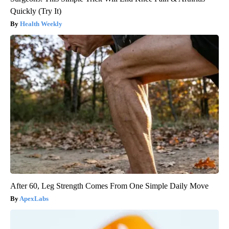
Quickly (Try It)
Health Weekly
After 60, Leg Strength Comes From One Simple Daily Move
ApexLabs