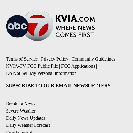
Terms of Service
|
Privacy Policy
|
Community Guidelines
|
KVIA-TV FCC Public File
|
FCC Applications
|
Do Not Sell My Personal Information
SUBSCRIBE TO OUR EMAIL NEWSLETTERS
Breaking News
Severe Weather
Daily News Updates
Daily Weather Forecast
Entertainment