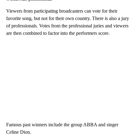
Viewers from participating broadcasters can vote for their
favorite song, but not for their own country. There is also a jury
of professionals. Votes from the professional juries and viewers
are then combined to factor into the performers score.
Famous past winners include the group ABBA and singer
Celine Dion.