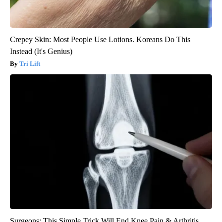
Crepey Skin: Most People Use Lotions. Koreans Do This
Instead (It's Genius)
Tri Lift
Surgeons: This Simple Trick Will End Knee Pain & Arthritis