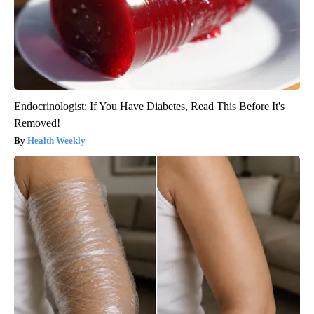
Endocrinologist: If You Have Diabetes, Read This Before It's
Removed!
Health Weekly