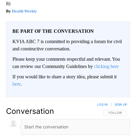
It)
Health Weekly
BE PART OF THE CONVERSATION
KVIA ABC 7 is committed to providing a forum for civil
and constructive conversation.
Please keep your comments respectful and relevant. You
can review our Community Guidelines by
clicking here
If you would like to share a story idea, please submit it
here
.
LOG IN
|
SIGN UP
Conversation
FOLLOW THIS CO
FOLLOW