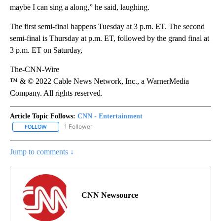
maybe I can sing a along,” he said, laughing.
The first semi-final happens Tuesday at 3 p.m. ET. The ​​​​second
semi-final is Thursday at p.m. ET, followed by the grand final at
3 p.m. ET on Saturday,
The-CNN-Wire
™ & © 2022 Cable News Network, Inc., a WarnerMedia
Company. All rights reserved.
Article Topic Follows:
CNN - Entertainment
1 Follower
FOLLOW
FOLLOW "CNN - ENTERTAINMENT" TO RECEIVE NOTIFICATIONS A
Jump to comments ↓
CNN Newsource