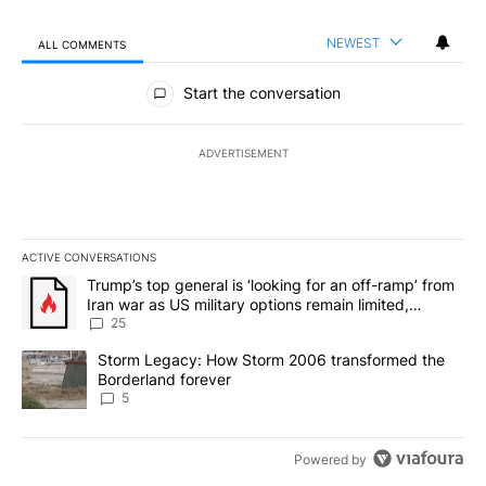
NEWEST
ALL COMMENTS
All Comments
Start the conversation
ADVERTISEMENT
ACTIVE CONVERSATIONS
The following is a list of the most commented articles in the last 7
A trending article titled "Trump’s top general is ‘looking for an o
Trump’s top general is ‘looking for an off-ramp’ from
Iran war as US military options remain limited,
sources say
25
A trending article titled "Storm Legacy: How Storm 2006 transfo
Storm Legacy: How Storm 2006 transformed the
Borderland forever
5
Powered by