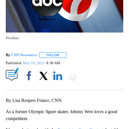
Pixabay
By
CNN Newsource
FOLLOW
FOLLOW "" TO RECEIVE NOTIFICATIONS ABOU
Published
May 10, 2022
8:36 AM
Show More
Facebook
X
LinkedIn
By Lisa Respers France, CNN
As a former Olympic figure skater, Johnny Weir loves a good
competition.