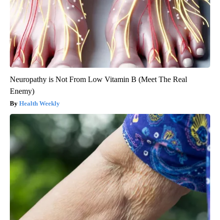
Neuropathy is Not From Low Vitamin B (Meet The Real
Enemy)
Health Weekly