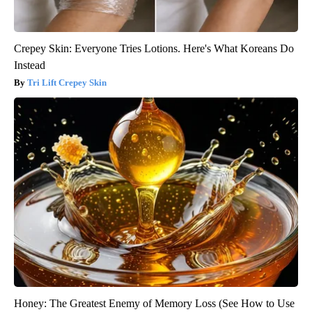
Crepey Skin: Everyone Tries Lotions. Here's What Koreans Do
Instead
Tri Lift Crepey Skin
Honey: The Greatest Enemy of Memory Loss (See How to Use