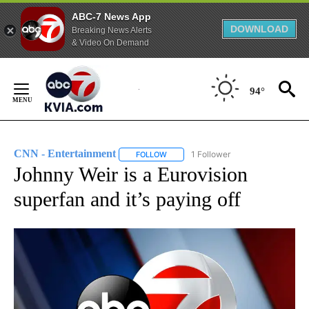
ABC-7 News App
DOWNLOAD
Breaking News Alerts
& Video On Demand
Skip
to
94°
Content
CNN - Entertainment
1 Follower
FOLLOW
FOLLOW "CNN - ENTERTAINMENT" TO 
Johnny Weir is a Eurovision
superfan and it’s paying off