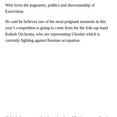
Weir loves the pageantry, politics and showmanship of
Eurovision.
He said he believes one of the most poignant moments in this
year’s competition is going to come from the the folk-rap band
Kalush Orchestra, who are representing Ukraine which is
currently fighting against Russian occupation.