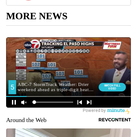
MORE NEWS
Around the Web