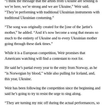
“I think the message that the artists from Ukraine are sending is
we’re here, we’re strong and we are Ukraine,” Weir said.
“They’re performing with traditional Ukrainian instruments with
traditional Ukrainian costuming.”
“The song was originally created for the [one of the ]artist’s
mother,” he added. “And it’s now become a song that means so
much to the entirety of Ukraine and to every Ukrainian mother
going through these dark times.”
While it is a European competition, Weir promises that
Americans watching will find a contestant to root for.
He said he’s partial every year to the entry from Norway, as he
“is Norwegian by blood,” while also pulling for Iceland, and,
this year, Ukraine.
Weir has been following the competition since the beginning and
said he’s going to try to resist the urge to sing along.
“They are turning my mic off during the actual performances, so