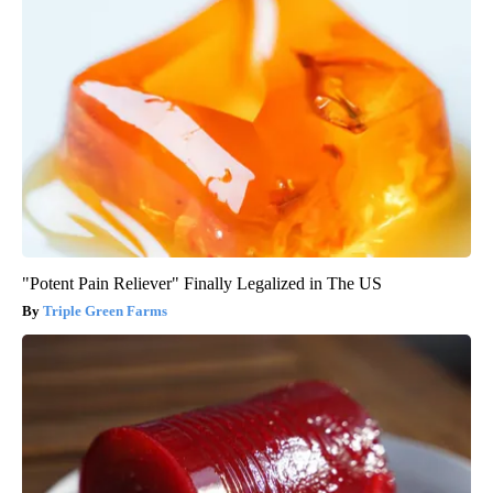
"Potent Pain Reliever" Finally Legalized in The US
Triple Green Farms