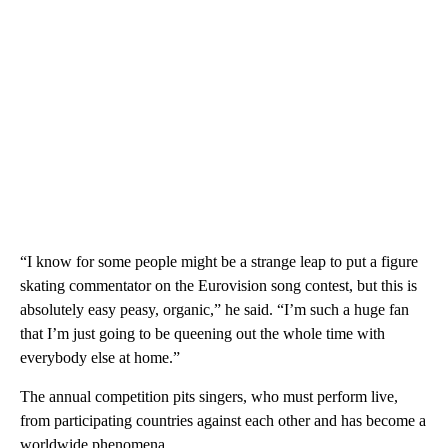
“I know for some people might be a strange leap to put a figure
skating commentator on the Eurovision song contest, but this is
absolutely easy peasy, organic,” he said. “I’m such a huge fan
that I’m just going to be queening out the whole time with
everybody else at home.”
The annual competition pits singers, who must perform live,
from participating countries against each other and has become a
worldwide phenomena.