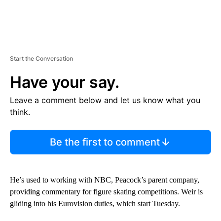
Start the Conversation
Have your say.
Leave a comment below and let us know what you
think.
Be the first to comment
He’s used to working with NBC, Peacock’s parent company,
providing commentary for figure skating competitions. Weir is
gliding into his Eurovision duties, which start Tuesday.