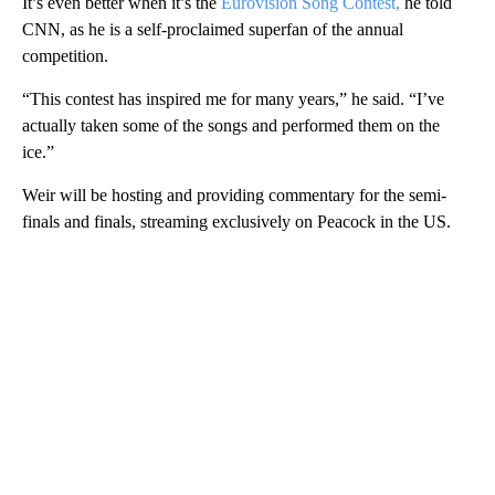
It’s even better when it’s the
Eurovision Song Contest,
he told
CNN, as he is a self-proclaimed superfan of the annual
competition.
“This contest has inspired me for many years,” he said. “I’ve
actually taken some of the songs and performed them on the
ice.”
Weir will be hosting and providing commentary for the semi-
finals and finals, streaming exclusively on Peacock in the US.
A
D
V
E
R
TI
S
E
M
E
N
T