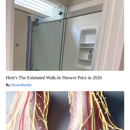
Here's The Estimated Walk-In Shower Price in 2026
HomeBuddy