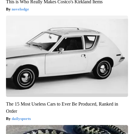
This is Who Really Makes Costco's Kirkland Items
novelodge
The 15 Most Useless Cars to Ever Be Produced, Ranked in
Order
dailysportx