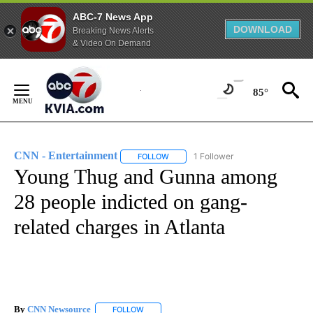
ABC-7 News App
DOWNLOAD
Breaking News Alerts
& Video On Demand
Skip
to
85°
Content
CNN - Entertainment
1 Follower
FOLLOW
FOLLOW "CNN - ENTERTAINMENT" TO 
Young Thug and Gunna among
28 people indicted on gang-
related charges in Atlanta
By
CNN Newsource
FOLLOW
FOLLOW "" TO RECEIVE NOTIFICATIONS ABOU