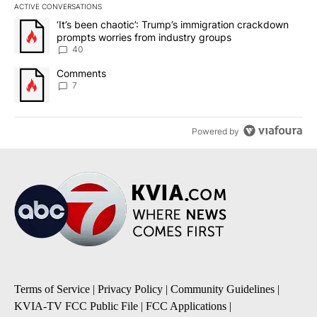
ACTIVE CONVERSATIONS
The following is a list of the most commented articles in the last 7
A trending article titled "‘It’s been chaotic’: Trump’s immigrati
‘It’s been chaotic’: Trump’s immigration crackdown
prompts worries from industry groups
40
A trending article titled "Comments" with 7 comments.
Comments
7
Powered by
Terms of Service
|
Privacy Policy
|
Community Guidelines
|
KVIA-TV FCC Public File
|
FCC Applications
|