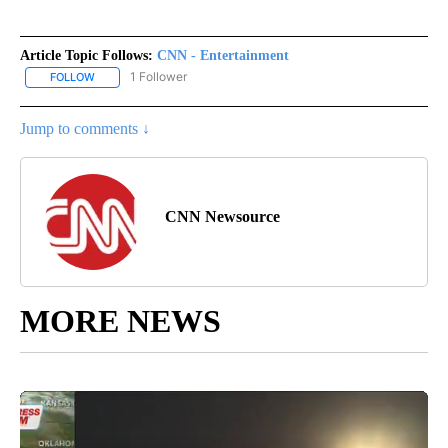
Article Topic Follows:
CNN - Entertainment
1 Follower
FOLLOW
FOLLOW "CNN - ENTERTAINMENT" TO RECEIVE NOTIFICATIONS A
Jump to comments ↓
CNN Newsource
MORE NEWS