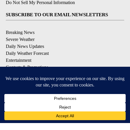
Do Not Sell My Personal Information
SUBSCRIBE TO OUR EMAIL NEWSLETTERS
Breaking News
Severe Weather
Daily News Updates
Daily Weather Forecast
Entertainment
Contests & Promotions
DOWNLOAD OUR APPS
Available for iOS and Android