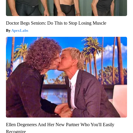
Doctor Begs Seniors: Do This to Stop Losing Muscle
ApexLabs
Ellen Degeneres And Her New Partner Who You'll Easily
Recognize