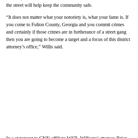
the street will help keep the community safe.
“It does not matter what your notoriety is, what your fame is. If
you come to Fulton County, Georgia and you commit crimes
and certainly if those crimes are in furtherance of a street gang
then you are going to become a target and a focus of this district
attorney’s office,” Willis said.