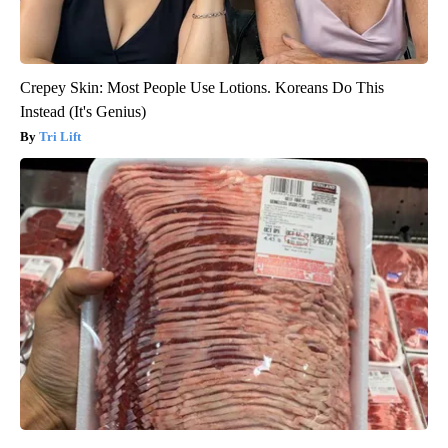
Crepey Skin: Most People Use Lotions. Koreans Do This
Instead (It's Genius)
Tri Lift