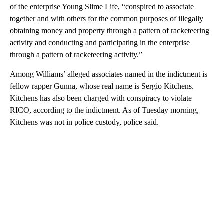
of the enterprise Young Slime Life, “conspired to associate
together and with others for the common purposes of illegally
obtaining money and property through a pattern of racketeering
activity and conducting and participating in the enterprise
through a pattern of racketeering activity.”
Among Williams’ alleged associates named in the indictment is
fellow rapper Gunna, whose real name is Sergio Kitchens.
Kitchens has also been charged with conspiracy to violate
RICO, according to the indictment. As of Tuesday morning,
Kitchens was not in police custody, police said.
A
D
V
E
R
TI
S
E
M
E
N
T