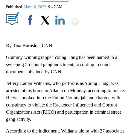
Published
May 10, 2022
9:47 AM
Show More
Facebook
X
LinkedIn
By Tina Burnside, CNN
Grammy-winning rapper Young Thug has been named in a
sweeping 56-count gang indictment, according to court
documents obtained by CNN.
Jeffery Lamar Williams, who performs as Young Thug, was
arrested at his home in Atlanta on Monday, according to police.
He was booked into the Fulton County jail and charged with
conspiracy to violate the Racketeer Influenced and Corrupt
Organizations Act (RICO) and participation in criminal street
gang activity.
According to the indictment, Williams along with 27 associates