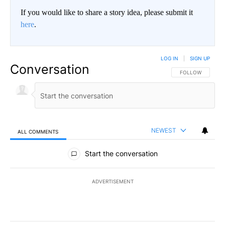
If you would like to share a story idea, please submit it
here
.
LOG IN
|
SIGN UP
Conversation
FOLLOW THIS CO
FOLLOW
NEWEST
ALL COMMENTS
All Comments
Start the conversation
ADVERTISEMENT