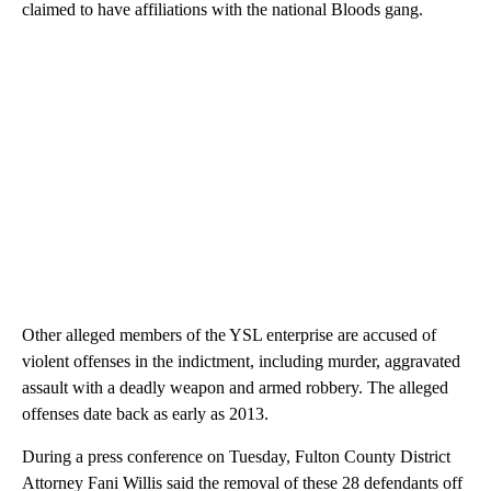
claimed to have affiliations with the national Bloods gang.
Other alleged members of the YSL enterprise are accused of
violent offenses in the indictment, including murder, aggravated
assault with a deadly weapon and armed robbery. The alleged
offenses date back as early as 2013.
During a press conference on Tuesday, Fulton County District
Attorney Fani Willis said the removal of these 28 defendants off