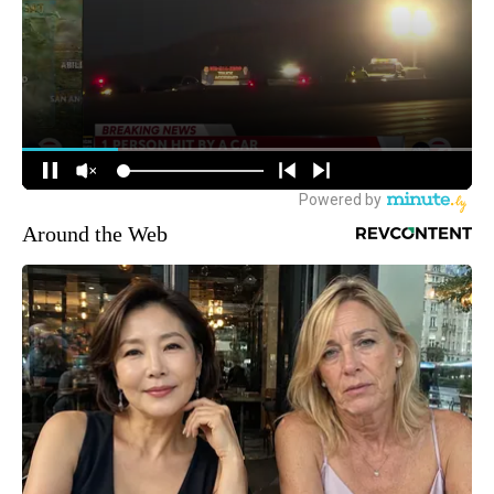
Around the Web