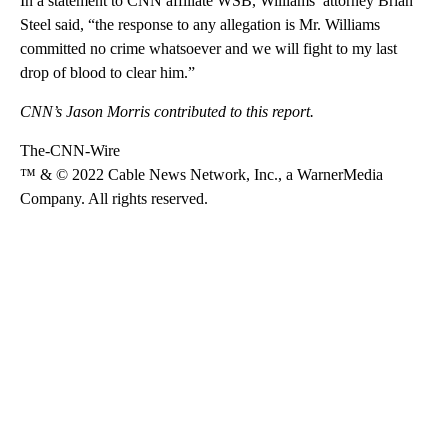
In a statement to CNN affiliate WSB, Williams’ attorney Brian
Steel said, “the response to any allegation is Mr. Williams
committed no crime whatsoeve​r and we will fight to my last
drop of blood to clear him.”
CNN’s Jason Morris contributed to this report.
The-CNN-Wire
™ & © 2022 Cable News Network, Inc., a WarnerMedia
Company. All rights reserved.