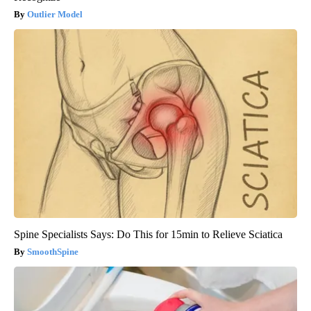
Outlier Model
Spine Specialists Says: Do This for 15min to Relieve Sciatica
SmoothSpine