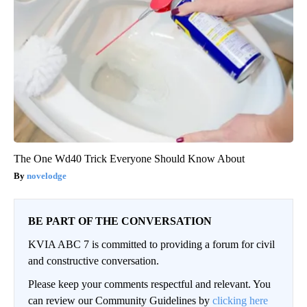
The One Wd40 Trick Everyone Should Know About
novelodge
BE PART OF THE CONVERSATION
KVIA ABC 7 is committed to providing a forum for civil
and constructive conversation.
Please keep your comments respectful and relevant. You
can review our Community Guidelines by
clicking here