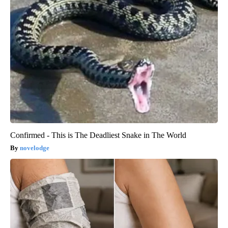
Confirmed - This is The Deadliest Snake in The World
novelodge