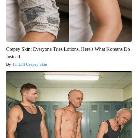
Crepey Skin: Everyone Tries Lotions. Here's What Koreans Do
Instead
Tri Lift Crepey Skin