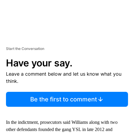
Start the Conversation
Have your say.
Leave a comment below and let us know what you
think.
Be the first to comment
In the indictment, prosecutors said Williams along with two
other defendants founded the gang YSL in late 2012 and