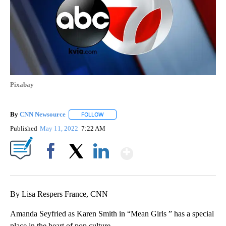
Pixabay
By
CNN Newsource
FOLLOW
FOLLOW "" TO RECEIVE NOTIFICATIONS ABOU
Published
May 11, 2022
7:22 AM
Show More
Facebook
X
LinkedIn
By Lisa Respers France, CNN
Amanda Seyfried as Karen Smith in “Mean Girls ” has a special
place in the heart of pop culture.