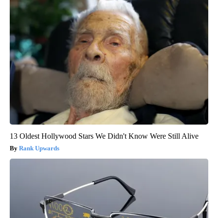
13 Oldest Hollywood Stars We Didn't Know Were Still Alive
Rank Upwards