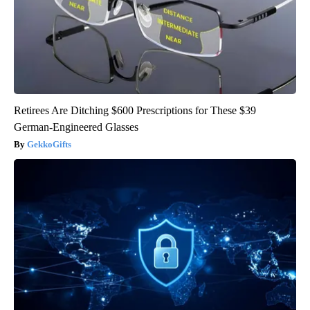
Retirees Are Ditching $600 Prescriptions for These $39
German-Engineered Glasses
GekkoGifts