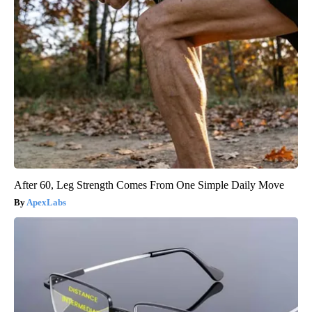
After 60, Leg Strength Comes From One Simple Daily Move
ApexLabs