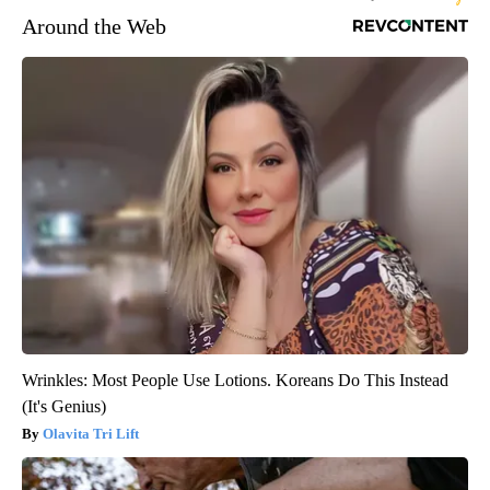
Around the Web
Wrinkles: Most People Use Lotions. Koreans Do This Instead
(It's Genius)
Olavita Tri Lift