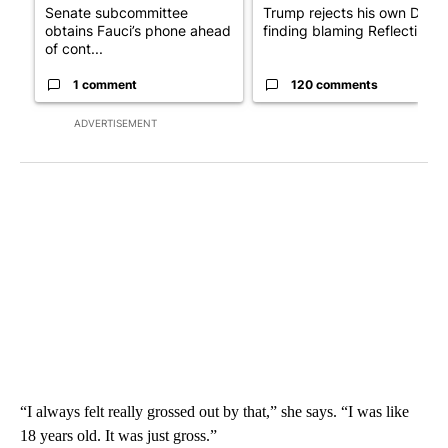
Senate subcommittee
Trump rejects his own DOJ’s
obtains Fauci’s phone ahead
finding blaming Reflecting ..
of cont...
1 comment
120 comments
ADVERTISEMENT
“I always felt really grossed out by that,” she says. “I was like
18 years old. It was just gross.”