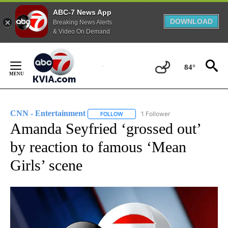
ABC-7 News App
DOWNLOAD
Breaking News Alerts
& Video On Demand
Skip
to
84°
Content
CNN - Entertainment
1 Follower
FOLLOW
FOLLOW "CNN - ENTERTAINMENT" TO 
Amanda Seyfried ‘grossed out’
by reaction to famous ‘Mean
Girls’ scene