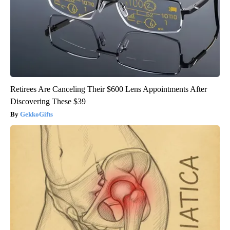
Retirees Are Canceling Their $600 Lens Appointments After
Discovering These $39
GekkoGifts