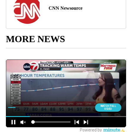
CNN Newsource
MORE NEWS