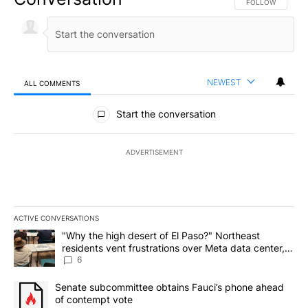
FOLLOW THIS CO
FOLLOW
NEWEST
ALL COMMENTS
All Comments
Start the conversation
ADVERTISEMENT
ACTIVE CONVERSATIONS
The following is a list of the most commented articles in the last 7
A trending article titled ""Why the high desert of El Paso?" Northe
"Why the high desert of El Paso?" Northeast
residents vent frustrations over Meta data center,
utilities
6
A trending article titled "Senate subcommittee obtains Fauci’s 
Senate subcommittee obtains Fauci’s phone ahead
of contempt vote