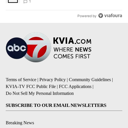
1
Powered by
Terms of Service
|
Privacy Policy
|
Community Guidelines
|
KVIA-TV FCC Public File
|
FCC Applications
|
Do Not Sell My Personal Information
SUBSCRIBE TO OUR EMAIL NEWSLETTERS
Breaking News