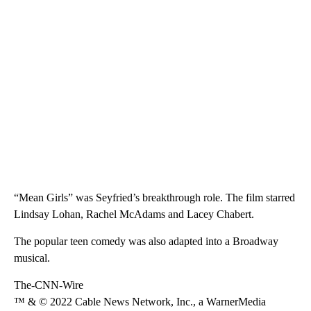
“Mean Girls” was Seyfried’s breakthrough role. The film starred
Lindsay Lohan, Rachel McAdams and Lacey Chabert.
The popular teen comedy was also adapted into a Broadway
musical.
The-CNN-Wire
™ & © 2022 Cable News Network, Inc., a WarnerMedia