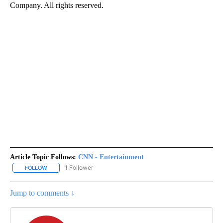
Company. All rights reserved.
Article Topic Follows:
CNN - Entertainment
1 Follower
FOLLOW
FOLLOW "CNN - ENTERTAINMENT" TO RECEIVE NOTIFICATIONS A
Jump to comments ↓