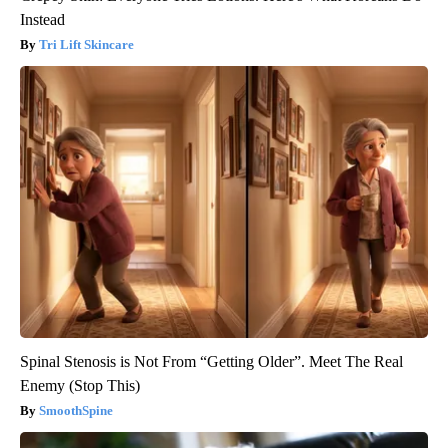
Instead
Tri Lift Skincare
Spinal Stenosis is Not From “Getting Older”. Meet The Real
Enemy (Stop This)
SmoothSpine