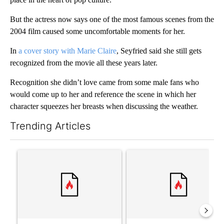
But the actress now says one of the most famous scenes from the
2004 film caused some uncomfortable moments for her.
In
a cover story with Marie Claire
, Seyfried said she still gets
recognized from the movie all these years later.
Recognition she didn’t love came from some male fans who
would come up to her and reference the scene in which her
character squeezes her breasts when discussing the weather.
Trending Articles
The following is a list of the most commented articles in the last 7
A trending article titled "Senate subcommittee obtains Fauci’
A trending article titled "Tr