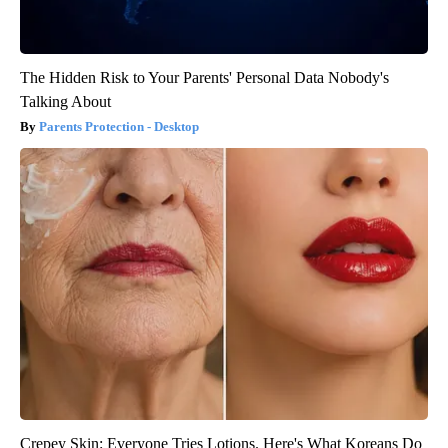
The Hidden Risk to Your Parents' Personal Data Nobody's
Talking About
Parents Protection - Desktop
Crepey Skin: Everyone Tries Lotions. Here's What Koreans Do