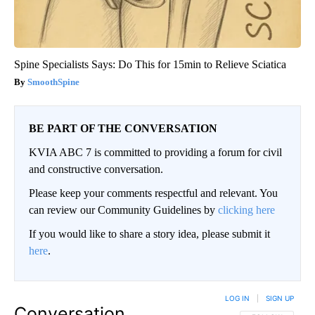
Spine Specialists Says: Do This for 15min to Relieve Sciatica
SmoothSpine
BE PART OF THE CONVERSATION
KVIA ABC 7 is committed to providing a forum for civil
and constructive conversation.
Please keep your comments respectful and relevant. You
can review our Community Guidelines by
clicking here
If you would like to share a story idea, please submit it
here
.
LOG IN
|
SIGN UP
Conversation