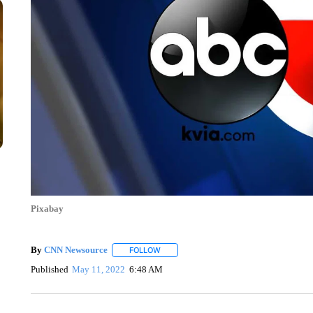
Pixabay
By
CNN Newsource
FOLLOW
FOLLOW "" TO RECEIVE NOTIFICATIONS 
Published
May 11, 2022
6:48 AM