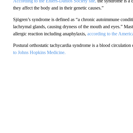
According to the Ehlers-Danlos Society site,
the syndrome is a d
they affect the body and in their genetic causes.”
Sjögren’s syndrome is defined as “a chronic autoimmune conditi
lachrymal glands, causing dryness of the mouth and eyes.” Mast
allergic reaction including anaphylaxis,
according to the Ameri
Postural orthostatic tachycardia syndrome is a blood circulation 
to Johns Hopkins Medicine.