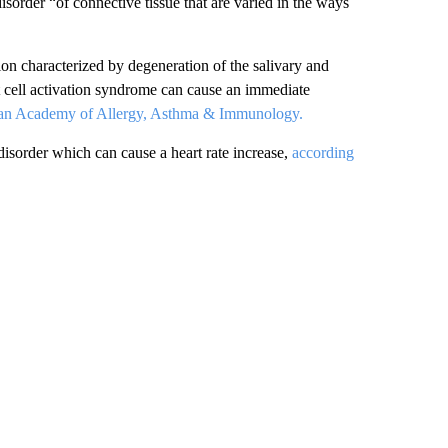
isorder “of connective tissue that are varied in the ways
on characterized by degeneration of the salivary and
 cell activation syndrome can cause an immediate
can Academy of Allergy, Asthma & Immunology.
disorder which can cause a heart rate increase,
according