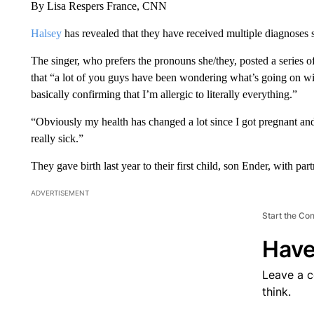
By Lisa Respers France, CNN
Halsey
has revealed that they have received multiple diagnoses si
The singer, who prefers the pronouns she/they, posted a series o
that “a lot of you guys have been wondering what’s going on w
basically confirming that I’m allergic to literally everything.”
“Obviously my health has changed a lot since I got pregnant and gi
really sick.”
They gave birth last year to their first child, son Ender, with pa
ADVERTISEMENT
Start the Co
Have
Leave a 
think.