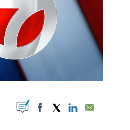
ABOUT NEW PAGES ON "".
Facebook
X
LinkedIn
Email