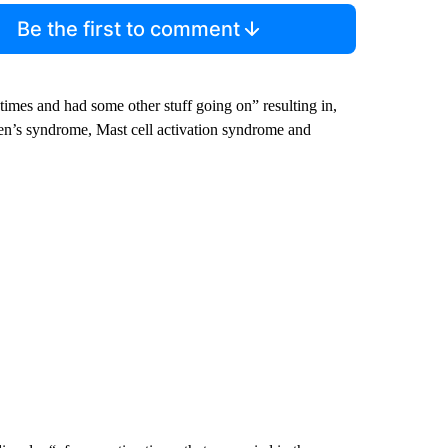
Be the first to comment
 times and had some other stuff going on” resulting in,
en’s syndrome, Mast cell activation syndrome and