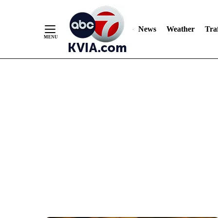
News
Weather
Traf
Skip
to
Content