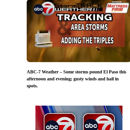
ABC-7 Weather – Some storms pound El Paso this
afternoon and evening; gusty winds and hail in
spots.