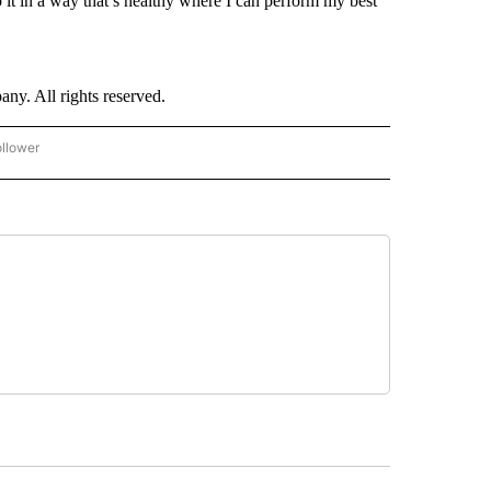
do it in a way that’s healthy where I can perform my best
. All rights reserved.
ollower
CNN - ENTERTAINMENT" TO RECEIVE NOTIFICATIONS ABOUT NEW PAGES ON "CNN 