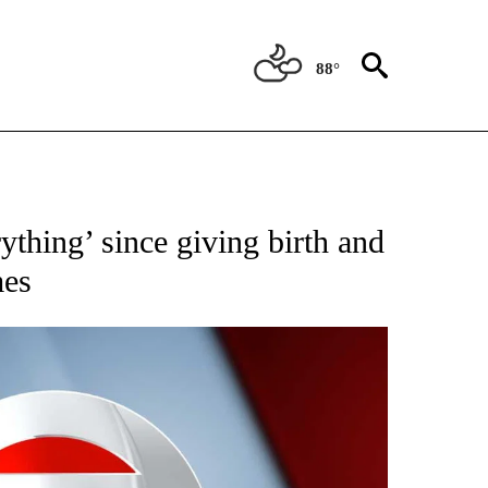
88°
 TO RECEIVE NOTIFICATIONS ABOUT NEW PAGES ON "CNN - ENTERTAINMENT".
erything’ since giving birth and
mes