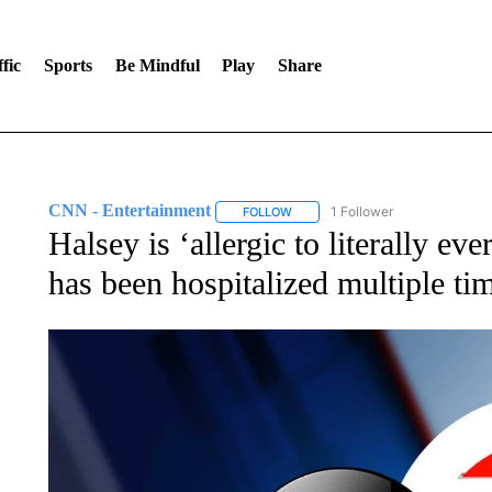
fic
Sports
Be Mindful
Play
Share
CNN - Entertainment
1 Follower
FOLLOW
FOLLOW "CNN - ENTERTAINMENT"
Halsey is ‘allergic to literally ev
has been hospitalized multiple ti