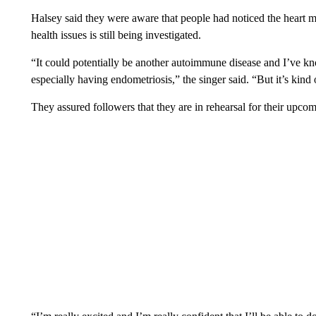
Halsey said they were aware that people had noticed the heart m
health issues is still being investigated.
“It could potentially be another autoimmune disease and I’ve k
especially having endometriosis,” the singer said. “But it’s kind
They assured followers that they are in rehearsal for their upc