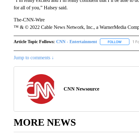
“I’m really excited and I’m really confident that I’ll be able to 
for all of you,” Halsey said.
The-CNN-Wire
™ & © 2022 Cable News Network, Inc., a WarnerMedia Company
Article Topic Follows:
CNN - Entertainment
1 F
FOLLOW
FOLLOW "
Jump to comments ↓
CNN Newsource
MORE NEWS