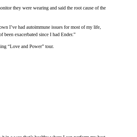
onitor they were wearing and said the root cause of the
nown I’ve had autoimmune issues for most of my life,
 of been exacerbated since I had Ender.”
oming “Love and Power” tour.