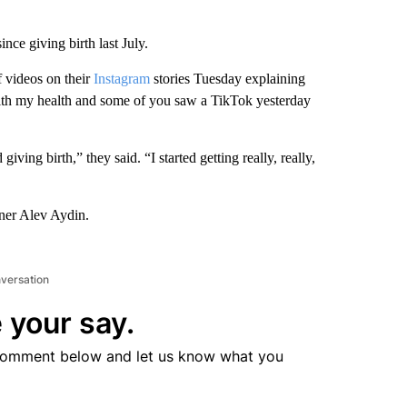
nce giving birth last July.
f videos on their
Instagram
stories Tuesday explaining
ith my health and some of you saw a TikTok yesterday
ving birth,” they said. “I started getting really, really,
rtner Alev Aydin.
nversation
 your say.
comment below and let us know what you