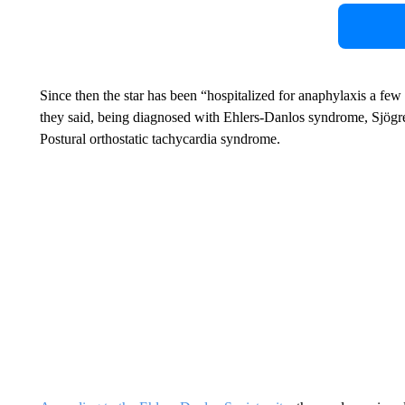
Since then the star has been “hospitalized for anaphylaxis a few
they said, being diagnosed with Ehlers-Danlos syndrome, Sjögr
Postural orthostatic tachycardia syndrome.