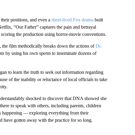
 their positions, and even a
short-lived Fox drama
built
tflix, “Our Father” captures the pain and betrayal
d scoring the production using horror-movie conventions.
, the film methodically breaks down the actions of
Dr.
tients by using his own sperm to inseminate dozens of
an to learn the truth to seek out information regarding
e of the inability or reluctance of local officials to take
ity.
nderstandably shocked to discover that DNA showed she
there to speak with others, including parents, children
s happening — exploring everything from their
 have gotten away with the practice for so long.