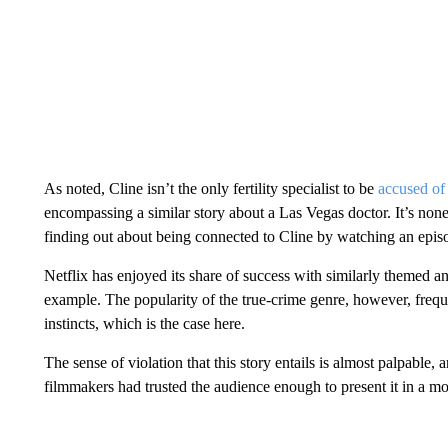
As noted, Cline isn’t the only fertility specialist to be
accused of 
encompassing a similar story about a Las Vegas doctor. It’s none
finding out about being connected to Cline by watching an episo
Netflix has enjoyed its share of success with similarly themed 
example. The popularity of the true-crime genre, however, frequ
instincts, which is the case here.
The sense of violation that this story entails is almost palpable,
filmmakers had trusted the audience enough to present it in a 