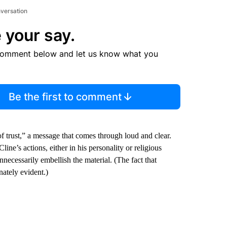
nversation
 your say.
comment below and let us know what you
Be the first to comment
f trust,” a message that comes through loud and clear.
ine’s actions, either in his personality or religious
necessarily embellish the material. (The fact that
nately evident.)