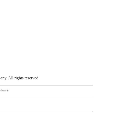
. All rights reserved.
ollower
CNN - ENTERTAINMENT" TO RECEIVE NOTIFICATIONS ABOUT NEW PAGES ON "CNN 