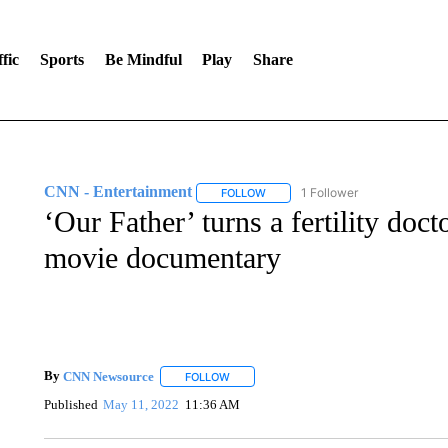
fic
Sports
Be Mindful
Play
Share
CNN - Entertainment
1 Follower
FOLLOW
FOLLOW "CNN - ENTERTAINMENT"
‘Our Father’ turns a fertility doct
movie documentary
By
CNN Newsource
FOLLOW
FOLLOW "" TO RECEIVE NOTIFICATIONS 
Published
May 11, 2022
11:36 AM