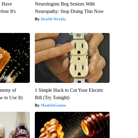
u Have
Neurologists Beg Seniors With
fore It's
Neuropathy: Stop Doing This Now
Health Weekly
Enemy of
1 Simple Hack to Cut Your Electric
 to Use It)
Bill (Try Tonight)
MadeInGenius