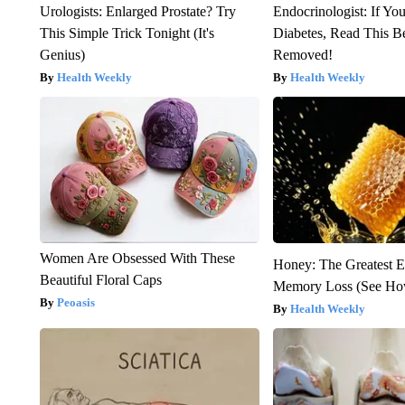
Urologists: Enlarged Prostate? Try
Endocrinologist: If Yo
This Simple Trick Tonight (It's
Diabetes, Read This Be
Genius)
Removed!
Health Weekly
Health Weekly
Women Are Obsessed With These
Honey: The Greatest 
Beautiful Floral Caps
Memory Loss (See How
Peoasis
Health Weekly