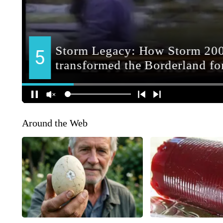
Around the Web