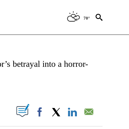
70°
 TO RECEIVE NOTIFICATIONS ABOUT NEW PAGES ON "CNN - ENTERTAINMENT".
or’s betrayal into a horror-
ABOUT NEW PAGES ON "".
Facebook
X
LinkedIn
Email