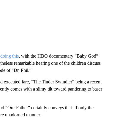
doing this
, with the HBO documentary “Baby God”
theless remarkable hearing one of the children discuss
de of “Dr. Phil.”
and executed fare, “The Tinder Swindler” being a recent
ently comes with a slimy tilt toward pandering to baser
 and “Our Father” certainly conveys that. If only the
more unadorned manner.