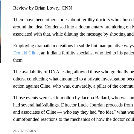
Review by Brian Lowry, CNN
There have been other stories about fertility doctors who abused
around the idea. Condensed into a documentary premiering on Ne
associated with that, while diluting the message by shooting an
Employing dramatic recreations in subtle but manipulative ways
Donald Cline
, an Indiana fertility specialist who lied to his pa
them.
The availability of DNA testing allowed those who gradually beg
others, conducting what amounted to a private investigation becaus
action against Cline, who was, outwardly, a pillar of the commun
Those events were set in motion by Jacoba Ballard, who was u
had several half-siblings. Director Lucie Jourdan proceeds from 
and associates of Cline — who say they had “no idea” what wa
dumbfounded reactions to the mechanics of how the doctor could
ADVERTISEMENT