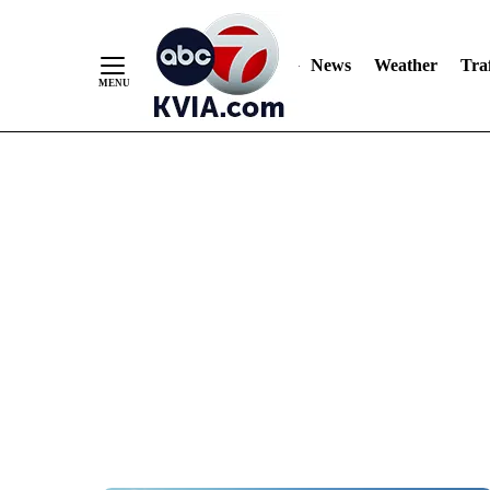
News
Weather
Traf
Skip
to
Content