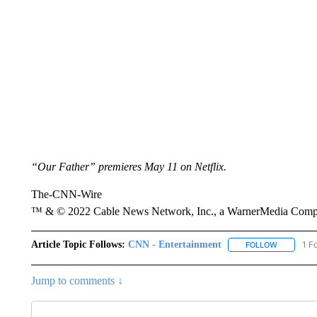
“Our Father” premieres May 11 on Netflix.
The-CNN-Wire
™ & © 2022 Cable News Network, Inc., a WarnerMedia Company
Article Topic Follows:
CNN - Entertainment
1 F
FOLLOW
FOLLOW "
Jump to comments ↓