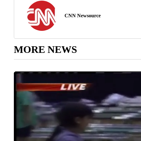
CNN Newsource
MORE NEWS