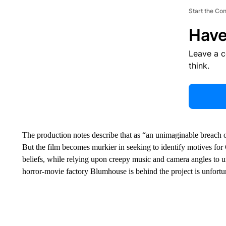
Start the Co
Have
Leave a 
think.
The production notes describe that as “an unimaginable breach o
But the film becomes murkier in seeking to identify motives for Cl
beliefs, while relying upon creepy music and camera angles to un
horror-movie factory Blumhouse is behind the project is unfortu