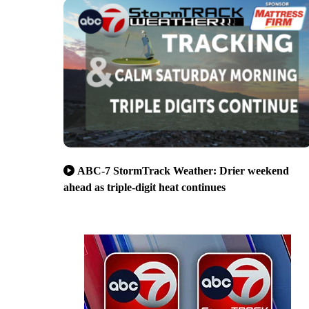
ABC-7 StormTrack Weather: Drier weekend
ahead as triple-digit heat continues