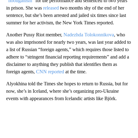
“hooliganism”
for the performance and sentenced to two years
in prison. She was
released
two months shy of the end of her
sentence, but she’s been arrested and jailed six times since last
summer for her activism, the New York Times reported.
Another Pussy Riot member,
Nadezhda Tolokonnikova
, who
was also imprisoned for nearly two years, was last year added to
a list of Russian “foreign agents,” which requires those listed to
adhere to “stringent financial reporting requirements” and add a
disclaimer to anything they publish that identifies them as
foreign agents,
CNN reported
at the time.
Alyokhina told the Times she hopes to return to Russia, but for
now, she’s in Iceland, where she’s organizing pro-Ukraine
events with appearances from Icelandic artists like Björk.