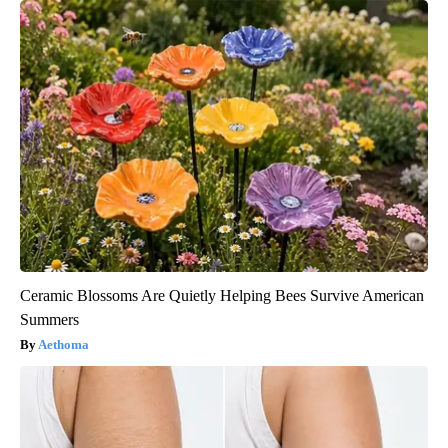
Ceramic Blossoms Are Quietly Helping Bees Survive American
Summers
Aethoma