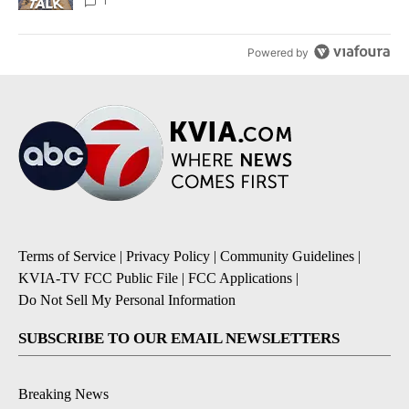
1
Powered by
Terms of Service
|
Privacy Policy
|
Community Guidelines
|
KVIA-TV FCC Public File
|
FCC Applications
|
Do Not Sell My Personal Information
SUBSCRIBE TO OUR EMAIL NEWSLETTERS
Breaking News