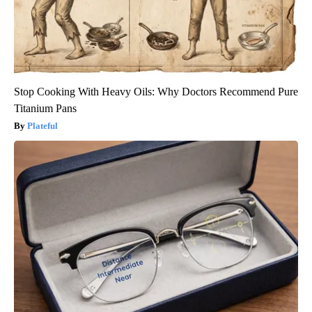
Stop Cooking With Heavy Oils: Why Doctors Recommend Pure
Titanium Pans
Plateful