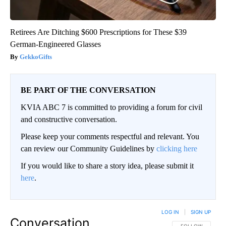
Retirees Are Ditching $600 Prescriptions for These $39
German-Engineered Glasses
GekkoGifts
BE PART OF THE CONVERSATION
KVIA ABC 7 is committed to providing a forum for civil
and constructive conversation.
Please keep your comments respectful and relevant. You
can review our Community Guidelines by
clicking here
If you would like to share a story idea, please submit it
here
.
LOG IN
|
SIGN UP
Conversation
FOLLOW THIS CO
FOLLOW