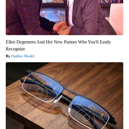
Ellen Degeneres And Her New Partner Who You'll Easily
Recognize
Outlier Model