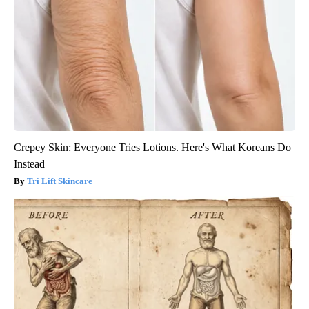
Crepey Skin: Everyone Tries Lotions. Here's What Koreans Do
Instead
Tri Lift Skincare