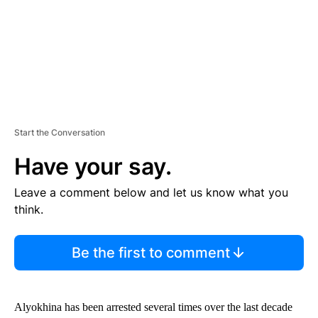
T
Start the Conversation
Have your say.
Leave a comment below and let us know what you
think.
Be the first to comment
Alyokhina has been arrested several times over the last decade