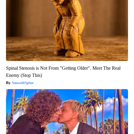
Spinal Stenosis is Not From "Getting Older". Meet The Real
Enemy (Stop This)
SmoothSpine