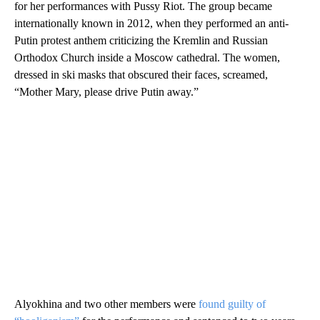
for her performances with Pussy Riot. The group became
internationally known in 2012, when they performed an anti-
Putin protest anthem criticizing the Kremlin and Russian
Orthodox Church inside a Moscow cathedral. The women,
dressed in ski masks that obscured their faces, screamed,
“Mother Mary, please drive Putin away.”
Alyokhina and two other members were
found guilty of