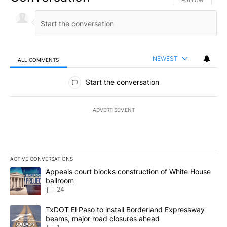
NEWEST
ALL COMMENTS
All Comments
Start the conversation
ADVERTISEMENT
ACTIVE CONVERSATIONS
The following is a list of the most commented articles in the last 7
A trending article titled "Appeals court blocks construction of W
Appeals court blocks construction of White House
ballroom
24
A trending article titled "TxDOT El Paso to install Borderland E
TxDOT El Paso to install Borderland Expressway
beams, major road closures ahead