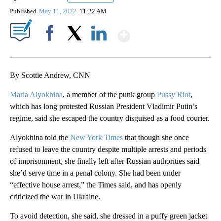
Published
May 11, 2022
11:22 AM
Show More
Facebook
X
LinkedIn
By Scottie Andrew, CNN
Maria Alyokhina
, a member of the punk group
Pussy Riot
,
which has long protested Russian President Vladimir Putin’s
regime, said she escaped the country disguised as a food courier.
Alyokhina told the
New York Times
that though she once
refused to leave the country despite multiple arrests and periods
of imprisonment, she finally left after Russian authorities said
she’d serve time in a penal colony. She had been under
“effective house arrest,” the Times said, and has openly
criticized the war in Ukraine.
To avoid detection, she said, she dressed in a puffy green jacket