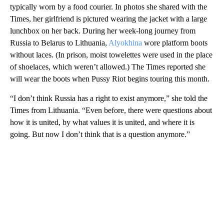
typically worn by a food courier. In photos she shared with the
Times, her girlfriend is pictured wearing the jacket with a large
lunchbox on her back. During her week-long journey from
Russia to Belarus to Lithuania,
Alyokhina
wore platform boots
without laces. (In prison, moist towelettes were used in the place
of shoelaces, which weren’t allowed.) The Times reported she
will wear the boots when Pussy Riot begins touring this month.
“I don’t think Russia has a right to exist anymore,” she told the
Times from Lithuania. “Even before, there were questions about
how it is united, by what values it is united, and where it is
going. But now I don’t think that is a question anymore.”
A
D
V
E
R
TI
S
E
M
E
N