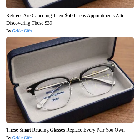
Retirees Are Canceling Their $600 Lens Appointments After
Discovering These $39
GekkoGifts
These Smart Reading Glasses Replace Every Pair You Own
GekkoGifts