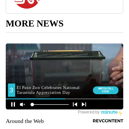
MORE NEWS
Around the Web