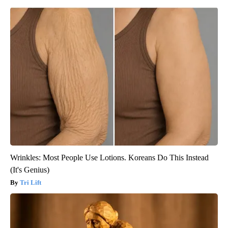
Wrinkles: Most People Use Lotions. Koreans Do This Instead
(It's Genius)
Tri Lift