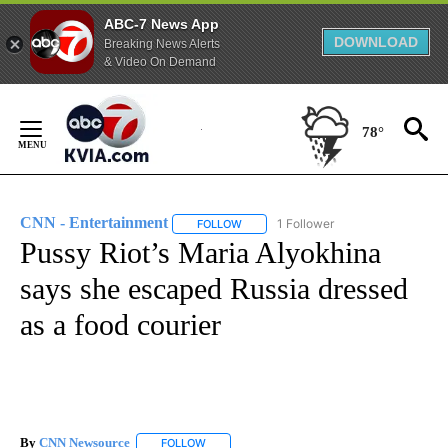
ABC-7 News App
DOWNLOAD
Breaking News Alerts
& Video On Demand
Skip
to
78°
Content
CNN - Entertainment
1 Follower
FOLLOW
FOLLOW "CNN - ENTERTAINMENT" TO 
Pussy Riot’s Maria Alyokhina
says she escaped Russia dressed
as a food courier
By
CNN Newsource
FOLLOW
FOLLOW "" TO RECEIVE NOTIFICATIONS ABOU