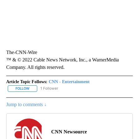
The-CNN-Wire
™ & © 2022 Cable News Network, Inc., a WarnerMedia
Company. All rights reserved.
Article Topic Follows:
CNN - Entertainment
1 Follower
FOLLOW
FOLLOW "CNN - ENTERTAINMENT" TO RECEIVE NOTIFICATIONS A
Jump to comments ↓
CNN Newsource