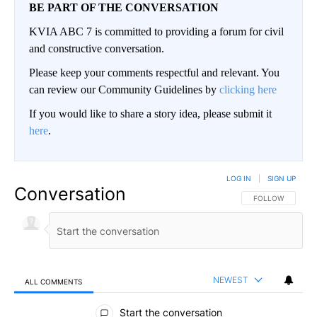
BE PART OF THE CONVERSATION
KVIA ABC 7 is committed to providing a forum for civil
and constructive conversation.
Please keep your comments respectful and relevant. You
can review our Community Guidelines by
clicking here
If you would like to share a story idea, please submit it
here
.
LOG IN
|
SIGN UP
Conversation
FOLLOW THIS CO
FOLLOW
NEWEST
ALL COMMENTS
All Comments
Start the conversation