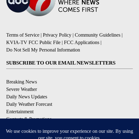
Terms of Service
|
Privacy Policy
|
Community Guidelines
|
KVIA-TV FCC Public File
|
FCC Applications
|
Do Not Sell My Personal Information
SUBSCRIBE TO OUR EMAIL NEWSLETTERS
Breaking News
Severe Weather
Daily News Updates
Daily Weather Forecast
Entertainment
Contests & Promotions
DOWNLOAD OUR APPS