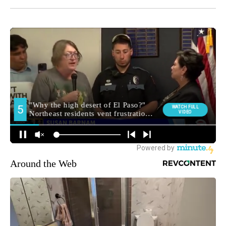
Around the Web