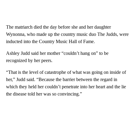
The matriarch died the day before she and her daughter
Wynonna, who made up the country music duo The Judds, were
inducted into the Country Music Hall of Fame.
Ashley Judd said her mother “couldn’t hang on” to be
recognized by her peers.
“That is the level of catastrophe of what was going on inside of
her,” Judd said. “Because the barrier between the regard in
which they held her couldn’t penetrate into her heart and the lie
the disease told her was so convincing.”