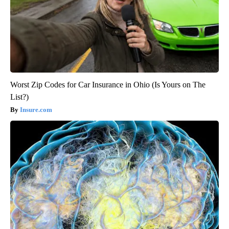
Worst Zip Codes for Car Insurance in Ohio (Is Yours on The
List?)
Insure.com