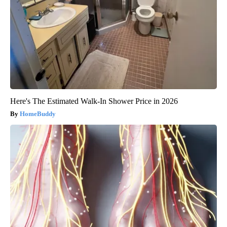
Here's The Estimated Walk-In Shower Price in 2026
HomeBuddy