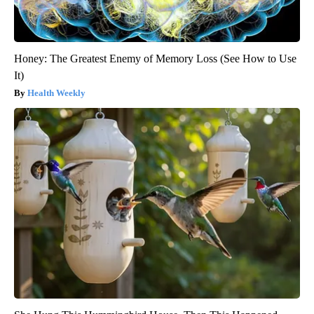
Honey: The Greatest Enemy of Memory Loss (See How to Use
It)
Health Weekly