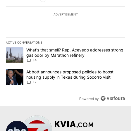
ADVERTISEMENT
ACTIVE CONVERSATIONS
The following is a list of the most commented articles in the last 7
A trending article titled "What's that smell? Rep. Acevedo addre
What's that smell? Rep. Acevedo addresses strong
gas odor by Marathon refinery
14
A trending article titled "Abbott announces proposed policies to 
Abbott announces proposed policies to boost
housing supply in Texas during Socorro visit
17
Powered by