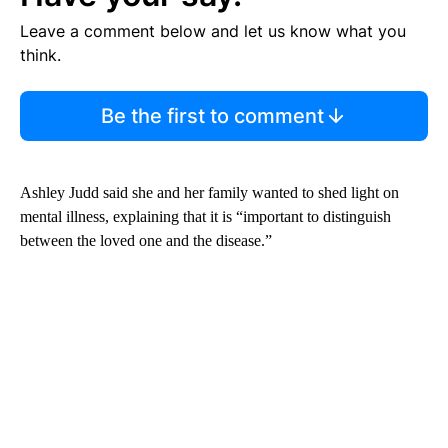
Leave a comment below and let us know what you
think.
Be the first to comment
Ashley Judd said she and her family wanted to shed light on
mental illness, explaining that it is “important to distinguish
between the loved one and the disease.”