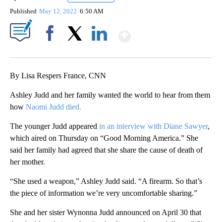
Published
May 12, 2022
6:50 AM
Show More
Facebook
X
LinkedIn
By Lisa Respers France, CNN
Ashley Judd and her family wanted the world to hear from them
how
Naomi Judd died.
The younger Judd appeared
in an interview with Diane Sawyer
,
which aired on Thursday on “Good Morning America.” She
said her family had agreed that she share the cause of death of
her mother.
“She used a weapon,” Ashley Judd said. “A firearm. So that’s
the piece of information we’re very uncomfortable sharing.”
She and her sister Wynonna Judd announced on April 30 that