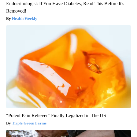
Endocrinologist: If You Have Diabetes, Read This Before It's
Removed!
Health Weekly
"Potent Pain Reliever" Finally Legalized in The US
Triple Green Farms