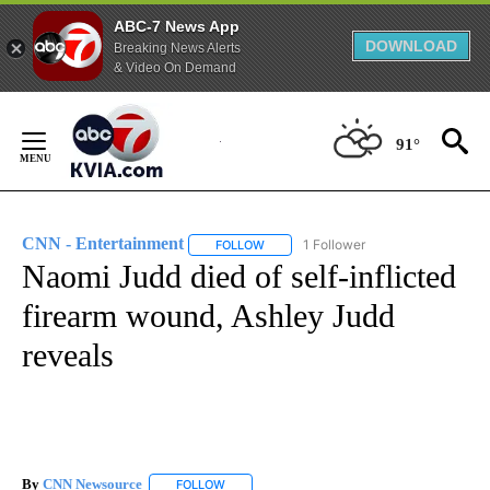
ABC-7 News App
DOWNLOAD
Breaking News Alerts
& Video On Demand
Skip
to
91°
Content
CNN - Entertainment
1 Follower
FOLLOW
FOLLOW "CNN - ENTERTAINMENT" TO 
Naomi Judd died of self-inflicted
firearm wound, Ashley Judd
reveals
By
CNN Newsource
FOLLOW
FOLLOW "" TO RECEIVE NOTIFICATIONS ABOU