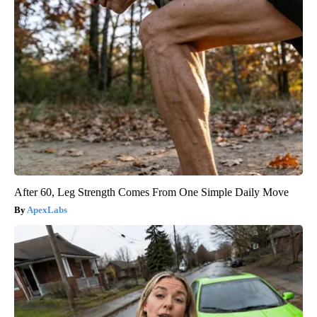
After 60, Leg Strength Comes From One Simple Daily Move
ApexLabs