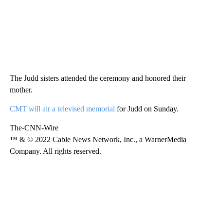
The Judd sisters attended the ceremony and honored their
mother.
CMT will air a televised memorial
for Judd on Sunday.
The-CNN-Wire
™ & © 2022 Cable News Network, Inc., a WarnerMedia
Company. All rights reserved.