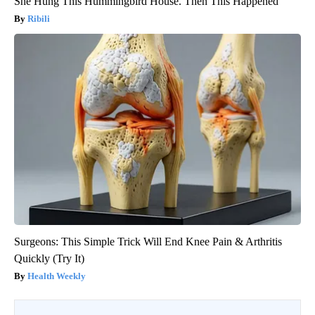
She Hung This Hummingbird House. Then This Happened
Ribili
Surgeons: This Simple Trick Will End Knee Pain & Arthritis
Quickly (Try It)
Health Weekly