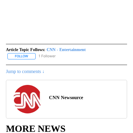
Article Topic Follows:
CNN - Entertainment
1 Follower
FOLLOW
FOLLOW "CNN - ENTERTAINMENT" TO RECEIVE NOTIFICATIONS A
Jump to comments ↓
CNN Newsource
MORE NEWS