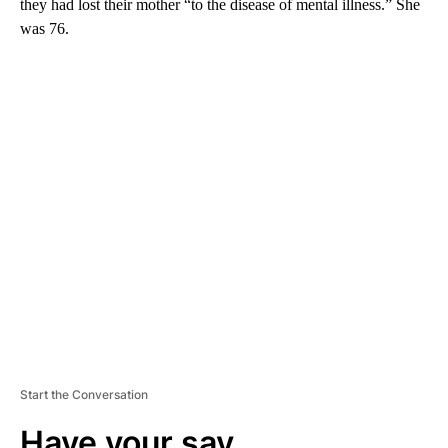
they had lost their mother “to the disease of mental illness.” She
was 76.
A
D
V
E
R
TI
S
E
M
E
N
T
Start the Conversation
Have your say.