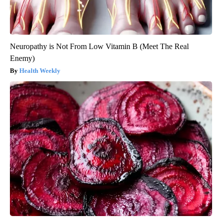
Neuropathy is Not From Low Vitamin B (Meet The Real
Enemy)
Health Weekly