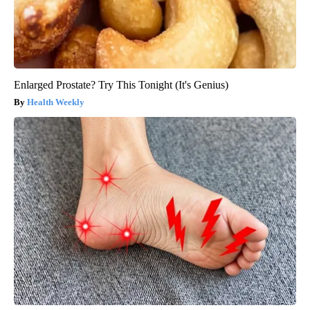
Enlarged Prostate? Try This Tonight (It's Genius)
Health Weekly