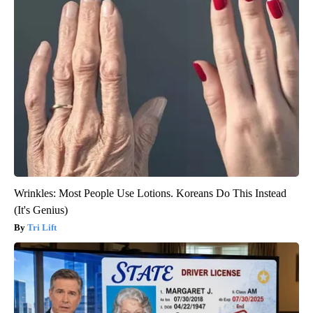
Wrinkles: Most People Use Lotions. Koreans Do This Instead
(It's Genius)
Tri Lift