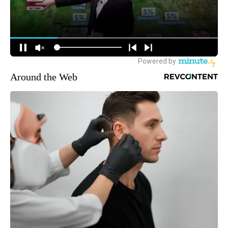
Around the Web