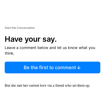
Start the Conversation
Have your say.
Leave a comment below and let us know what you
think.
Be the first to comment
But she met her current love via a friend who set them up.