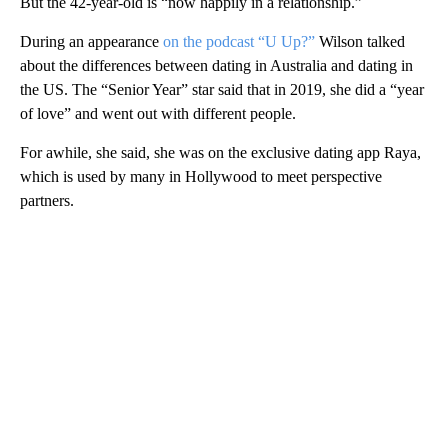
But the 42-year-old is “now happily in a relationship.”
During an appearance
on the podcast “U Up?”
Wilson talked
about the differences between dating in Australia and dating in
the US. The “Senior Year” star said that in 2019, she did a “year
of love” and went out with different people.
For awhile, she said, she was on the exclusive dating app Raya,
which is used by many in Hollywood to meet perspective
partners.
A
D
V
E
R
TI
S
E
M
E
N
T