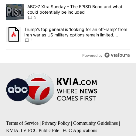
The following is a list of the most commented articles in the last 7
A trending article titled "ABC-7 Xtra Sunday - The EPISD Bond a
ABC-7 Xtra Sunday - The EPISD Bond and what
could potentially be included
5
A trending article titled "Trump’s top general is ‘looking for an o
Trump’s top general is ‘looking for an off-ramp’ from
Iran war as US military options remain limited,
sources say
1
Powered by
Terms of Service
|
Privacy Policy
|
Community Guidelines
|
KVIA-TV FCC Public File
|
FCC Applications
|