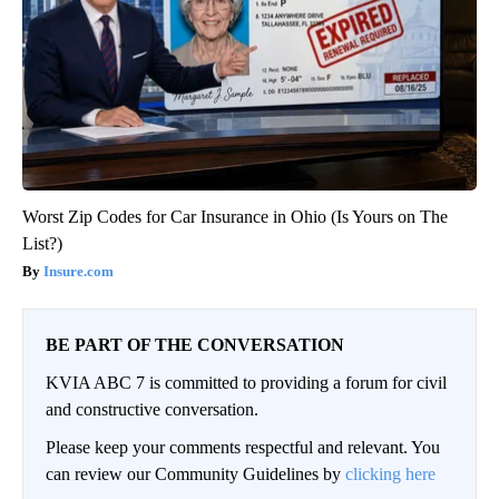
Worst Zip Codes for Car Insurance in Ohio (Is Yours on The
List?)
Insure.com
BE PART OF THE CONVERSATION
KVIA ABC 7 is committed to providing a forum for civil
and constructive conversation.
Please keep your comments respectful and relevant. You
can review our Community Guidelines by
clicking here