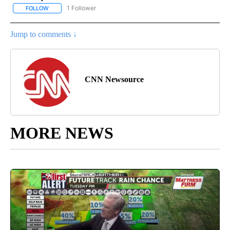
1 Follower
FOLLOW
FOLLOW "CNN - ENTERTAINMENT" TO RECEIVE NOTIFICATIONS A
Jump to comments ↓
CNN Newsource
MORE NEWS