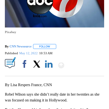
Pixabay
By
CNN Newsource
FOLLOW
FOLLOW "" TO RECEIVE NOTIFICATIONS ABOU
Published
May 12, 2022
10:53 AM
Show More
Facebook
X
LinkedIn
By Lisa Respers France, CNN
Rebel Wilson says she didn’t really date in her twenties as she
was focused on making it in Hollywood.