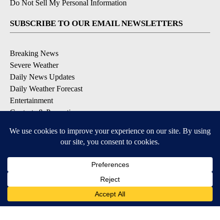
Do Not Sell My Personal Information
SUBSCRIBE TO OUR EMAIL NEWSLETTERS
Breaking News
Severe Weather
Daily News Updates
Daily Weather Forecast
Entertainment
Contests & Promotions
DOWNLOAD OUR APPS
Available for iOS and Android