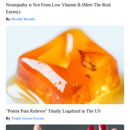
Neuropathy is Not From Low Vitamin B (Meet The Real
Enemy)
Health Weekly
"Potent Pain Reliever" Finally Legalized in The US
Triple Green Farms