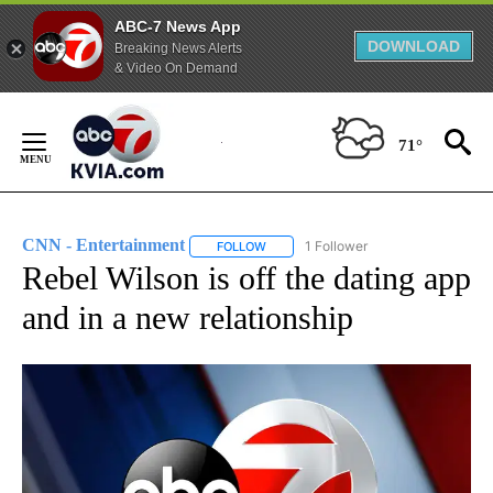
ABC-7 News App
DOWNLOAD
Breaking News Alerts
& Video On Demand
Skip
to
71°
Content
CNN - Entertainment
1 Follower
FOLLOW
FOLLOW "CNN - ENTERTAINMENT" TO 
Rebel Wilson is off the dating app
and in a new relationship