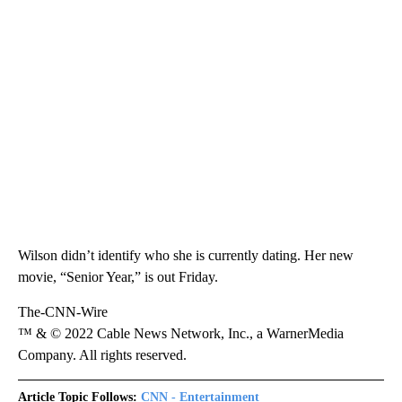
Wilson didn’t identify who she is currently dating. Her new
movie, “Senior Year,” is out Friday.
The-CNN-Wire
™ & © 2022 Cable News Network, Inc., a WarnerMedia
Company. All rights reserved.
Article Topic Follows:
CNN - Entertainment