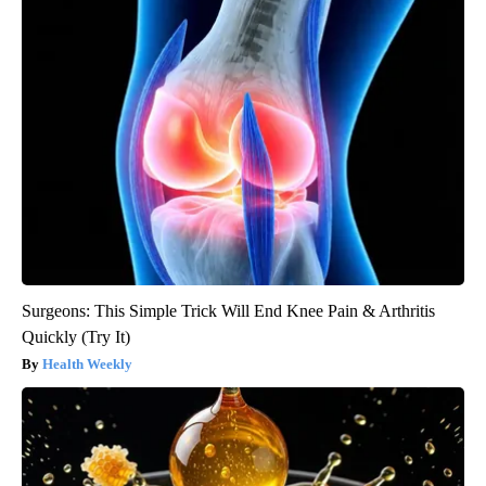
Surgeons: This Simple Trick Will End Knee Pain & Arthritis
Quickly (Try It)
Health Weekly