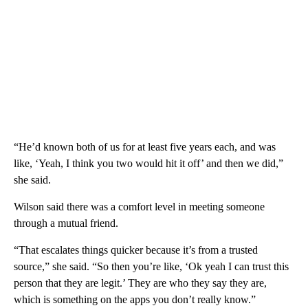
“He’d known both of us for at least five years each, and was
like, ‘Yeah, I think you two would hit it off’ and then we did,”
she said.
Wilson said there was a comfort level in meeting someone
through a mutual friend.
“That escalates things quicker because it’s from a trusted
source,” she said. “So then you’re like, ‘Ok yeah I can trust this
person that they are legit.’ They are who they say they are,
which is something on the apps you don’t really know.”