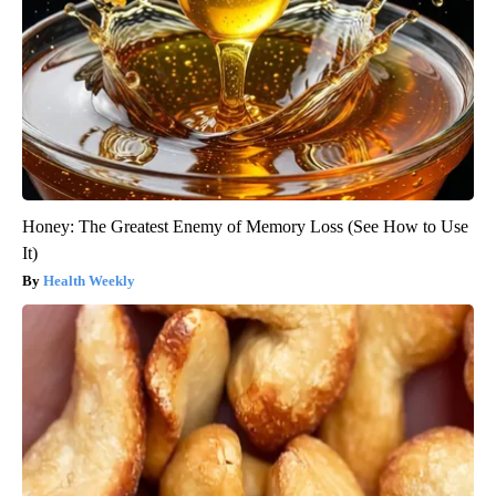
Honey: The Greatest Enemy of Memory Loss (See How to Use
It)
Health Weekly