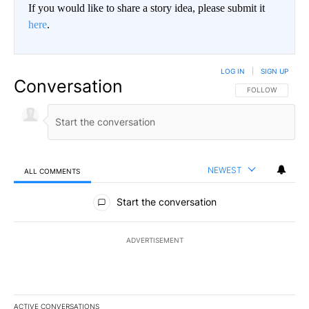
If you would like to share a story idea, please submit it
here
.
LOG IN
|
SIGN UP
Conversation
FOLLOW THIS CO
FOLLOW
NEWEST
ALL COMMENTS
All Comments
Start the conversation
ADVERTISEMENT
ACTIVE CONVERSATIONS