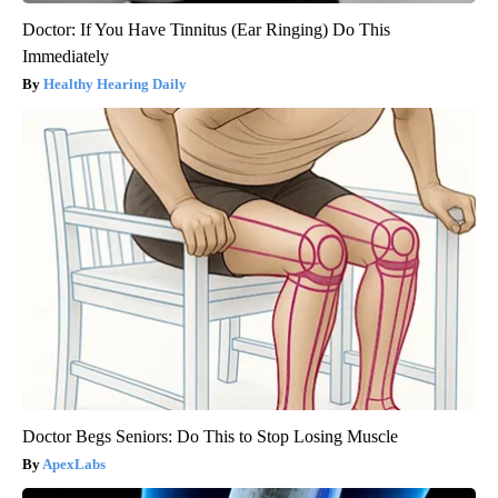
Doctor: If You Have Tinnitus (Ear Ringing) Do This
Immediately
Healthy Hearing Daily
Doctor Begs Seniors: Do This to Stop Losing Muscle
ApexLabs