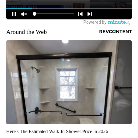
Around the Web
Here's The Estimated Walk-In Shower Price in 2026