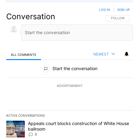
LOG IN
|
SIGN UP
Conversation
FOLLOW THIS CO
FOLLOW
NEWEST
ALL COMMENTS
All Comments
Start the conversation
ADVERTISEMENT
ACTIVE CONVERSATIONS
The following is a list of the most commented articles in the last 7
A trending article titled "Appeals court blocks construction of W
Appeals court blocks construction of White House
ballroom
8