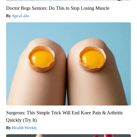
Doctor Begs Seniors: Do This to Stop Losing Muscle
ApexLabs
Surgeons: This Simple Trick Will End Knee Pain & Arthritis
Quickly (Try It)
Health Weekly