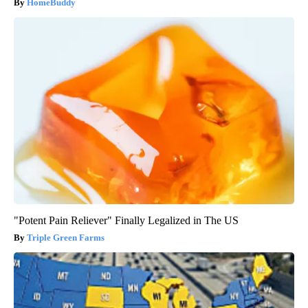
HomeBuddy
"Potent Pain Reliever" Finally Legalized in The US
Triple Green Farms