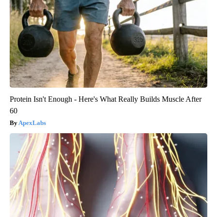
Protein Isn't Enough - Here's What Really Builds Muscle After
60
ApexLabs