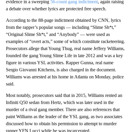
evidence in a sweeping
56-count gang indictment
, again raising
a debate over whether lyrics are protected free speech.
According to the 88-page indictment obtained by CNN, lyrics
from the rapper’s popular songs — including “Slime Sh*t,”
“Original Slime Sh*t,” and “Anybody” — were used as
examples of “overt acts,” some of which constitute racketeering.
Prosecutors allege that Young Thug, real name Jeffery Williams,
founded the gang Young Slime Life in late 2012 and was a key
figure in various YSL activities. Rapper Gunna, real name
Sergio Giovanni Kitchens, is also charged in the document.
Williams was arrested at his home in Atlanta on Monday, police
said.
Most notably, prosecutors said that in 2015, Williams rented an
Infiniti Q50 sedan from Hertz, which was later used in the
murder of a rival gang member. There are also references that
paint Williams as the leader of the YSL gang, as two associates
discussed how to obtain his permission to attempt to murder
rapper YFN Lucci while he was incarcerated.