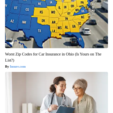
Worst Zip Codes for Car Insurance in Ohio (Is Yours on The
List?)
Insure.com