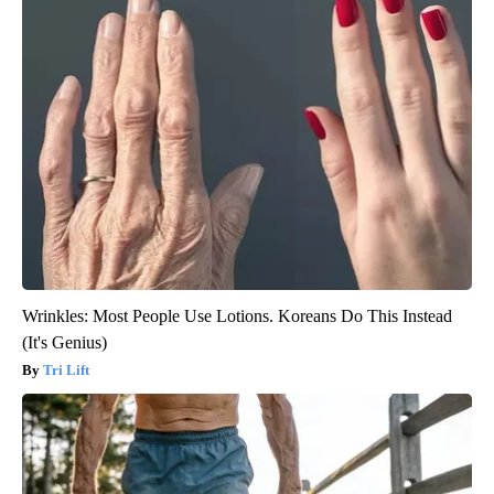
Wrinkles: Most People Use Lotions. Koreans Do This Instead
(It's Genius)
Tri Lift