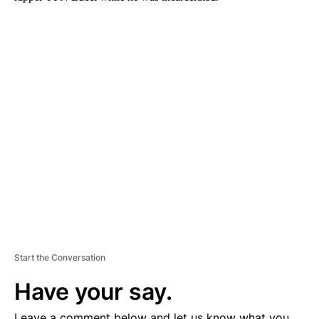
A
D
V
E
R
TI
S
E
M
E
N
T
Start the Conversation
Have your say.
Leave a comment below and let us know what you