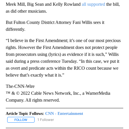
Meek Mill, Big Sean and Kelly Rowland
all supported
the bill,
as did other musicians.
But Fulton County District Attorney Fani Willis sees it
differently.
“I believe in the First Amendment; it’s one of our most precious
rights. However the First Amendment does not protect people
from prosecutors using (lyrics) as evidence if it is such,” Willis
said during a press conference Tuesday. “In this case, we put it
as overt and predicate acts within the RICO count because we
believe that’s exactly what it is.”
The-CNN-Wire
™ & © 2022 Cable News Network, Inc., a WarnerMedia
Company. All rights reserved.
Article Topic Follows:
CNN - Entertainment
1 Follower
FOLLOW
FOLLOW "CNN - ENTERTAINMENT" TO RECEIVE NOTIFICATIONS A