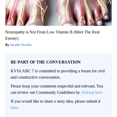
Neuropathy is Not From Low Vitamin B (Meet The Real
Enemy)
Health Weekly
BE PART OF THE CONVERSATION
KVIA ABC 7 is committed to providing a forum for civil
and constructive conversation.
Please keep your comments respectful and relevant. You
can review our Community Guidelines by
clicking here
If you would like to share a story idea, please submit it
here
.