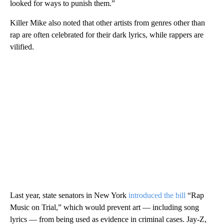
looked for ways to punish them.”
Killer Mike also noted that other artists from genres other than
rap are often celebrated for their dark lyrics, while rappers are
vilified.
Last year, state senators in New York
introduced the bill
“Rap
Music on Trial,” which would prevent art — including song
lyrics — from being used as evidence in criminal cases. Jay-Z,