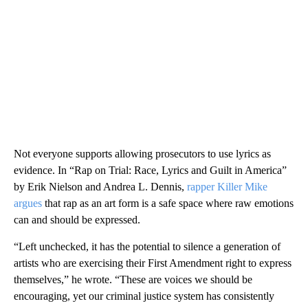
Not everyone supports allowing prosecutors to use lyrics as
evidence. In “Rap on Trial: Race, Lyrics and Guilt in America”
by Erik Nielson and Andrea L. Dennis,
rapper Killer Mike
argues
that rap as an art form is a safe space where raw emotions
can and should be expressed.
“Left unchecked, it has the potential to silence a generation of
artists who are exercising their First Amendment right to express
themselves,” he wrote. “These are voices we should be
encouraging, yet our criminal justice system has consistently