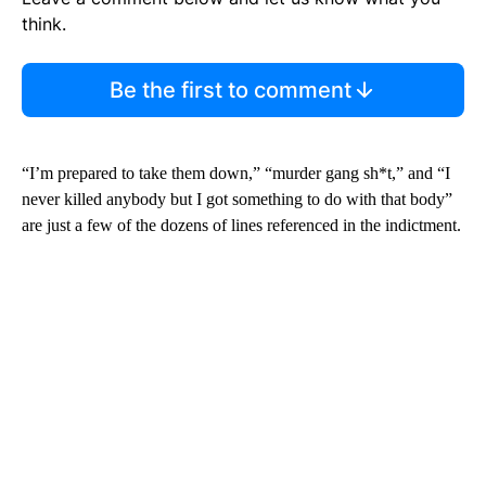
think.
Be the first to comment
“I’m prepared to take them down,” “murder gang sh*t,” and “I
never killed anybody but I got something to do with that body”
are just a few of the dozens of lines referenced in the indictment.