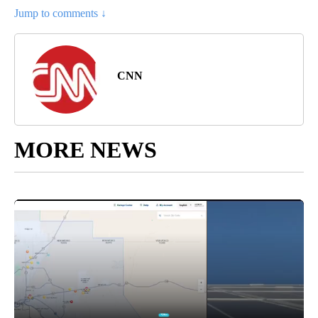
Jump to comments ↓
CNN
MORE NEWS