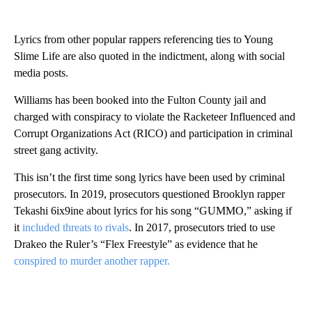
Lyrics from other popular rappers referencing ties to Young
Slime Life are also quoted in the indictment, along with social
media posts.
Williams has been booked into the Fulton County jail and
charged with conspiracy to violate the Racketeer Influenced and
Corrupt Organizations Act (RICO) and participation in criminal
street gang activity.
This isn’t the first time song lyrics have been used by criminal
prosecutors. In 2019, prosecutors questioned Brooklyn rapper
Tekashi 6ix9ine about lyrics for his song “GUMMO,” asking if
it
included threats to rivals
. In 2017, prosecutors tried to use
Drakeo the Ruler’s “Flex Freestyle” as evidence that he
conspired to murder another rapper.