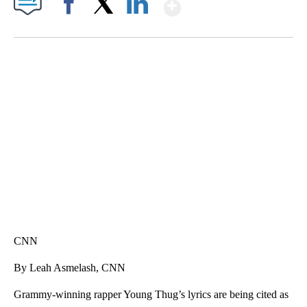
Show More
Facebook
X
LinkedIn
SOFT SERVE BEER SERVED UP AT STATE FAIR
CNN, WTMJ
CNN
By Leah Asmelash, CNN
Grammy-winning rapper Young Thug’s lyrics are being cited as