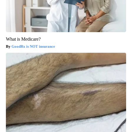
What is Medicare?
GoodRx is NOT insurance