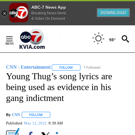
ABC-7 News App
DOWNLOAD
Breaking News Alerts
& Video On Demand
Skip
to
98°
Content
CNN - Entertainment
1 Follower
FOLLOW
FOLLOW "CNN - ENTERTAINMENT" TO 
Young Thug’s song lyrics are
being used as evidence in his
gang indictment
By
CNN
FOLLOW
FOLLOW "" TO RECEIVE NOTIFICATIONS ABOUT NEW PAGE
Published
May 12, 2022
9:39 AM