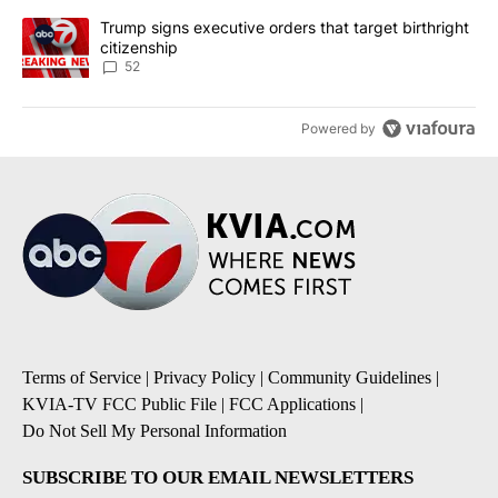
A trending article titled "Trump signs executive orders that targe
Trump signs executive orders that target birthright
citizenship
52
Powered by
Terms of Service
|
Privacy Policy
|
Community Guidelines
|
KVIA-TV FCC Public File
|
FCC Applications
|
Do Not Sell My Personal Information
SUBSCRIBE TO OUR EMAIL NEWSLETTERS