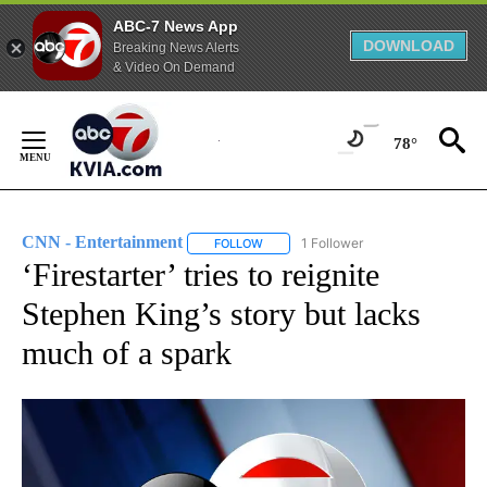
ABC-7 News App
DOWNLOAD
Breaking News Alerts
& Video On Demand
Skip
to
78°
Content
CNN - Entertainment
1 Follower
FOLLOW
FOLLOW "CNN - ENTERTAINMENT" TO 
‘Firestarter’ tries to reignite
Stephen King’s story but lacks
much of a spark