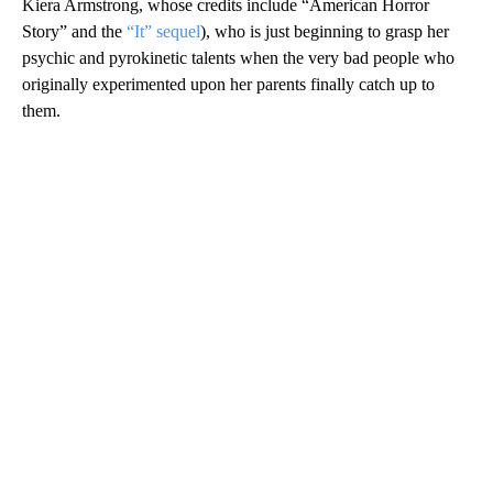
Kiera Armstrong, whose credits include “American Horror
Story” and the
“It” sequel
), who is just beginning to grasp her
psychic and pyrokinetic talents when the very bad people who
originally experimented upon her parents finally catch up to
them.
A
D
V
E
R
TI
S
E
M
E
N
T