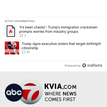
ACTIVE CONVERSATIONS
The following is a list of the most commented articles in the last 7
A trending article titled "‘It’s been chaotic’: Trump’s immigrati
‘It’s been chaotic’: Trump’s immigration crackdown
prompts worries from industry groups
2
A trending article titled "Trump signs executive orders that targe
Trump signs executive orders that target birthright
citizenship
61
Powered by