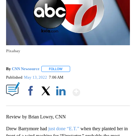
Pixabay
By
CNN Newsource
FOLLOW
FOLLOW "" TO RECEIVE NOTIFICATIONS ABOU
Published
May 13, 2022
7:06 AM
Show More
Facebook
X
LinkedIn
Review by Brian Lowry, CNN
Drew Barrymore had
just done “E.T.”
when they planted her in
front of a wind machine for “Firestarter,” probably the most