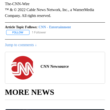
The-CNN-Wire
™ & © 2022 Cable News Network, Inc., a WarnerMedia
Company. All rights reserved.
Article Topic Follows:
CNN - Entertainment
1 Follower
FOLLOW
FOLLOW "CNN - ENTERTAINMENT" TO RECEIVE NOTIFICATIONS A
Jump to comments ↓
CNN Newsource
MORE NEWS