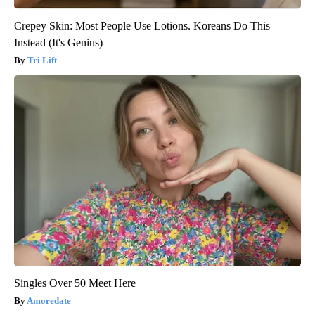
Crepey Skin: Most People Use Lotions. Koreans Do This
Instead (It's Genius)
Tri Lift
Singles Over 50 Meet Here
Amoredate