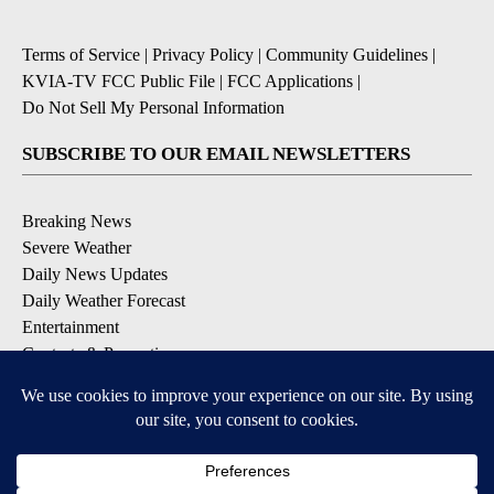
Terms of Service
|
Privacy Policy
|
Community Guidelines
|
KVIA-TV FCC Public File
|
FCC Applications
|
Do Not Sell My Personal Information
SUBSCRIBE TO OUR EMAIL NEWSLETTERS
Breaking News
Severe Weather
Daily News Updates
Daily Weather Forecast
Entertainment
Contests & Promotions
DOWNLOAD OUR APPS
Available for iOS and Android