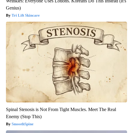
Wrinkles: Everyone Uses Lotions. Koreans Do This Instead (It's
Genius)
Tri Lift Skincare
Spinal Stenosis is Not From Tight Muscles. Meet The Real
Enemy (Stop This)
SmoothSpine