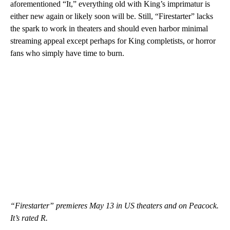
aforementioned “It,” everything old with King’s imprimatur is
either new again or likely soon will be. Still, “Firestarter” lacks
the spark to work in theaters and should even harbor minimal
streaming appeal except perhaps for King completists, or horror
fans who simply have time to burn.
“Firestarter” premieres May 13 in US theaters and on Peacock.
It’s rated R.