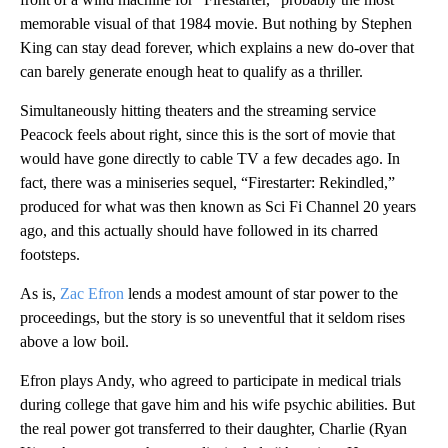
memorable visual of that 1984 movie. But nothing by Stephen
King can stay dead forever, which explains a new do-over that
can barely generate enough heat to qualify as a thriller.
Simultaneously hitting theaters and the streaming service
Peacock feels about right, since this is the sort of movie that
would have gone directly to cable TV a few decades ago. In
fact, there was a miniseries sequel, “Firestarter: Rekindled,”
produced for what was then known as Sci Fi Channel 20 years
ago, and this actually should have followed in its charred
footsteps.
As is,
Zac Efron
lends a modest amount of star power to the
proceedings, but the story is so uneventful that it seldom rises
above a low boil.
Efron plays Andy, who agreed to participate in medical trials
during college that gave him and his wife psychic abilities. But
the real power got transferred to their daughter, Charlie (Ryan