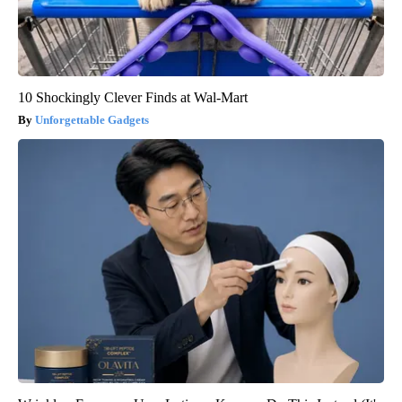
10 Shockingly Clever Finds at Wal-Mart
Unforgettable Gadgets