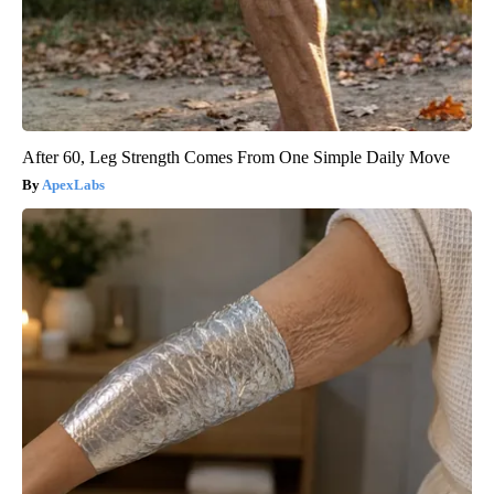
After 60, Leg Strength Comes From One Simple Daily Move
ApexLabs