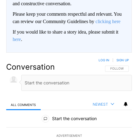
and constructive conversation.
Please keep your comments respectful and relevant. You
can review our Community Guidelines by
clicking here
If you would like to share a story idea, please submit it
here
.
LOG IN
|
SIGN UP
Conversation
FOLLOW THIS CO
FOLLOW
NEWEST
ALL COMMENTS
All Comments
Start the conversation
ADVERTISEMENT