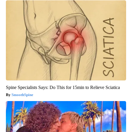
Spine Specialists Says: Do This for 15min to Relieve Sciatica
SmoothSpine