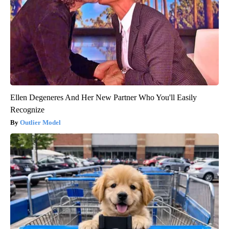
Ellen Degeneres And Her New Partner Who You'll Easily
Recognize
Outlier Model