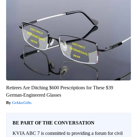
Retirees Are Ditching $600 Prescriptions for These $39
German-Engineered Glasses
GekkoGifts
BE PART OF THE CONVERSATION
KVIA ABC 7 is committed to providing a forum for civil