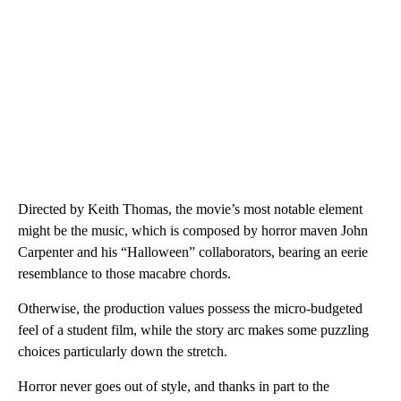
Directed by Keith Thomas, the movie’s most notable element
might be the music, which is composed by horror maven John
Carpenter and his “Halloween” collaborators, bearing an eerie
resemblance to those macabre chords.
Otherwise, the production values possess the micro-budgeted
feel of a student film, while the story arc makes some puzzling
choices particularly down the stretch.
Horror never goes out of style, and thanks in part to the