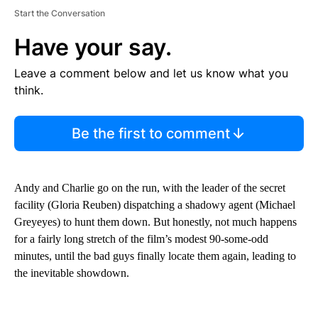
Start the Conversation
Have your say.
Leave a comment below and let us know what you
think.
Be the first to comment
Andy and Charlie go on the run, with the leader of the secret
facility (Gloria Reuben) dispatching a shadowy agent (Michael
Greyeyes) to hunt them down. But honestly, not much happens
for a fairly long stretch of the film’s modest 90-some-odd
minutes, until the bad guys finally locate them again, leading to
the inevitable showdown.