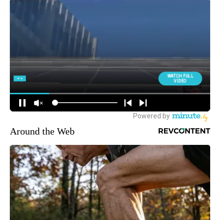
Around the Web