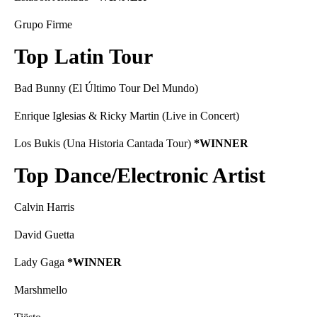
Grupo Firme
Top Latin Tour
Bad Bunny (El Último Tour Del Mundo)
Enrique Iglesias & Ricky Martin (Live in Concert)
Los Bukis (Una Historia Cantada Tour)
*WINNER
Top Dance/Electronic Artist
Calvin Harris
David Guetta
Lady Gaga
*WINNER
Marshmello