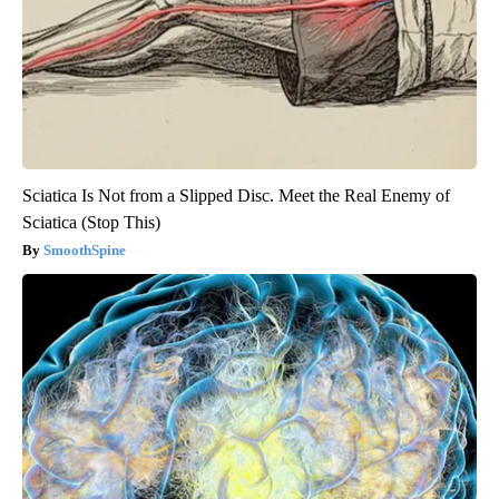
Sciatica Is Not from a Slipped Disc. Meet the Real Enemy of
Sciatica (Stop This)
SmoothSpine