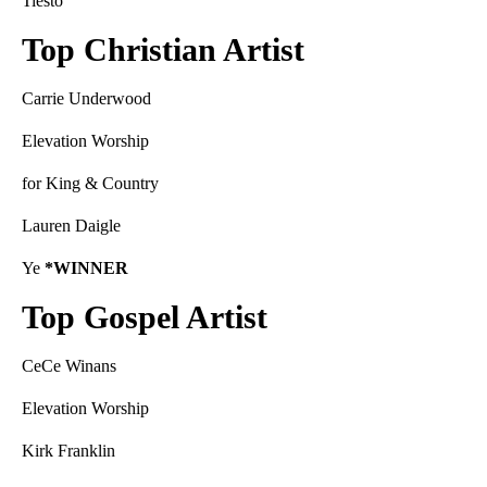
Tiësto
Top Christian Artist
Carrie Underwood
Elevation Worship
for King & Country
Lauren Daigle
Ye
*WINNER
Top Gospel Artist
CeCe Winans
Elevation Worship
Kirk Franklin