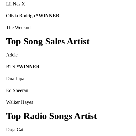
Lil Nas X
Olivia Rodrigo
*WINNER
The Weeknd
Top Song Sales Artist
Adele
BTS
*WINNER
Dua Lipa
Ed Sheeran
Walker Hayes
Top Radio Songs Artist
Doja Cat