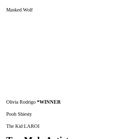
Masked Wolf
Olivia Rodrigo
*WINNER
Pooh Shiesty
The Kid LAROI