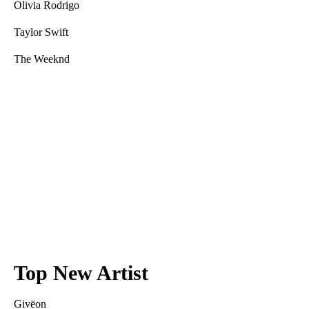
Olivia Rodrigo
Taylor Swift
The Weeknd
Top New Artist
Givēon