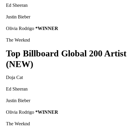
Ed Sheeran
Justin Bieber
Olivia Rodrigo
*WINNER
The Weeknd
Top Billboard Global 200 Artist
(NEW)
Doja Cat
Ed Sheeran
Justin Bieber
Olivia Rodrigo
*WINNER
The Weeknd