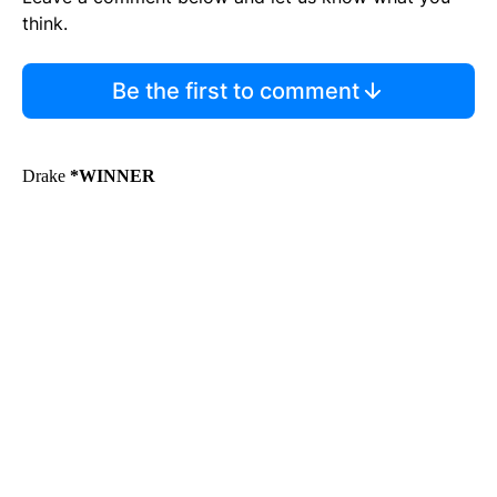
think.
Be the first to comment
Drake
*WINNER