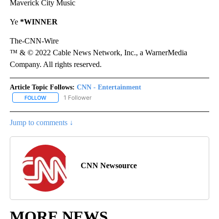
Maverick City Music
Ye
*WINNER
The-CNN-Wire
™ & © 2022 Cable News Network, Inc., a WarnerMedia
Company. All rights reserved.
Article Topic Follows:
CNN - Entertainment
1 Follower
FOLLOW
FOLLOW "CNN - ENTERTAINMENT" TO RECEIVE NOTIFICATIONS A
Jump to comments ↓
CNN Newsource
MORE NEWS