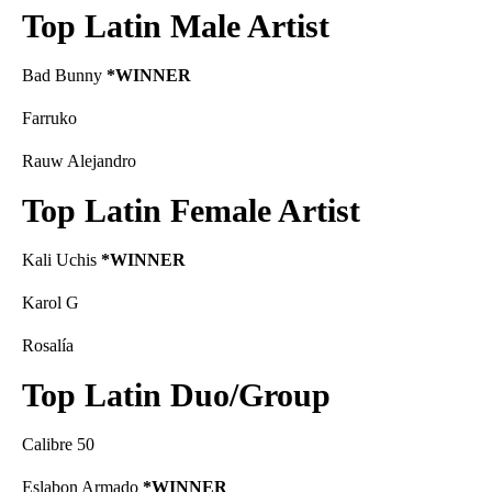
Top Latin Male Artist
Bad Bunny
*WINNER
Farruko
Rauw Alejandro
Top Latin Female Artist
Kali Uchis
*WINNER
Karol G
Rosalía
Top Latin Duo/Group
Calibre 50
Eslabon Armado
*WINNER