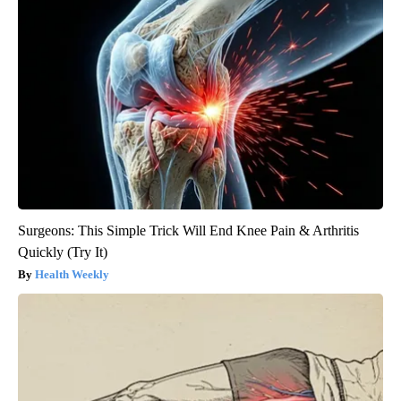
Surgeons: This Simple Trick Will End Knee Pain & Arthritis
Quickly (Try It)
Health Weekly