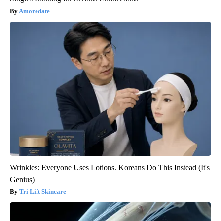
Amoredate
Wrinkles: Everyone Uses Lotions. Koreans Do This Instead (It's
Genius)
Tri Lift Skincare