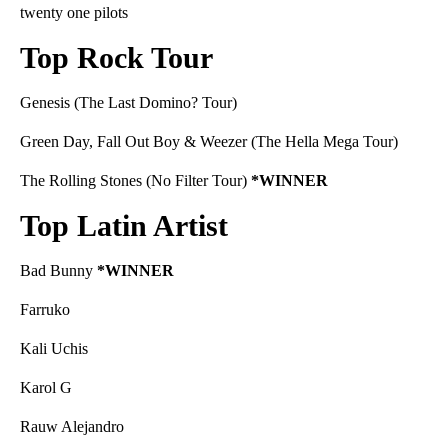
twenty one pilots
Top Rock Tour
Genesis (The Last Domino? Tour)
Green Day, Fall Out Boy & Weezer (The Hella Mega Tour)
The Rolling Stones (No Filter Tour)
*WINNER
Top Latin Artist
Bad Bunny
*WINNER
Farruko
Kali Uchis
Karol G
Rauw Alejandro