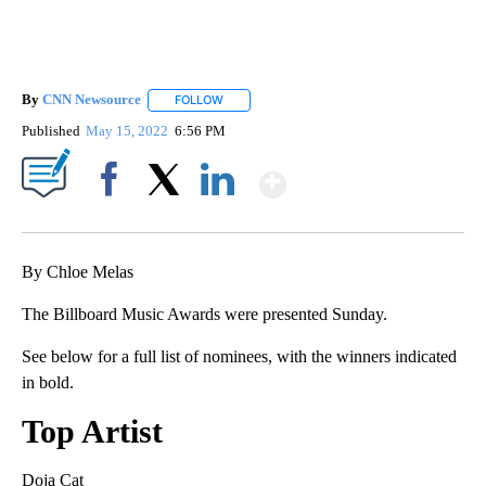
By
CNN Newsource
FOLLOW
FOLLOW "" TO RECEIVE NOTIFICATIONS ABOU
Published
May 15, 2022
6:56 PM
Show More
Facebook
X
LinkedIn
By Chloe Melas
The Billboard Music Awards were presented Sunday.
See below for a full list of nominees, with the winners indicated
in bold.
Top Artist
Doja Cat