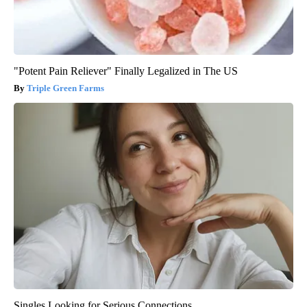
"Potent Pain Reliever" Finally Legalized in The US
Triple Green Farms
Singles Looking for Serious Connections