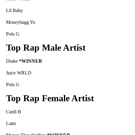
Lil Baby
Moneybagg Yo
Polo G
Top Rap Male Artist
Drake
*WINNER
Juice WRLD
Polo G
Top Rap Female Artist
Cardi B
Latto