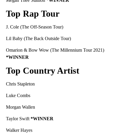
Megan Thee Stallion
*WINNER
Top Rap Tour
J. Cole (The Off-Season Tour)
Lil Baby (The Back Outside Tour)
Omarion & Bow Wow (The Millennium Tour 2021)
*WINNER
Top Country Artist
Chris Stapleton
Luke Combs
Morgan Wallen
Taylor Swift
*WINNER
Walker Hayes