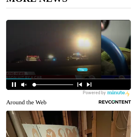
Around the Web