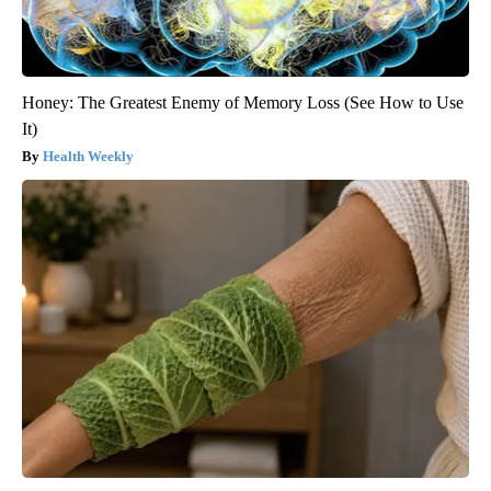
Honey: The Greatest Enemy of Memory Loss (See How to Use
It)
Health Weekly