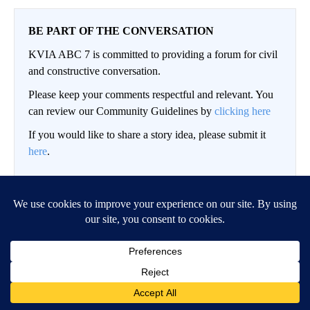
BE PART OF THE CONVERSATION
KVIA ABC 7 is committed to providing a forum for civil
and constructive conversation.
Please keep your comments respectful and relevant. You
can review our Community Guidelines by
clicking here
If you would like to share a story idea, please submit it
here
.
LOG IN
|
SIGN UP
Conversation
FOLLOW THIS CO
FOLLOW
NEWEST
ALL COMMENTS