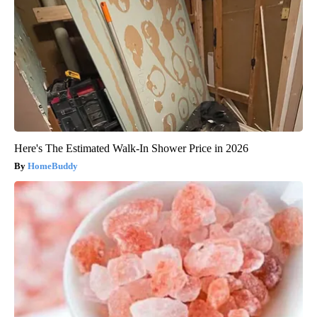
Here's The Estimated Walk-In Shower Price in 2026
HomeBuddy