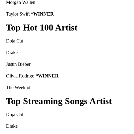
Morgan Wallen
Taylor Swift
*WINNER
Top Hot 100 Artist
Doja Cat
Drake
Justin Bieber
Olivia Rodrigo
*WINNER
The Weeknd
Top Streaming Songs Artist
Doja Cat
Drake