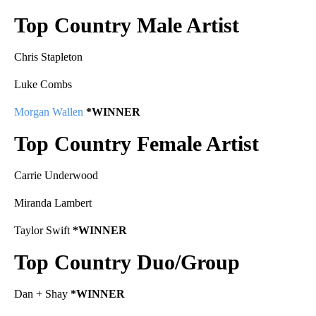
Top Country Male Artist
Chris Stapleton
Luke Combs
Morgan Wallen
*WINNER
Top Country Female Artist
Carrie Underwood
Miranda Lambert
Taylor Swift
*WINNER
Top Country Duo/Group
Dan + Shay
*WINNER