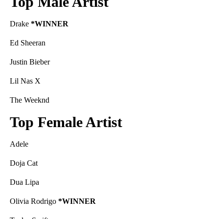
Top Male Artist
Drake
*WINNER
Ed Sheeran
Justin Bieber
Lil Nas X
The Weeknd
Top Female Artist
Adele
Doja Cat
Dua Lipa
Olivia Rodrigo
*WINNER