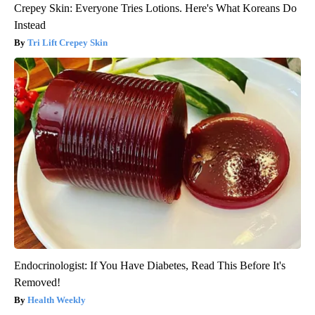
Crepey Skin: Everyone Tries Lotions. Here's What Koreans Do
Instead
Tri Lift Crepey Skin
Endocrinologist: If You Have Diabetes, Read This Before It's
Removed!
Health Weekly