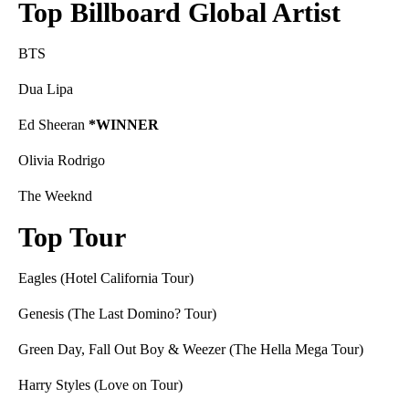
Top Billboard Global Artist
BTS
Dua Lipa
Ed Sheeran
*WINNER
Olivia Rodrigo
The Weeknd
Top Tour
Eagles (Hotel California Tour)
Genesis (The Last Domino? Tour)
Green Day, Fall Out Boy & Weezer (The Hella Mega Tour)
Harry Styles (Love on Tour)