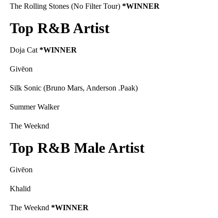
The Rolling Stones (No Filter Tour)
*WINNER
Top R&B Artist
Doja Cat
*WINNER
Givēon
Silk Sonic (Bruno Mars, Anderson .Paak)
Summer Walker
The Weeknd
Top R&B Male Artist
Givēon
Khalid
The Weeknd
*WINNER