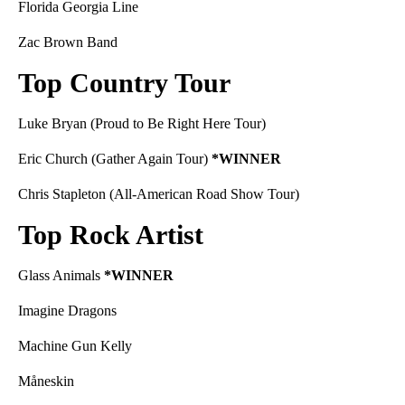
Florida Georgia Line
Zac Brown Band
Top Country Tour
Luke Bryan (Proud to Be Right Here Tour)
Eric Church (Gather Again Tour)
*WINNER
Chris Stapleton (All-American Road Show Tour)
Top Rock Artist
Glass Animals
*WINNER
Imagine Dragons
Machine Gun Kelly
Måneskin