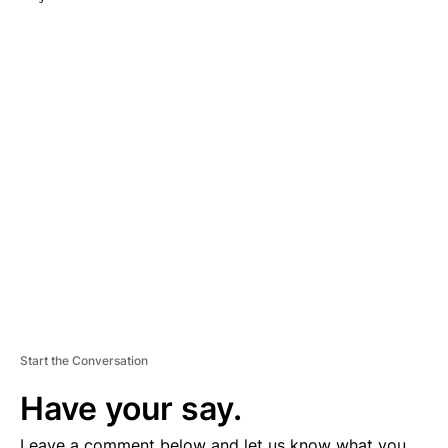
A
D
V
E
R
TI
S
E
M
E
N
T
Start the Conversation
Have your say.
Leave a comment below and let us know what you