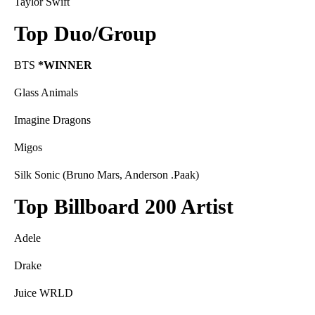
Taylor Swift
Top Duo/Group
BTS
*WINNER
Glass Animals
Imagine Dragons
Migos
Silk Sonic (Bruno Mars, Anderson .Paak)
Top Billboard 200 Artist
Adele
Drake
Juice WRLD