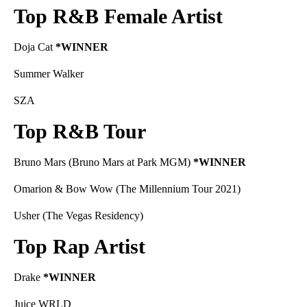
Top R&B Female Artist
Doja Cat
*WINNER
Summer Walker
SZA
Top R&B Tour
Bruno Mars (Bruno Mars at Park MGM)
*WINNER
Omarion & Bow Wow (The Millennium Tour 2021)
Usher (The Vegas Residency)
Top Rap Artist
Drake
*WINNER
Juice WRLD