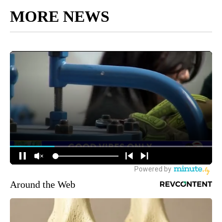
MORE NEWS
Around the Web