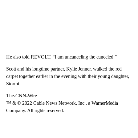
He also told REVOLT, “I am uncanceling the canceled.”
Scott and his longtime partner, Kylie Jenner, walked the red
carpet together earlier in the evening with their young daughter,
Stormi.
The-CNN-Wire
™ & © 2022 Cable News Network, Inc., a WarnerMedia
Company. All rights reserved.