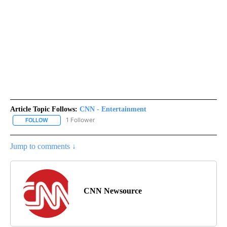
Article Topic Follows:
CNN - Entertainment
1 Follower
FOLLOW
FOLLOW "CNN - ENTERTAINMENT" TO RECEIVE NOTIFICATIONS A
Jump to comments ↓
CNN Newsource