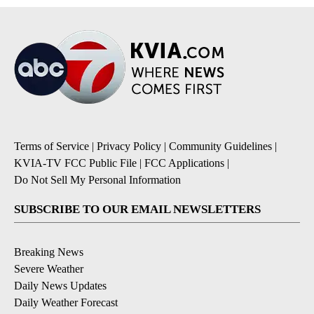
Terms of Service
|
Privacy Policy
|
Community Guidelines
|
KVIA-TV FCC Public File
|
FCC Applications
|
Do Not Sell My Personal Information
SUBSCRIBE TO OUR EMAIL NEWSLETTERS
Breaking News
Severe Weather
Daily News Updates
Daily Weather Forecast