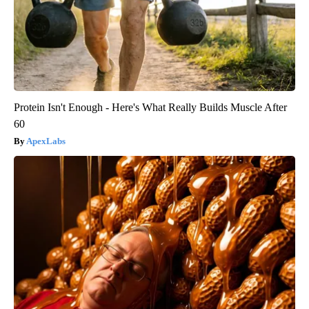
Protein Isn't Enough - Here's What Really Builds Muscle After
60
ApexLabs