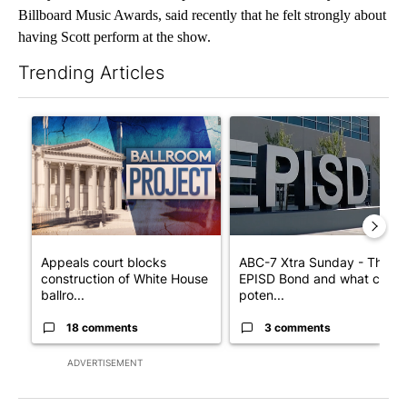
Billboard Music Awards, said recently that he felt strongly about
having Scott perform at the show.
Trending Articles
The following is a list of the most commented articles in the last 7
A trending article titled "Appeals court blocks construction o
A trending article titled "AB
Appeals court blocks
ABC-7 Xtra Sunday - The
construction of White House
EPISD Bond and what could
ballro...
poten...
18 comments
3 comments
ADVERTISEMENT