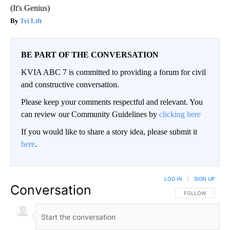
(It's Genius)
Tri Lift
BE PART OF THE CONVERSATION
KVIA ABC 7 is committed to providing a forum for civil
and constructive conversation.
Please keep your comments respectful and relevant. You
can review our Community Guidelines by
clicking here
If you would like to share a story idea, please submit it
here
.
LOG IN
|
SIGN UP
Conversation
FOLLOW THIS CO
FOLLOW