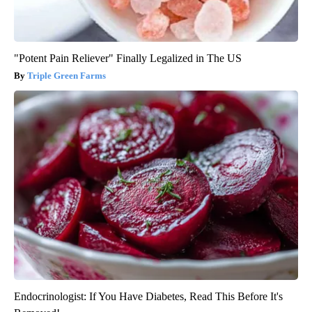
"Potent Pain Reliever" Finally Legalized in The US
Triple Green Farms
Endocrinologist: If You Have Diabetes, Read This Before It's