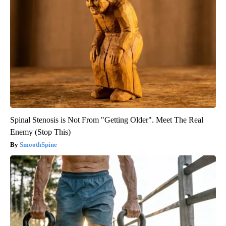
Spinal Stenosis is Not From "Getting Older". Meet The Real
Enemy (Stop This)
SmoothSpine