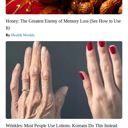
Honey: The Greatest Enemy of Memory Loss (See How to Use
It)
Health Weekly
Wrinkles: Most People Use Lotions. Koreans Do This Instead