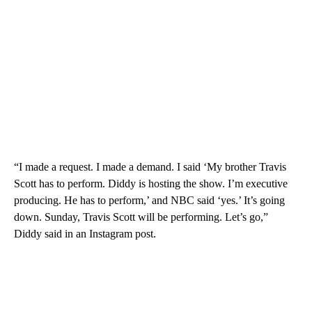
“I made a request. I made a demand. I said ‘My brother Travis
Scott has to perform. Diddy is hosting the show. I’m executive
producing. He has to perform,’ and NBC said ‘yes.’ It’s going
down. Sunday, Travis Scott will be performing. Let’s go,”
Diddy said in an Instagram post.