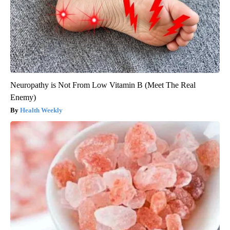
Neuropathy is Not From Low Vitamin B (Meet The Real
Enemy)
Health Weekly