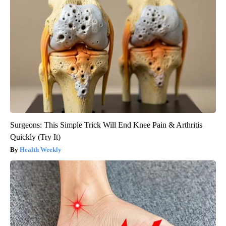
Surgeons: This Simple Trick Will End Knee Pain & Arthritis
Quickly (Try It)
Health Weekly