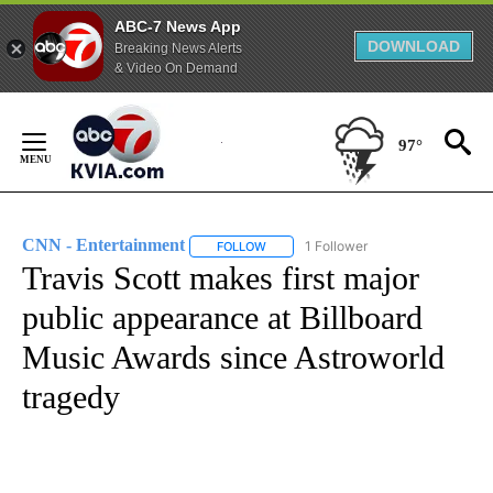
ABC-7 News App
DOWNLOAD
Breaking News Alerts
& Video On Demand
Skip
to
97°
Content
CNN - Entertainment
1 Follower
FOLLOW
FOLLOW "CNN - ENTERTAINMENT" TO 
Travis Scott makes first major
public appearance at Billboard
Music Awards since Astroworld
tragedy