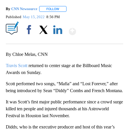
By
CNN Newsource
FOLLOW
FOLLOW "" TO RECEIVE NOTIFICATIONS ABOU
Published
May 15, 2022
8:56 PM
Show More
Facebook
X
LinkedIn
By Chloe Melas, CNN
Travis Scott
returned to center stage at the Billboard Music
Awards on Sunday.
Scott performed two songs, “Mafia” and “Lost Forever,” after
being introduced by Sean “Diddy” Combs and French Montana.
It was Scott’s first major public performance since a crowd surge
killed ten people and injured thousands at his Astroworld
Festival in Houston last November.
Diddy, who is the executive producer and host of this year’s