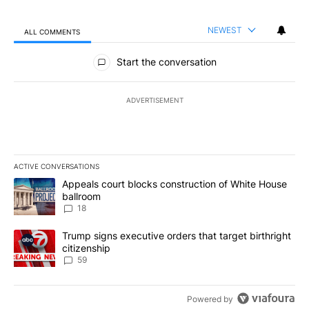
NEWEST
ALL COMMENTS
All Comments
Start the conversation
ADVERTISEMENT
ACTIVE CONVERSATIONS
The following is a list of the most commented articles in the last 7
A trending article titled "Appeals court blocks construction of W
Appeals court blocks construction of White House
ballroom
18
A trending article titled "Trump signs executive orders that targe
Trump signs executive orders that target birthright
citizenship
59
Powered by