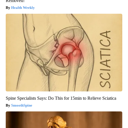
Removed!
Health Weekly
Spine Specialists Says: Do This for 15min to Relieve Sciatica
SmoothSpine