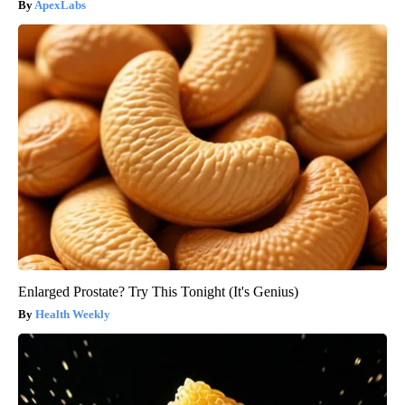
ApexLabs
Enlarged Prostate? Try This Tonight (It's Genius)
Health Weekly