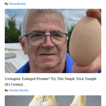
HomeBuddy
Urologists: Enlarged Prostate? Try This Simple Trick Tonight
(It's Genius)
Health Weekly