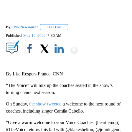
By
CNN Newsource
FOLLOW
FOLLOW "" TO RECEIVE NOTIFICATIONS ABOU
Published
May 16, 2022
7:36 AM
Show More
Facebook
X
LinkedIn
By Lisa Respers France, CNN
“The Voice” will mix up the coaches seated in the show’s
turning chairs next season.
On Sunday,
the show tweeted
a welcome to the next round of
coaches, including singer Camila Cabello.
“Give a warm welcome to your Voice Coaches. [heart emoji]
#TheVoice returns this fall with @blakeshelton, @johnlegend,