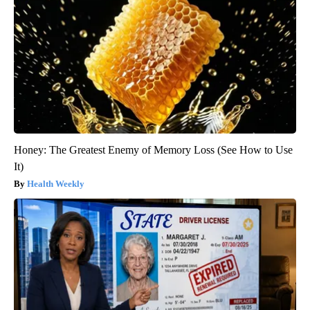
Honey: The Greatest Enemy of Memory Loss (See How to Use
It)
Health Weekly