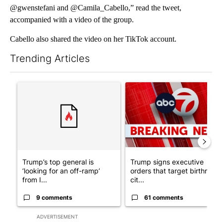
@gwenstefani and @Camila_Cabello,” read the tweet,
accompanied with a video of the group.
Cabello also shared the video on her TikTok account.
Trending Articles
The following is a list of the most commented articles in the last 7
A trending article titled "Trump’s top general is ‘looking for a
A trending article titled "Tru
Trump’s top general is
Trump signs executive
‘looking for an off-ramp’
orders that target birthright
from I...
cit...
9 comments
61 comments
ADVERTISEMENT