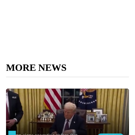
MORE NEWS