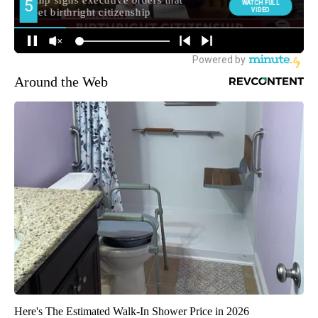
Around the Web
Here's The Estimated Walk-In Shower Price in 2026