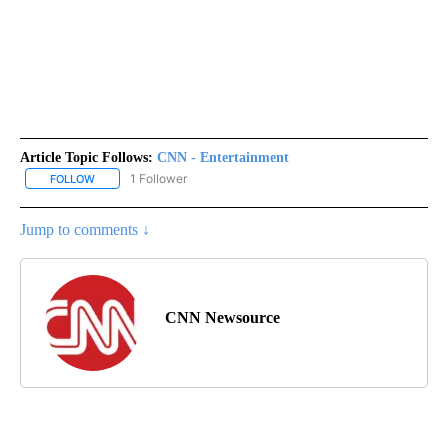
Article Topic Follows:
CNN - Entertainment
1 Follower
FOLLOW
FOLLOW "CNN - ENTERTAINMENT" TO RECEIVE NOTIFICATIONS A
Jump to comments ↓
CNN Newsource