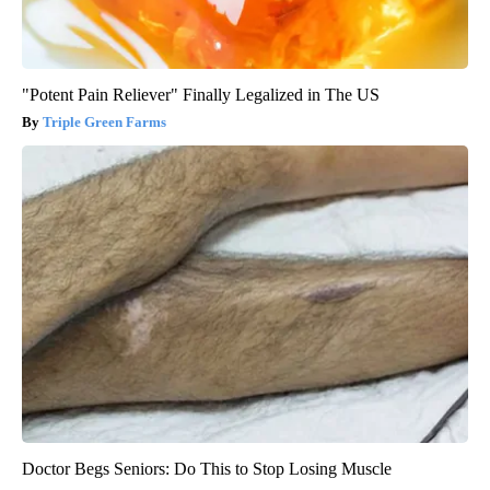
"Potent Pain Reliever" Finally Legalized in The US
Triple Green Farms
Doctor Begs Seniors: Do This to Stop Losing Muscle