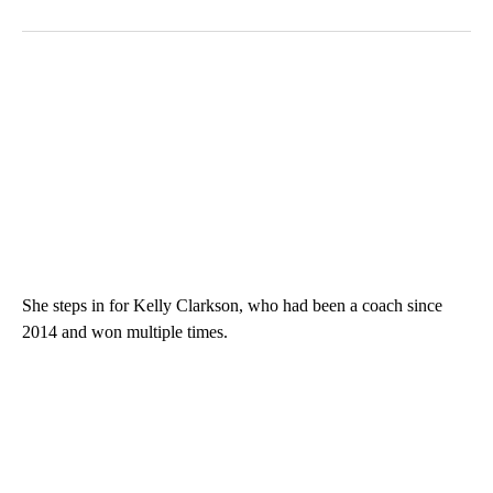
She steps in for Kelly Clarkson, who had been a coach since
2014 and won multiple times.