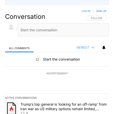
LOG IN
|
SIGN UP
Conversation
FOLLOW THIS CO
FOLLOW
NEWEST
ALL COMMENTS
All Comments
Start the conversation
ADVERTISEMENT
ACTIVE CONVERSATIONS
The following is a list of the most commented articles in the last 7
A trending article titled "Trump’s top general is ‘looking for an o
Trump’s top general is ‘looking for an off-ramp’ from
Iran war as US military options remain limited,
sources say
9