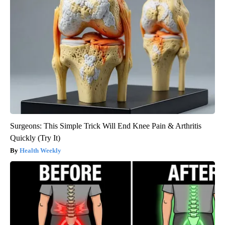
Surgeons: This Simple Trick Will End Knee Pain & Arthritis
Quickly (Try It)
Health Weekly