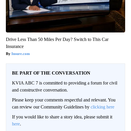
Drive Less Than 50 Miles Per Day? Switch to This Car
Insurance
Insure.com
BE PART OF THE CONVERSATION
KVIA ABC 7 is committed to providing a forum for civil
and constructive conversation.
Please keep your comments respectful and relevant. You
can review our Community Guidelines by
clicking here
If you would like to share a story idea, please submit it
here
.