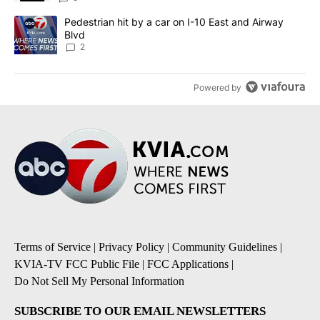
A trending article titled "Pedestrian hit by a car on I-10 East an
Pedestrian hit by a car on I-10 East and Airway
Blvd
2
Powered by
Terms of Service
|
Privacy Policy
|
Community Guidelines
|
KVIA-TV FCC Public File
|
FCC Applications
|
Do Not Sell My Personal Information
SUBSCRIBE TO OUR EMAIL NEWSLETTERS