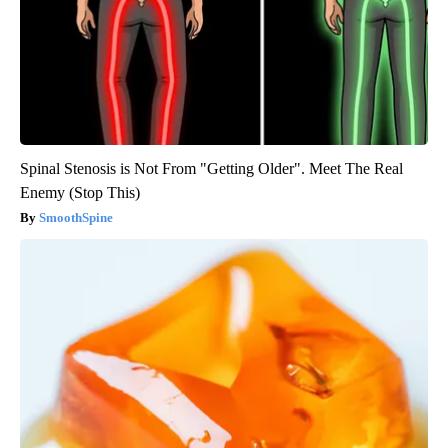
Spinal Stenosis is Not From "Getting Older". Meet The Real
Enemy (Stop This)
SmoothSpine