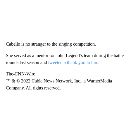
Cabello is no stranger to the singing competition.
She served as a mentor for John Legend’s team during the battle
rounds last season and
tweeted a thank you to him.
The-CNN-Wire
™ & © 2022 Cable News Network, Inc., a WarnerMedia
Company. All rights reserved.