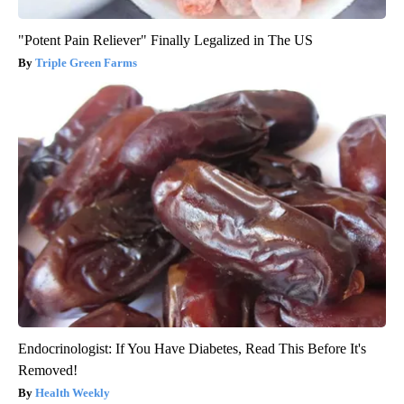
"Potent Pain Reliever" Finally Legalized in The US
Triple Green Farms
Endocrinologist: If You Have Diabetes, Read This Before It's
Removed!
Health Weekly