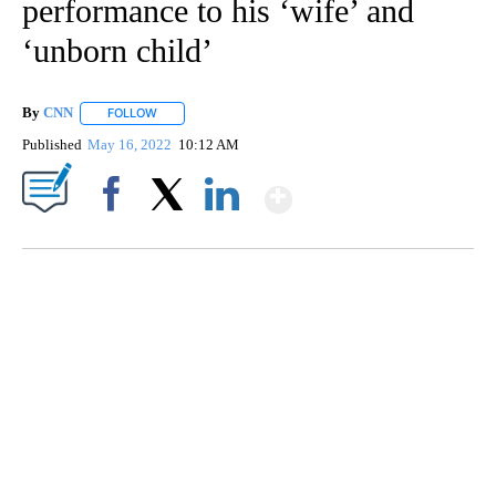
performance to his ‘wife’ and
‘unborn child’
By
CNN
FOLLOW
FOLLOW "" TO RECEIVE NOTIFICATIONS ABOUT NEW PAGE
Published
May 16, 2022
10:12 AM
Show More
Facebook
X
LinkedIn
ME: HISTORIC HOME SELLING FOR $1 COMES WITH A CATCH
WMTW, PATTEN FREE LIBRARY, CNN