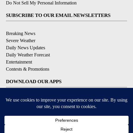
Do Not Sell My Personal Information
SUBSCRIBE TO OUR EMAIL NEWSLETTERS
Breaking News
Severe Weather
Daily News Updates
Daily Weather Forecast
Entertainment
Contests & Promotions
DOWNLOAD OUR APPS
Available for iOS and Android