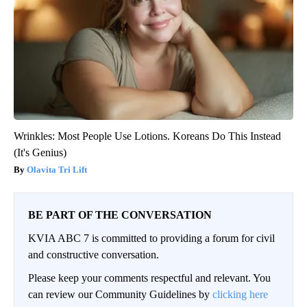
Wrinkles: Most People Use Lotions. Koreans Do This Instead
(It's Genius)
Olavita Tri Lift
BE PART OF THE CONVERSATION
KVIA ABC 7 is committed to providing a forum for civil
and constructive conversation.
Please keep your comments respectful and relevant. You
can review our Community Guidelines by
clicking here