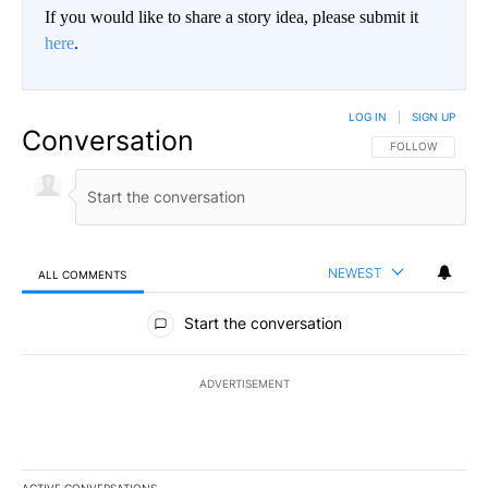
If you would like to share a story idea, please submit it
here
.
LOG IN
|
SIGN UP
Conversation
FOLLOW THIS CO
FOLLOW
NEWEST
ALL COMMENTS
All Comments
Start the conversation
ADVERTISEMENT
ACTIVE CONVERSATIONS