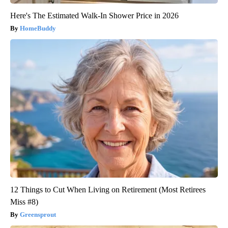
Here's The Estimated Walk-In Shower Price in 2026
HomeBuddy
12 Things to Cut When Living on Retirement (Most Retirees
Miss #8)
Greensprout