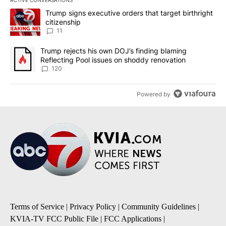
The following is a list of the most commented articles in the last 7
A trending article titled "Trump signs executive orders that target
Trump signs executive orders that target birthright
citizenship
11
A trending article titled "Trump rejects his own DOJ’s finding bl
Trump rejects his own DOJ’s finding blaming
Reflecting Pool issues on shoddy renovation
120
Powered by
Terms of Service
|
Privacy Policy
|
Community Guidelines
|
KVIA-TV FCC Public File
|
FCC Applications
|