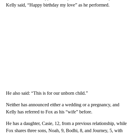
Kelly said, “Happy birthday my love” as he performed.
He also said: “This is for our unborn child.”
Neither has announced either a wedding or a pregnancy, and
Kelly has referred to Fox as his “wife” before.
He has a daughter, Casie, 12, from a previous relationship, while
Fox shares three sons, Noah, 9, Bodhi, 8, and Journey, 5, with