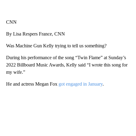
CNN
By Lisa Respers France, CNN
Was Machine Gun Kelly trying to tell us something?
During his performance of the song “Twin Flame” at Sunday’s
2022 Billboard Music Awards, Kelly said “I wrote this song for
my wife.”
He and actress Megan Fox
got engaged in January
.
A
D
V
E
R
TI
S
E
M
E
N