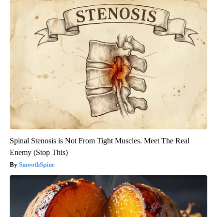
Spinal Stenosis is Not From Tight Muscles. Meet The Real
Enemy (Stop This)
SmoothSpine