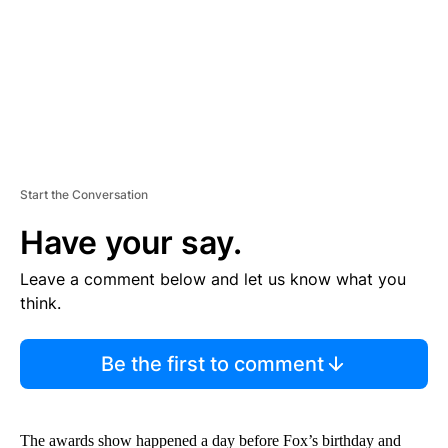
T
Start the Conversation
Have your say.
Leave a comment below and let us know what you
think.
Be the first to comment
The awards show happened a day before Fox’s birthday and