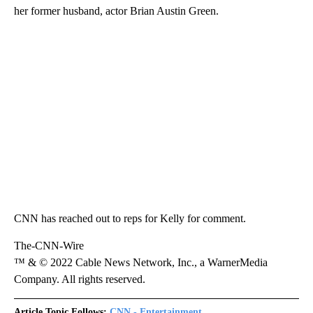
her former husband, actor Brian Austin Green.
CNN has reached out to reps for Kelly for comment.
The-CNN-Wire
™ & © 2022 Cable News Network, Inc., a WarnerMedia
Company. All rights reserved.
Article Topic Follows:
CNN - Entertainment