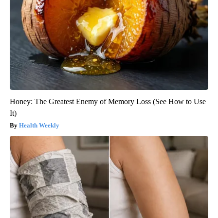
Honey: The Greatest Enemy of Memory Loss (See How to Use
It)
Health Weekly