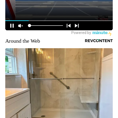
Around the Web