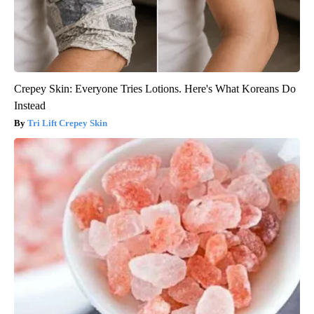
Crepey Skin: Everyone Tries Lotions. Here's What Koreans Do
Instead
Tri Lift Crepey Skin