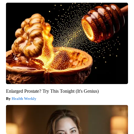
Enlarged Prostate? Try This Tonight (It's Genius)
Health Weekly