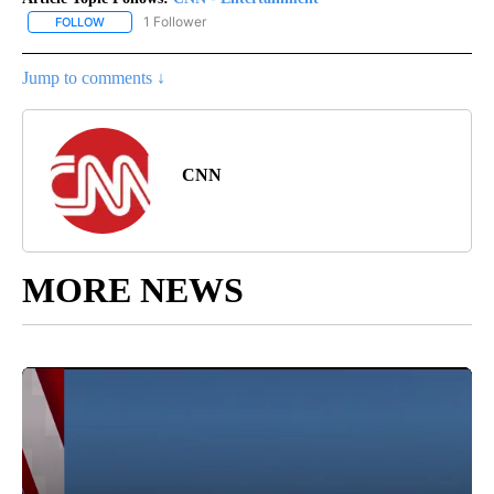
1 Follower
FOLLOW
FOLLOW "CNN - ENTERTAINMENT" TO RECEIVE NOTIFICATIONS A
Jump to comments ↓
CNN
MORE NEWS