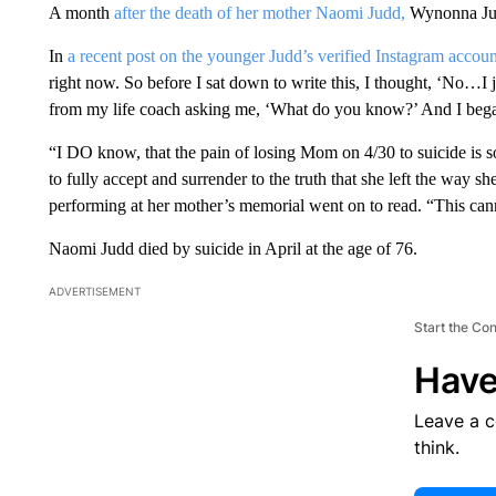
A month
after the death of her mother Naomi Judd,
Wynonna Judd
In
a recent post on the younger Judd’s verified Instagram accoun
right now. So before I sat down to write this, I thought, ‘No…I 
from my life coach asking me, ‘What do you know?’ And I bega
“I DO know, that the pain of losing Mom on 4/30 to suicide is so 
to fully accept and surrender to the truth that she left the way 
performing at her mother’s memorial went on to read. “This ca
Naomi Judd died by suicide in April at the age of 76.
ADVERTISEMENT
Start the Co
Have
Leave a 
think.