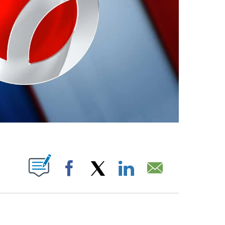
ABOUT NEW PAGES ON "".
Facebook
X
LinkedIn
Email