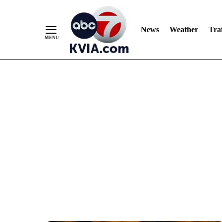
News
Weather
Traf
Skip
to
Content