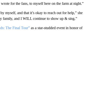
ote for the fans, to myself here on the farm at night.”
 by myself, and that it’s okay to reach out for help,” she
 my family, and I WILL continue to show up & sing.”
dds: The Final Tour”
as a star-studded event in honor of