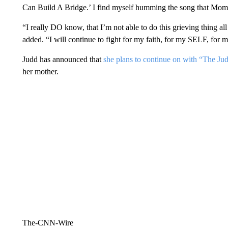
Can Build A Bridge.’ I find myself humming the song that Mom wr
“I really DO know, that I’m not able to do this grieving thing all
added. “I will continue to fight for my faith, for my SELF, for
Judd has announced that
she plans to continue on with “The Ju
her mother.
The-CNN-Wire