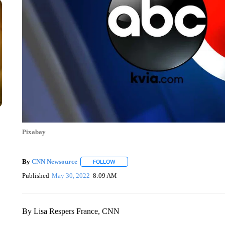
Pixabay
By
CNN Newsource
FOLLOW
FOLLOW "" TO RECEIVE NOTIFICATIONS 
Published
May 30, 2022
8:09 AM
By Lisa Respers France, CNN