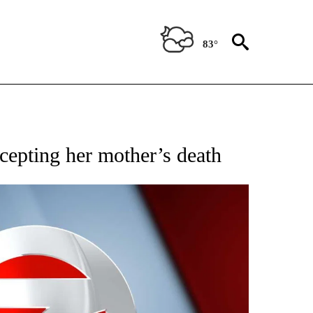
83°
 TO RECEIVE NOTIFICATIONS ABOUT NEW PAGES ON "CNN - ENTERTAINMENT".
cepting her mother’s death