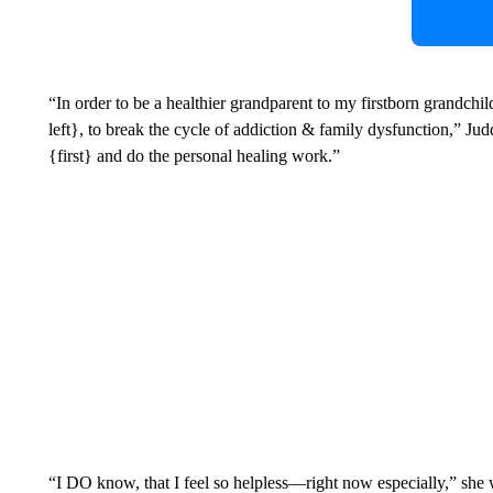
“In order to be a healthier grandparent to my firstborn grandc
left}, to break the cycle of addiction & family dysfunction,” Ju
{first} and do the personal healing work.”
“I DO know, that I feel so helpless—right now especially,” she 