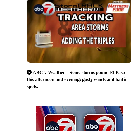
ABC-7 Weather – Some storms pound El Paso
this afternoon and evening; gusty winds and hail in
spots.