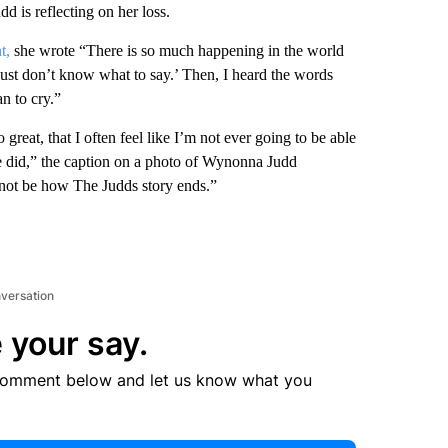
 is reflecting on her loss.
t,
she wrote “There is so much happening in the world
just don’t know what to say.’ Then, I heard the words
n to cry.”
great, that I often feel like I’m not ever going to be able
she did,” the caption on a photo of Wynonna Judd
nnot be how The Judds story ends.”
nversation
 your say.
comment below and let us know what you