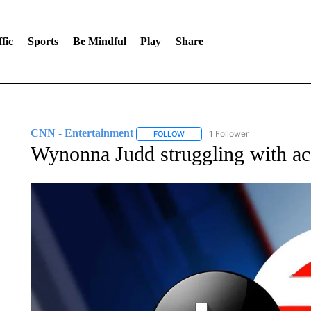
fic
Sports
Be Mindful
Play
Share
CNN - Entertainment
1 Follower
FOLLOW
FOLLOW "CNN - ENTERTAINMENT"
Wynonna Judd struggling with ac