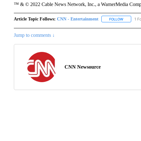
™ & © 2022 Cable News Network, Inc., a WarnerMedia Company
Article Topic Follows:
CNN - Entertainment
1 F
FOLLOW
FOLLOW "
Jump to comments ↓
CNN Newsource