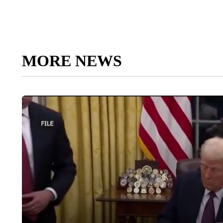
MORE NEWS