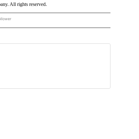
. All rights reserved.
ollower
CNN - ENTERTAINMENT" TO RECEIVE NOTIFICATIONS ABOUT NEW PAGES ON "CNN 