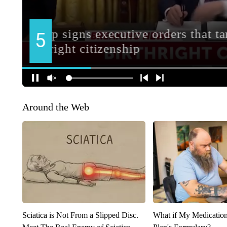
Around the Web
Sciatica is Not From a Slipped Disc.
What if My Medicatio