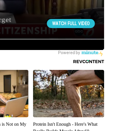
n is Not on My
Protein Isn't Enough - Here's What