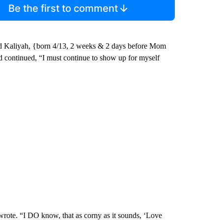
Be the first to comment
hild Kaliyah, {born 4/13, 2 weeks & 2 days before Mom
dd continued, “I must continue to show up for myself
wrote. “I DO know, that as corny as it sounds, ‘Love