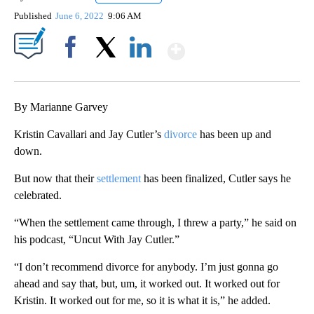
Published
June 6, 2022
9:06 AM
Show More
Facebook
X
LinkedIn
By Marianne Garvey
Kristin Cavallari and Jay Cutler’s
divorce
has been up and
down.
But now that their
settlement
has been finalized, Cutler says he
celebrated.
“When the settlement came through, I threw a party,” he said on
his podcast, “Uncut With Jay Cutler.”
“I don’t recommend divorce for anybody. I’m just gonna go
ahead and say that, but, um, it worked out. It worked out for
Kristin. It worked out for me, so it is what it is,” he added.