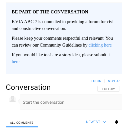
BE PART OF THE CONVERSATION
KVIA ABC 7 is committed to providing a forum for civil
and constructive conversation.
Please keep your comments respectful and relevant. You
can review our Community Guidelines by
clicking here
If you would like to share a story idea, please submit it
here
.
LOG IN
|
SIGN UP
Conversation
FOLLOW THIS CO
FOLLOW
NEWEST
ALL COMMENTS