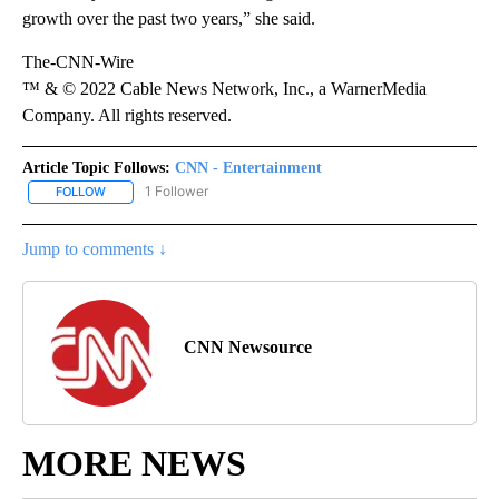
growth over the past two years,” she said.
The-CNN-Wire
™ & © 2022 Cable News Network, Inc., a WarnerMedia
Company. All rights reserved.
Article Topic Follows:
CNN - Entertainment
1 Follower
FOLLOW
FOLLOW "CNN - ENTERTAINMENT" TO RECEIVE NOTIFICATIONS A
Jump to comments ↓
CNN Newsource
MORE NEWS