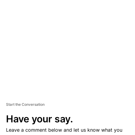
A
D
V
E
R
TI
S
E
M
E
N
T
Start the Conversation
Have your say.
Leave a comment below and let us know what you