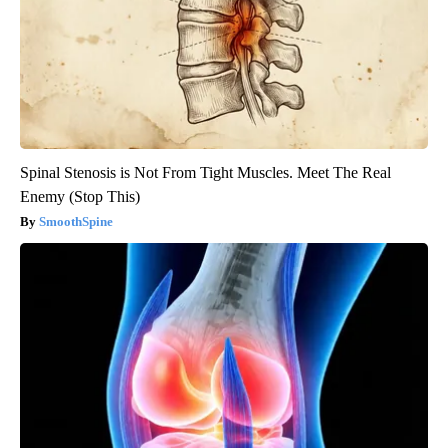
Spinal Stenosis is Not From Tight Muscles. Meet The Real
Enemy (Stop This)
SmoothSpine