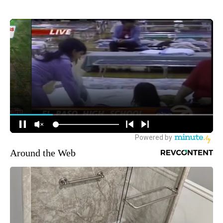
Around the Web