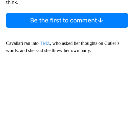
think.
Be the first to comment
Cavallari ran into
TMZ
, who asked her thoughts on Cutler’s
words, and she said she threw her own party.