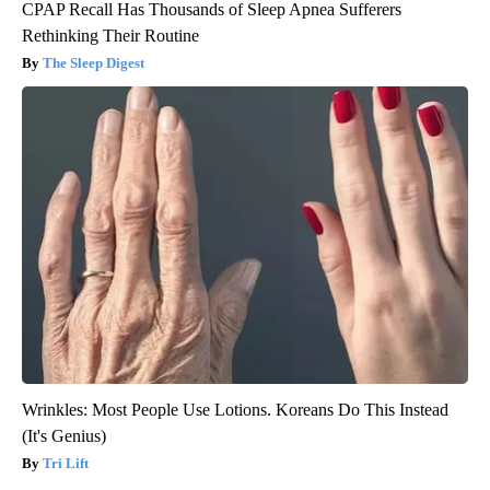
CPAP Recall Has Thousands of Sleep Apnea Sufferers
Rethinking Their Routine
The Sleep Digest
Wrinkles: Most People Use Lotions. Koreans Do This Instead
(It's Genius)
Tri Lift