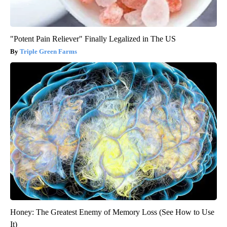
"Potent Pain Reliever" Finally Legalized in The US
Triple Green Farms
Honey: The Greatest Enemy of Memory Loss (See How to Use
It)