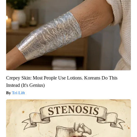
Crepey Skin: Most People Use Lotions. Koreans Do This
Instead (It's Genius)
Tri Lift