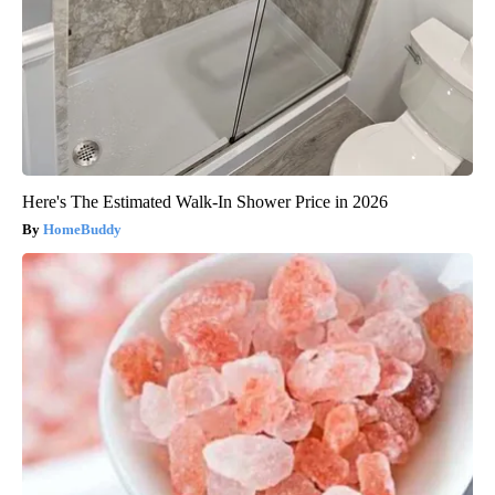
Here's The Estimated Walk-In Shower Price in 2026
HomeBuddy