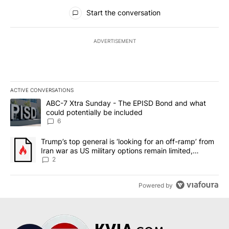
All Comments
Start the conversation
ADVERTISEMENT
ACTIVE CONVERSATIONS
The following is a list of the most commented articles in the last 7
A trending article titled "ABC-7 Xtra Sunday - The EPISD Bond a
ABC-7 Xtra Sunday - The EPISD Bond and what
could potentially be included
6
A trending article titled "Trump’s top general is ‘looking for an o
Trump’s top general is ‘looking for an off-ramp’ from
Iran war as US military options remain limited,
sources say
2
Powered by