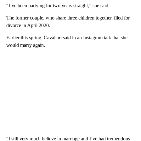
“I’ve been partying for two years straight,” she said.
The former couple, who share three children together, filed for
divorce in April 2020.
Earlier this spring, Cavallari said in an Instagram talk that she
would marry again.
“I still very much believe in marriage and I’ve had tremendous