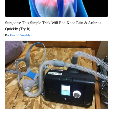
Surgeons: This Simple Trick Will End Knee Pain & Arthritis
Quickly (Try It)
Health Weekly