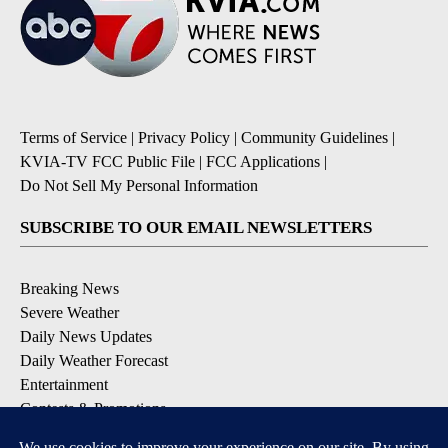
Terms of Service
|
Privacy Policy
|
Community Guidelines
|
KVIA-TV FCC Public File
|
FCC Applications
|
Do Not Sell My Personal Information
SUBSCRIBE TO OUR EMAIL NEWSLETTERS
Breaking News
Severe Weather
Daily News Updates
Daily Weather Forecast
Entertainment
Contests & Promotions