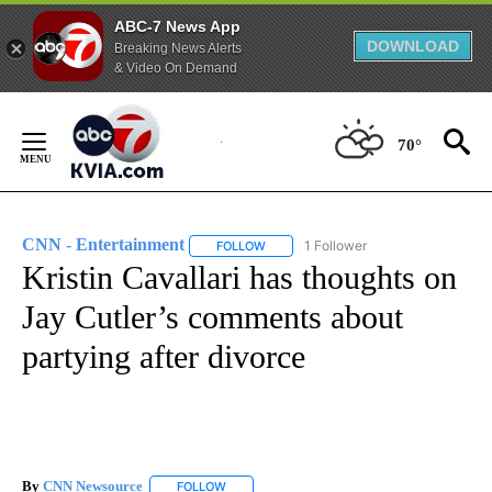
ABC-7 News App
DOWNLOAD
Breaking News Alerts
& Video On Demand
Skip
to
70°
Content
CNN - Entertainment
1 Follower
FOLLOW
FOLLOW "CNN - ENTERTAINMENT" TO 
Kristin Cavallari has thoughts on
Jay Cutler’s comments about
partying after divorce
By
CNN Newsource
FOLLOW
FOLLOW "" TO RECEIVE NOTIFICATIONS ABOU