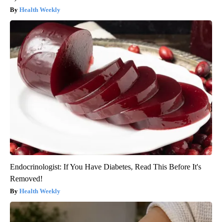
Health Weekly
Endocrinologist: If You Have Diabetes, Read This Before It's
Removed!
Health Weekly